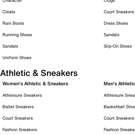
Character
Clogs
Cleats
Court Sneakers
Rain Boots
Dress Shoes
Running Shoes
Sandals
Sandals
Slip-On Shoes
Uniform Shoes
Athletic & Sneakers
Women's Athletic & Sneakers
Men's Athleti
Athleisure Sneakers
Athleisure Snea
Ballet Sneakers
Basketball Sho
Court Sneakers
Court Sneakers
Fashion Sneakers
Fashion Sneake