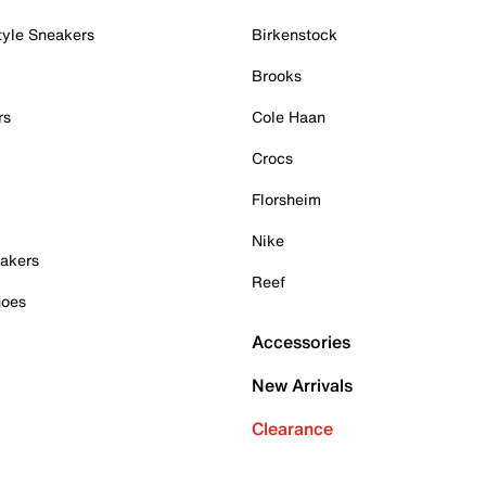
tyle Sneakers
Birkenstock
Brooks
rs
Cole Haan
Crocs
Florsheim
Nike
akers
Reef
hoes
Accessories
New Arrivals
Clearance