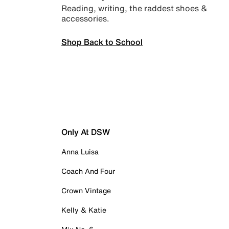
Reading, writing, the raddest shoes &
accessories.
Shop Back to School
Only At DSW
Anna Luisa
Coach And Four
Crown Vintage
Kelly & Katie