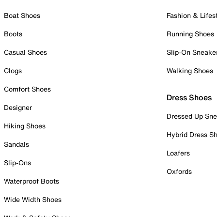
Boat Shoes
Fashion & Lifes
Boots
Running Shoes
Casual Shoes
Slip-On Sneake
Clogs
Walking Shoes
Comfort Shoes
Dress Shoes
Designer
Dressed Up Sne
Hiking Shoes
Hybrid Dress S
Sandals
Loafers
Slip-Ons
Oxfords
Waterproof Boots
Wide Width Shoes