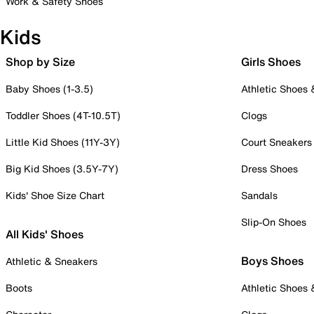
Work & Safety Shoes
Kids
Shop by Size
Girls Shoes
Baby Shoes (1-3.5)
Athletic Shoes
Toddler Shoes (4T-10.5T)
Clogs
Little Kid Shoes (11Y-3Y)
Court Sneakers
Big Kid Shoes (3.5Y-7Y)
Dress Shoes
Kids' Shoe Size Chart
Sandals
Slip-On Shoes
All Kids' Shoes
Boys Shoes
Athletic & Sneakers
Boots
Athletic Shoes