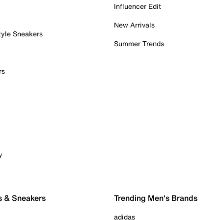
Influencer Edit
New Arrivals
tyle Sneakers
Summer Trends
rs
y
s & Sneakers
Trending Men's Brands
adidas