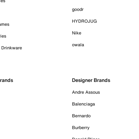
ies
goodr
HYDROJUG
Games
Nike
ies
owala
& Drinkware
Brands
Designer Brands
Andre Assous
Balenciaga
Bernardo
Burberry