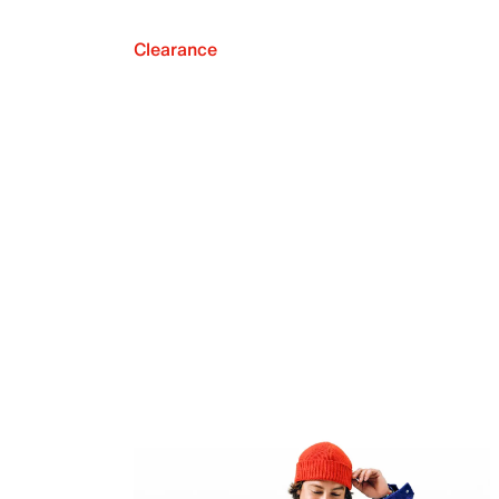
Clearance