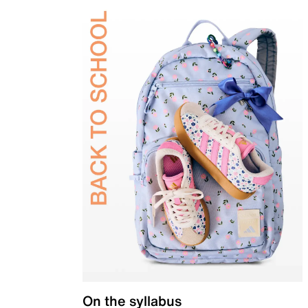
On the syllabus