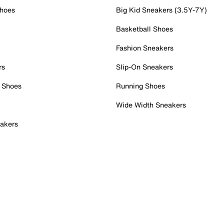
Shoes
Big Kid Sneakers (3.5Y-7Y)
Basketball Shoes
Fashion Sneakers
rs
Slip-On Sneakers
 Shoes
Running Shoes
Wide Width Sneakers
akers