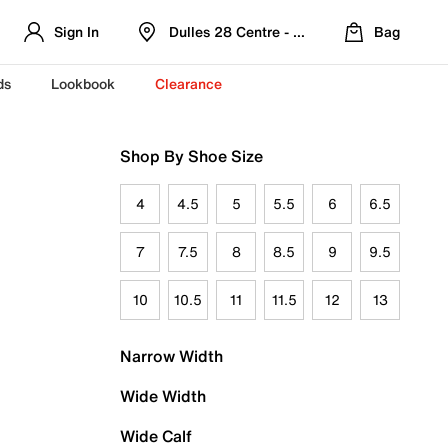
Sign In
Dulles 28 Centre - Refreshed Location
Bag
ds
Lookbook
Clearance
Shop By Shoe Size
4
4.5
5
5.5
6
6.5
7
7.5
8
8.5
9
9.5
10
10.5
11
11.5
12
13
Narrow Width
Wide Width
Wide Calf