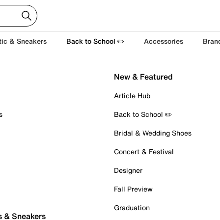
tic & Sneakers
Back to School ✏️
Accessories
Bran
New & Featured
Article Hub
s
Back to School ✏️
Bridal & Wedding Shoes
Concert & Festival
Designer
Fall Preview
Graduation
s & Sneakers