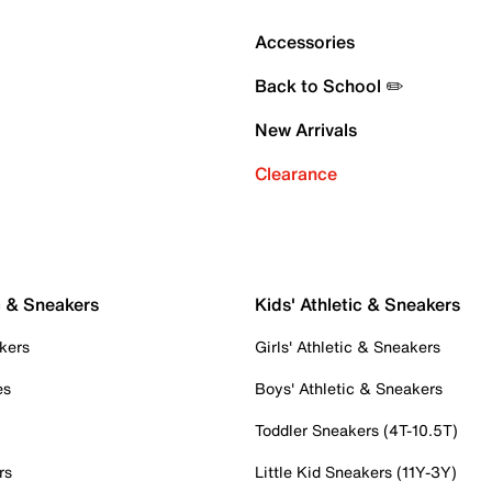
Accessories
Back to School ✏️
New Arrivals
Clearance
c & Sneakers
Kids' Athletic & Sneakers
kers
Girls' Athletic & Sneakers
es
Boys' Athletic & Sneakers
Toddler Sneakers (4T-10.5T)
rs
Little Kid Sneakers (11Y-3Y)