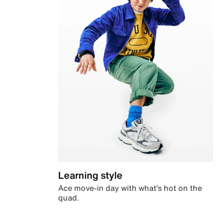
Learning style
Ace move-in day with what’s hot on the
quad.