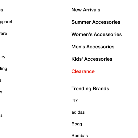
es
New Arrivals
pparel
Summer Accessories
Care
Women's Accessories
Men's Accessories
ury
Kids' Accessories
ding
Clearance
e
Trending Brands
es
'47
adidas
ps
Bogg
Bombas