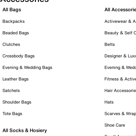
All Bags
All Accessori
Backpacks
Activewear & A
Beaded Bags
Beauty & Self 
Clutches
Belts
Crossbody Bags
Designer & Lux
Evening & Wedding Bags
Evening & Wed
Leather Bags
Fitness & Activ
Satchels
Hair Accessori
Shoulder Bags
Hats
Tote Bags
Scarves & Wra
Shoe Care
All Socks & Hosiery