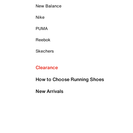
New Balance
Nike
PUMA
Reebok
Skechers
Clearance
How to Choose Running Shoes
New Arrivals