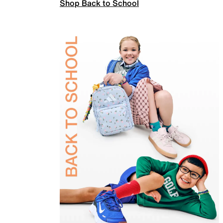
Shop Back to School