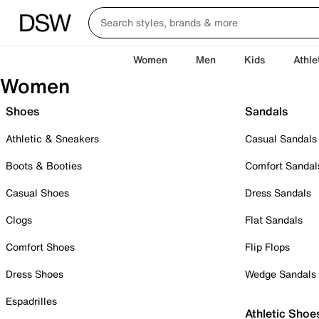
Women
Men
Kids
Athle
Women
Shoes
Sandals
Athletic & Sneakers
Casual Sandals
Boots & Booties
Comfort Sandal
Casual Shoes
Dress Sandals
Clogs
Flat Sandals
Comfort Shoes
Flip Flops
Dress Shoes
Wedge Sandals
Espadrilles
Athletic Shoe