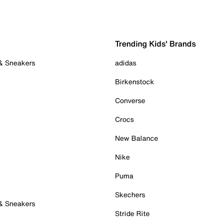
Trending Kids' Brands
 & Sneakers
adidas
Birkenstock
Converse
Crocs
New Balance
Nike
Puma
Skechers
 & Sneakers
Stride Rite