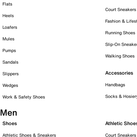
Flats
Court Sneakers
Heels
Fashion & Lifes
Loafers
Running Shoes
Mules
Slip-On Sneake
Pumps
Walking Shoes
Sandals
Accessories
Slippers
Handbags
Wedges
Socks & Hosier
Work & Safety Shoes
Men
Shoes
Athletic Shoe
Athletic Shoes & Sneakers
Court Sneakers