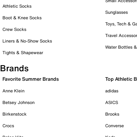
Small Accessor
Athletic Socks
Sunglasses
Boot & Knee Socks
Toys, Tech & 
Crew Socks
Travel Accessor
Liners & No-Show Socks
Water Bottles 
Tights & Shapewear
Brands
Favorite Summer Brands
Top Athletic 
Anne Klein
adidas
Betsey Johnson
ASICS
Birkenstock
Brooks
Crocs
Converse