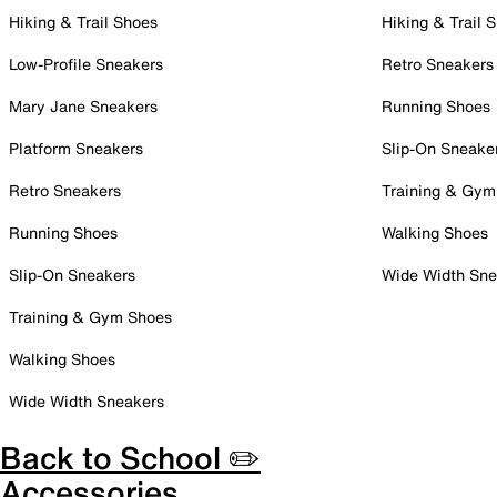
Hiking & Trail Shoes
Hiking & Trail 
Low-Profile Sneakers
Retro Sneakers
Mary Jane Sneakers
Running Shoes
Platform Sneakers
Slip-On Sneake
Retro Sneakers
Training & Gym
Running Shoes
Walking Shoes
Slip-On Sneakers
Wide Width Sne
Training & Gym Shoes
Walking Shoes
Wide Width Sneakers
Back to School ✏️
Accessories