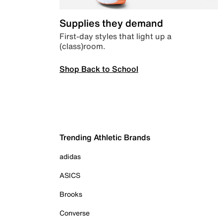
Supplies they demand
First-day styles that light up a
(class)room.
Shop Back to School
Trending Athletic Brands
adidas
ASICS
Brooks
Converse