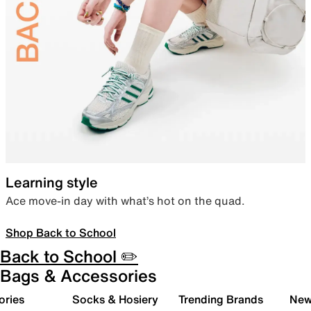
Learning style
Ace move-in day with what’s hot on the quad.
Shop Back to School
Back to School ✏️
Bags & Accessories
ories
Socks & Hosiery
Trending Brands
New 