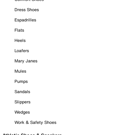
Dress Shoes
Espadrilles
Flats
Heels
Loafers
Mary Janes
Mules
Pumps
Sandals
Slippers
Wedges
Work & Safety Shoes