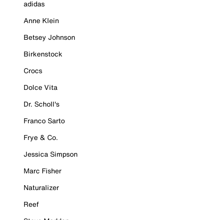
adidas
Anne Klein
Betsey Johnson
Birkenstock
Crocs
Dolce Vita
Dr. Scholl's
Franco Sarto
Frye & Co.
Jessica Simpson
Marc Fisher
Naturalizer
Reef