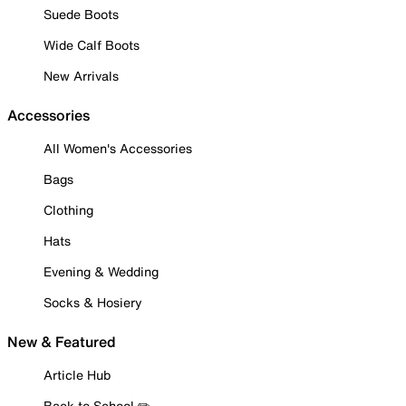
Suede Boots
Wide Calf Boots
New Arrivals
Accessories
All Women's Accessories
Bags
Clothing
Hats
Evening & Wedding
Socks & Hosiery
New & Featured
Article Hub
Back to School ✏️