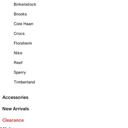
Birkenstock
Brooks
Cole Haan
Crocs
Florsheim
Nike
Reef
Sperry
Timberland
Accessories
New Arrivals
Clearance