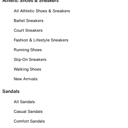
Athletic Shoes & Sneakers
All Athletic Shoes & Sneakers
Ballet Sneakers
Court Sneakers
Fashion & Lifestyle Sneakers
Running Shoes
Slip-On Sneakers
Walking Shoes
New Arrivals
Sandals
All Sandals
Casual Sandals
Comfort Sandals