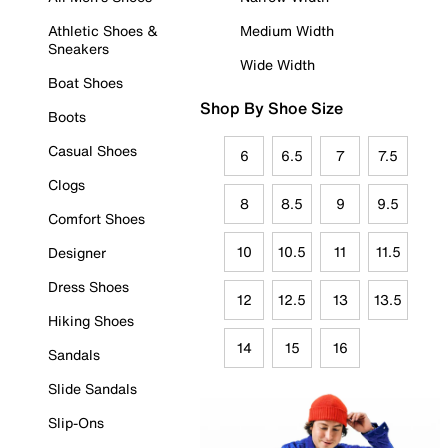
Athletic Shoes &
Medium Width
Sneakers
Wide Width
Boat Shoes
Shop By Shoe Size
Boots
Casual Shoes
6
6.5
7
7.5
Clogs
8
8.5
9
9.5
Comfort Shoes
10
10.5
11
11.5
Designer
Dress Shoes
12
12.5
13
13.5
Hiking Shoes
14
15
16
Sandals
Slide Sandals
Slip-Ons