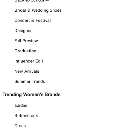
Bridal & Wedding Shoes
Concert & Festival
Designer
Fall Preview
Graduation
Influencer Edit
New Arrivals
Summer Trends
Trending Women's Brands
adidas
Birkenstock
Crocs