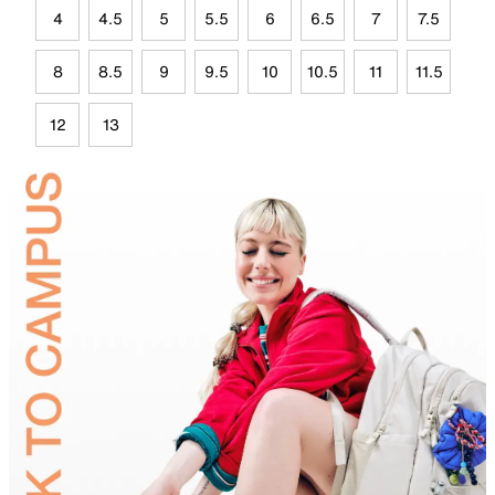
4
4.5
5
5.5
6
6.5
7
7.5
8
8.5
9
9.5
10
10.5
11
11.5
12
13