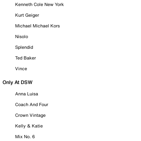
Kenneth Cole New York
Kurt Geiger
Michael Michael Kors
Nisolo
Splendid
Ted Baker
Vince
Only At DSW
Anna Luisa
Coach And Four
Crown Vintage
Kelly & Katie
Mix No. 6