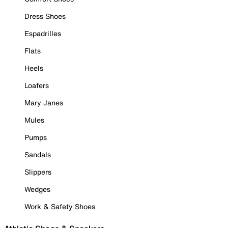
Dress Shoes
Espadrilles
Flats
Heels
Loafers
Mary Janes
Mules
Pumps
Sandals
Slippers
Wedges
Work & Safety Shoes