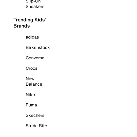
Slip-On
Sneakers
Trending Kids'
Brands
adidas
Birkenstock
Converse
Crocs
New
Balance
Nike
Puma
Skechers
Stride Rite