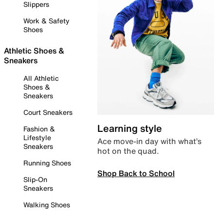
Slippers
Work & Safety
Shoes
Athletic Shoes &
Sneakers
All Athletic
Shoes &
Sneakers
Court Sneakers
Learning style
Fashion &
Lifestyle
Ace move-in day with what’s
Sneakers
hot on the quad.
Running Shoes
Shop Back to School
Slip-On
Sneakers
Walking Shoes