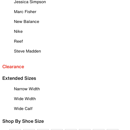
Jessica Simpson
Marc Fisher
New Balance
Nike
Reef
Steve Madden
Clearance
Extended Sizes
Narrow Width
Wide Width
Wide Calf
Shop By Shoe Size