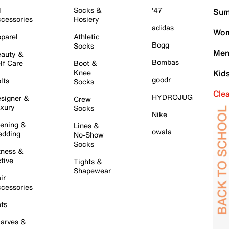
l
Socks &
'47
Sum
cessories
Hosiery
adidas
Wom
parel
Athletic
Bogg
Socks
Men
auty &
Bombas
lf Care
Boot &
Knee
Kid
goodr
lts
Socks
Cle
HYDROJUG
signer &
Crew
xury
Socks
Nike
ening &
Lines &
owala
dding
No-Show
Socks
tness &
tive
Tights &
Shapewear
ir
cessories
ts
arves &