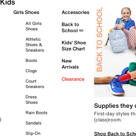
Kids
Girls Shoes
Accessories
All Girls
Back to
Shoes
School ✏️
Athletic
Kids' Shoe
Shoes &
Size Chart
Sneakers
Boots
New
Arrivals
Clogs
Clearance
Court
Sneakers
Dress
Shoes
Supplies they
Rain Boots
First-day styles th
(class)room.
)
Sandals
Shop Back to Sch
Slip-On