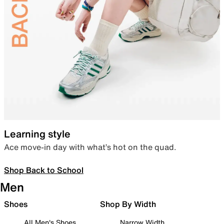
Learning style
Ace move-in day with what’s hot on the quad.
Shop Back to School
Men
Shoes
Shop By Width
All Men's Shoes
Narrow Width