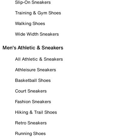
Slip-On Sneakers
Training & Gym Shoes
Walking Shoes
Wide Width Sneakers
Men's Athletic & Sneakers
All Athletic & Sneakers
Athleisure Sneakers
Basketball Shoes
Court Sneakers
Fashion Sneakers
Hiking & Trail Shoes
Retro Sneakers
Running Shoes