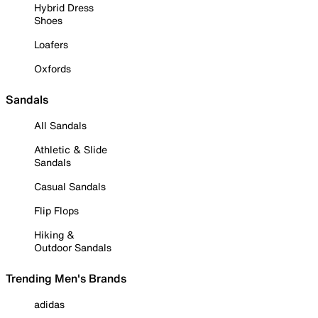
Hybrid Dress
Shoes
Loafers
Oxfords
Sandals
All Sandals
Athletic & Slide
Sandals
Casual Sandals
Flip Flops
Hiking &
Outdoor Sandals
Trending Men's Brands
adidas