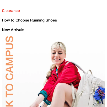
Clearance
How to Choose Running Shoes
New Arrivals