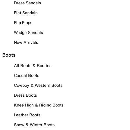
Dress Sandals
Flat Sandals
Flip Flops
Wedge Sandals
New Arrivals
Boots
All Boots & Booties
Casual Boots
Cowboy & Western Boots
Dress Boots
Knee High & Riding Boots
Leather Boots
Snow & Winter Boots