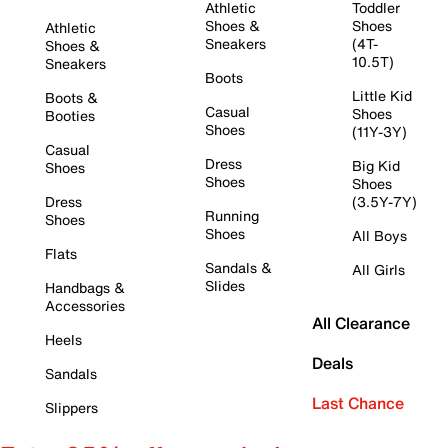
Athletic
Toddler
Shoes &
Shoes
Athletic
Sneakers
(4T-
Shoes &
10.5T)
Sneakers
Boots
Little Kid
Boots &
Casual
Shoes
Booties
Shoes
(11Y-3Y)
Casual
Dress
Big Kid
Shoes
Shoes
Shoes
Dress
(3.5Y-7Y)
Running
Shoes
Shoes
All Boys
Flats
Sandals &
All Girls
Slides
Handbags &
Accessories
All Clearance
Heels
Deals
Sandals
Last Chance
Slippers