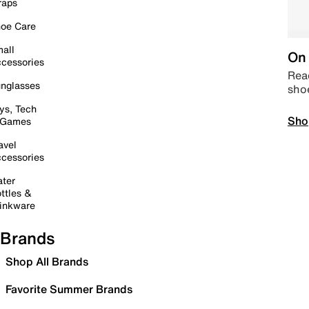
raps
oe Care
all
On 
cessories
Read
nglasses
sho
ys, Tech
Sho
 Games
avel
cessories
ter
ttles &
inkware
Brands
Shop All Brands
Favorite Summer Brands