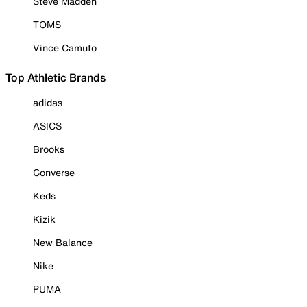
Steve Madden
TOMS
Vince Camuto
Top Athletic Brands
adidas
ASICS
Brooks
Converse
Keds
Kizik
New Balance
Nike
PUMA