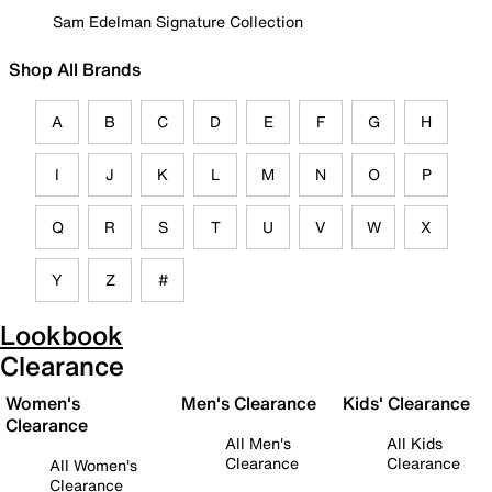
Sam Edelman Signature Collection
Shop All Brands
A
B
C
D
E
F
G
H
I
J
K
L
M
N
O
P
Q
R
S
T
U
V
W
X
Y
Z
#
Lookbook
Clearance
Women's
Men's Clearance
Kids' Clearance
Clearance
All Men's
All Kids
Clearance
Clearance
All Women's
Clearance