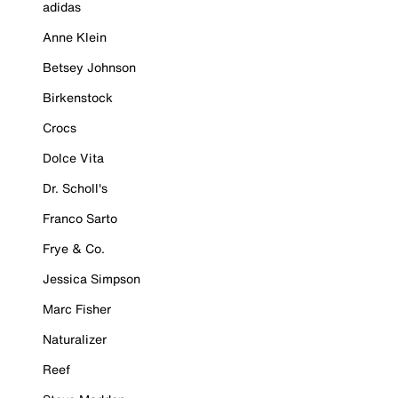
adidas
Anne Klein
Betsey Johnson
Birkenstock
Crocs
Dolce Vita
Dr. Scholl's
Franco Sarto
Frye & Co.
Jessica Simpson
Marc Fisher
Naturalizer
Reef