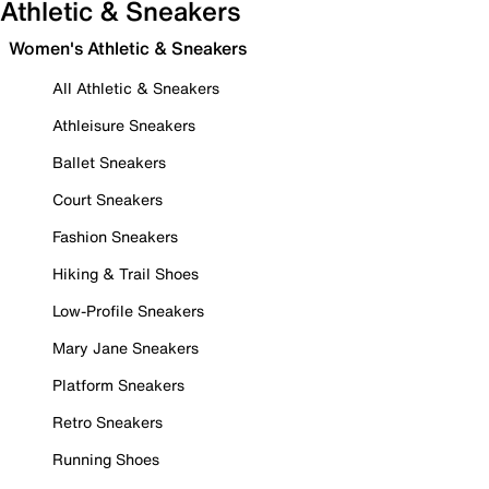
Athletic & Sneakers
Women's Athletic & Sneakers
All Athletic & Sneakers
Athleisure Sneakers
Ballet Sneakers
Court Sneakers
Fashion Sneakers
Hiking & Trail Shoes
Low-Profile Sneakers
Mary Jane Sneakers
Platform Sneakers
Retro Sneakers
Running Shoes