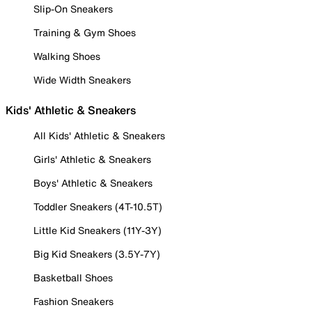
Slip-On Sneakers
Training & Gym Shoes
Walking Shoes
Wide Width Sneakers
Kids' Athletic & Sneakers
All Kids' Athletic & Sneakers
Girls' Athletic & Sneakers
Boys' Athletic & Sneakers
Toddler Sneakers (4T-10.5T)
Little Kid Sneakers (11Y-3Y)
Big Kid Sneakers (3.5Y-7Y)
Basketball Shoes
Fashion Sneakers