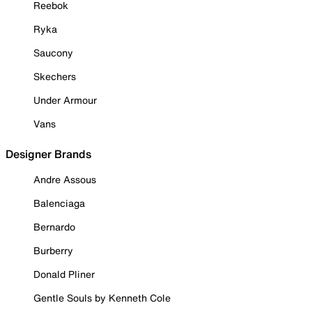
Reebok
Ryka
Saucony
Skechers
Under Armour
Vans
Designer Brands
Andre Assous
Balenciaga
Bernardo
Burberry
Donald Pliner
Gentle Souls by Kenneth Cole