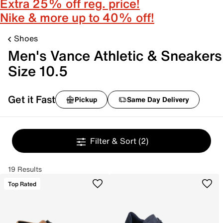
Extra 25% off reg. price!
Nike & more up to 40% off!
Shoes
Men's Vance Athletic & Sneakers
Size 10.5
Get it Fast
Pickup
Same Day Delivery
Filter & Sort
(2)
19 Results
Top Rated