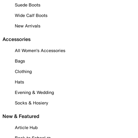
Suede Boots
Wide Calf Boots
New Arrivals
Accessories
All Women's Accessories
Bags
Clothing
Hats
Evening & Wedding
Socks & Hosiery
New & Featured
Article Hub
Back to School ✏️