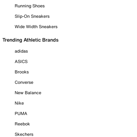
Running Shoes
Slip-On Sneakers
Wide Width Sneakers
Trending Athletic Brands
adidas
ASICS
Brooks
Converse
New Balance
Nike
PUMA
Reebok
Skechers