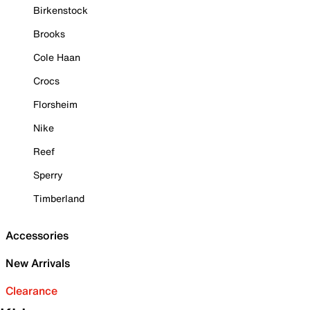
Birkenstock
Brooks
Cole Haan
Crocs
Florsheim
Nike
Reef
Sperry
Timberland
Accessories
New Arrivals
Clearance