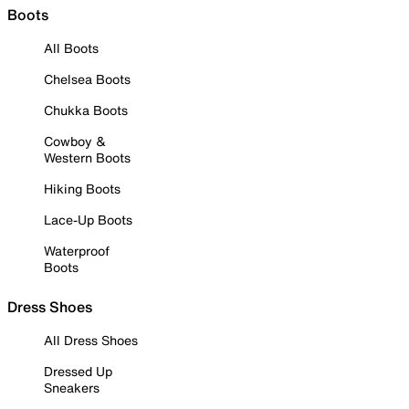
Boots
All Boots
Chelsea Boots
Chukka Boots
Cowboy &
Western Boots
Hiking Boots
Lace-Up Boots
Waterproof
Boots
Dress Shoes
All Dress Shoes
Dressed Up
Sneakers