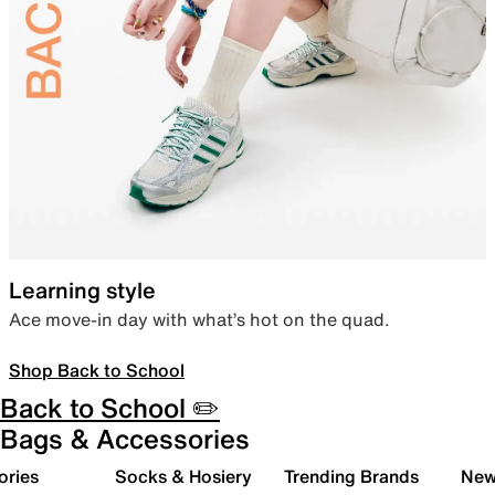
Learning style
Ace move-in day with what’s hot on the quad.
Shop Back to School
Back to School ✏️
Bags & Accessories
ories
Socks & Hosiery
Trending Brands
New 