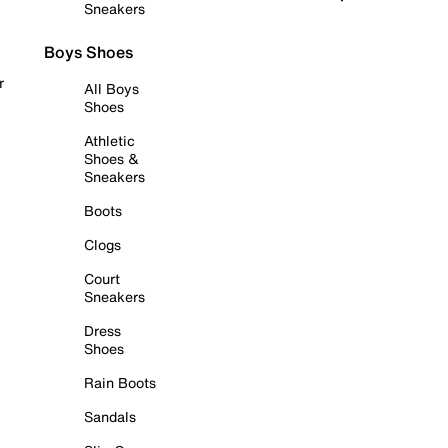
Sneakers
Boys Shoes
r
All Boys
Shoes
Athletic
Shoes &
Sneakers
Boots
Clogs
Court
Sneakers
Dress
Shoes
Rain Boots
Sandals