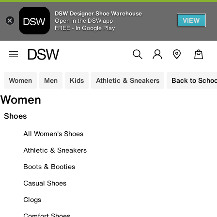
DSW Designer Shoe Warehouse
VIEW
Open in the DSW app
FREE - In Google Play
Women
Men
Kids
Athletic & Sneakers
Back to Schoo
Women
Shoes
All Women's Shoes
Athletic & Sneakers
Boots & Booties
Casual Shoes
Clogs
Comfort Shoes