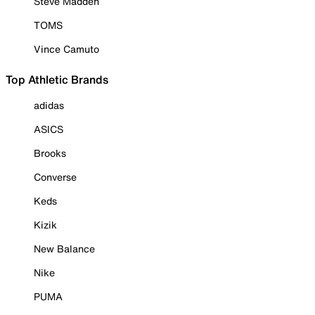
Steve Madden
TOMS
Vince Camuto
Top Athletic Brands
adidas
ASICS
Brooks
Converse
Keds
Kizik
New Balance
Nike
PUMA