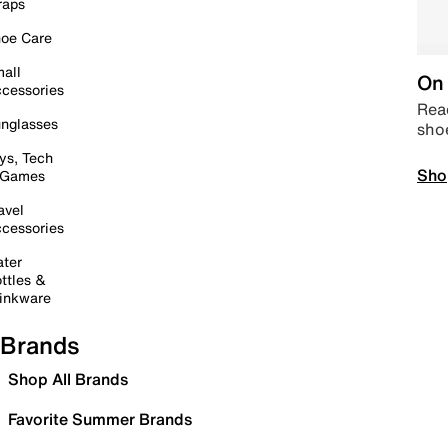
raps
oe Care
all
On 
cessories
Read
nglasses
sho
ys, Tech
Sho
 Games
avel
cessories
ter
ttles &
inkware
Brands
Shop All Brands
Favorite Summer Brands