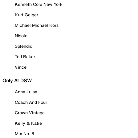
Kenneth Cole New York
Kurt Geiger
Michael Michael Kors
Nisolo
Splendid
Ted Baker
Vince
Only At DSW
Anna Luisa
Coach And Four
Crown Vintage
Kelly & Katie
Mix No. 6