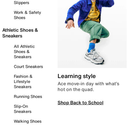
Slippers
Work & Safety
Shoes
Athletic Shoes &
Sneakers
All Athletic
Shoes &
Sneakers
Court Sneakers
Learning style
Fashion &
Lifestyle
Ace move-in day with what’s
Sneakers
hot on the quad.
Running Shoes
Shop Back to School
Slip-On
Sneakers
Walking Shoes