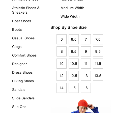
Athletic Shoes &
Medium Width
Sneakers
Wide Width
Boat Shoes
Shop By Shoe Size
Boots
Casual Shoes
6
6.5
7
7.5
Clogs
8
8.5
9
9.5
Comfort Shoes
10
10.5
11
11.5
Designer
Dress Shoes
12
12.5
13
13.5
Hiking Shoes
14
15
16
Sandals
Slide Sandals
Slip-Ons