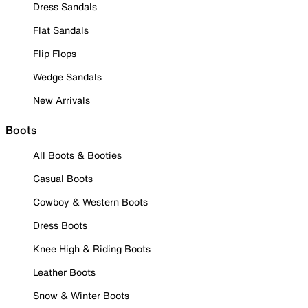
Dress Sandals
Flat Sandals
Flip Flops
Wedge Sandals
New Arrivals
Boots
All Boots & Booties
Casual Boots
Cowboy & Western Boots
Dress Boots
Knee High & Riding Boots
Leather Boots
Snow & Winter Boots