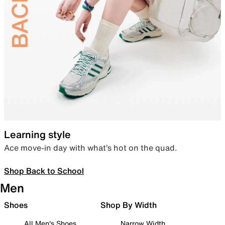
Learning style
Ace move-in day with what’s hot on the quad.
Shop Back to School
Men
Shoes
Shop By Width
All Men's Shoes
Narrow Width