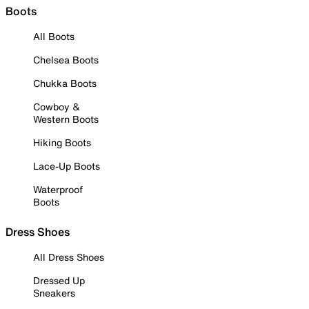
Boots
All Boots
Chelsea Boots
Chukka Boots
Cowboy &
Western Boots
Hiking Boots
Lace-Up Boots
Waterproof
Boots
Dress Shoes
All Dress Shoes
Dressed Up
Sneakers