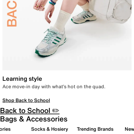
Learning style
Ace move-in day with what’s hot on the quad.
Shop Back to School
Back to School ✏️
Bags & Accessories
ories
Socks & Hosiery
Trending Brands
New 