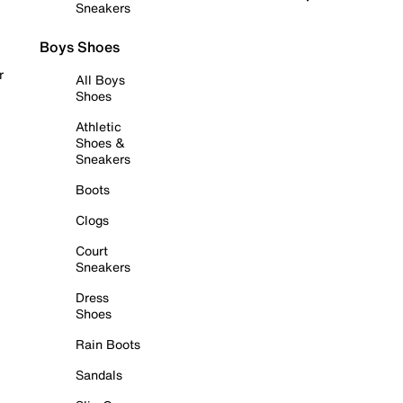
Sneakers
Boys Shoes
r
All Boys
Shoes
Athletic
Shoes &
Sneakers
Boots
Clogs
Court
Sneakers
Dress
Shoes
Rain Boots
Sandals