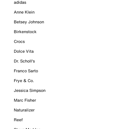
adidas
Anne Klein
Betsey Johnson
Birkenstock
Crocs
Dolce Vita
Dr. Scholl's
Franco Sarto
Frye & Co.
Jessica Simpson
Marc Fisher
Naturalizer
Reef