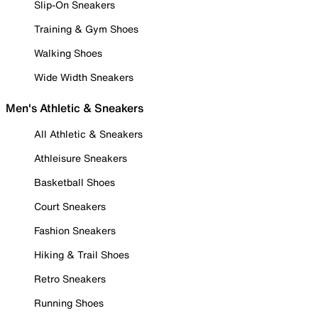
Slip-On Sneakers
Training & Gym Shoes
Walking Shoes
Wide Width Sneakers
Men's Athletic & Sneakers
All Athletic & Sneakers
Athleisure Sneakers
Basketball Shoes
Court Sneakers
Fashion Sneakers
Hiking & Trail Shoes
Retro Sneakers
Running Shoes