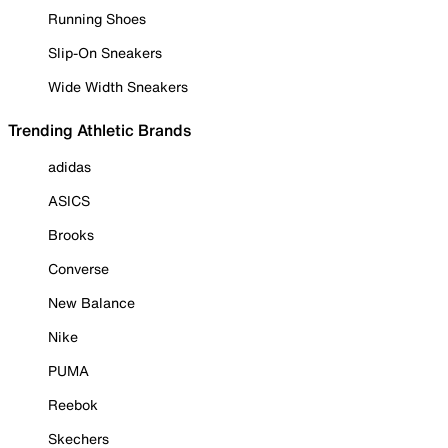
Running Shoes
Slip-On Sneakers
Wide Width Sneakers
Trending Athletic Brands
adidas
ASICS
Brooks
Converse
New Balance
Nike
PUMA
Reebok
Skechers