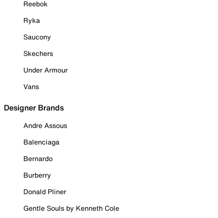
Reebok
Ryka
Saucony
Skechers
Under Armour
Vans
Designer Brands
Andre Assous
Balenciaga
Bernardo
Burberry
Donald Pliner
Gentle Souls by Kenneth Cole