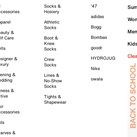
l
Socks &
'47
Sum
cessories
Hosiery
adidas
Wom
parel
Athletic
Bogg
Socks
Men
auty &
Bombas
lf Care
Boot &
Knee
Kid
goodr
lts
Socks
Cle
HYDROJUG
signer &
Crew
xury
Socks
Nike
ening &
Lines &
owala
dding
No-Show
Socks
tness &
tive
Tights &
Shapewear
ir
cessories
ts
arves &