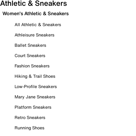
Athletic & Sneakers
Women's Athletic & Sneakers
All Athletic & Sneakers
Athleisure Sneakers
Ballet Sneakers
Court Sneakers
Fashion Sneakers
Hiking & Trail Shoes
Low-Profile Sneakers
Mary Jane Sneakers
Platform Sneakers
Retro Sneakers
Running Shoes