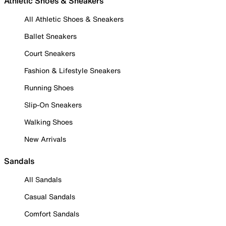
Athletic Shoes & Sneakers
All Athletic Shoes & Sneakers
Ballet Sneakers
Court Sneakers
Fashion & Lifestyle Sneakers
Running Shoes
Slip-On Sneakers
Walking Shoes
New Arrivals
Sandals
All Sandals
Casual Sandals
Comfort Sandals