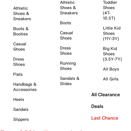
Athletic
Toddler
Shoes &
Shoes
Athletic
Sneakers
(4T-
Shoes &
10.5T)
Sneakers
Boots
Little Kid
Boots &
Casual
Shoes
Booties
Shoes
(11Y-3Y)
Casual
Dress
Big Kid
Shoes
Shoes
Shoes
Dress
(3.5Y-7Y)
Running
Shoes
Shoes
All Boys
Flats
Sandals &
All Girls
Slides
Handbags &
Accessories
All Clearance
Heels
Deals
Sandals
Last Chance
Slippers