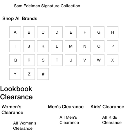
Sam Edelman Signature Collection
Shop All Brands
A
B
C
D
E
F
G
H
I
J
K
L
M
N
O
P
Q
R
S
T
U
V
W
X
Y
Z
#
Lookbook
Clearance
Women's
Men's Clearance
Kids' Clearance
Clearance
All Men's
All Kids
Clearance
Clearance
All Women's
Clearance