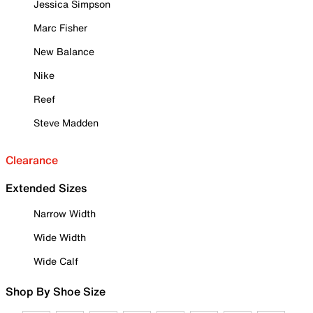
Jessica Simpson
Marc Fisher
New Balance
Nike
Reef
Steve Madden
Clearance
Extended Sizes
Narrow Width
Wide Width
Wide Calf
Shop By Shoe Size