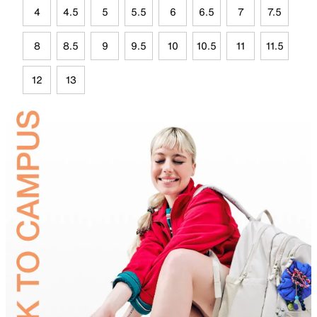
4
4.5
5
5.5
6
6.5
7
7.5
8
8.5
9
9.5
10
10.5
11
11.5
12
13