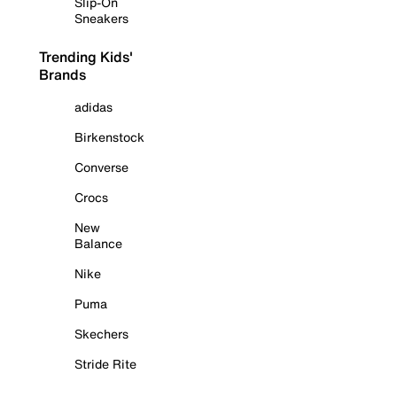
Slip-On
Sneakers
Trending Kids'
Brands
adidas
Birkenstock
Converse
Crocs
New
Balance
Nike
Puma
Skechers
Stride Rite