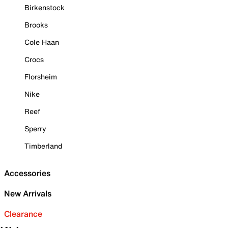
Birkenstock
Brooks
Cole Haan
Crocs
Florsheim
Nike
Reef
Sperry
Timberland
Accessories
New Arrivals
Clearance