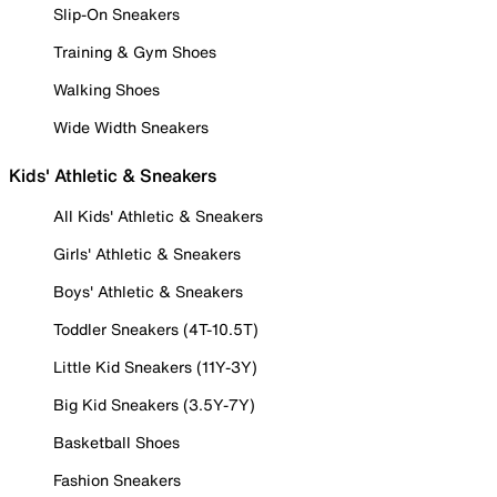
Slip-On Sneakers
Training & Gym Shoes
Walking Shoes
Wide Width Sneakers
Kids' Athletic & Sneakers
All Kids' Athletic & Sneakers
Girls' Athletic & Sneakers
Boys' Athletic & Sneakers
Toddler Sneakers (4T-10.5T)
Little Kid Sneakers (11Y-3Y)
Big Kid Sneakers (3.5Y-7Y)
Basketball Shoes
Fashion Sneakers