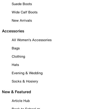
Suede Boots
Wide Calf Boots
New Arrivals
Accessories
All Women's Accessories
Bags
Clothing
Hats
Evening & Wedding
Socks & Hosiery
New & Featured
Article Hub
Back to School ✏️