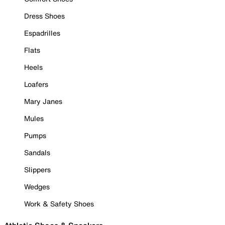
Dress Shoes
Espadrilles
Flats
Heels
Loafers
Mary Janes
Mules
Pumps
Sandals
Slippers
Wedges
Work & Safety Shoes