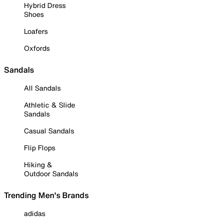
Hybrid Dress
Shoes
Loafers
Oxfords
Sandals
All Sandals
Athletic & Slide
Sandals
Casual Sandals
Flip Flops
Hiking &
Outdoor Sandals
Trending Men's Brands
adidas