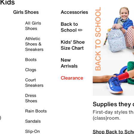
Kids
Girls Shoes
Accessories
All Girls
Back to
Shoes
School ✏️
Athletic
Kids' Shoe
Shoes &
Size Chart
Sneakers
Boots
New
Arrivals
Clogs
Clearance
Court
Sneakers
Dress
Shoes
Supplies they
Rain Boots
First-day styles th
(class)room.
)
Sandals
Shop Back to Sch
Slip-On