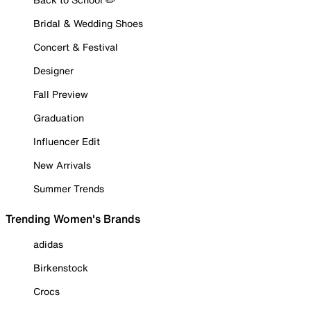
Bridal & Wedding Shoes
Concert & Festival
Designer
Fall Preview
Graduation
Influencer Edit
New Arrivals
Summer Trends
Trending Women's Brands
adidas
Birkenstock
Crocs