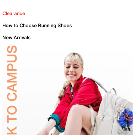
Clearance
How to Choose Running Shoes
New Arrivals