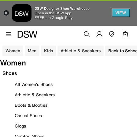
DSW Designer Shoe Warehouse
VIEW
Open in the DSW app
FREE - In Google Play
Women
Men
Kids
Athletic & Sneakers
Back to Schoo
Women
Shoes
All Women's Shoes
Athletic & Sneakers
Boots & Booties
Casual Shoes
Clogs
Comfort Shoes