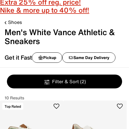
Extra 25% off reg. price!
Nike & more up to 40% off!
Shoes
Men's White Vance Athletic &
Sneakers
Get it Fast
Pickup
Same Day Delivery
Filter & Sort
(2)
10 Results
Top Rated