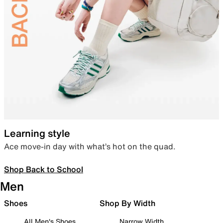
Learning style
Ace move-in day with what’s hot on the quad.
Shop Back to School
Men
Shoes
Shop By Width
All Men's Shoes
Narrow Width