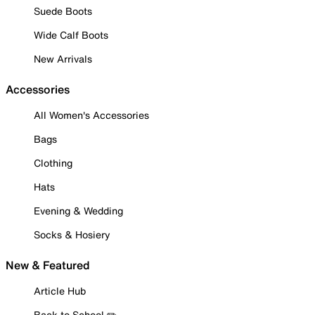
Suede Boots
Wide Calf Boots
New Arrivals
Accessories
All Women's Accessories
Bags
Clothing
Hats
Evening & Wedding
Socks & Hosiery
New & Featured
Article Hub
Back to School ✏️