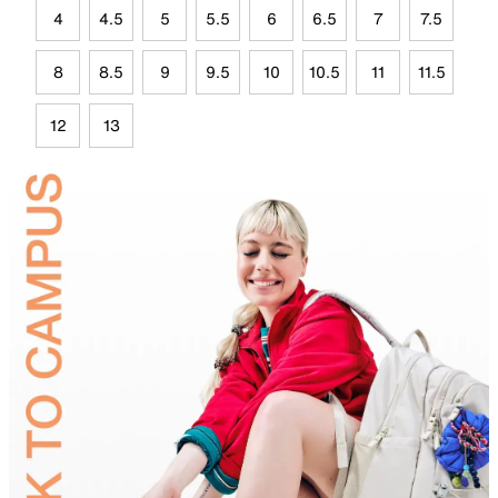
4
4.5
5
5.5
6
6.5
7
7.5
8
8.5
9
9.5
10
10.5
11
11.5
12
13