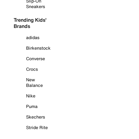
Slip-On
Sneakers
Trending Kids'
Brands
adidas
Birkenstock
Converse
Crocs
New
Balance
Nike
Puma
Skechers
Stride Rite