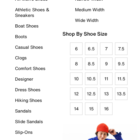
Athletic Shoes &
Medium Width
Sneakers
Wide Width
Boat Shoes
Shop By Shoe Size
Boots
Casual Shoes
6
6.5
7
7.5
Clogs
8
8.5
9
9.5
Comfort Shoes
10
10.5
11
11.5
Designer
Dress Shoes
12
12.5
13
13.5
Hiking Shoes
14
15
16
Sandals
Slide Sandals
Slip-Ons