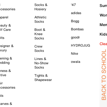
l
Socks &
'47
Sum
cessories
Hosiery
adidas
Wom
parel
Athletic
Bogg
Socks
Men
auty &
Bombas
lf Care
Boot &
Knee
Kid
goodr
lts
Socks
Cle
HYDROJUG
signer &
Crew
xury
Socks
Nike
ening &
Lines &
owala
dding
No-Show
Socks
tness &
tive
Tights &
Shapewear
ir
cessories
ts
arves &