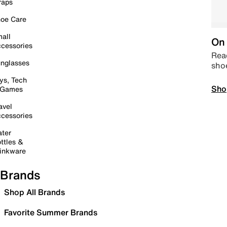
raps
oe Care
all
On 
cessories
Read
nglasses
sho
ys, Tech
Sho
 Games
avel
cessories
ter
ttles &
inkware
Brands
Shop All Brands
Favorite Summer Brands