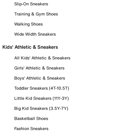
Slip-On Sneakers
Training & Gym Shoes
Walking Shoes
Wide Width Sneakers
Kids' Athletic & Sneakers
All Kids' Athletic & Sneakers
Girls' Athletic & Sneakers
Boys' Athletic & Sneakers
Toddler Sneakers (4T-10.5T)
Little Kid Sneakers (11Y-3Y)
Big Kid Sneakers (3.5Y-7Y)
Basketball Shoes
Fashion Sneakers