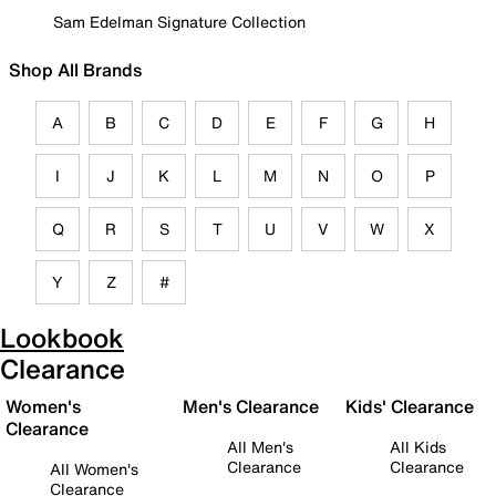
Sam Edelman Signature Collection
Shop All Brands
A
B
C
D
E
F
G
H
I
J
K
L
M
N
O
P
Q
R
S
T
U
V
W
X
Y
Z
#
Lookbook
Clearance
Women's
Men's Clearance
Kids' Clearance
Clearance
All Men's
All Kids
Clearance
Clearance
All Women's
Clearance