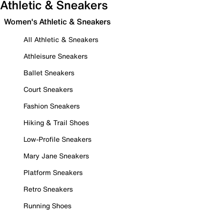
Athletic & Sneakers
Women's Athletic & Sneakers
All Athletic & Sneakers
Athleisure Sneakers
Ballet Sneakers
Court Sneakers
Fashion Sneakers
Hiking & Trail Shoes
Low-Profile Sneakers
Mary Jane Sneakers
Platform Sneakers
Retro Sneakers
Running Shoes