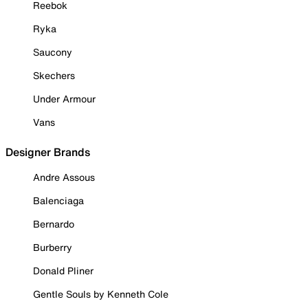
Reebok
Ryka
Saucony
Skechers
Under Armour
Vans
Designer Brands
Andre Assous
Balenciaga
Bernardo
Burberry
Donald Pliner
Gentle Souls by Kenneth Cole