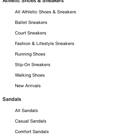
Athletic Shoes & Sneakers
All Athletic Shoes & Sneakers
Ballet Sneakers
Court Sneakers
Fashion & Lifestyle Sneakers
Running Shoes
Slip-On Sneakers
Walking Shoes
New Arrivals
Sandals
All Sandals
Casual Sandals
Comfort Sandals