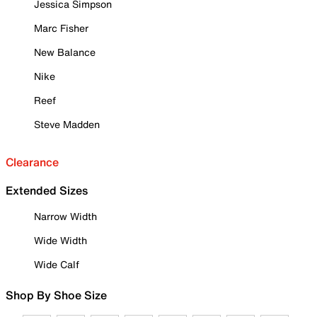
Jessica Simpson
Marc Fisher
New Balance
Nike
Reef
Steve Madden
Clearance
Extended Sizes
Narrow Width
Wide Width
Wide Calf
Shop By Shoe Size