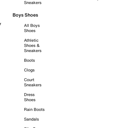
Sneakers
Boys Shoes
r
All Boys
Shoes
Athletic
Shoes &
Sneakers
Boots
Clogs
Court
Sneakers
Dress
Shoes
Rain Boots
Sandals