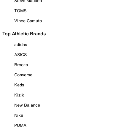
Steve Madden
TOMS
Vince Camuto
Top Athletic Brands
adidas
ASICS
Brooks
Converse
Keds
Kizik
New Balance
Nike
PUMA