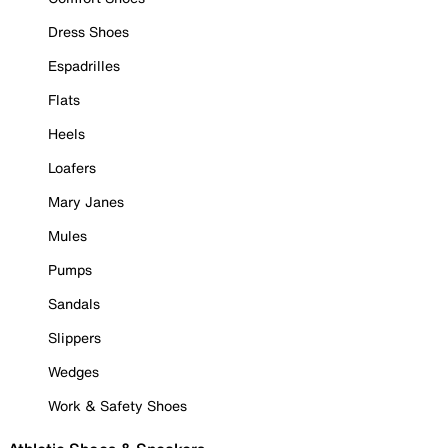
Dress Shoes
Espadrilles
Flats
Heels
Loafers
Mary Janes
Mules
Pumps
Sandals
Slippers
Wedges
Work & Safety Shoes