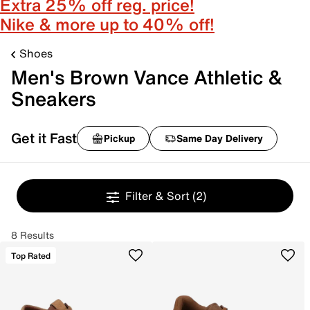
Extra 25% off reg. price!
Nike & more up to 40% off!
Shoes
Men's Brown Vance Athletic &
Sneakers
Get it Fast
Pickup
Same Day Delivery
Filter & Sort
(2)
8 Results
Top Rated