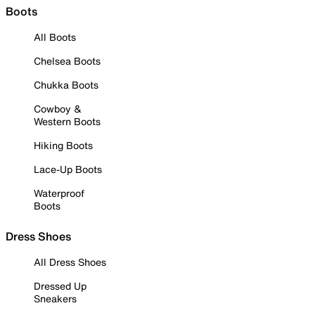
Boots
All Boots
Chelsea Boots
Chukka Boots
Cowboy &
Western Boots
Hiking Boots
Lace-Up Boots
Waterproof
Boots
Dress Shoes
All Dress Shoes
Dressed Up
Sneakers