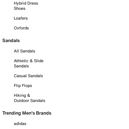
Hybrid Dress
Shoes
Loafers
Oxfords
Sandals
All Sandals
Athletic & Slide
Sandals
Casual Sandals
Flip Flops
Hiking &
Outdoor Sandals
Trending Men's Brands
adidas