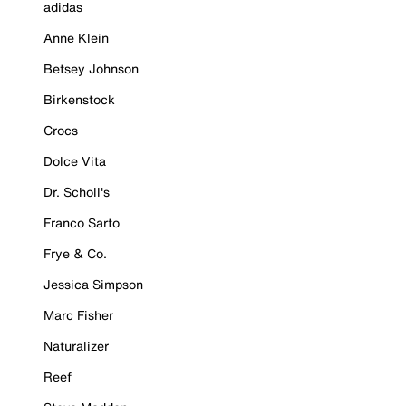
adidas
Anne Klein
Betsey Johnson
Birkenstock
Crocs
Dolce Vita
Dr. Scholl's
Franco Sarto
Frye & Co.
Jessica Simpson
Marc Fisher
Naturalizer
Reef