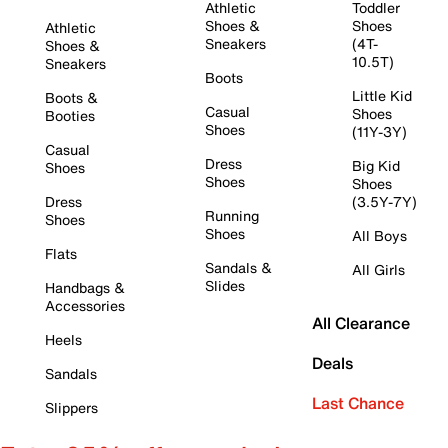
Athletic
Toddler
Shoes &
Shoes
Athletic
Sneakers
(4T-
Shoes &
10.5T)
Sneakers
Boots
Little Kid
Boots &
Casual
Shoes
Booties
Shoes
(11Y-3Y)
Casual
Dress
Big Kid
Shoes
Shoes
Shoes
Dress
(3.5Y-7Y)
Running
Shoes
Shoes
All Boys
Flats
Sandals &
All Girls
Slides
Handbags &
Accessories
All Clearance
Heels
Deals
Sandals
Last Chance
Slippers