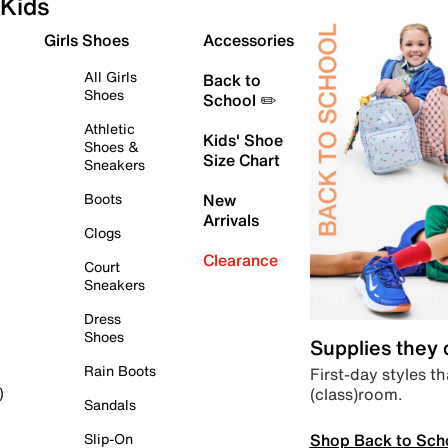
Kids
Girls Shoes
Accessories
All Girls
Back to
Shoes
School ✏️
Athletic
Kids' Shoe
Shoes &
Size Chart
Sneakers
Boots
New
Arrivals
Clogs
Clearance
Court
Sneakers
Dress
Shoes
Supplies they
Rain Boots
First-day styles th
(class)room.
)
Sandals
Shop Back to Sch
Slip-On