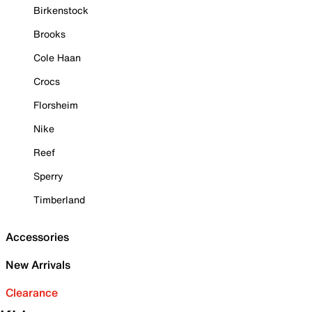
Birkenstock
Brooks
Cole Haan
Crocs
Florsheim
Nike
Reef
Sperry
Timberland
Accessories
New Arrivals
Clearance