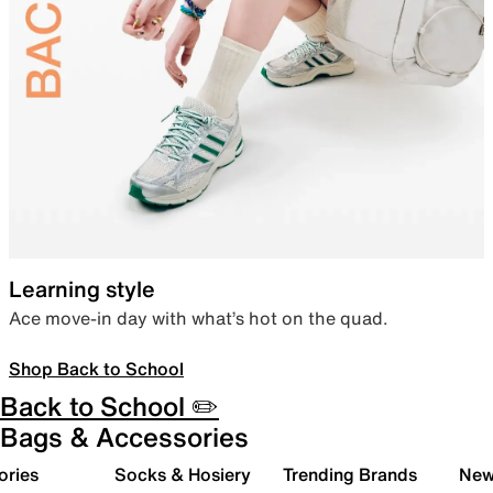
Learning style
Ace move-in day with what’s hot on the quad.
Shop Back to School
Back to School ✏️
Bags & Accessories
ories
Socks & Hosiery
Trending Brands
New 