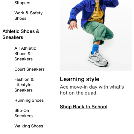
Slippers
Work & Safety
Shoes
Athletic Shoes &
Sneakers
All Athletic
Shoes &
Sneakers
Court Sneakers
Learning style
Fashion &
Lifestyle
Ace move-in day with what’s
Sneakers
hot on the quad.
Running Shoes
Shop Back to School
Slip-On
Sneakers
Walking Shoes