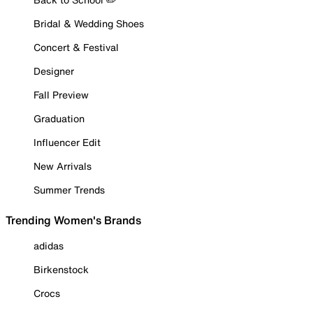
Bridal & Wedding Shoes
Concert & Festival
Designer
Fall Preview
Graduation
Influencer Edit
New Arrivals
Summer Trends
Trending Women's Brands
adidas
Birkenstock
Crocs