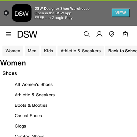
DSW Designer Shoe Warehouse
VIEW
Open in the DSW app
FREE - In Google Play
Women
Men
Kids
Athletic & Sneakers
Back to Schoo
Women
Shoes
All Women's Shoes
Athletic & Sneakers
Boots & Booties
Casual Shoes
Clogs
Comfort Shoes