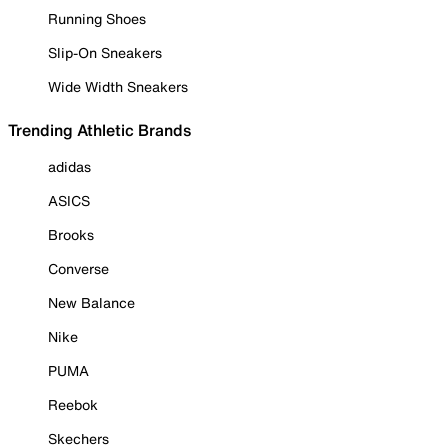
Running Shoes
Slip-On Sneakers
Wide Width Sneakers
Trending Athletic Brands
adidas
ASICS
Brooks
Converse
New Balance
Nike
PUMA
Reebok
Skechers