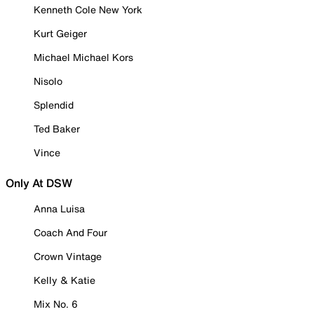
Kenneth Cole New York
Kurt Geiger
Michael Michael Kors
Nisolo
Splendid
Ted Baker
Vince
Only At DSW
Anna Luisa
Coach And Four
Crown Vintage
Kelly & Katie
Mix No. 6