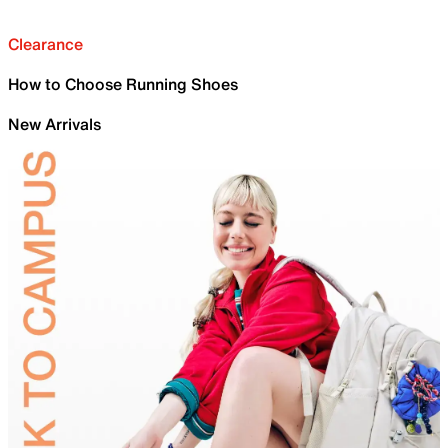
Clearance
How to Choose Running Shoes
New Arrivals