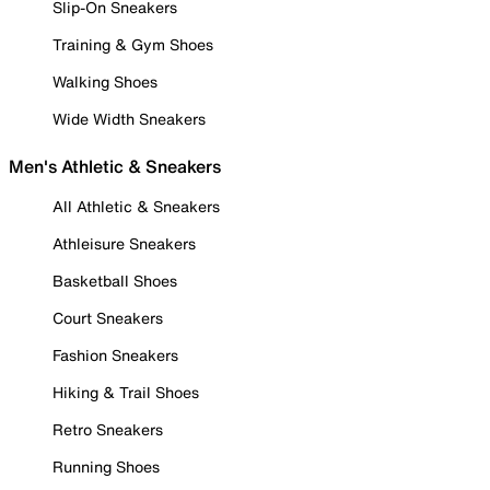
Slip-On Sneakers
Training & Gym Shoes
Walking Shoes
Wide Width Sneakers
Men's Athletic & Sneakers
All Athletic & Sneakers
Athleisure Sneakers
Basketball Shoes
Court Sneakers
Fashion Sneakers
Hiking & Trail Shoes
Retro Sneakers
Running Shoes