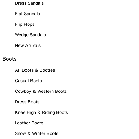
Dress Sandals
Flat Sandals
Flip Flops
Wedge Sandals
New Arrivals
Boots
All Boots & Booties
Casual Boots
Cowboy & Western Boots
Dress Boots
Knee High & Riding Boots
Leather Boots
Snow & Winter Boots