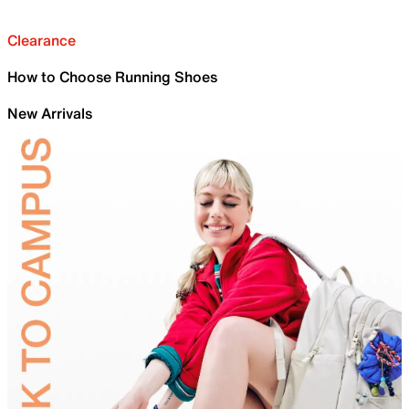
Clearance
How to Choose Running Shoes
New Arrivals