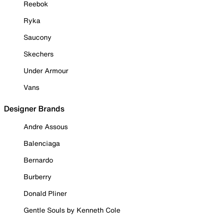
Reebok
Ryka
Saucony
Skechers
Under Armour
Vans
Designer Brands
Andre Assous
Balenciaga
Bernardo
Burberry
Donald Pliner
Gentle Souls by Kenneth Cole