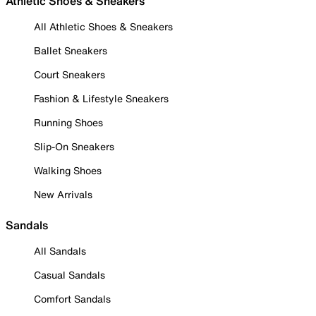
Athletic Shoes & Sneakers
All Athletic Shoes & Sneakers
Ballet Sneakers
Court Sneakers
Fashion & Lifestyle Sneakers
Running Shoes
Slip-On Sneakers
Walking Shoes
New Arrivals
Sandals
All Sandals
Casual Sandals
Comfort Sandals