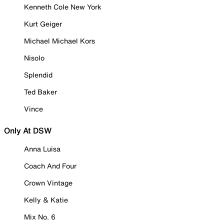
Kenneth Cole New York
Kurt Geiger
Michael Michael Kors
Nisolo
Splendid
Ted Baker
Vince
Only At DSW
Anna Luisa
Coach And Four
Crown Vintage
Kelly & Katie
Mix No. 6