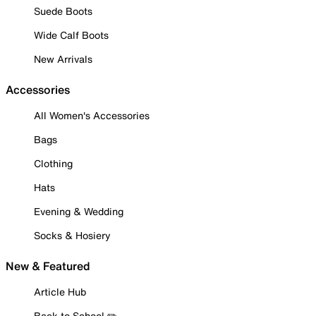
Suede Boots
Wide Calf Boots
New Arrivals
Accessories
All Women's Accessories
Bags
Clothing
Hats
Evening & Wedding
Socks & Hosiery
New & Featured
Article Hub
Back to School ✏️