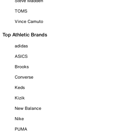
Steve Madden
TOMS
Vince Camuto
Top Athletic Brands
adidas
ASICS
Brooks
Converse
Keds
Kizik
New Balance
Nike
PUMA