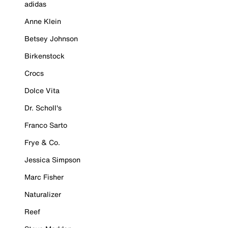
adidas
Anne Klein
Betsey Johnson
Birkenstock
Crocs
Dolce Vita
Dr. Scholl's
Franco Sarto
Frye & Co.
Jessica Simpson
Marc Fisher
Naturalizer
Reef