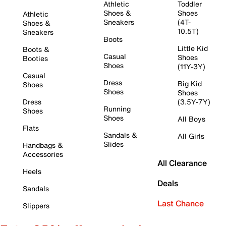
Athletic
Toddler
Shoes &
Shoes
Athletic
Sneakers
(4T-
Shoes &
10.5T)
Sneakers
Boots
Little Kid
Boots &
Casual
Shoes
Booties
Shoes
(11Y-3Y)
Casual
Dress
Big Kid
Shoes
Shoes
Shoes
Dress
(3.5Y-7Y)
Running
Shoes
Shoes
All Boys
Flats
Sandals &
All Girls
Slides
Handbags &
Accessories
All Clearance
Heels
Deals
Sandals
Last Chance
Slippers