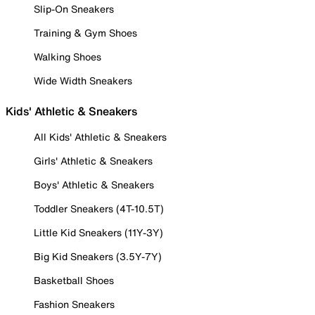
Slip-On Sneakers
Training & Gym Shoes
Walking Shoes
Wide Width Sneakers
Kids' Athletic & Sneakers
All Kids' Athletic & Sneakers
Girls' Athletic & Sneakers
Boys' Athletic & Sneakers
Toddler Sneakers (4T-10.5T)
Little Kid Sneakers (11Y-3Y)
Big Kid Sneakers (3.5Y-7Y)
Basketball Shoes
Fashion Sneakers