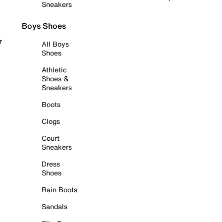
Sneakers
Boys Shoes
r
All Boys
Shoes
Athletic
Shoes &
Sneakers
Boots
Clogs
Court
Sneakers
Dress
Shoes
Rain Boots
Sandals