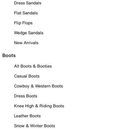
Dress Sandals
Flat Sandals
Flip Flops
Wedge Sandals
New Arrivals
Boots
All Boots & Booties
Casual Boots
Cowboy & Western Boots
Dress Boots
Knee High & Riding Boots
Leather Boots
Snow & Winter Boots