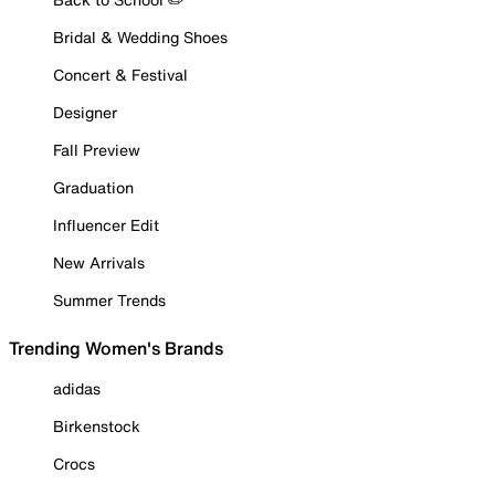
Bridal & Wedding Shoes
Concert & Festival
Designer
Fall Preview
Graduation
Influencer Edit
New Arrivals
Summer Trends
Trending Women's Brands
adidas
Birkenstock
Crocs