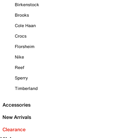
Birkenstock
Brooks
Cole Haan
Crocs
Florsheim
Nike
Reef
Sperry
Timberland
Accessories
New Arrivals
Clearance