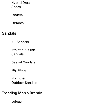
Hybrid Dress
Shoes
Loafers
Oxfords
Sandals
All Sandals
Athletic & Slide
Sandals
Casual Sandals
Flip Flops
Hiking &
Outdoor Sandals
Trending Men's Brands
adidas