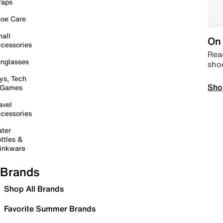
raps
oe Care
all
On 
cessories
Read
nglasses
sho
ys, Tech
Sho
 Games
avel
cessories
ter
ttles &
inkware
Brands
Shop All Brands
Favorite Summer Brands