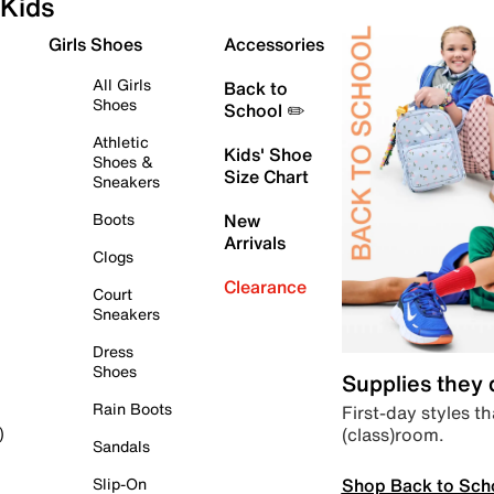
Kids
Girls Shoes
Accessories
All Girls
Back to
Shoes
School ✏️
Athletic
Kids' Shoe
Shoes &
Size Chart
Sneakers
Boots
New
Arrivals
Clogs
Clearance
Court
Sneakers
Dress
Shoes
Supplies they
Rain Boots
First-day styles th
(class)room.
)
Sandals
Shop Back to Sch
Slip-On