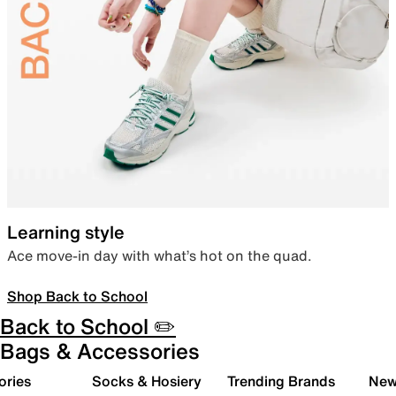
Learning style
Ace move-in day with what’s hot on the quad.
Shop Back to School
Back to School ✏️
Bags & Accessories
ories
Socks & Hosiery
Trending Brands
New 