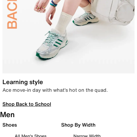
Learning style
Ace move-in day with what’s hot on the quad.
Shop Back to School
Men
Shoes
Shop By Width
All Men's Shoes
Narrow Width