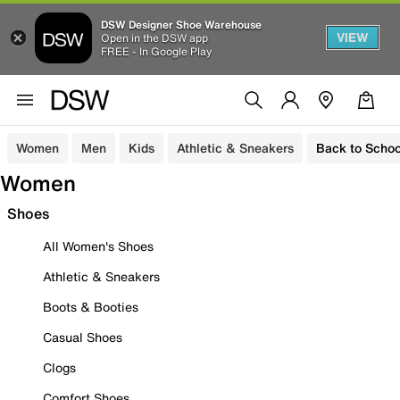
DSW Designer Shoe Warehouse
VIEW
Open in the DSW app
FREE - In Google Play
Women
Men
Kids
Athletic & Sneakers
Back to Schoo
Women
Shoes
All Women's Shoes
Athletic & Sneakers
Boots & Booties
Casual Shoes
Clogs
Comfort Shoes