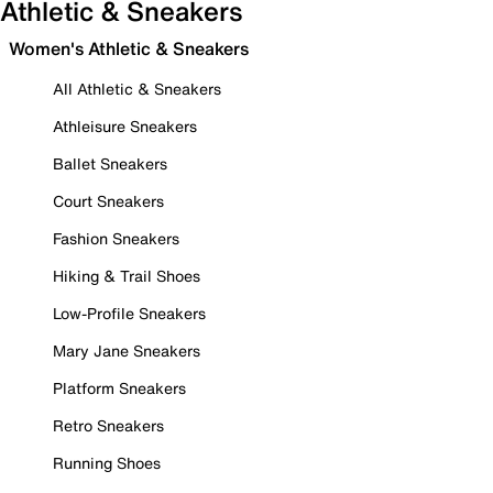
Athletic & Sneakers
Women's Athletic & Sneakers
All Athletic & Sneakers
Athleisure Sneakers
Ballet Sneakers
Court Sneakers
Fashion Sneakers
Hiking & Trail Shoes
Low-Profile Sneakers
Mary Jane Sneakers
Platform Sneakers
Retro Sneakers
Running Shoes