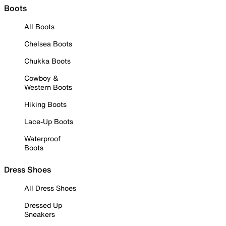
Boots
All Boots
Chelsea Boots
Chukka Boots
Cowboy &
Western Boots
Hiking Boots
Lace-Up Boots
Waterproof
Boots
Dress Shoes
All Dress Shoes
Dressed Up
Sneakers