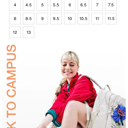
4
4.5
5
5.5
6
6.5
7
7.5
8
8.5
9
9.5
10
10.5
11
11.5
12
13