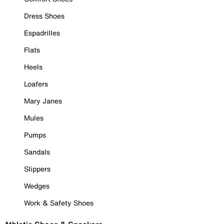
Dress Shoes
Espadrilles
Flats
Heels
Loafers
Mary Janes
Mules
Pumps
Sandals
Slippers
Wedges
Work & Safety Shoes