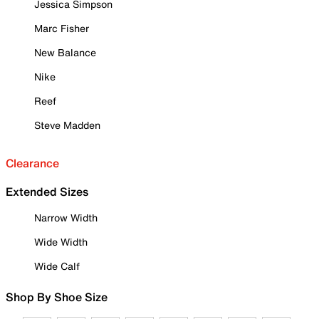
Jessica Simpson
Marc Fisher
New Balance
Nike
Reef
Steve Madden
Clearance
Extended Sizes
Narrow Width
Wide Width
Wide Calf
Shop By Shoe Size