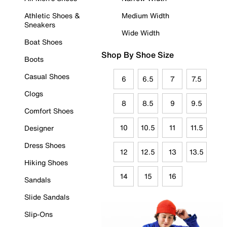
Athletic Shoes &
Medium Width
Sneakers
Wide Width
Boat Shoes
Shop By Shoe Size
Boots
Casual Shoes
6
6.5
7
7.5
Clogs
8
8.5
9
9.5
Comfort Shoes
10
10.5
11
11.5
Designer
Dress Shoes
12
12.5
13
13.5
Hiking Shoes
14
15
16
Sandals
Slide Sandals
Slip-Ons