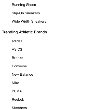
Running Shoes
Slip-On Sneakers
Wide Width Sneakers
Trending Athletic Brands
adidas
ASICS
Brooks
Converse
New Balance
Nike
PUMA
Reebok
Skechers