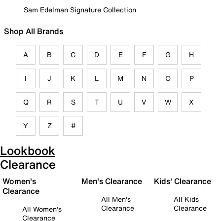
Sam Edelman Signature Collection
Shop All Brands
A
B
C
D
E
F
G
H
I
J
K
L
M
N
O
P
Q
R
S
T
U
V
W
X
Y
Z
#
Lookbook
Clearance
Women's
Men's Clearance
Kids' Clearance
Clearance
All Men's
All Kids
Clearance
Clearance
All Women's
Clearance