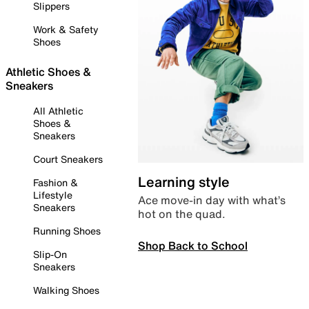
Slippers
Work & Safety
Shoes
Athletic Shoes &
Sneakers
All Athletic
Shoes &
Sneakers
Court Sneakers
Learning style
Fashion &
Lifestyle
Ace move-in day with what’s
Sneakers
hot on the quad.
Running Shoes
Shop Back to School
Slip-On
Sneakers
Walking Shoes