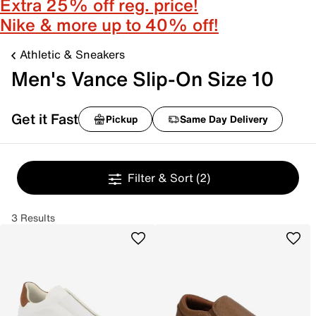
Extra 25% off reg. price!
Nike & more up to 40% off!
Athletic & Sneakers
Men's Vance Slip-On Size 10
Get it Fast
Pickup
Same Day Delivery
Filter & Sort
(2)
3 Results