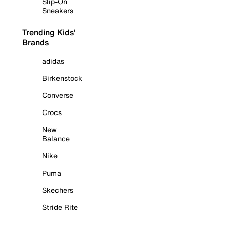
Slip-On
Sneakers
Trending Kids'
Brands
adidas
Birkenstock
Converse
Crocs
New
Balance
Nike
Puma
Skechers
Stride Rite