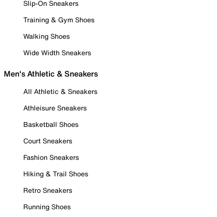
Slip-On Sneakers
Training & Gym Shoes
Walking Shoes
Wide Width Sneakers
Men's Athletic & Sneakers
All Athletic & Sneakers
Athleisure Sneakers
Basketball Shoes
Court Sneakers
Fashion Sneakers
Hiking & Trail Shoes
Retro Sneakers
Running Shoes