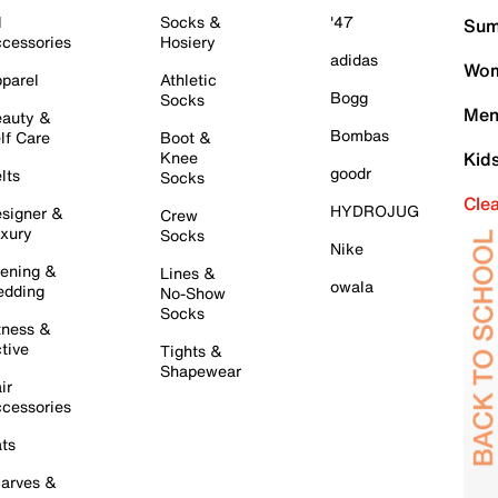
l
Socks &
'47
Sum
cessories
Hosiery
adidas
Wom
parel
Athletic
Bogg
Socks
Men
auty &
Bombas
lf Care
Boot &
Knee
Kid
goodr
lts
Socks
Cle
HYDROJUG
signer &
Crew
xury
Socks
Nike
ening &
Lines &
owala
dding
No-Show
Socks
tness &
tive
Tights &
Shapewear
ir
cessories
ts
arves &