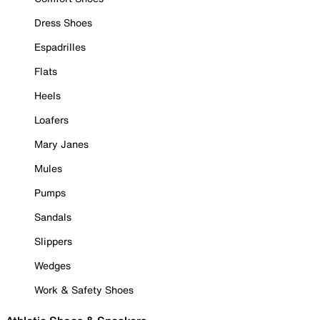
Dress Shoes
Espadrilles
Flats
Heels
Loafers
Mary Janes
Mules
Pumps
Sandals
Slippers
Wedges
Work & Safety Shoes