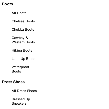
Boots
All Boots
Chelsea Boots
Chukka Boots
Cowboy &
Western Boots
Hiking Boots
Lace-Up Boots
Waterproof
Boots
Dress Shoes
All Dress Shoes
Dressed Up
Sneakers