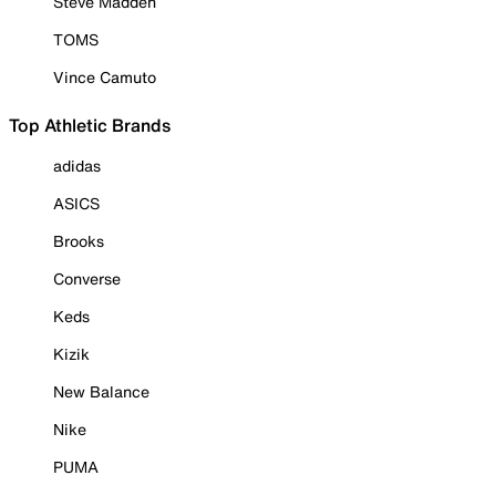
Steve Madden
TOMS
Vince Camuto
Top Athletic Brands
adidas
ASICS
Brooks
Converse
Keds
Kizik
New Balance
Nike
PUMA