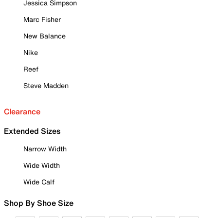
Jessica Simpson
Marc Fisher
New Balance
Nike
Reef
Steve Madden
Clearance
Extended Sizes
Narrow Width
Wide Width
Wide Calf
Shop By Shoe Size