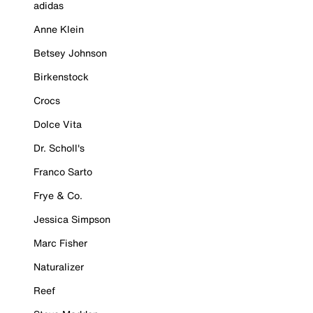
adidas
Anne Klein
Betsey Johnson
Birkenstock
Crocs
Dolce Vita
Dr. Scholl's
Franco Sarto
Frye & Co.
Jessica Simpson
Marc Fisher
Naturalizer
Reef