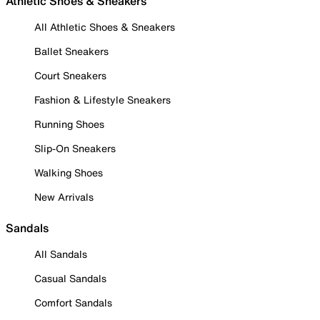
Athletic Shoes & Sneakers
All Athletic Shoes & Sneakers
Ballet Sneakers
Court Sneakers
Fashion & Lifestyle Sneakers
Running Shoes
Slip-On Sneakers
Walking Shoes
New Arrivals
Sandals
All Sandals
Casual Sandals
Comfort Sandals