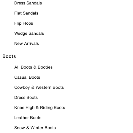
Dress Sandals
Flat Sandals
Flip Flops
Wedge Sandals
New Arrivals
Boots
All Boots & Booties
Casual Boots
Cowboy & Western Boots
Dress Boots
Knee High & Riding Boots
Leather Boots
Snow & Winter Boots