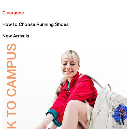
Clearance
How to Choose Running Shoes
New Arrivals