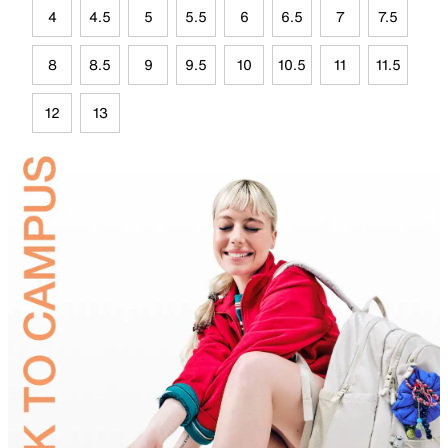
4
4.5
5
5.5
6
6.5
7
7.5
8
8.5
9
9.5
10
10.5
11
11.5
12
13