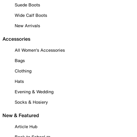
Suede Boots
Wide Calf Boots
New Arrivals
Accessories
All Women's Accessories
Bags
Clothing
Hats
Evening & Wedding
Socks & Hosiery
New & Featured
Article Hub
Back to School ✏️