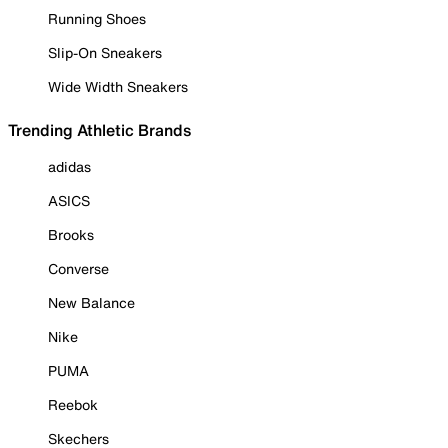
Running Shoes
Slip-On Sneakers
Wide Width Sneakers
Trending Athletic Brands
adidas
ASICS
Brooks
Converse
New Balance
Nike
PUMA
Reebok
Skechers