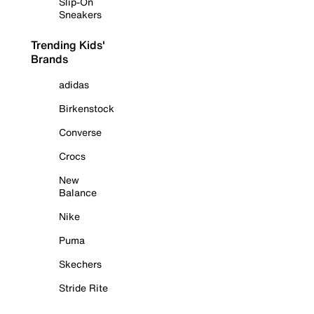
Slip-On
Sneakers
Trending Kids'
Brands
adidas
Birkenstock
Converse
Crocs
New
Balance
Nike
Puma
Skechers
Stride Rite