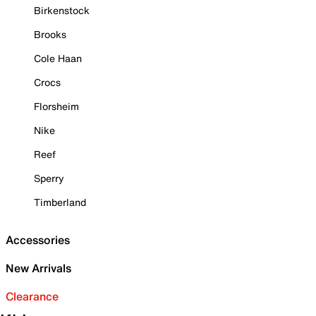
Birkenstock
Brooks
Cole Haan
Crocs
Florsheim
Nike
Reef
Sperry
Timberland
Accessories
New Arrivals
Clearance