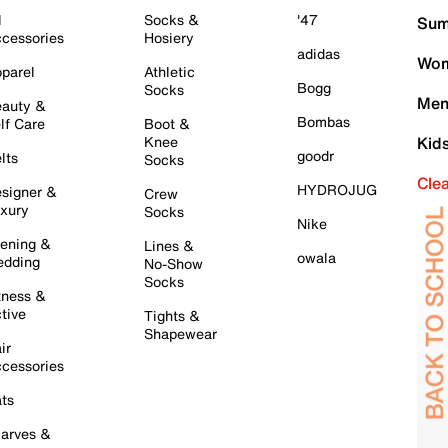
l
Socks &
'47
Sum
cessories
Hosiery
adidas
Wom
parel
Athletic
Bogg
Socks
Men
auty &
Bombas
lf Care
Boot &
Knee
Kid
goodr
lts
Socks
Cle
HYDROJUG
signer &
Crew
xury
Socks
Nike
ening &
Lines &
owala
dding
No-Show
Socks
tness &
tive
Tights &
Shapewear
ir
cessories
ts
arves &