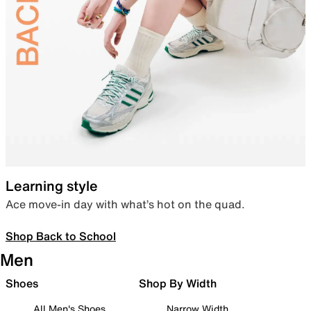
Learning style
Ace move-in day with what’s hot on the quad.
Shop Back to School
Men
Shoes
Shop By Width
All Men's Shoes
Narrow Width