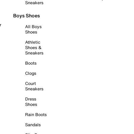
Sneakers
Boys Shoes
r
All Boys
Shoes
Athletic
Shoes &
Sneakers
Boots
Clogs
Court
Sneakers
Dress
Shoes
Rain Boots
Sandals