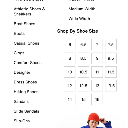
Athletic Shoes &
Medium Width
Sneakers
Wide Width
Boat Shoes
Shop By Shoe Size
Boots
Casual Shoes
6
6.5
7
7.5
Clogs
8
8.5
9
9.5
Comfort Shoes
10
10.5
11
11.5
Designer
Dress Shoes
12
12.5
13
13.5
Hiking Shoes
14
15
16
Sandals
Slide Sandals
Slip-Ons