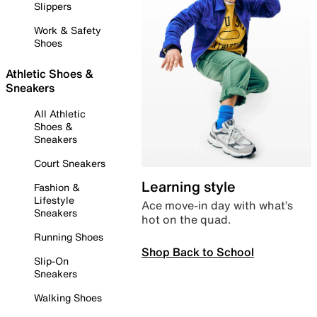
Slippers
Work & Safety
Shoes
Athletic Shoes &
Sneakers
All Athletic
Shoes &
Sneakers
Court Sneakers
Learning style
Fashion &
Lifestyle
Ace move-in day with what’s
Sneakers
hot on the quad.
Running Shoes
Shop Back to School
Slip-On
Sneakers
Walking Shoes