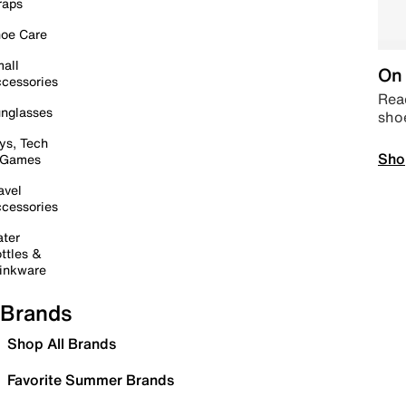
raps
oe Care
all
On 
cessories
Read
nglasses
sho
ys, Tech
Sho
 Games
avel
cessories
ter
ttles &
inkware
Brands
Shop All Brands
Favorite Summer Brands