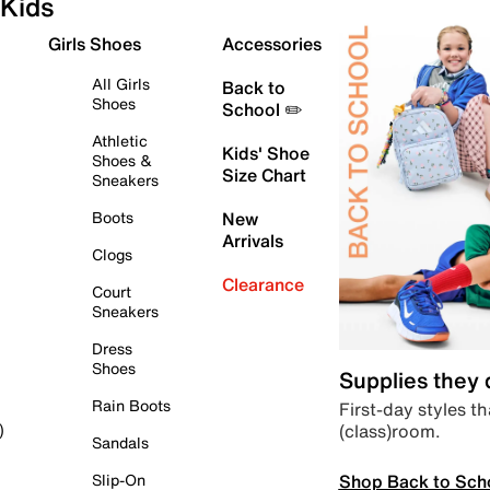
Kids
Girls Shoes
Accessories
All Girls
Back to
Shoes
School ✏️
Athletic
Kids' Shoe
Shoes &
Size Chart
Sneakers
Boots
New
Arrivals
Clogs
Clearance
Court
Sneakers
Dress
Shoes
Supplies they
Rain Boots
First-day styles th
(class)room.
)
Sandals
Shop Back to Sch
Slip-On