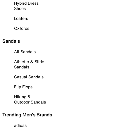
Hybrid Dress
Shoes
Loafers
Oxfords
Sandals
All Sandals
Athletic & Slide
Sandals
Casual Sandals
Flip Flops
Hiking &
Outdoor Sandals
Trending Men's Brands
adidas