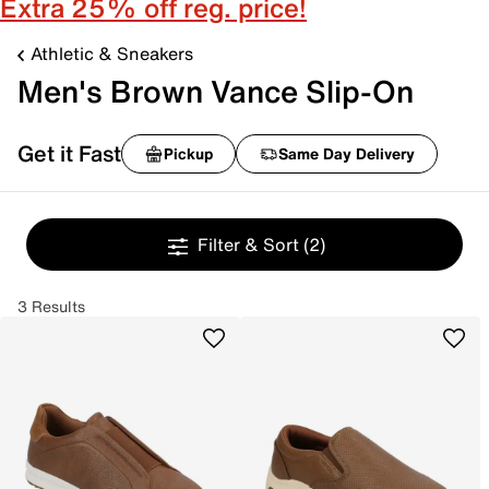
Extra 25% off reg. price!
Athletic & Sneakers
Men's Brown Vance Slip-On
Get it Fast
Pickup
Same Day Delivery
Filter & Sort
(2)
3 Results