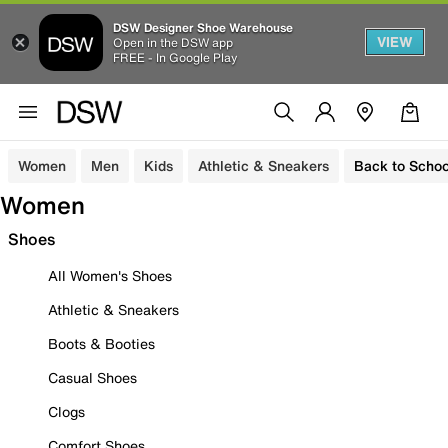
DSW Designer Shoe Warehouse
VIEW
Open in the DSW app
FREE - In Google Play
Women
Men
Kids
Athletic & Sneakers
Back to Schoo
Women
Shoes
All Women's Shoes
Athletic & Sneakers
Boots & Booties
Casual Shoes
Clogs
Comfort Shoes