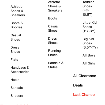
Athletic
Toddler
Shoes &
Shoes
Athletic
Sneakers
(4T-
Shoes &
10.5T)
Sneakers
Boots
Little Kid
Boots &
Casual
Shoes
Booties
Shoes
(11Y-3Y)
Casual
Dress
Big Kid
Shoes
Shoes
Shoes
Dress
(3.5Y-7Y)
Running
Shoes
Shoes
All Boys
Flats
Sandals &
All Girls
Slides
Handbags &
Accessories
All Clearance
Heels
Deals
Sandals
Last Chance
Slippers