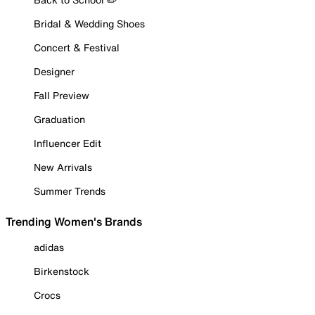
Bridal & Wedding Shoes
Concert & Festival
Designer
Fall Preview
Graduation
Influencer Edit
New Arrivals
Summer Trends
Trending Women's Brands
adidas
Birkenstock
Crocs