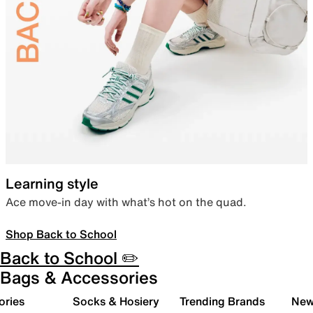
Learning style
Ace move-in day with what’s hot on the quad.
Shop Back to School
Back to School ✏️
Bags & Accessories
ories
Socks & Hosiery
Trending Brands
New 