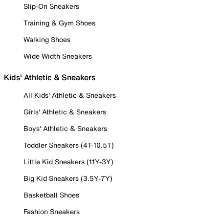
Slip-On Sneakers
Training & Gym Shoes
Walking Shoes
Wide Width Sneakers
Kids' Athletic & Sneakers
All Kids' Athletic & Sneakers
Girls' Athletic & Sneakers
Boys' Athletic & Sneakers
Toddler Sneakers (4T-10.5T)
Little Kid Sneakers (11Y-3Y)
Big Kid Sneakers (3.5Y-7Y)
Basketball Shoes
Fashion Sneakers