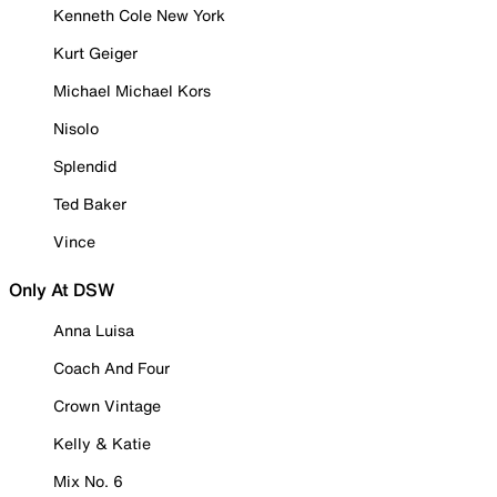
Kenneth Cole New York
Kurt Geiger
Michael Michael Kors
Nisolo
Splendid
Ted Baker
Vince
Only At DSW
Anna Luisa
Coach And Four
Crown Vintage
Kelly & Katie
Mix No. 6