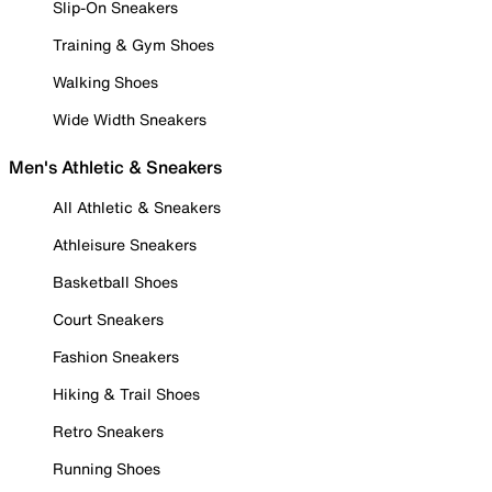
Slip-On Sneakers
Training & Gym Shoes
Walking Shoes
Wide Width Sneakers
Men's Athletic & Sneakers
All Athletic & Sneakers
Athleisure Sneakers
Basketball Shoes
Court Sneakers
Fashion Sneakers
Hiking & Trail Shoes
Retro Sneakers
Running Shoes