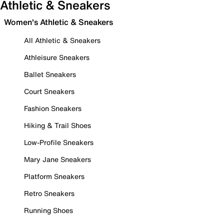
Athletic & Sneakers
Women's Athletic & Sneakers
All Athletic & Sneakers
Athleisure Sneakers
Ballet Sneakers
Court Sneakers
Fashion Sneakers
Hiking & Trail Shoes
Low-Profile Sneakers
Mary Jane Sneakers
Platform Sneakers
Retro Sneakers
Running Shoes