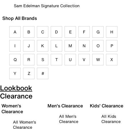
Sam Edelman Signature Collection
Shop All Brands
A
B
C
D
E
F
G
H
I
J
K
L
M
N
O
P
Q
R
S
T
U
V
W
X
Y
Z
#
Lookbook
Clearance
Women's
Men's Clearance
Kids' Clearance
Clearance
All Men's
All Kids
Clearance
Clearance
All Women's
Clearance