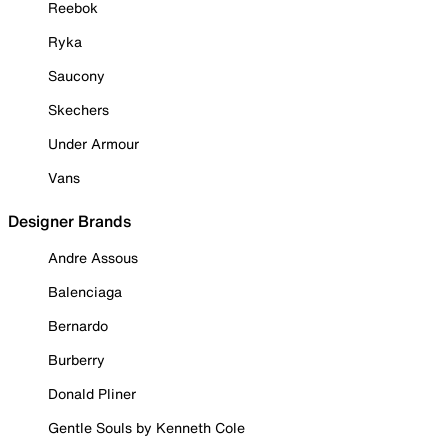
Reebok
Ryka
Saucony
Skechers
Under Armour
Vans
Designer Brands
Andre Assous
Balenciaga
Bernardo
Burberry
Donald Pliner
Gentle Souls by Kenneth Cole