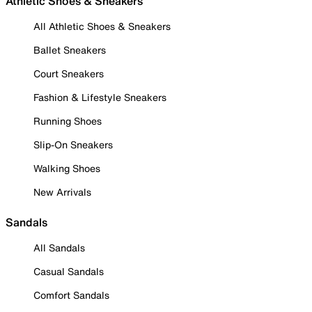
Athletic Shoes & Sneakers
All Athletic Shoes & Sneakers
Ballet Sneakers
Court Sneakers
Fashion & Lifestyle Sneakers
Running Shoes
Slip-On Sneakers
Walking Shoes
New Arrivals
Sandals
All Sandals
Casual Sandals
Comfort Sandals