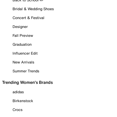
Bridal & Wedding Shoes
Concert & Festival
Designer
Fall Preview
Graduation
Influencer Edit
New Arrivals
Summer Trends
Trending Women's Brands
adidas
Birkenstock
Crocs