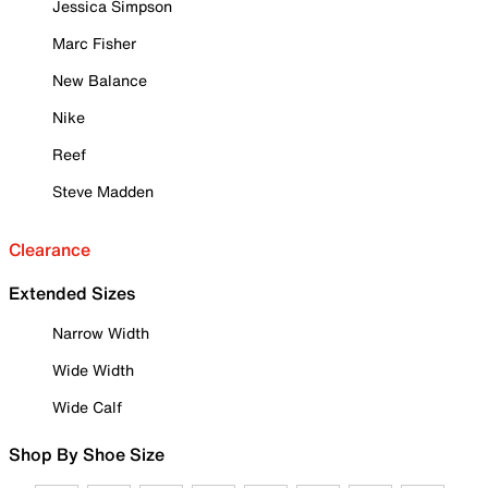
Jessica Simpson
Marc Fisher
New Balance
Nike
Reef
Steve Madden
Clearance
Extended Sizes
Narrow Width
Wide Width
Wide Calf
Shop By Shoe Size