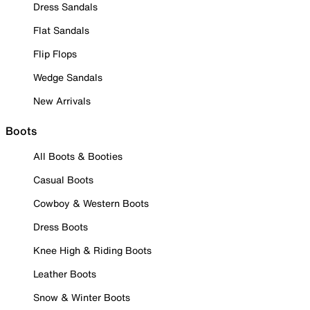
Dress Sandals
Flat Sandals
Flip Flops
Wedge Sandals
New Arrivals
Boots
All Boots & Booties
Casual Boots
Cowboy & Western Boots
Dress Boots
Knee High & Riding Boots
Leather Boots
Snow & Winter Boots