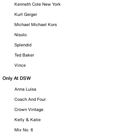
Kenneth Cole New York
Kurt Geiger
Michael Michael Kors
Nisolo
Splendid
Ted Baker
Vince
Only At DSW
Anna Luisa
Coach And Four
Crown Vintage
Kelly & Katie
Mix No. 6