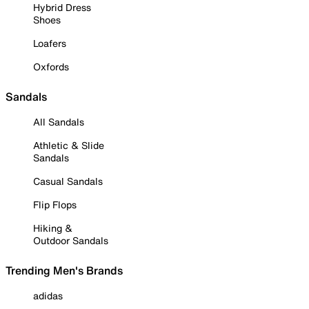
Hybrid Dress
Shoes
Loafers
Oxfords
Sandals
All Sandals
Athletic & Slide
Sandals
Casual Sandals
Flip Flops
Hiking &
Outdoor Sandals
Trending Men's Brands
adidas