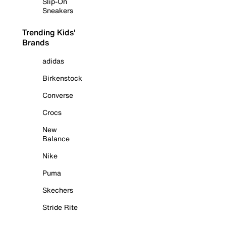
Slip-On
Sneakers
Trending Kids'
Brands
adidas
Birkenstock
Converse
Crocs
New
Balance
Nike
Puma
Skechers
Stride Rite