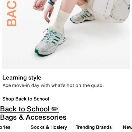
Learning style
Ace move-in day with what’s hot on the quad.
Shop Back to School
Back to School ✏️
Bags & Accessories
ories
Socks & Hosiery
Trending Brands
New 