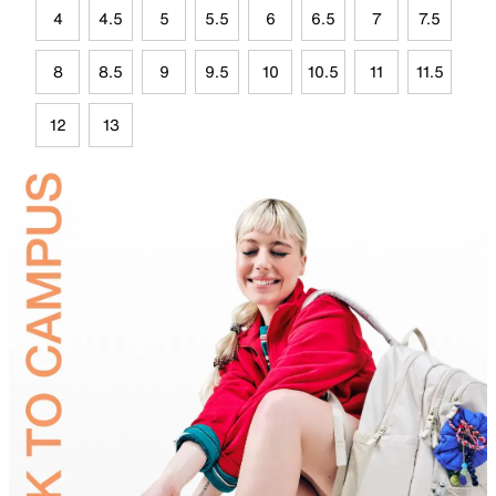
4
4.5
5
5.5
6
6.5
7
7.5
8
8.5
9
9.5
10
10.5
11
11.5
12
13