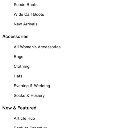
Suede Boots
Wide Calf Boots
New Arrivals
Accessories
All Women's Accessories
Bags
Clothing
Hats
Evening & Wedding
Socks & Hosiery
New & Featured
Article Hub
Back to School ✏️