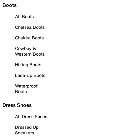
Boots
All Boots
Chelsea Boots
Chukka Boots
Cowboy &
Western Boots
Hiking Boots
Lace-Up Boots
Waterproof
Boots
Dress Shoes
All Dress Shoes
Dressed Up
Sneakers