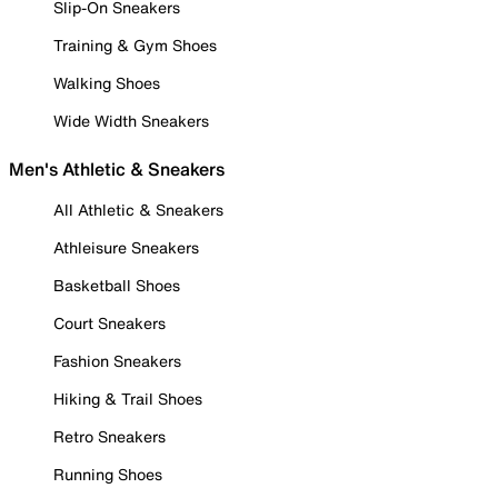
Slip-On Sneakers
Training & Gym Shoes
Walking Shoes
Wide Width Sneakers
Men's Athletic & Sneakers
All Athletic & Sneakers
Athleisure Sneakers
Basketball Shoes
Court Sneakers
Fashion Sneakers
Hiking & Trail Shoes
Retro Sneakers
Running Shoes