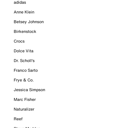
adidas
Anne Klein
Betsey Johnson
Birkenstock
Crocs
Dolce Vita
Dr. Scholl's
Franco Sarto
Frye & Co.
Jessica Simpson
Marc Fisher
Naturalizer
Reef