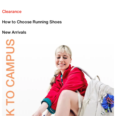
Clearance
How to Choose Running Shoes
New Arrivals