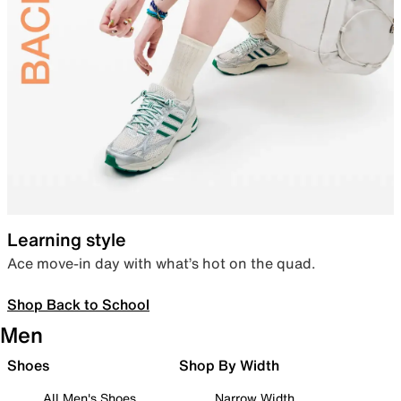
Learning style
Ace move-in day with what’s hot on the quad.
Shop Back to School
Men
Shoes
Shop By Width
All Men's Shoes
Narrow Width