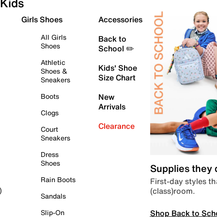
Kids
Girls Shoes
Accessories
All Girls
Back to
Shoes
School ✏️
Athletic
Kids' Shoe
Shoes &
Size Chart
Sneakers
Boots
New
Arrivals
Clogs
Clearance
Court
Sneakers
Dress
Shoes
Supplies they
Rain Boots
First-day styles th
(class)room.
)
Sandals
Shop Back to Sch
Slip-On