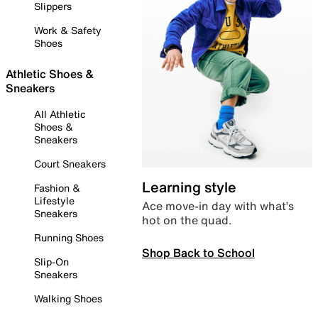
Slippers
Work & Safety
Shoes
Athletic Shoes &
Sneakers
All Athletic
Shoes &
Sneakers
Court Sneakers
Learning style
Fashion &
Lifestyle
Ace move-in day with what’s
Sneakers
hot on the quad.
Running Shoes
Shop Back to School
Slip-On
Sneakers
Walking Shoes