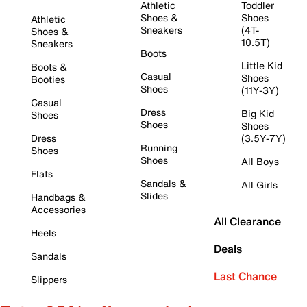
Athletic
Toddler
Shoes &
Shoes
Athletic
Sneakers
(4T-
Shoes &
10.5T)
Sneakers
Boots
Little Kid
Boots &
Casual
Shoes
Booties
Shoes
(11Y-3Y)
Casual
Dress
Big Kid
Shoes
Shoes
Shoes
Dress
(3.5Y-7Y)
Running
Shoes
Shoes
All Boys
Flats
Sandals &
All Girls
Slides
Handbags &
Accessories
All Clearance
Heels
Deals
Sandals
Last Chance
Slippers