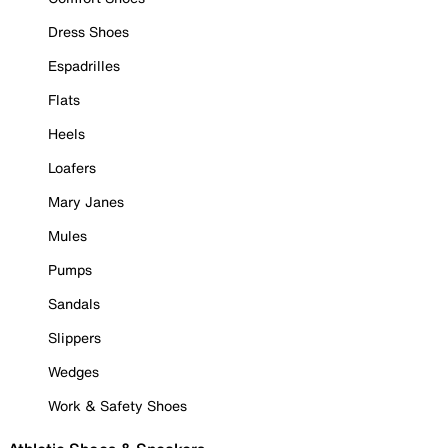
Dress Shoes
Espadrilles
Flats
Heels
Loafers
Mary Janes
Mules
Pumps
Sandals
Slippers
Wedges
Work & Safety Shoes