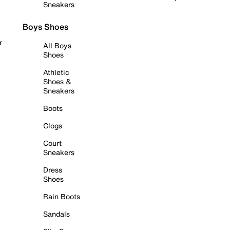
Sneakers
Boys Shoes
r
All Boys
Shoes
Athletic
Shoes &
Sneakers
Boots
Clogs
Court
Sneakers
Dress
Shoes
Rain Boots
Sandals