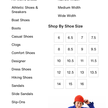
Athletic Shoes &
Medium Width
Sneakers
Wide Width
Boat Shoes
Shop By Shoe Size
Boots
Casual Shoes
6
6.5
7
7.5
Clogs
8
8.5
9
9.5
Comfort Shoes
10
10.5
11
11.5
Designer
Dress Shoes
12
12.5
13
13.5
Hiking Shoes
14
15
16
Sandals
Slide Sandals
Slip-Ons