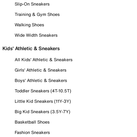
Slip-On Sneakers
Training & Gym Shoes
Walking Shoes
Wide Width Sneakers
Kids' Athletic & Sneakers
All Kids' Athletic & Sneakers
Girls' Athletic & Sneakers
Boys' Athletic & Sneakers
Toddler Sneakers (4T-10.5T)
Little Kid Sneakers (11Y-3Y)
Big Kid Sneakers (3.5Y-7Y)
Basketball Shoes
Fashion Sneakers