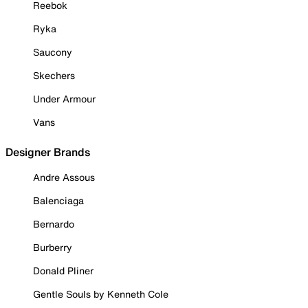
Reebok
Ryka
Saucony
Skechers
Under Armour
Vans
Designer Brands
Andre Assous
Balenciaga
Bernardo
Burberry
Donald Pliner
Gentle Souls by Kenneth Cole