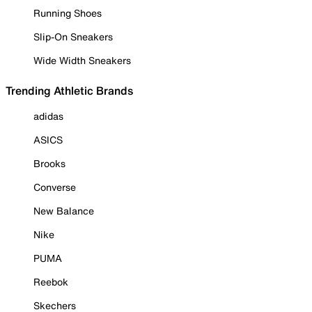
Running Shoes
Slip-On Sneakers
Wide Width Sneakers
Trending Athletic Brands
adidas
ASICS
Brooks
Converse
New Balance
Nike
PUMA
Reebok
Skechers