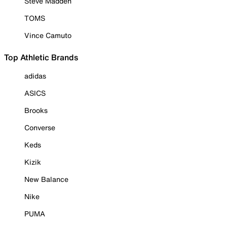
Steve Madden
TOMS
Vince Camuto
Top Athletic Brands
adidas
ASICS
Brooks
Converse
Keds
Kizik
New Balance
Nike
PUMA