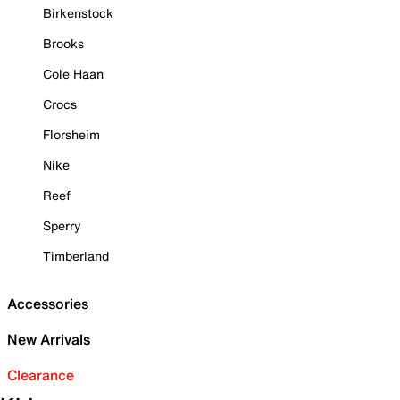
Birkenstock
Brooks
Cole Haan
Crocs
Florsheim
Nike
Reef
Sperry
Timberland
Accessories
New Arrivals
Clearance