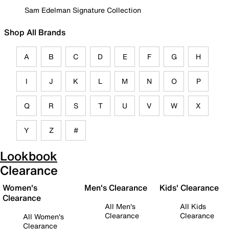
Sam Edelman Signature Collection
Shop All Brands
A
B
C
D
E
F
G
H
I
J
K
L
M
N
O
P
Q
R
S
T
U
V
W
X
Y
Z
#
Lookbook
Clearance
Women's
Men's Clearance
Kids' Clearance
Clearance
All Men's
All Kids
Clearance
Clearance
All Women's
Clearance