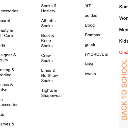
l
Socks &
'47
Sum
cessories
Hosiery
adidas
Wom
parel
Athletic
Bogg
Socks
Men
auty &
Bombas
lf Care
Boot &
Knee
Kid
goodr
lts
Socks
Cle
HYDROJUG
signer &
Crew
xury
Socks
Nike
ening &
Lines &
owala
dding
No-Show
Socks
tness &
tive
Tights &
Shapewear
ir
cessories
ts
arves &