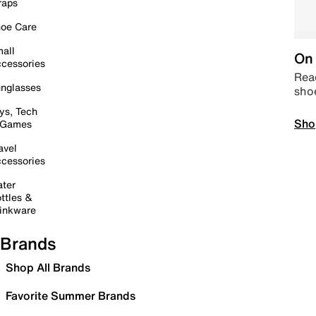
raps
oe Care
all
On 
cessories
Read
nglasses
sho
ys, Tech
Sho
 Games
avel
cessories
ter
ttles &
inkware
Brands
Shop All Brands
Favorite Summer Brands