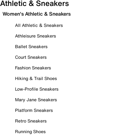
Athletic & Sneakers
Women's Athletic & Sneakers
All Athletic & Sneakers
Athleisure Sneakers
Ballet Sneakers
Court Sneakers
Fashion Sneakers
Hiking & Trail Shoes
Low-Profile Sneakers
Mary Jane Sneakers
Platform Sneakers
Retro Sneakers
Running Shoes