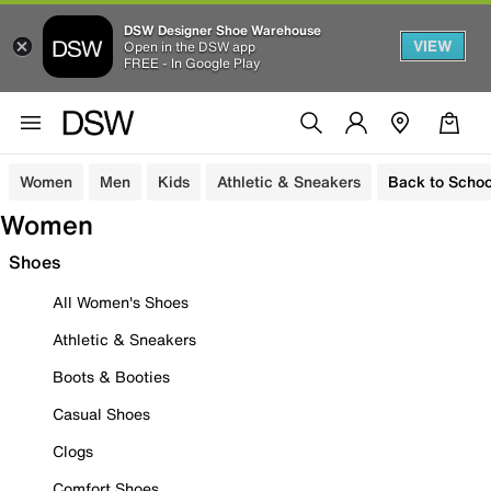
DSW Designer Shoe Warehouse
VIEW
Open in the DSW app
FREE - In Google Play
Women
Men
Kids
Athletic & Sneakers
Back to Schoo
Women
Shoes
All Women's Shoes
Athletic & Sneakers
Boots & Booties
Casual Shoes
Clogs
Comfort Shoes