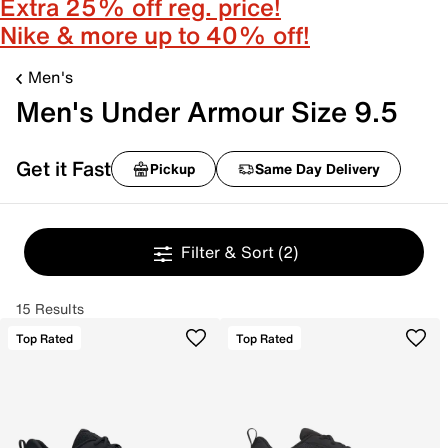
Extra 25% off reg. price!
Nike & more up to 40% off!
Men's
Men's Under Armour Size 9.5
Get it Fast
Pickup
Same Day Delivery
Filter & Sort
(2)
15 Results
Top Rated
Top Rated