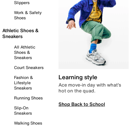
Slippers
Work & Safety
Shoes
Athletic Shoes &
Sneakers
All Athletic
Shoes &
Sneakers
Court Sneakers
Learning style
Fashion &
Lifestyle
Ace move-in day with what’s
Sneakers
hot on the quad.
Running Shoes
Shop Back to School
Slip-On
Sneakers
Walking Shoes