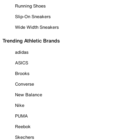
Running Shoes
Slip-On Sneakers
Wide Width Sneakers
Trending Athletic Brands
adidas
ASICS
Brooks
Converse
New Balance
Nike
PUMA
Reebok
Skechers