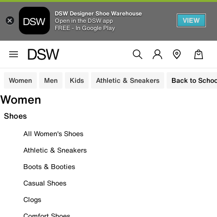
DSW Designer Shoe Warehouse
VIEW
Open in the DSW app
FREE - In Google Play
Women
Men
Kids
Athletic & Sneakers
Back to Schoo
Women
Shoes
All Women's Shoes
Athletic & Sneakers
Boots & Booties
Casual Shoes
Clogs
Comfort Shoes