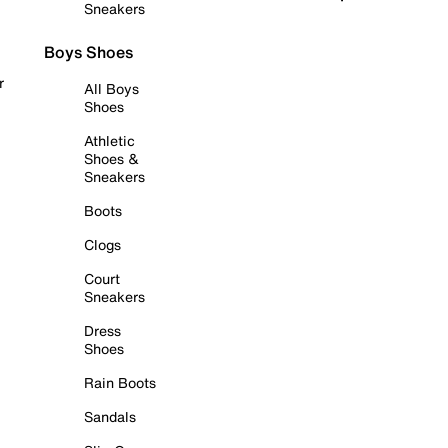
Sneakers
Boys Shoes
r
All Boys
Shoes
Athletic
Shoes &
Sneakers
Boots
Clogs
Court
Sneakers
Dress
Shoes
Rain Boots
Sandals