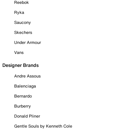
Reebok
Ryka
Saucony
Skechers
Under Armour
Vans
Designer Brands
Andre Assous
Balenciaga
Bernardo
Burberry
Donald Pliner
Gentle Souls by Kenneth Cole