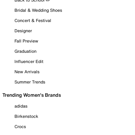
Bridal & Wedding Shoes
Concert & Festival
Designer
Fall Preview
Graduation
Influencer Edit
New Arrivals
Summer Trends
Trending Women's Brands
adidas
Birkenstock
Crocs