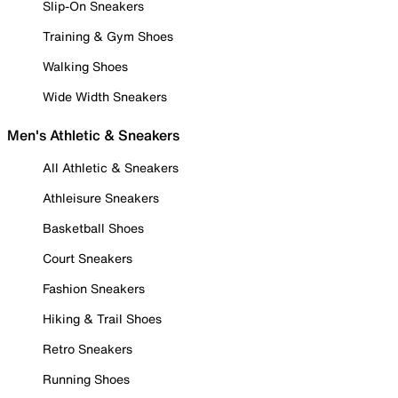
Slip-On Sneakers
Training & Gym Shoes
Walking Shoes
Wide Width Sneakers
Men's Athletic & Sneakers
All Athletic & Sneakers
Athleisure Sneakers
Basketball Shoes
Court Sneakers
Fashion Sneakers
Hiking & Trail Shoes
Retro Sneakers
Running Shoes