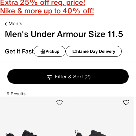
Extra 25% off reg. price!
Nike & more up to 40% off!
Men's
Men's Under Armour Size 11.5
Get it Fast
Pickup
Same Day Delivery
Filter & Sort
(2)
19 Results