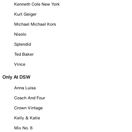
Kenneth Cole New York
Kurt Geiger
Michael Michael Kors
Nisolo
Splendid
Ted Baker
Vince
Only At DSW
Anna Luisa
Coach And Four
Crown Vintage
Kelly & Katie
Mix No. 6