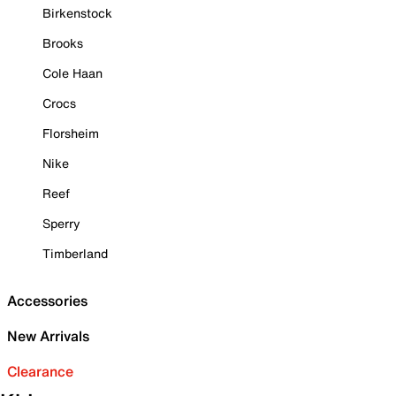
Birkenstock
Brooks
Cole Haan
Crocs
Florsheim
Nike
Reef
Sperry
Timberland
Accessories
New Arrivals
Clearance