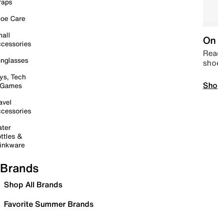
raps
oe Care
all
On 
cessories
Read
nglasses
sho
ys, Tech
Sho
 Games
avel
cessories
ter
ttles &
inkware
Brands
Shop All Brands
Favorite Summer Brands