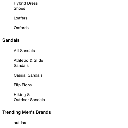
Hybrid Dress
Shoes
Loafers
Oxfords
Sandals
All Sandals
Athletic & Slide
Sandals
Casual Sandals
Flip Flops
Hiking &
Outdoor Sandals
Trending Men's Brands
adidas