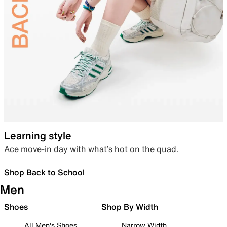
Learning style
Ace move-in day with what’s hot on the quad.
Shop Back to School
Men
Shoes
Shop By Width
All Men's Shoes
Narrow Width