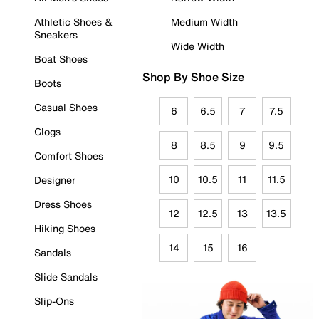
Athletic Shoes &
Medium Width
Sneakers
Wide Width
Boat Shoes
Shop By Shoe Size
Boots
Casual Shoes
6
6.5
7
7.5
Clogs
8
8.5
9
9.5
Comfort Shoes
10
10.5
11
11.5
Designer
Dress Shoes
12
12.5
13
13.5
Hiking Shoes
14
15
16
Sandals
Slide Sandals
Slip-Ons