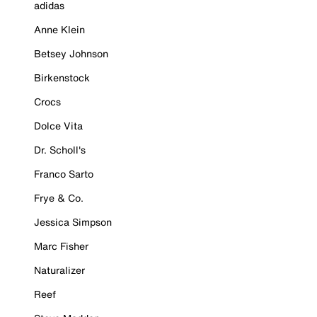
adidas
Anne Klein
Betsey Johnson
Birkenstock
Crocs
Dolce Vita
Dr. Scholl's
Franco Sarto
Frye & Co.
Jessica Simpson
Marc Fisher
Naturalizer
Reef