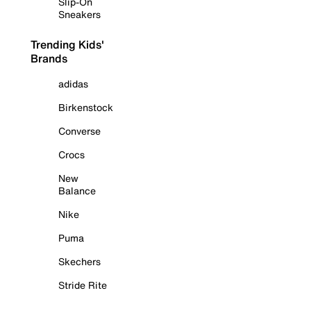
Slip-On
Sneakers
Trending Kids'
Brands
adidas
Birkenstock
Converse
Crocs
New
Balance
Nike
Puma
Skechers
Stride Rite