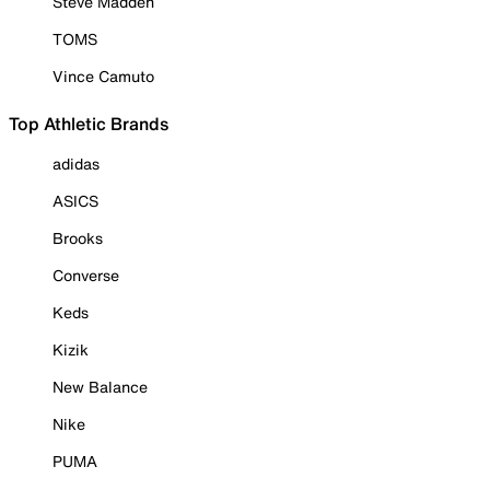
Steve Madden
TOMS
Vince Camuto
Top Athletic Brands
adidas
ASICS
Brooks
Converse
Keds
Kizik
New Balance
Nike
PUMA