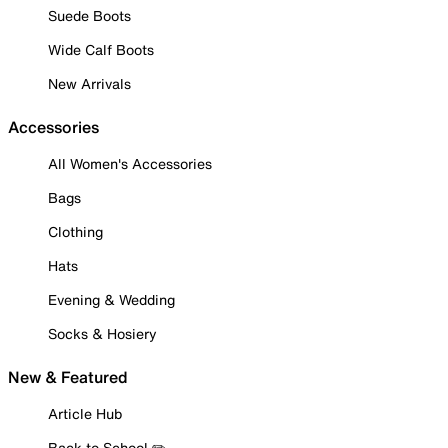
Suede Boots
Wide Calf Boots
New Arrivals
Accessories
All Women's Accessories
Bags
Clothing
Hats
Evening & Wedding
Socks & Hosiery
New & Featured
Article Hub
Back to School ✏️