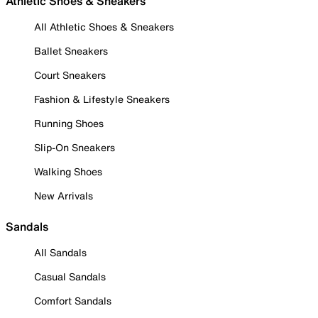
Athletic Shoes & Sneakers
All Athletic Shoes & Sneakers
Ballet Sneakers
Court Sneakers
Fashion & Lifestyle Sneakers
Running Shoes
Slip-On Sneakers
Walking Shoes
New Arrivals
Sandals
All Sandals
Casual Sandals
Comfort Sandals