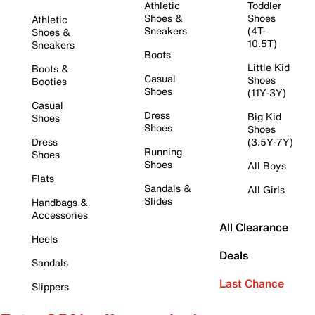
Athletic
Toddler
Shoes &
Shoes
Athletic
Sneakers
(4T-
Shoes &
10.5T)
Sneakers
Boots
Little Kid
Boots &
Casual
Shoes
Booties
Shoes
(11Y-3Y)
Casual
Dress
Big Kid
Shoes
Shoes
Shoes
Dress
(3.5Y-7Y)
Running
Shoes
Shoes
All Boys
Flats
Sandals &
All Girls
Slides
Handbags &
Accessories
All Clearance
Heels
Deals
Sandals
Last Chance
Slippers