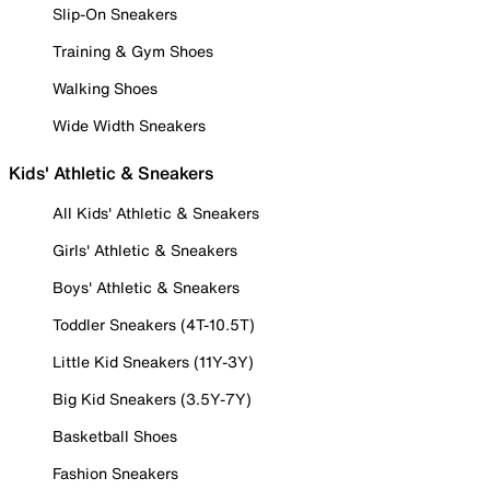
Slip-On Sneakers
Training & Gym Shoes
Walking Shoes
Wide Width Sneakers
Kids' Athletic & Sneakers
All Kids' Athletic & Sneakers
Girls' Athletic & Sneakers
Boys' Athletic & Sneakers
Toddler Sneakers (4T-10.5T)
Little Kid Sneakers (11Y-3Y)
Big Kid Sneakers (3.5Y-7Y)
Basketball Shoes
Fashion Sneakers