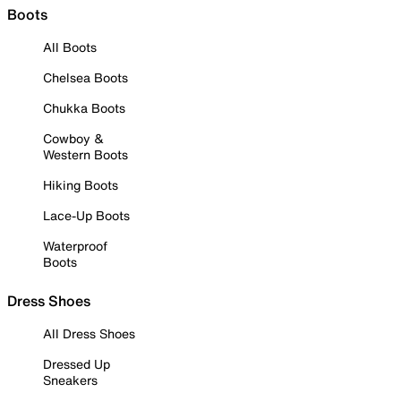
Boots
All Boots
Chelsea Boots
Chukka Boots
Cowboy &
Western Boots
Hiking Boots
Lace-Up Boots
Waterproof
Boots
Dress Shoes
All Dress Shoes
Dressed Up
Sneakers