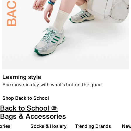
Learning style
Ace move-in day with what’s hot on the quad.
Shop Back to School
Back to School ✏️
Bags & Accessories
ories
Socks & Hosiery
Trending Brands
New 