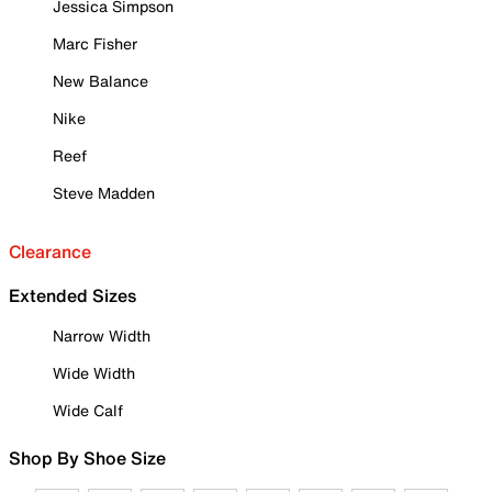
Jessica Simpson
Marc Fisher
New Balance
Nike
Reef
Steve Madden
Clearance
Extended Sizes
Narrow Width
Wide Width
Wide Calf
Shop By Shoe Size