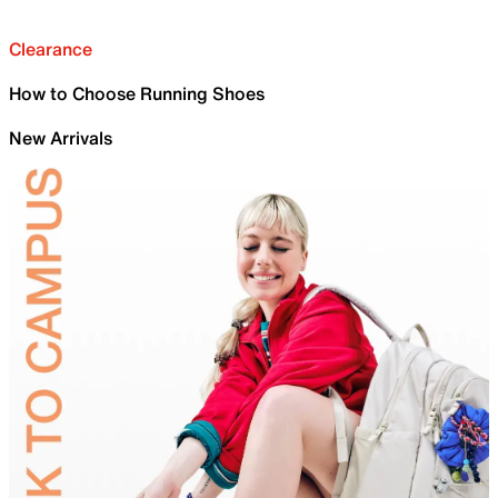
Clearance
How to Choose Running Shoes
New Arrivals