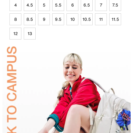
4
4.5
5
5.5
6
6.5
7
7.5
8
8.5
9
9.5
10
10.5
11
11.5
12
13