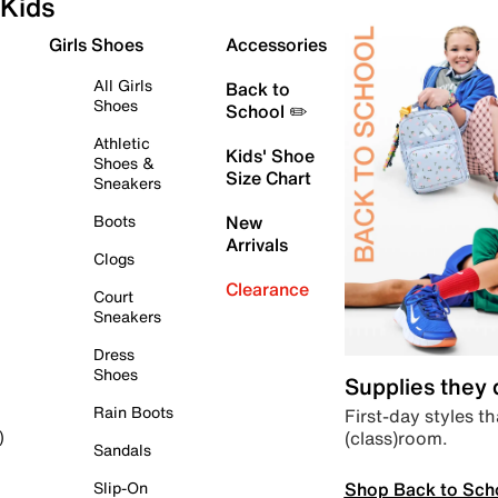
Kids
Girls Shoes
Accessories
All Girls
Back to
Shoes
School ✏️
Athletic
Kids' Shoe
Shoes &
Size Chart
Sneakers
Boots
New
Arrivals
Clogs
Clearance
Court
Sneakers
Dress
Shoes
Supplies they
Rain Boots
First-day styles th
(class)room.
)
Sandals
Shop Back to Sch
Slip-On