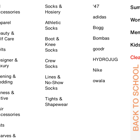
l
Socks &
'47
Sum
cessories
Hosiery
adidas
Wom
parel
Athletic
Bogg
Socks
Men
auty &
Bombas
lf Care
Boot &
Knee
Kid
goodr
lts
Socks
Cle
HYDROJUG
signer &
Crew
xury
Socks
Nike
ening &
Lines &
owala
dding
No-Show
Socks
tness &
tive
Tights &
Shapewear
ir
cessories
ts
arves &