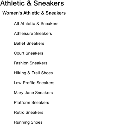
Athletic & Sneakers
Women's Athletic & Sneakers
All Athletic & Sneakers
Athleisure Sneakers
Ballet Sneakers
Court Sneakers
Fashion Sneakers
Hiking & Trail Shoes
Low-Profile Sneakers
Mary Jane Sneakers
Platform Sneakers
Retro Sneakers
Running Shoes