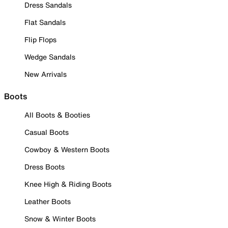
Dress Sandals
Flat Sandals
Flip Flops
Wedge Sandals
New Arrivals
Boots
All Boots & Booties
Casual Boots
Cowboy & Western Boots
Dress Boots
Knee High & Riding Boots
Leather Boots
Snow & Winter Boots