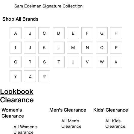
Sam Edelman Signature Collection
Shop All Brands
A
B
C
D
E
F
G
H
I
J
K
L
M
N
O
P
Q
R
S
T
U
V
W
X
Y
Z
#
Lookbook
Clearance
Women's
Men's Clearance
Kids' Clearance
Clearance
All Men's
All Kids
Clearance
Clearance
All Women's
Clearance