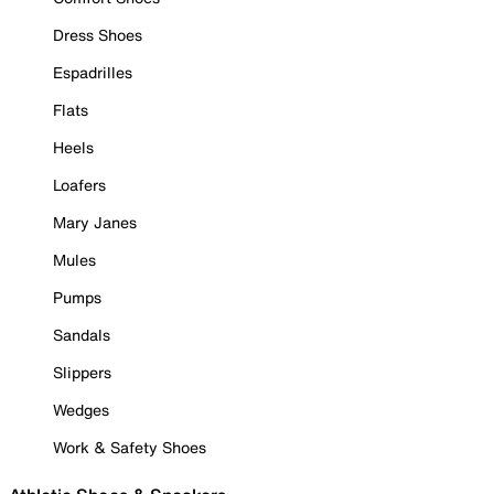
Dress Shoes
Espadrilles
Flats
Heels
Loafers
Mary Janes
Mules
Pumps
Sandals
Slippers
Wedges
Work & Safety Shoes