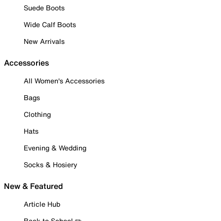
Suede Boots
Wide Calf Boots
New Arrivals
Accessories
All Women's Accessories
Bags
Clothing
Hats
Evening & Wedding
Socks & Hosiery
New & Featured
Article Hub
Back to School ✏️