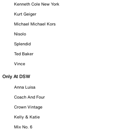
Kenneth Cole New York
Kurt Geiger
Michael Michael Kors
Nisolo
Splendid
Ted Baker
Vince
Only At DSW
Anna Luisa
Coach And Four
Crown Vintage
Kelly & Katie
Mix No. 6