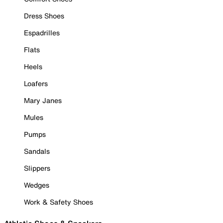
Dress Shoes
Espadrilles
Flats
Heels
Loafers
Mary Janes
Mules
Pumps
Sandals
Slippers
Wedges
Work & Safety Shoes