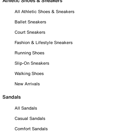
Athletic Shoes & Sneakers
All Athletic Shoes & Sneakers
Ballet Sneakers
Court Sneakers
Fashion & Lifestyle Sneakers
Running Shoes
Slip-On Sneakers
Walking Shoes
New Arrivals
Sandals
All Sandals
Casual Sandals
Comfort Sandals