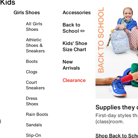
Kids
Girls Shoes
Accessories
All Girls
Back to
Shoes
School ✏️
Athletic
Kids' Shoe
Shoes &
Size Chart
Sneakers
Boots
New
Arrivals
Clogs
Clearance
Court
Sneakers
Dress
Shoes
Supplies they
Rain Boots
First-day styles th
(class)room.
)
Sandals
Shop Back to Sch
Slip-On