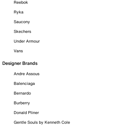
Reebok
Ryka
Saucony
Skechers
Under Armour
Vans
Designer Brands
Andre Assous
Balenciaga
Bernardo
Burberry
Donald Pliner
Gentle Souls by Kenneth Cole