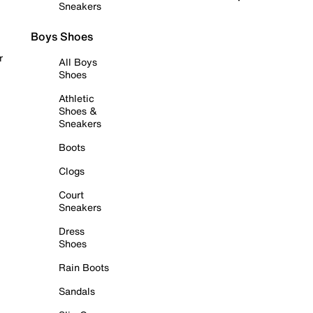
Sneakers
Boys Shoes
r
All Boys
Shoes
Athletic
Shoes &
Sneakers
Boots
Clogs
Court
Sneakers
Dress
Shoes
Rain Boots
Sandals