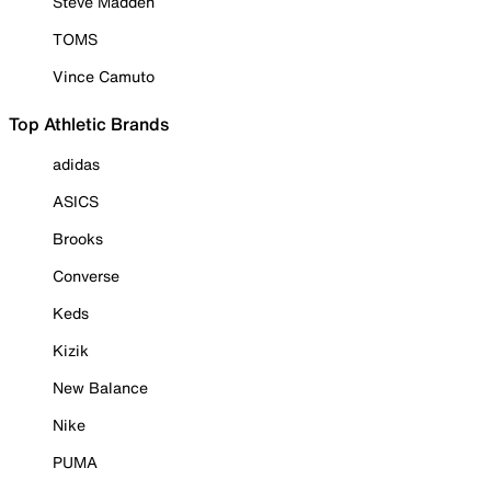
Steve Madden
TOMS
Vince Camuto
Top Athletic Brands
adidas
ASICS
Brooks
Converse
Keds
Kizik
New Balance
Nike
PUMA