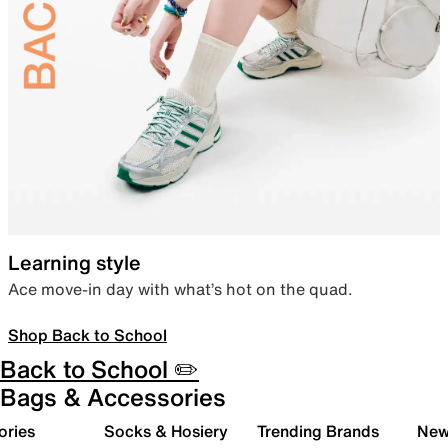
Learning style
Ace move-in day with what’s hot on the quad.
Shop Back to School
Back to School ✏️
Bags & Accessories
ories
Socks & Hosiery
Trending Brands
New 