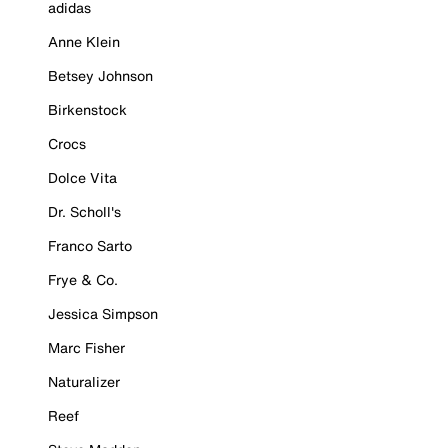
adidas
Anne Klein
Betsey Johnson
Birkenstock
Crocs
Dolce Vita
Dr. Scholl's
Franco Sarto
Frye & Co.
Jessica Simpson
Marc Fisher
Naturalizer
Reef