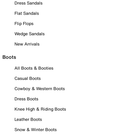
Dress Sandals
Flat Sandals
Flip Flops
Wedge Sandals
New Arrivals
Boots
All Boots & Booties
Casual Boots
Cowboy & Western Boots
Dress Boots
Knee High & Riding Boots
Leather Boots
Snow & Winter Boots