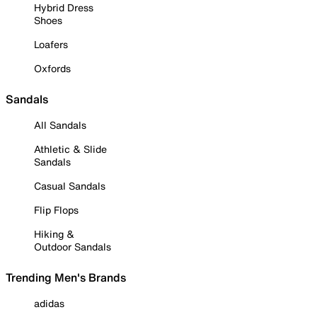
Hybrid Dress
Shoes
Loafers
Oxfords
Sandals
All Sandals
Athletic & Slide
Sandals
Casual Sandals
Flip Flops
Hiking &
Outdoor Sandals
Trending Men's Brands
adidas