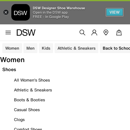
DSW Designer Shoe Warehouse
VIEW
Open in the DSW app
FREE - In Google Play
Women
Men
Kids
Athletic & Sneakers
Back to Schoo
Women
Shoes
All Women's Shoes
Athletic & Sneakers
Boots & Booties
Casual Shoes
Clogs
Comfort Shoes