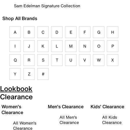
Sam Edelman Signature Collection
Shop All Brands
A
B
C
D
E
F
G
H
I
J
K
L
M
N
O
P
Q
R
S
T
U
V
W
X
Y
Z
#
Lookbook
Clearance
Women's
Men's Clearance
Kids' Clearance
Clearance
All Men's
All Kids
Clearance
Clearance
All Women's
Clearance