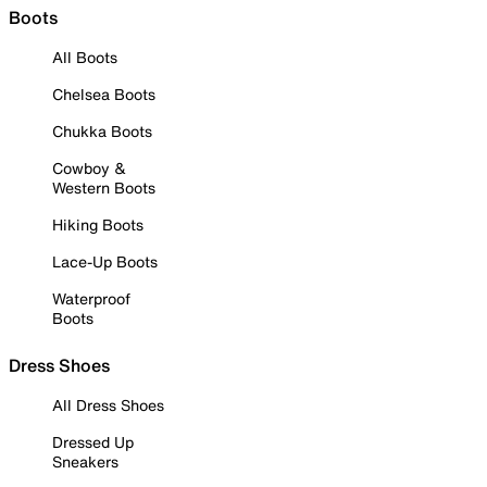
Boots
All Boots
Chelsea Boots
Chukka Boots
Cowboy &
Western Boots
Hiking Boots
Lace-Up Boots
Waterproof
Boots
Dress Shoes
All Dress Shoes
Dressed Up
Sneakers