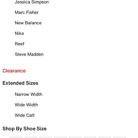
Jessica Simpson
Marc Fisher
New Balance
Nike
Reef
Steve Madden
Clearance
Extended Sizes
Narrow Width
Wide Width
Wide Calf
Shop By Shoe Size