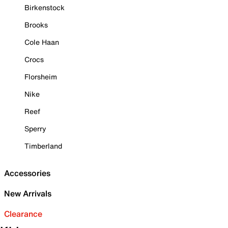
Birkenstock
Brooks
Cole Haan
Crocs
Florsheim
Nike
Reef
Sperry
Timberland
Accessories
New Arrivals
Clearance