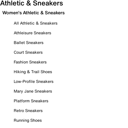
Athletic & Sneakers
Women's Athletic & Sneakers
All Athletic & Sneakers
Athleisure Sneakers
Ballet Sneakers
Court Sneakers
Fashion Sneakers
Hiking & Trail Shoes
Low-Profile Sneakers
Mary Jane Sneakers
Platform Sneakers
Retro Sneakers
Running Shoes