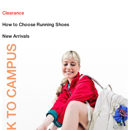
Clearance
How to Choose Running Shoes
New Arrivals