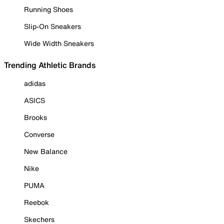
Running Shoes
Slip-On Sneakers
Wide Width Sneakers
Trending Athletic Brands
adidas
ASICS
Brooks
Converse
New Balance
Nike
PUMA
Reebok
Skechers