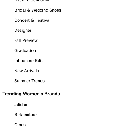
Bridal & Wedding Shoes
Concert & Festival
Designer
Fall Preview
Graduation
Influencer Edit
New Arrivals
Summer Trends
Trending Women's Brands
adidas
Birkenstock
Crocs