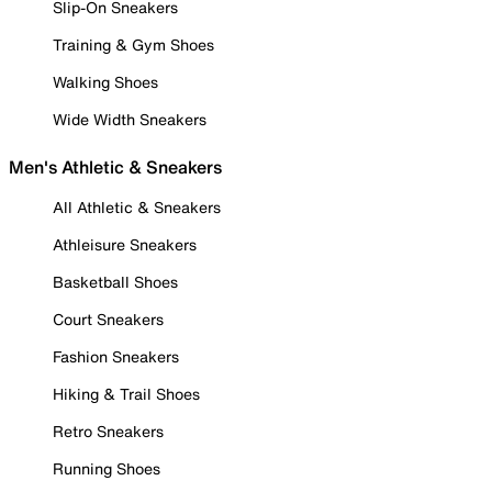
Slip-On Sneakers
Training & Gym Shoes
Walking Shoes
Wide Width Sneakers
Men's Athletic & Sneakers
All Athletic & Sneakers
Athleisure Sneakers
Basketball Shoes
Court Sneakers
Fashion Sneakers
Hiking & Trail Shoes
Retro Sneakers
Running Shoes