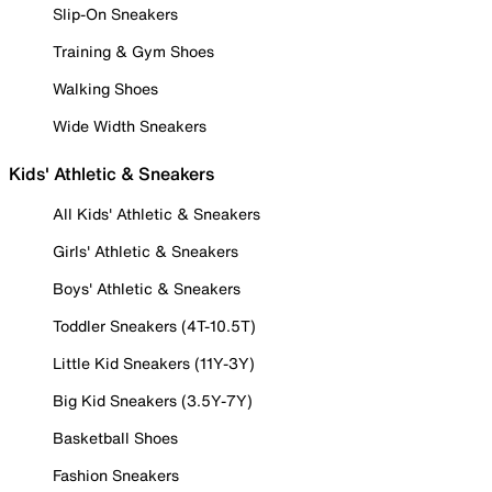
Slip-On Sneakers
Training & Gym Shoes
Walking Shoes
Wide Width Sneakers
Kids' Athletic & Sneakers
All Kids' Athletic & Sneakers
Girls' Athletic & Sneakers
Boys' Athletic & Sneakers
Toddler Sneakers (4T-10.5T)
Little Kid Sneakers (11Y-3Y)
Big Kid Sneakers (3.5Y-7Y)
Basketball Shoes
Fashion Sneakers