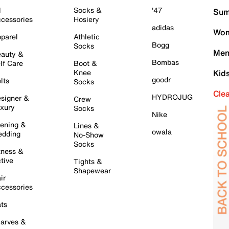
l
Socks &
'47
Sum
cessories
Hosiery
adidas
Wom
parel
Athletic
Bogg
Socks
Men
auty &
Bombas
lf Care
Boot &
Knee
Kid
goodr
lts
Socks
Cle
HYDROJUG
signer &
Crew
xury
Socks
Nike
ening &
Lines &
owala
dding
No-Show
Socks
tness &
tive
Tights &
Shapewear
ir
cessories
ts
arves &