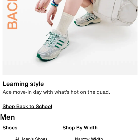
Learning style
Ace move-in day with what’s hot on the quad.
Shop Back to School
Men
Shoes
Shop By Width
All Men's Shoes
Narrow Width