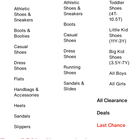
Athletic
Toddler
Shoes &
Shoes
Athletic
Sneakers
(4T-
Shoes &
10.5T)
Sneakers
Boots
Little Kid
Boots &
Casual
Shoes
Booties
Shoes
(11Y-3Y)
Casual
Dress
Big Kid
Shoes
Shoes
Shoes
Dress
(3.5Y-7Y)
Running
Shoes
Shoes
All Boys
Flats
Sandals &
All Girls
Slides
Handbags &
Accessories
All Clearance
Heels
Deals
Sandals
Last Chance
Slippers