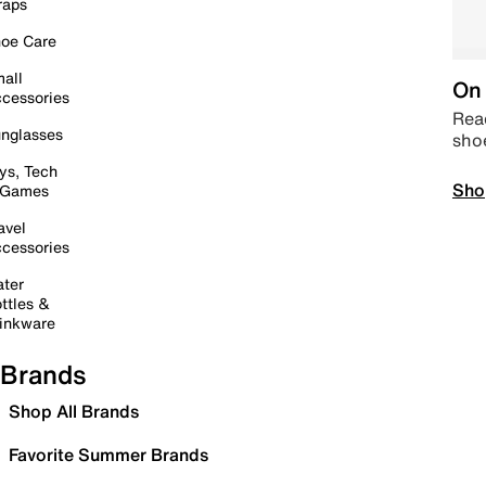
raps
oe Care
all
On 
cessories
Read
nglasses
sho
ys, Tech
Sho
 Games
avel
cessories
ter
ttles &
inkware
Brands
Shop All Brands
Favorite Summer Brands