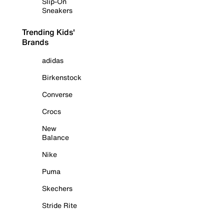
Slip-On
Sneakers
Trending Kids'
Brands
adidas
Birkenstock
Converse
Crocs
New
Balance
Nike
Puma
Skechers
Stride Rite