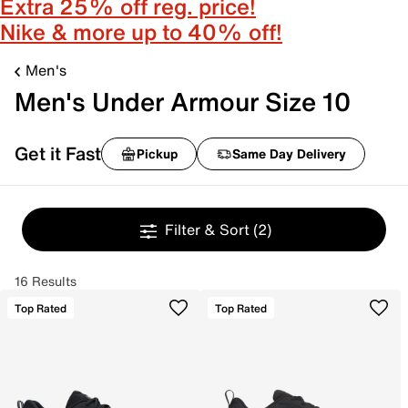
Extra 25% off reg. price!
Nike & more up to 40% off!
Men's
Men's Under Armour Size 10
Get it Fast
Pickup
Same Day Delivery
Filter & Sort
(2)
16 Results
Top Rated
Top Rated