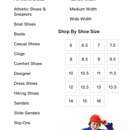
Athletic Shoes &
Medium Width
Sneakers
Wide Width
Boat Shoes
Shop By Shoe Size
Boots
Casual Shoes
6
6.5
7
7.5
Clogs
8
8.5
9
9.5
Comfort Shoes
10
10.5
11
11.5
Designer
Dress Shoes
12
12.5
13
13.5
Hiking Shoes
14
15
16
Sandals
Slide Sandals
Slip-Ons