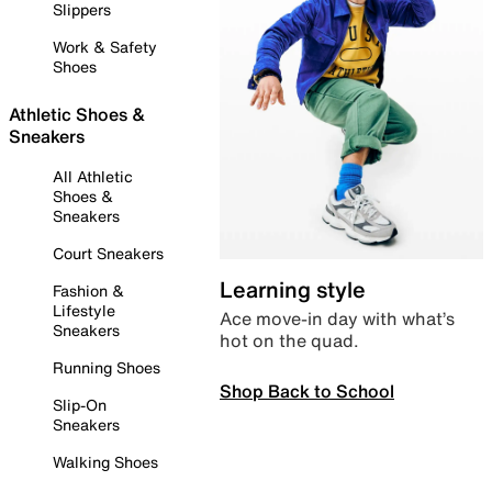
Slippers
Work & Safety
Shoes
Athletic Shoes &
Sneakers
All Athletic
Shoes &
Sneakers
Court Sneakers
Learning style
Fashion &
Lifestyle
Ace move-in day with what’s
Sneakers
hot on the quad.
Running Shoes
Shop Back to School
Slip-On
Sneakers
Walking Shoes