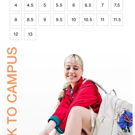
4
4.5
5
5.5
6
6.5
7
7.5
8
8.5
9
9.5
10
10.5
11
11.5
12
13