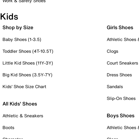
Work & Safety Shoes
Kids
Shop by Size
Girls Shoes
Baby Shoes (1-3.5)
Athletic Shoes
Toddler Shoes (4T-10.5T)
Clogs
Little Kid Shoes (11Y-3Y)
Court Sneakers
Big Kid Shoes (3.5Y-7Y)
Dress Shoes
Kids' Shoe Size Chart
Sandals
Slip-On Shoes
All Kids' Shoes
Boys Shoes
Athletic & Sneakers
Boots
Athletic Shoes