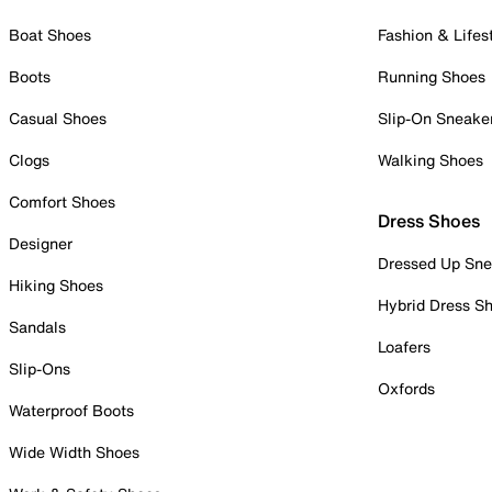
Boat Shoes
Fashion & Lifes
Boots
Running Shoes
Casual Shoes
Slip-On Sneake
Clogs
Walking Shoes
Comfort Shoes
Dress Shoes
Designer
Dressed Up Sne
Hiking Shoes
Hybrid Dress S
Sandals
Loafers
Slip-Ons
Oxfords
Waterproof Boots
Wide Width Shoes