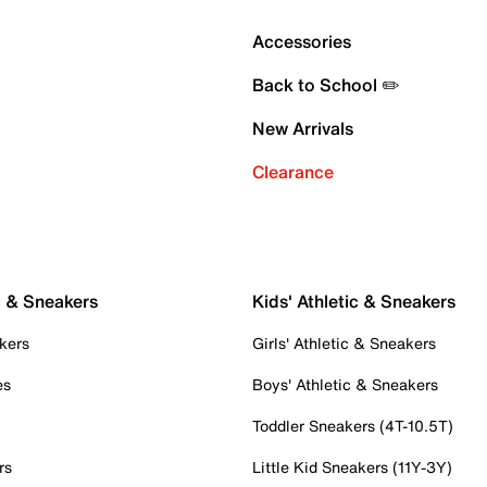
Accessories
Back to School ✏️
New Arrivals
Clearance
c & Sneakers
Kids' Athletic & Sneakers
kers
Girls' Athletic & Sneakers
es
Boys' Athletic & Sneakers
Toddler Sneakers (4T-10.5T)
rs
Little Kid Sneakers (11Y-3Y)