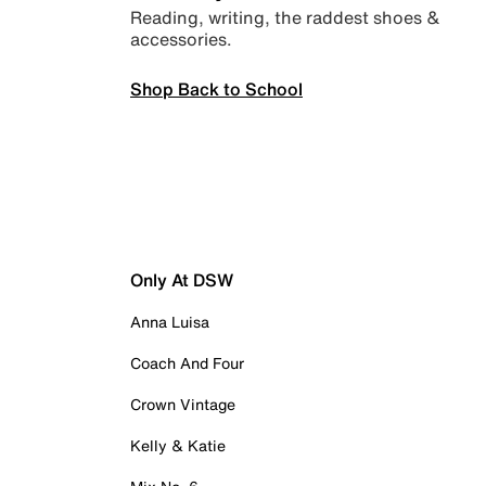
Reading, writing, the raddest shoes &
accessories.
Shop Back to School
Only At DSW
Anna Luisa
Coach And Four
Crown Vintage
Kelly & Katie