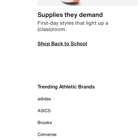
Supplies they demand
First-day styles that light up a
(class)room.
Shop Back to School
Trending Athletic Brands
adidas
ASICS
Brooks
Converse