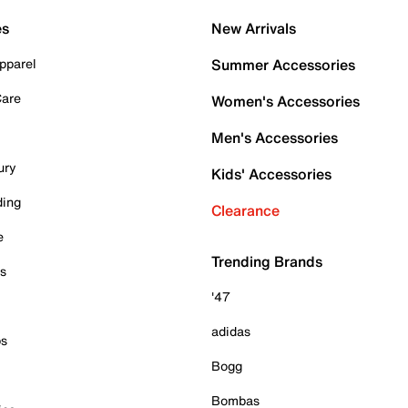
es
New Arrivals
pparel
Summer Accessories
Care
Women's Accessories
Men's Accessories
ury
Kids' Accessories
ding
Clearance
e
Trending Brands
es
'47
adidas
ps
Bogg
Bombas