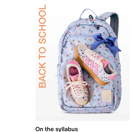
On the syllabus