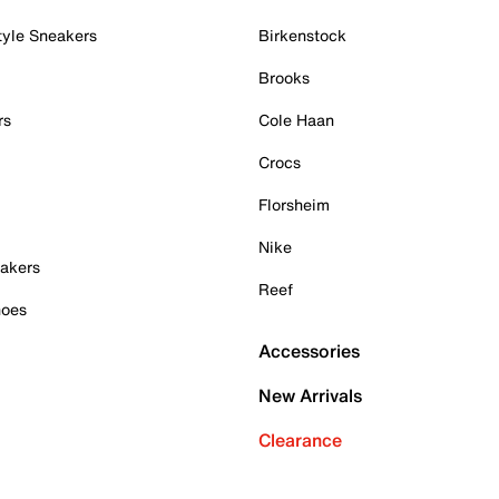
tyle Sneakers
Birkenstock
Brooks
rs
Cole Haan
Crocs
Florsheim
Nike
akers
Reef
hoes
Accessories
New Arrivals
Clearance