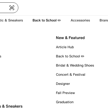
tic & Sneakers
Back to School ✏️
Accessories
Bran
New & Featured
Article Hub
s
Back to School ✏️
Bridal & Wedding Shoes
Concert & Festival
Designer
Fall Preview
Graduation
s & Sneakers