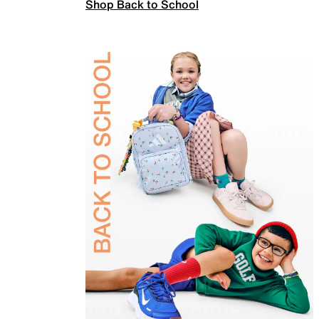
Shop Back to School