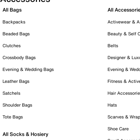
All Bags
All Accessori
Backpacks
Activewear & A
Beaded Bags
Beauty & Self 
Clutches
Belts
Crossbody Bags
Designer & Lux
Evening & Wedding Bags
Evening & Wed
Leather Bags
Fitness & Activ
Satchels
Hair Accessori
Shoulder Bags
Hats
Tote Bags
Scarves & Wra
Shoe Care
All Socks & Hosiery