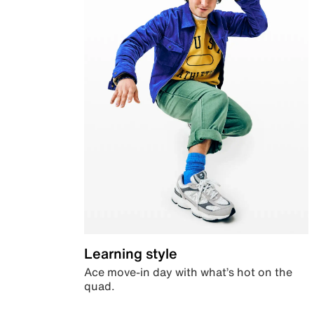
Learning style
Ace move-in day with what’s hot on the
quad.