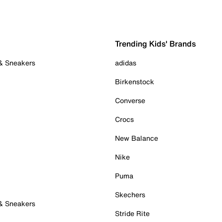
Trending Kids' Brands
 & Sneakers
adidas
Birkenstock
Converse
Crocs
New Balance
Nike
Puma
Skechers
 & Sneakers
Stride Rite