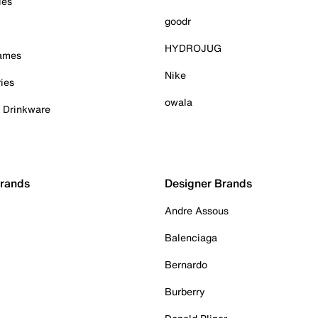
ies
goodr
HYDROJUG
Games
Nike
ies
owala
& Drinkware
Brands
Designer Brands
Andre Assous
Balenciaga
Bernardo
Burberry