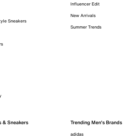
Influencer Edit
New Arrivals
tyle Sneakers
Summer Trends
rs
y
s & Sneakers
Trending Men's Brands
adidas