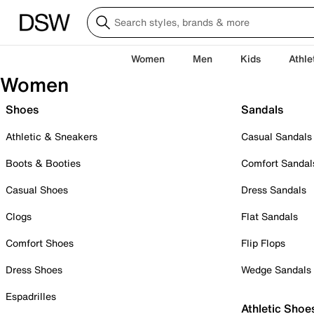
Women
Men
Kids
Athle
Women
Shoes
Sandals
Athletic & Sneakers
Casual Sandals
Boots & Booties
Comfort Sandal
Casual Shoes
Dress Sandals
Clogs
Flat Sandals
Comfort Shoes
Flip Flops
Dress Shoes
Wedge Sandals
Espadrilles
Athletic Shoe