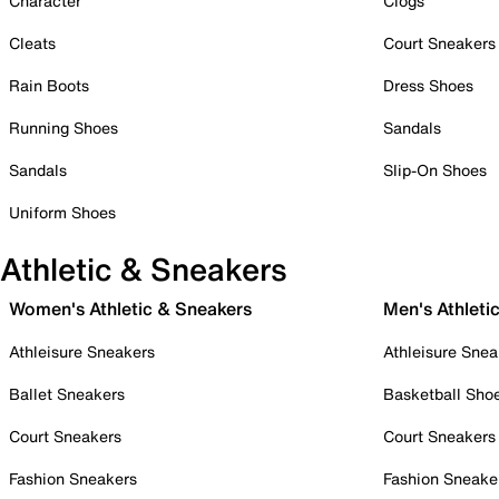
Character
Clogs
Cleats
Court Sneakers
Rain Boots
Dress Shoes
Running Shoes
Sandals
Sandals
Slip-On Shoes
Uniform Shoes
Athletic & Sneakers
Women's Athletic & Sneakers
Men's Athleti
Athleisure Sneakers
Athleisure Snea
Ballet Sneakers
Basketball Sho
Court Sneakers
Court Sneakers
Fashion Sneakers
Fashion Sneake