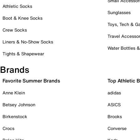
Small Accessor
Athletic Socks
Sunglasses
Boot & Knee Socks
Toys, Tech & 
Crew Socks
Travel Accessor
Liners & No-Show Socks
Water Bottles 
Tights & Shapewear
Brands
Favorite Summer Brands
Top Athletic 
Anne Klein
adidas
Betsey Johnson
ASICS
Birkenstock
Brooks
Crocs
Converse