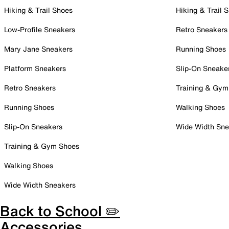
Hiking & Trail Shoes
Hiking & Trail 
Low-Profile Sneakers
Retro Sneakers
Mary Jane Sneakers
Running Shoes
Platform Sneakers
Slip-On Sneake
Retro Sneakers
Training & Gym
Running Shoes
Walking Shoes
Slip-On Sneakers
Wide Width Sne
Training & Gym Shoes
Walking Shoes
Wide Width Sneakers
Back to School ✏️
Accessories