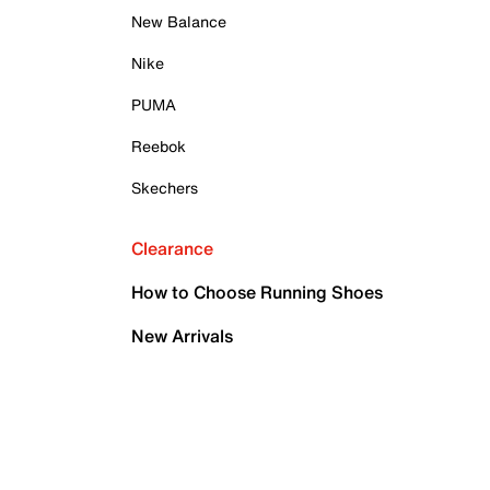
New Balance
Nike
PUMA
Reebok
Skechers
Clearance
How to Choose Running Shoes
New Arrivals