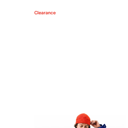
Clearance