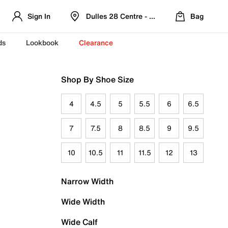
Sign In
Dulles 28 Centre - Refreshed Location
Bag
ds
Lookbook
Clearance
Shop By Shoe Size
4
4.5
5
5.5
6
6.5
7
7.5
8
8.5
9
9.5
10
10.5
11
11.5
12
13
Narrow Width
Wide Width
Wide Calf