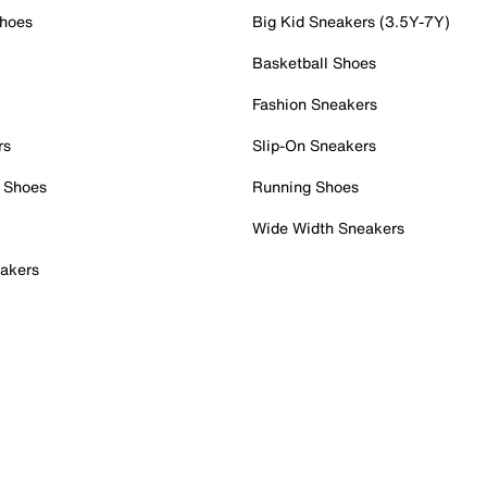
Shoes
Big Kid Sneakers (3.5Y-7Y)
Basketball Shoes
Fashion Sneakers
rs
Slip-On Sneakers
 Shoes
Running Shoes
Wide Width Sneakers
akers