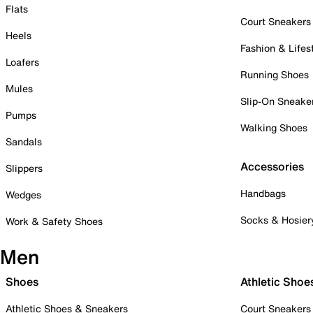
Flats
Court Sneakers
Heels
Fashion & Lifes
Loafers
Running Shoes
Mules
Slip-On Sneake
Pumps
Walking Shoes
Sandals
Accessories
Slippers
Handbags
Wedges
Socks & Hosier
Work & Safety Shoes
Men
Shoes
Athletic Shoe
Athletic Shoes & Sneakers
Court Sneakers