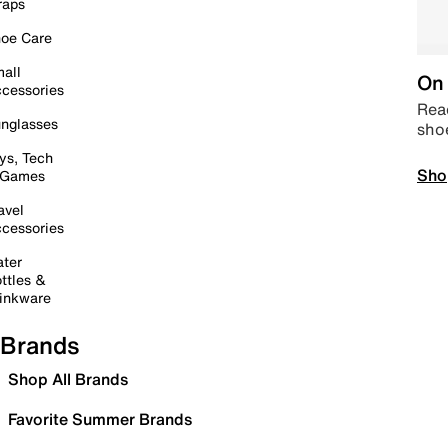
raps
oe Care
all
On 
cessories
Read
nglasses
sho
ys, Tech
Sho
 Games
avel
cessories
ter
ttles &
inkware
Brands
Shop All Brands
Favorite Summer Brands