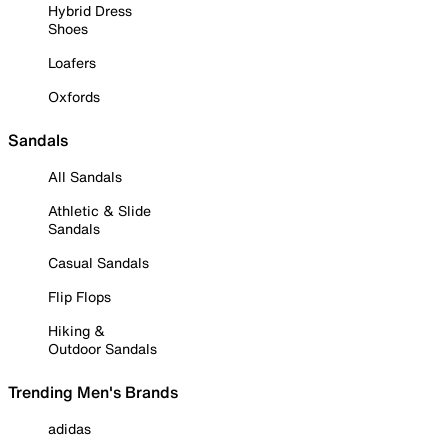
Hybrid Dress
Shoes
Loafers
Oxfords
Sandals
All Sandals
Athletic & Slide
Sandals
Casual Sandals
Flip Flops
Hiking &
Outdoor Sandals
Trending Men's Brands
adidas