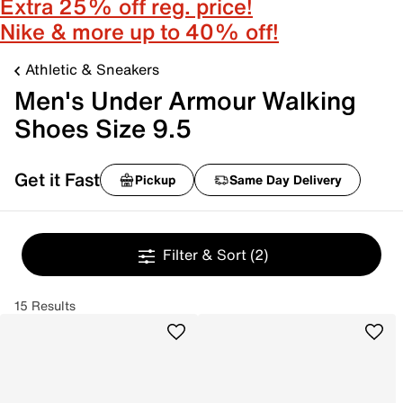
Extra 25% off reg. price!
Nike & more up to 40% off!
Athletic & Sneakers
Men's Under Armour Walking
Shoes Size 9.5
Get it Fast
Pickup
Same Day Delivery
Filter & Sort
(2)
15 Results