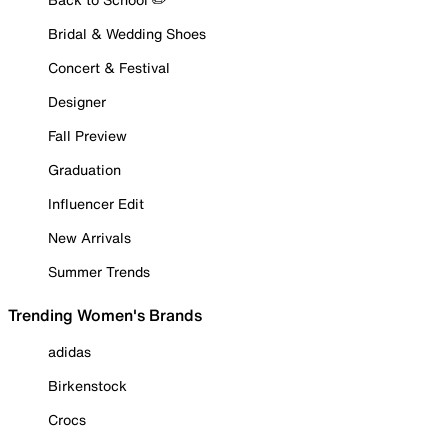
Bridal & Wedding Shoes
Concert & Festival
Designer
Fall Preview
Graduation
Influencer Edit
New Arrivals
Summer Trends
Trending Women's Brands
adidas
Birkenstock
Crocs