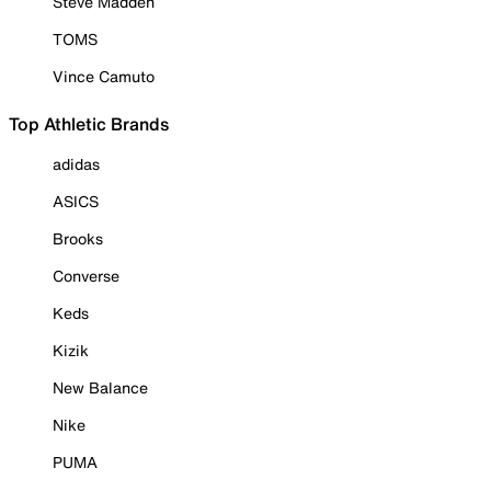
Steve Madden
TOMS
Vince Camuto
Top Athletic Brands
adidas
ASICS
Brooks
Converse
Keds
Kizik
New Balance
Nike
PUMA