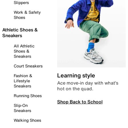
Slippers
Work & Safety
Shoes
Athletic Shoes &
Sneakers
All Athletic
Shoes &
Sneakers
Court Sneakers
Learning style
Fashion &
Lifestyle
Ace move-in day with what’s
Sneakers
hot on the quad.
Running Shoes
Shop Back to School
Slip-On
Sneakers
Walking Shoes