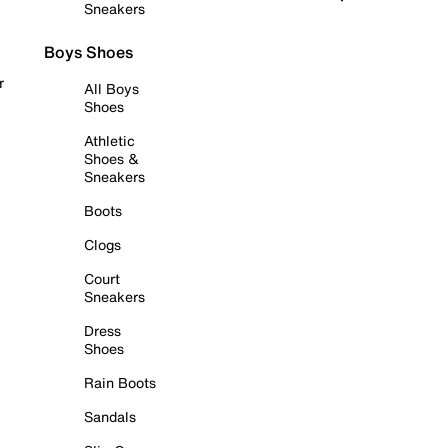
Sneakers
Boys Shoes
r
All Boys
Shoes
Athletic
Shoes &
Sneakers
Boots
Clogs
Court
Sneakers
Dress
Shoes
Rain Boots
Sandals