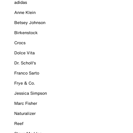
adidas
Anne Klein
Betsey Johnson
Birkenstock
Crocs
Dolce Vita
Dr. Scholl's
Franco Sarto
Frye & Co.
Jessica Simpson
Marc Fisher
Naturalizer
Reef