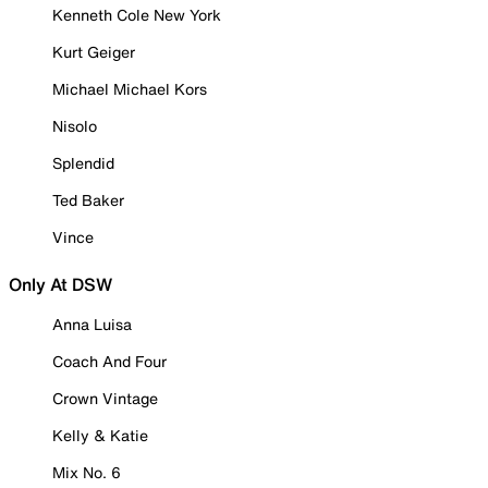
Kenneth Cole New York
Kurt Geiger
Michael Michael Kors
Nisolo
Splendid
Ted Baker
Vince
Only At DSW
Anna Luisa
Coach And Four
Crown Vintage
Kelly & Katie
Mix No. 6