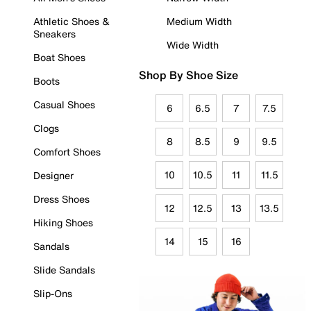
Athletic Shoes &
Medium Width
Sneakers
Wide Width
Boat Shoes
Shop By Shoe Size
Boots
Casual Shoes
6
6.5
7
7.5
Clogs
8
8.5
9
9.5
Comfort Shoes
10
10.5
11
11.5
Designer
Dress Shoes
12
12.5
13
13.5
Hiking Shoes
14
15
16
Sandals
Slide Sandals
Slip-Ons