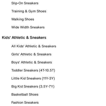
Slip-On Sneakers
Training & Gym Shoes
Walking Shoes
Wide Width Sneakers
Kids' Athletic & Sneakers
All Kids' Athletic & Sneakers
Girls' Athletic & Sneakers
Boys' Athletic & Sneakers
Toddler Sneakers (4T-10.5T)
Little Kid Sneakers (11Y-3Y)
Big Kid Sneakers (3.5Y-7Y)
Basketball Shoes
Fashion Sneakers