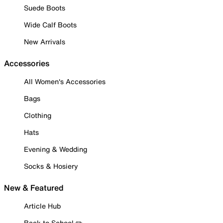
Suede Boots
Wide Calf Boots
New Arrivals
Accessories
All Women's Accessories
Bags
Clothing
Hats
Evening & Wedding
Socks & Hosiery
New & Featured
Article Hub
Back to School ✏️