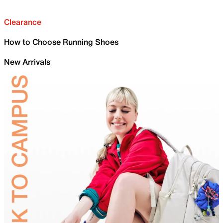
Clearance
How to Choose Running Shoes
New Arrivals