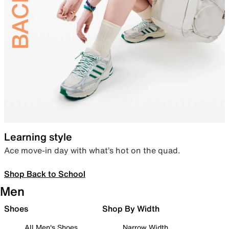
Learning style
Ace move-in day with what’s hot on the quad.
Shop Back to School
Men
Shoes
Shop By Width
All Men's Shoes
Narrow Width