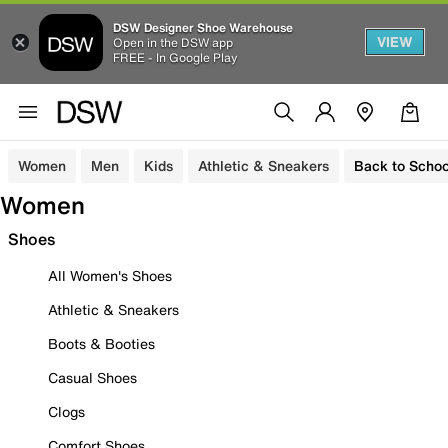
DSW Designer Shoe Warehouse
VIEW
Open in the DSW app
FREE - In Google Play
Women
Men
Kids
Athletic & Sneakers
Back to Schoo
Women
Shoes
All Women's Shoes
Athletic & Sneakers
Boots & Booties
Casual Shoes
Clogs
Comfort Shoes