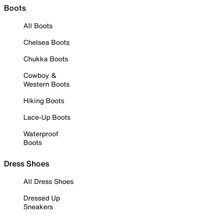
Boots
All Boots
Chelsea Boots
Chukka Boots
Cowboy &
Western Boots
Hiking Boots
Lace-Up Boots
Waterproof
Boots
Dress Shoes
All Dress Shoes
Dressed Up
Sneakers