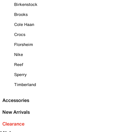
Birkenstock
Brooks
Cole Haan
Crocs
Florsheim
Nike
Reef
Sperry
Timberland
Accessories
New Arrivals
Clearance