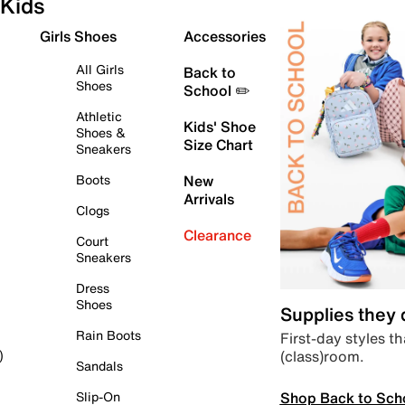
Kids
Girls Shoes
Accessories
All Girls
Back to
Shoes
School ✏️
Athletic
Kids' Shoe
Shoes &
Size Chart
Sneakers
Boots
New
Arrivals
Clogs
Clearance
Court
Sneakers
Dress
Shoes
Supplies they
Rain Boots
First-day styles th
(class)room.
)
Sandals
Shop Back to Sch
Slip-On