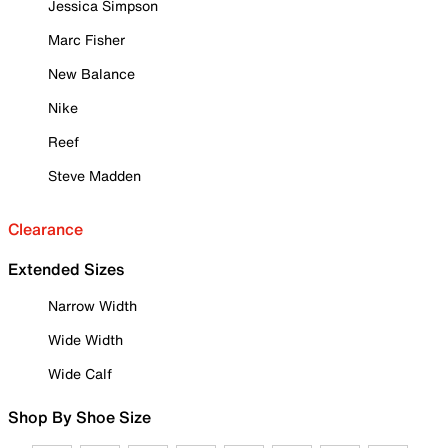
Jessica Simpson
Marc Fisher
New Balance
Nike
Reef
Steve Madden
Clearance
Extended Sizes
Narrow Width
Wide Width
Wide Calf
Shop By Shoe Size