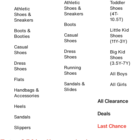
Athletic
Toddler
Shoes &
Shoes
Athletic
Sneakers
(4T-
Shoes &
10.5T)
Sneakers
Boots
Little Kid
Boots &
Casual
Shoes
Booties
Shoes
(11Y-3Y)
Casual
Dress
Big Kid
Shoes
Shoes
Shoes
Dress
(3.5Y-7Y)
Running
Shoes
Shoes
All Boys
Flats
Sandals &
All Girls
Slides
Handbags &
Accessories
All Clearance
Heels
Deals
Sandals
Last Chance
Slippers