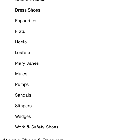
Dress Shoes
Espadrilles
Flats
Heels
Loafers
Mary Janes
Mules
Pumps
Sandals
Slippers
Wedges
Work & Safety Shoes