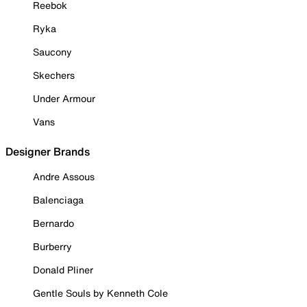
Reebok
Ryka
Saucony
Skechers
Under Armour
Vans
Designer Brands
Andre Assous
Balenciaga
Bernardo
Burberry
Donald Pliner
Gentle Souls by Kenneth Cole