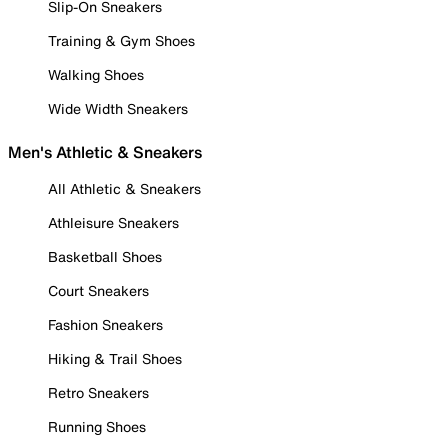
Slip-On Sneakers
Training & Gym Shoes
Walking Shoes
Wide Width Sneakers
Men's Athletic & Sneakers
All Athletic & Sneakers
Athleisure Sneakers
Basketball Shoes
Court Sneakers
Fashion Sneakers
Hiking & Trail Shoes
Retro Sneakers
Running Shoes