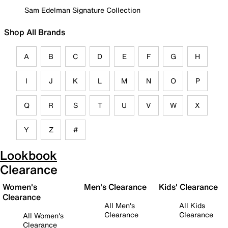
Sam Edelman Signature Collection
Shop All Brands
A
B
C
D
E
F
G
H
I
J
K
L
M
N
O
P
Q
R
S
T
U
V
W
X
Y
Z
#
Lookbook
Clearance
Women's
Men's Clearance
Kids' Clearance
Clearance
All Men's
All Kids
Clearance
Clearance
All Women's
Clearance