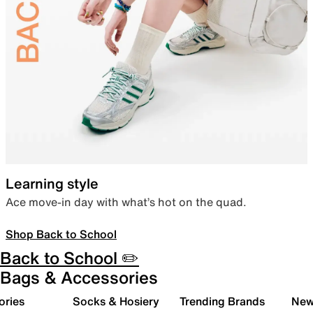
Learning style
Ace move-in day with what’s hot on the quad.
Shop Back to School
Back to School ✏️
Bags & Accessories
ories
Socks & Hosiery
Trending Brands
New 