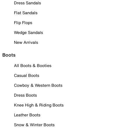
Dress Sandals
Flat Sandals
Flip Flops
Wedge Sandals
New Arrivals
Boots
All Boots & Booties
Casual Boots
Cowboy & Western Boots
Dress Boots
Knee High & Riding Boots
Leather Boots
Snow & Winter Boots