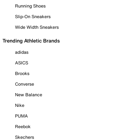
Running Shoes
Slip-On Sneakers
Wide Width Sneakers
Trending Athletic Brands
adidas
ASICS
Brooks
Converse
New Balance
Nike
PUMA
Reebok
Skechers