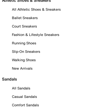
Athletic Shoes & Sneakers
All Athletic Shoes & Sneakers
Ballet Sneakers
Court Sneakers
Fashion & Lifestyle Sneakers
Running Shoes
Slip-On Sneakers
Walking Shoes
New Arrivals
Sandals
All Sandals
Casual Sandals
Comfort Sandals