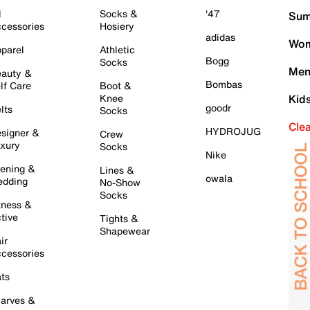
l
Socks &
'47
Sum
cessories
Hosiery
adidas
Wom
parel
Athletic
Bogg
Socks
Men
auty &
Bombas
lf Care
Boot &
Knee
Kid
goodr
lts
Socks
Cle
HYDROJUG
signer &
Crew
xury
Socks
Nike
ening &
Lines &
owala
dding
No-Show
Socks
tness &
tive
Tights &
Shapewear
ir
cessories
ts
arves &