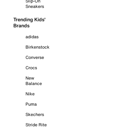
Slip-On
Sneakers
Trending Kids'
Brands
adidas
Birkenstock
Converse
Crocs
New
Balance
Nike
Puma
Skechers
Stride Rite