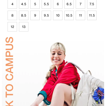
4
4.5
5
5.5
6
6.5
7
7.5
8
8.5
9
9.5
10
10.5
11
11.5
12
13