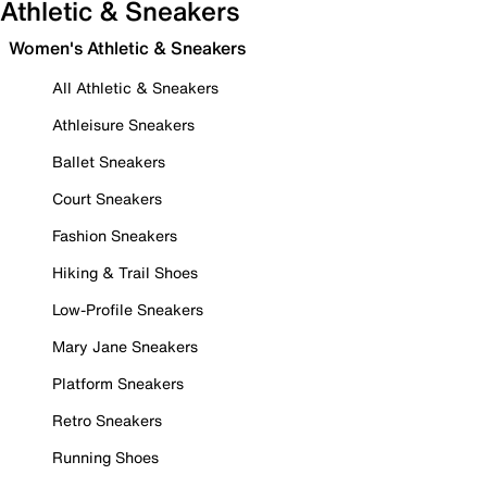
Athletic & Sneakers
Women's Athletic & Sneakers
All Athletic & Sneakers
Athleisure Sneakers
Ballet Sneakers
Court Sneakers
Fashion Sneakers
Hiking & Trail Shoes
Low-Profile Sneakers
Mary Jane Sneakers
Platform Sneakers
Retro Sneakers
Running Shoes