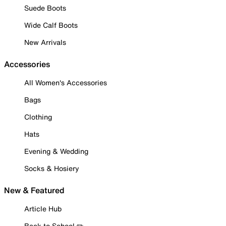
Suede Boots
Wide Calf Boots
New Arrivals
Accessories
All Women's Accessories
Bags
Clothing
Hats
Evening & Wedding
Socks & Hosiery
New & Featured
Article Hub
Back to School ✏️