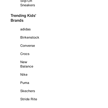
Slip-On
Sneakers
Trending Kids'
Brands
adidas
Birkenstock
Converse
Crocs
New
Balance
Nike
Puma
Skechers
Stride Rite