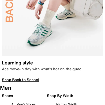
Learning style
Ace move-in day with what’s hot on the quad.
Shop Back to School
Men
Shoes
Shop By Width
All Men's Shoes
Narrow Width