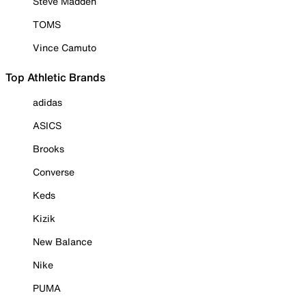
Steve Madden
TOMS
Vince Camuto
Top Athletic Brands
adidas
ASICS
Brooks
Converse
Keds
Kizik
New Balance
Nike
PUMA