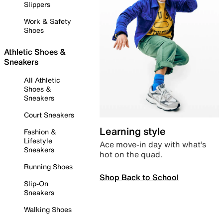
Slippers
Work & Safety
Shoes
Athletic Shoes &
Sneakers
All Athletic
Shoes &
Sneakers
Court Sneakers
Learning style
Fashion &
Lifestyle
Ace move-in day with what’s
Sneakers
hot on the quad.
Running Shoes
Shop Back to School
Slip-On
Sneakers
Walking Shoes