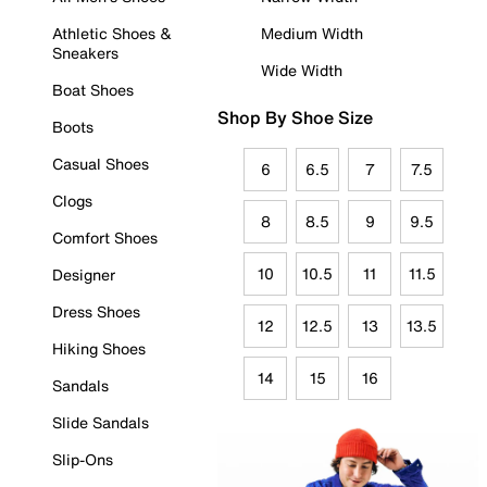
Athletic Shoes &
Medium Width
Sneakers
Wide Width
Boat Shoes
Shop By Shoe Size
Boots
Casual Shoes
6
6.5
7
7.5
Clogs
8
8.5
9
9.5
Comfort Shoes
10
10.5
11
11.5
Designer
Dress Shoes
12
12.5
13
13.5
Hiking Shoes
14
15
16
Sandals
Slide Sandals
Slip-Ons