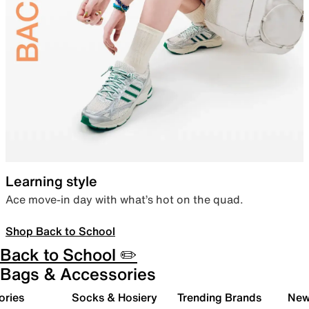
Learning style
Ace move-in day with what’s hot on the quad.
Shop Back to School
Back to School ✏️
Bags & Accessories
ories
Socks & Hosiery
Trending Brands
New 