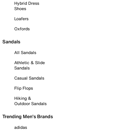
Hybrid Dress
Shoes
Loafers
Oxfords
Sandals
All Sandals
Athletic & Slide
Sandals
Casual Sandals
Flip Flops
Hiking &
Outdoor Sandals
Trending Men's Brands
adidas