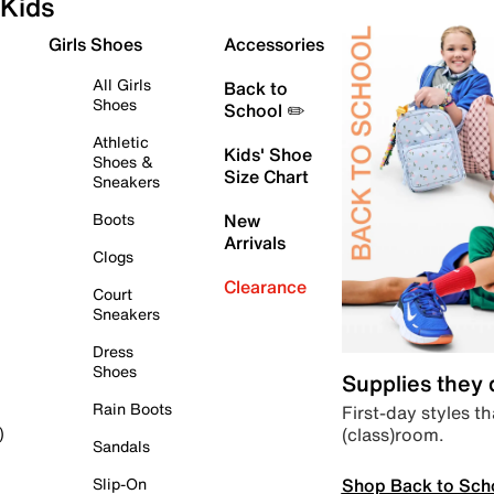
Kids
Girls Shoes
Accessories
All Girls
Back to
Shoes
School ✏️
Athletic
Kids' Shoe
Shoes &
Size Chart
Sneakers
Boots
New
Arrivals
Clogs
Clearance
Court
Sneakers
Dress
Shoes
Supplies they
Rain Boots
First-day styles th
(class)room.
)
Sandals
Shop Back to Sch
Slip-On