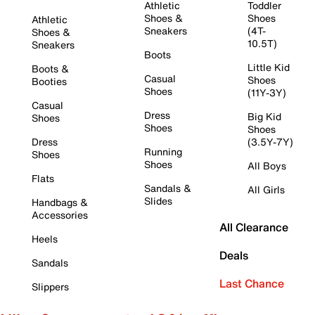
Athletic
Toddler
Shoes &
Shoes
Athletic
Sneakers
(4T-
Shoes &
10.5T)
Sneakers
Boots
Little Kid
Boots &
Casual
Shoes
Booties
Shoes
(11Y-3Y)
Casual
Dress
Big Kid
Shoes
Shoes
Shoes
Dress
(3.5Y-7Y)
Running
Shoes
Shoes
All Boys
Flats
Sandals &
All Girls
Slides
Handbags &
Accessories
All Clearance
Heels
Deals
Sandals
Last Chance
Slippers