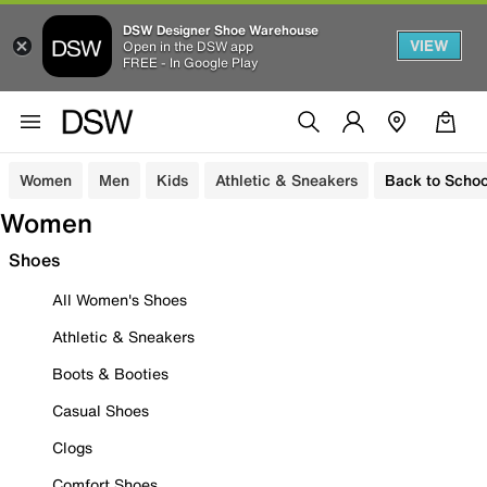
DSW Designer Shoe Warehouse
VIEW
Open in the DSW app
FREE - In Google Play
Women
Men
Kids
Athletic & Sneakers
Back to Schoo
Women
Shoes
All Women's Shoes
Athletic & Sneakers
Boots & Booties
Casual Shoes
Clogs
Comfort Shoes