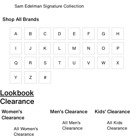
Sam Edelman Signature Collection
Shop All Brands
A
B
C
D
E
F
G
H
I
J
K
L
M
N
O
P
Q
R
S
T
U
V
W
X
Y
Z
#
Lookbook
Clearance
Women's
Men's Clearance
Kids' Clearance
Clearance
All Men's
All Kids
Clearance
Clearance
All Women's
Clearance