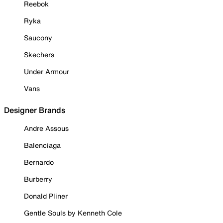
Reebok
Ryka
Saucony
Skechers
Under Armour
Vans
Designer Brands
Andre Assous
Balenciaga
Bernardo
Burberry
Donald Pliner
Gentle Souls by Kenneth Cole