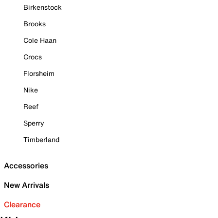
Birkenstock
Brooks
Cole Haan
Crocs
Florsheim
Nike
Reef
Sperry
Timberland
Accessories
New Arrivals
Clearance