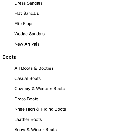
Dress Sandals
Flat Sandals
Flip Flops
Wedge Sandals
New Arrivals
Boots
All Boots & Booties
Casual Boots
Cowboy & Western Boots
Dress Boots
Knee High & Riding Boots
Leather Boots
Snow & Winter Boots