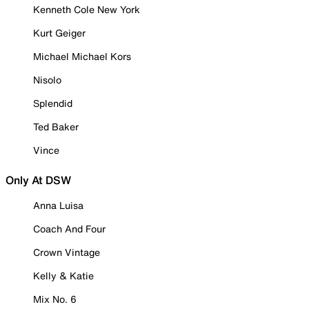
Kenneth Cole New York
Kurt Geiger
Michael Michael Kors
Nisolo
Splendid
Ted Baker
Vince
Only At DSW
Anna Luisa
Coach And Four
Crown Vintage
Kelly & Katie
Mix No. 6