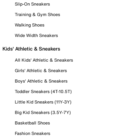
Slip-On Sneakers
Training & Gym Shoes
Walking Shoes
Wide Width Sneakers
Kids' Athletic & Sneakers
All Kids' Athletic & Sneakers
Girls' Athletic & Sneakers
Boys' Athletic & Sneakers
Toddler Sneakers (4T-10.5T)
Little Kid Sneakers (11Y-3Y)
Big Kid Sneakers (3.5Y-7Y)
Basketball Shoes
Fashion Sneakers