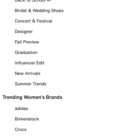
Bridal & Wedding Shoes
Concert & Festival
Designer
Fall Preview
Graduation
Influencer Edit
New Arrivals
Summer Trends
Trending Women's Brands
adidas
Birkenstock
Crocs