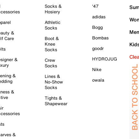
l
Socks &
'47
Sum
cessories
Hosiery
adidas
Wom
parel
Athletic
Bogg
Socks
Men
auty &
Bombas
lf Care
Boot &
Knee
Kid
goodr
lts
Socks
Cle
HYDROJUG
signer &
Crew
xury
Socks
Nike
ening &
Lines &
owala
dding
No-Show
Socks
tness &
tive
Tights &
Shapewear
ir
cessories
ts
arves &