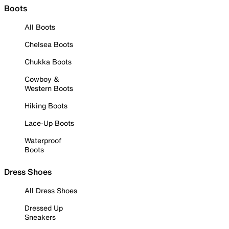
Boots
All Boots
Chelsea Boots
Chukka Boots
Cowboy &
Western Boots
Hiking Boots
Lace-Up Boots
Waterproof
Boots
Dress Shoes
All Dress Shoes
Dressed Up
Sneakers