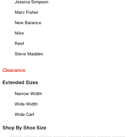
Jessica Simpson
Marc Fisher
New Balance
Nike
Reef
Steve Madden
Clearance
Extended Sizes
Narrow Width
Wide Width
Wide Calf
Shop By Shoe Size