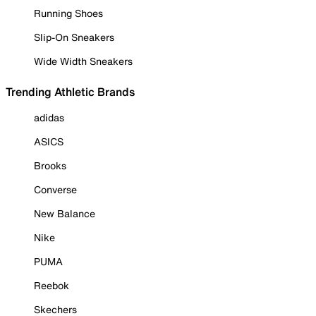
Running Shoes
Slip-On Sneakers
Wide Width Sneakers
Trending Athletic Brands
adidas
ASICS
Brooks
Converse
New Balance
Nike
PUMA
Reebok
Skechers