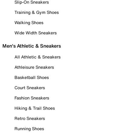
Slip-On Sneakers
Training & Gym Shoes
Walking Shoes
Wide Width Sneakers
Men's Athletic & Sneakers
All Athletic & Sneakers
Athleisure Sneakers
Basketball Shoes
Court Sneakers
Fashion Sneakers
Hiking & Trail Shoes
Retro Sneakers
Running Shoes