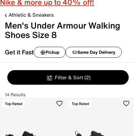
Nike & more up to 40% off!
Athletic & Sneakers
Men's Under Armour Walking
Shoes Size 8
Get it Fast
Pickup
Same Day Delivery
Filter & Sort
(2)
14 Results
Top Rated
Top Rated