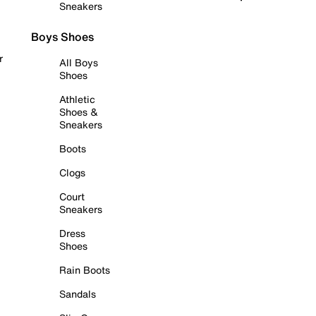
Sneakers
Boys Shoes
r
All Boys
Shoes
Athletic
Shoes &
Sneakers
Boots
Clogs
Court
Sneakers
Dress
Shoes
Rain Boots
Sandals