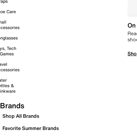
raps
oe Care
all
On 
cessories
Read
nglasses
sho
ys, Tech
Sho
 Games
avel
cessories
ter
ttles &
inkware
Brands
Shop All Brands
Favorite Summer Brands