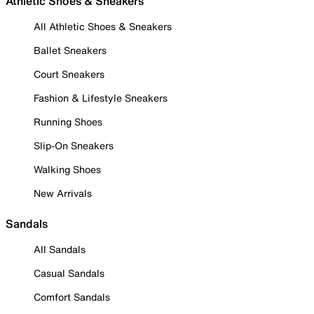
Athletic Shoes & Sneakers
All Athletic Shoes & Sneakers
Ballet Sneakers
Court Sneakers
Fashion & Lifestyle Sneakers
Running Shoes
Slip-On Sneakers
Walking Shoes
New Arrivals
Sandals
All Sandals
Casual Sandals
Comfort Sandals