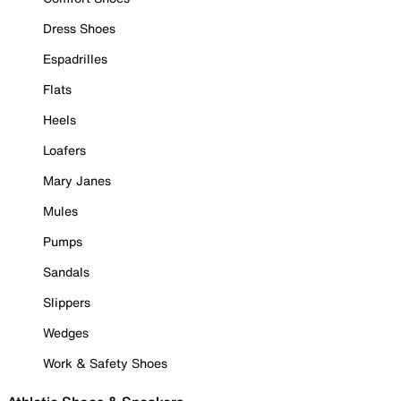
Dress Shoes
Espadrilles
Flats
Heels
Loafers
Mary Janes
Mules
Pumps
Sandals
Slippers
Wedges
Work & Safety Shoes