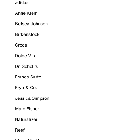
adidas
Anne Klein
Betsey Johnson
Birkenstock
Crocs
Dolce Vita
Dr. Scholl's
Franco Sarto
Frye & Co.
Jessica Simpson
Marc Fisher
Naturalizer
Reef