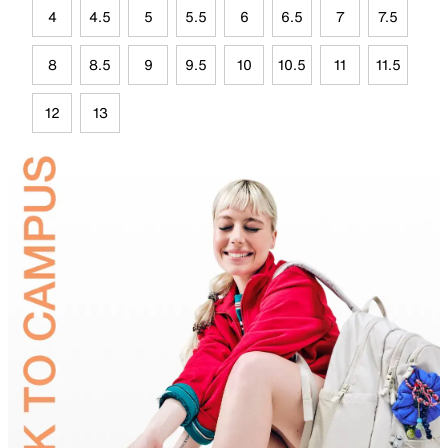
4
4.5
5
5.5
6
6.5
7
7.5
8
8.5
9
9.5
10
10.5
11
11.5
12
13