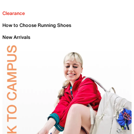
Clearance
How to Choose Running Shoes
New Arrivals