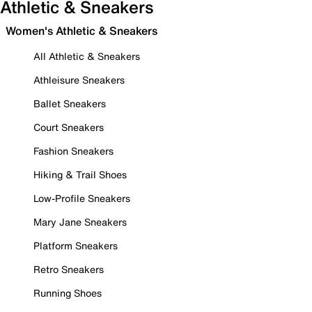
Athletic & Sneakers
Women's Athletic & Sneakers
All Athletic & Sneakers
Athleisure Sneakers
Ballet Sneakers
Court Sneakers
Fashion Sneakers
Hiking & Trail Shoes
Low-Profile Sneakers
Mary Jane Sneakers
Platform Sneakers
Retro Sneakers
Running Shoes