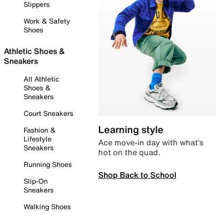
Slippers
Work & Safety
Shoes
Athletic Shoes &
Sneakers
All Athletic
Shoes &
Sneakers
Court Sneakers
Learning style
Fashion &
Lifestyle
Ace move-in day with what’s
Sneakers
hot on the quad.
Running Shoes
Shop Back to School
Slip-On
Sneakers
Walking Shoes