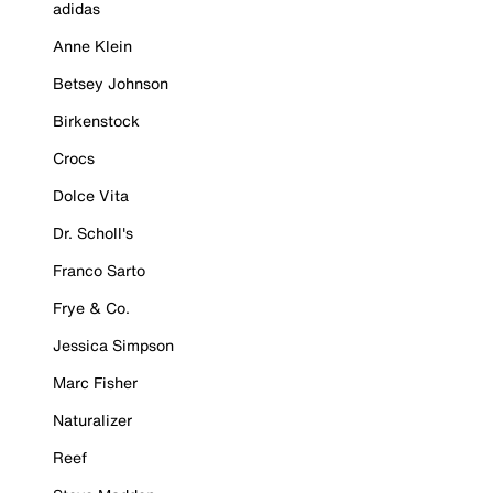
adidas
Anne Klein
Betsey Johnson
Birkenstock
Crocs
Dolce Vita
Dr. Scholl's
Franco Sarto
Frye & Co.
Jessica Simpson
Marc Fisher
Naturalizer
Reef