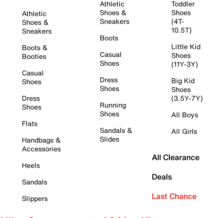
Athletic
Toddler
Shoes &
Shoes
Athletic
Sneakers
(4T-
Shoes &
10.5T)
Sneakers
Boots
Little Kid
Boots &
Casual
Shoes
Booties
Shoes
(11Y-3Y)
Casual
Dress
Big Kid
Shoes
Shoes
Shoes
Dress
(3.5Y-7Y)
Running
Shoes
Shoes
All Boys
Flats
Sandals &
All Girls
Slides
Handbags &
Accessories
All Clearance
Heels
Deals
Sandals
Last Chance
Slippers