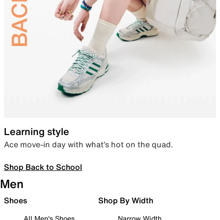
Learning style
Ace move-in day with what’s hot on the quad.
Shop Back to School
Men
Shoes
Shop By Width
All Men's Shoes
Narrow Width