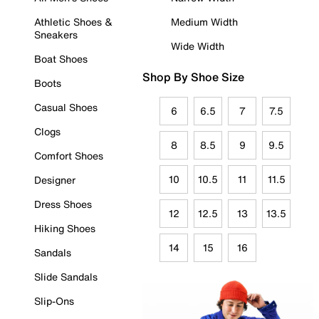
Athletic Shoes &
Medium Width
Sneakers
Wide Width
Boat Shoes
Shop By Shoe Size
Boots
Casual Shoes
6
6.5
7
7.5
Clogs
8
8.5
9
9.5
Comfort Shoes
10
10.5
11
11.5
Designer
Dress Shoes
12
12.5
13
13.5
Hiking Shoes
14
15
16
Sandals
Slide Sandals
Slip-Ons