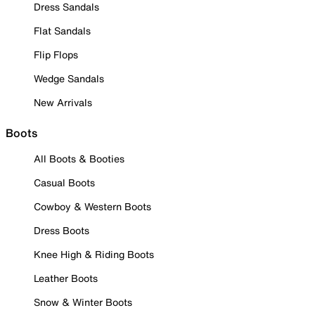
Dress Sandals
Flat Sandals
Flip Flops
Wedge Sandals
New Arrivals
Boots
All Boots & Booties
Casual Boots
Cowboy & Western Boots
Dress Boots
Knee High & Riding Boots
Leather Boots
Snow & Winter Boots