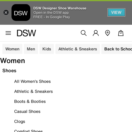
DSW Designer Shoe Warehouse
VIEW
Open in the DSW app
FREE - In Google Play
Women
Men
Kids
Athletic & Sneakers
Back to Schoo
Women
Shoes
All Women's Shoes
Athletic & Sneakers
Boots & Booties
Casual Shoes
Clogs
Comfort Shoes