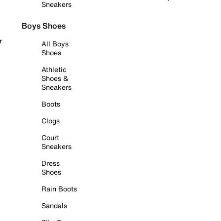
Sneakers
Boys Shoes
r
All Boys
Shoes
Athletic
Shoes &
Sneakers
Boots
Clogs
Court
Sneakers
Dress
Shoes
Rain Boots
Sandals