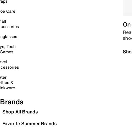
raps
oe Care
all
On 
cessories
Read
nglasses
sho
ys, Tech
Sho
 Games
avel
cessories
ter
ttles &
inkware
Brands
Shop All Brands
Favorite Summer Brands