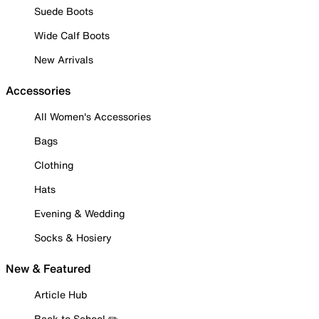
Suede Boots
Wide Calf Boots
New Arrivals
Accessories
All Women's Accessories
Bags
Clothing
Hats
Evening & Wedding
Socks & Hosiery
New & Featured
Article Hub
Back to School ✏️