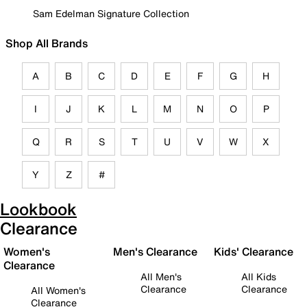
Sam Edelman Signature Collection
Shop All Brands
A
B
C
D
E
F
G
H
I
J
K
L
M
N
O
P
Q
R
S
T
U
V
W
X
Y
Z
#
Lookbook
Clearance
Women's
Men's Clearance
Kids' Clearance
Clearance
All Men's
All Kids
Clearance
Clearance
All Women's
Clearance