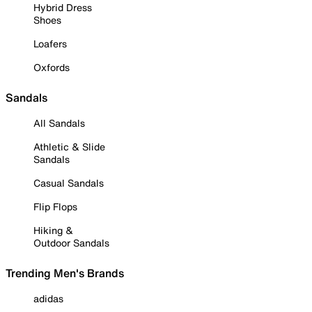
Hybrid Dress
Shoes
Loafers
Oxfords
Sandals
All Sandals
Athletic & Slide
Sandals
Casual Sandals
Flip Flops
Hiking &
Outdoor Sandals
Trending Men's Brands
adidas