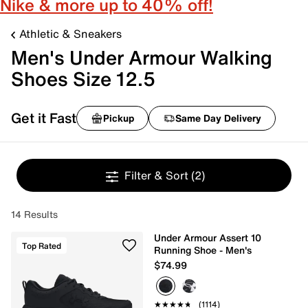
Nike & more up to 40% off!
Athletic & Sneakers
Men's Under Armour Walking
Shoes Size 12.5
Get it Fast
Pickup
Same Day Delivery
Filter & Sort
(2)
14 Results
Under Armour Assert 10
Top Rated
Running Shoe - Men's
$74.99
★★★★★
★★★★★
(1114)