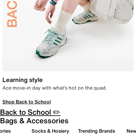
Learning style
Ace move-in day with what’s hot on the quad.
Shop Back to School
Back to School ✏️
Bags & Accessories
ories
Socks & Hosiery
Trending Brands
New 