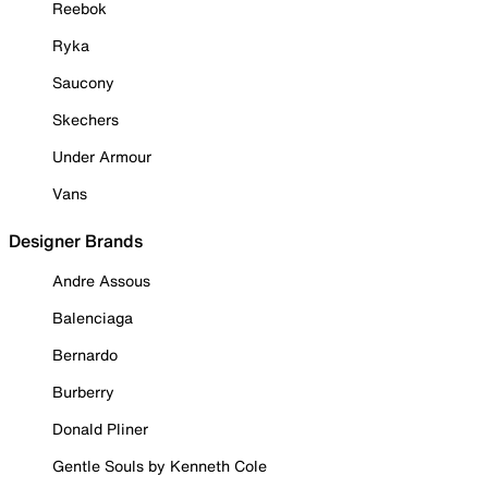
Reebok
Ryka
Saucony
Skechers
Under Armour
Vans
Designer Brands
Andre Assous
Balenciaga
Bernardo
Burberry
Donald Pliner
Gentle Souls by Kenneth Cole