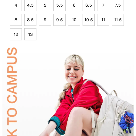
4
4.5
5
5.5
6
6.5
7
7.5
8
8.5
9
9.5
10
10.5
11
11.5
12
13