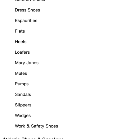
Dress Shoes
Espadrilles
Flats
Heels
Loafers
Mary Janes
Mules
Pumps
Sandals
Slippers
Wedges
Work & Safety Shoes