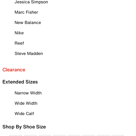
Jessica Simpson
Marc Fisher
New Balance
Nike
Reef
Steve Madden
Clearance
Extended Sizes
Narrow Width
Wide Width
Wide Calf
Shop By Shoe Size