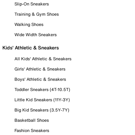
Slip-On Sneakers
Training & Gym Shoes
Walking Shoes
Wide Width Sneakers
Kids' Athletic & Sneakers
All Kids' Athletic & Sneakers
Girls' Athletic & Sneakers
Boys' Athletic & Sneakers
Toddler Sneakers (4T-10.5T)
Little Kid Sneakers (11Y-3Y)
Big Kid Sneakers (3.5Y-7Y)
Basketball Shoes
Fashion Sneakers