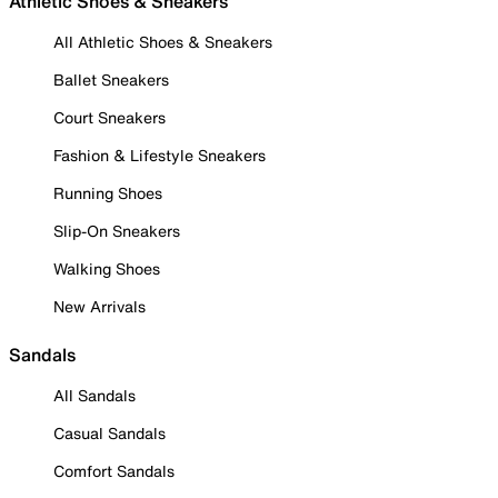
Athletic Shoes & Sneakers
All Athletic Shoes & Sneakers
Ballet Sneakers
Court Sneakers
Fashion & Lifestyle Sneakers
Running Shoes
Slip-On Sneakers
Walking Shoes
New Arrivals
Sandals
All Sandals
Casual Sandals
Comfort Sandals