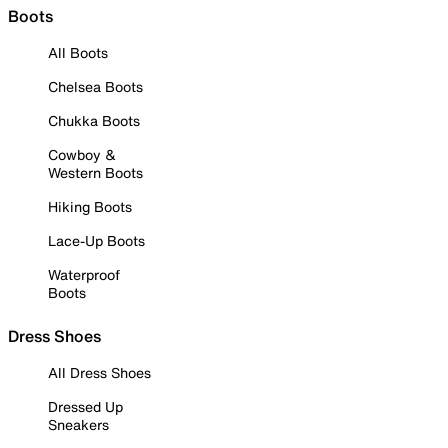
Boots
All Boots
Chelsea Boots
Chukka Boots
Cowboy &
Western Boots
Hiking Boots
Lace-Up Boots
Waterproof
Boots
Dress Shoes
All Dress Shoes
Dressed Up
Sneakers