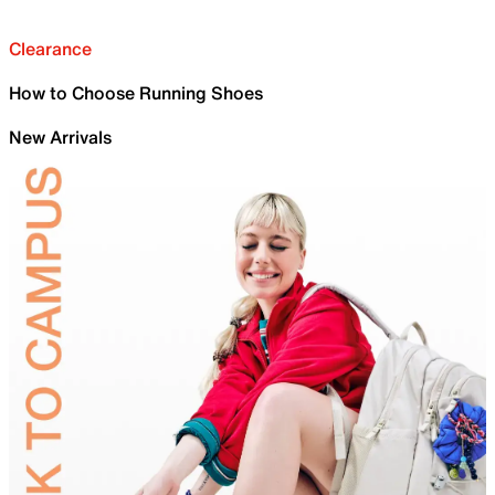
Clearance
How to Choose Running Shoes
New Arrivals