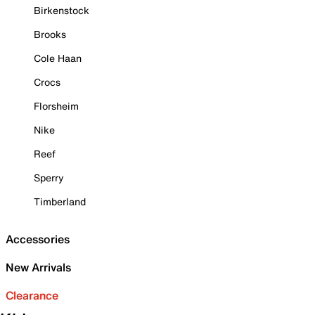
Birkenstock
Brooks
Cole Haan
Crocs
Florsheim
Nike
Reef
Sperry
Timberland
Accessories
New Arrivals
Clearance