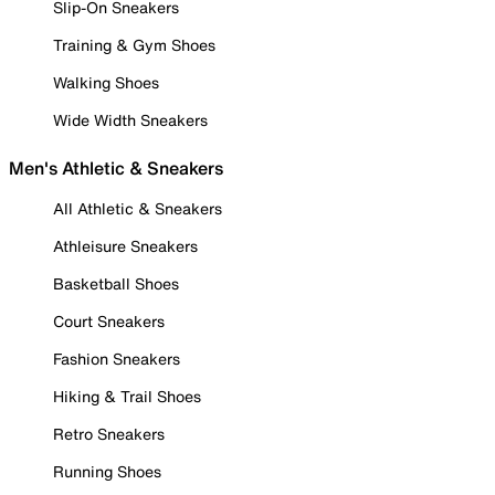
Slip-On Sneakers
Training & Gym Shoes
Walking Shoes
Wide Width Sneakers
Men's Athletic & Sneakers
All Athletic & Sneakers
Athleisure Sneakers
Basketball Shoes
Court Sneakers
Fashion Sneakers
Hiking & Trail Shoes
Retro Sneakers
Running Shoes