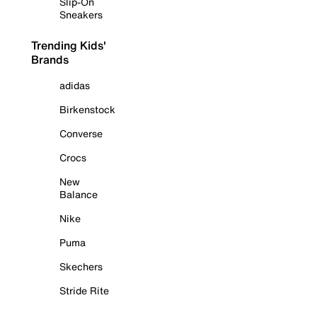
Slip-On
Sneakers
Trending Kids'
Brands
adidas
Birkenstock
Converse
Crocs
New
Balance
Nike
Puma
Skechers
Stride Rite