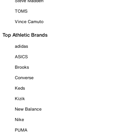
Steve Madden
TOMS
Vince Camuto
Top Athletic Brands
adidas
ASICS
Brooks
Converse
Keds
Kizik
New Balance
Nike
PUMA