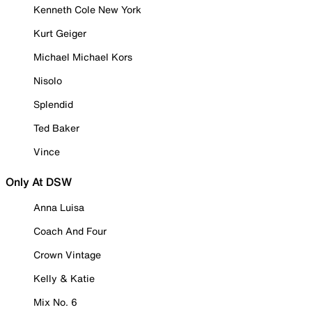
Kenneth Cole New York
Kurt Geiger
Michael Michael Kors
Nisolo
Splendid
Ted Baker
Vince
Only At DSW
Anna Luisa
Coach And Four
Crown Vintage
Kelly & Katie
Mix No. 6