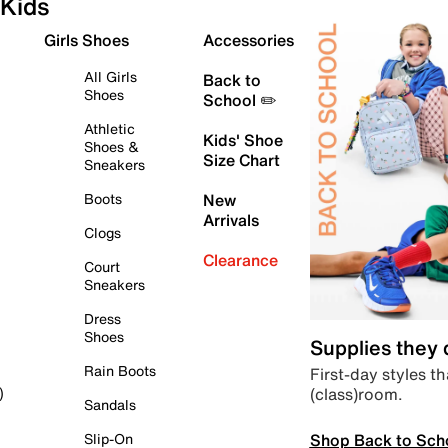
Kids
Girls Shoes
Accessories
All Girls
Back to
Shoes
School ✏️
Athletic
Kids' Shoe
Shoes &
Size Chart
Sneakers
Boots
New
Arrivals
Clogs
Clearance
Court
Sneakers
Dress
Shoes
Supplies they
Rain Boots
First-day styles th
(class)room.
)
Sandals
Shop Back to Sch
Slip-On