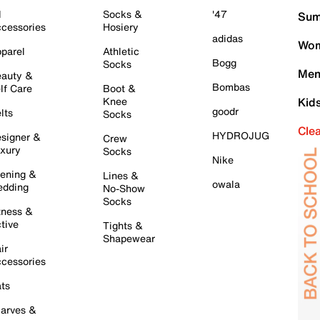
l
Socks &
'47
Sum
cessories
Hosiery
adidas
Wom
parel
Athletic
Bogg
Socks
Men
auty &
Bombas
lf Care
Boot &
Knee
Kid
goodr
lts
Socks
Cle
HYDROJUG
signer &
Crew
xury
Socks
Nike
ening &
Lines &
owala
dding
No-Show
Socks
tness &
tive
Tights &
Shapewear
ir
cessories
ts
arves &