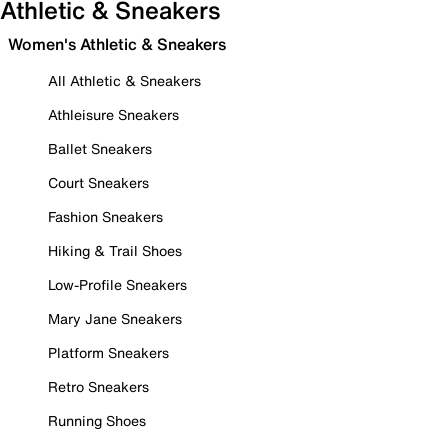
Athletic & Sneakers
Women's Athletic & Sneakers
All Athletic & Sneakers
Athleisure Sneakers
Ballet Sneakers
Court Sneakers
Fashion Sneakers
Hiking & Trail Shoes
Low-Profile Sneakers
Mary Jane Sneakers
Platform Sneakers
Retro Sneakers
Running Shoes