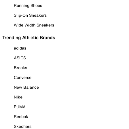
Running Shoes
Slip-On Sneakers
Wide Width Sneakers
Trending Athletic Brands
adidas
ASICS
Brooks
Converse
New Balance
Nike
PUMA
Reebok
Skechers