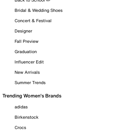
Bridal & Wedding Shoes
Concert & Festival
Designer
Fall Preview
Graduation
Influencer Edit
New Arrivals
Summer Trends
Trending Women's Brands
adidas
Birkenstock
Crocs