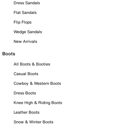
Dress Sandals
Flat Sandals
Flip Flops
Wedge Sandals
New Arrivals
Boots
All Boots & Booties
Casual Boots
Cowboy & Western Boots
Dress Boots
Knee High & Riding Boots
Leather Boots
Snow & Winter Boots