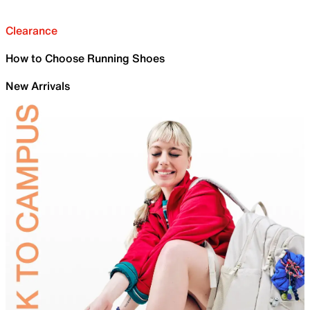
Clearance
How to Choose Running Shoes
New Arrivals