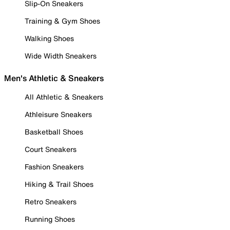
Slip-On Sneakers
Training & Gym Shoes
Walking Shoes
Wide Width Sneakers
Men's Athletic & Sneakers
All Athletic & Sneakers
Athleisure Sneakers
Basketball Shoes
Court Sneakers
Fashion Sneakers
Hiking & Trail Shoes
Retro Sneakers
Running Shoes