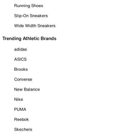
Running Shoes
Slip-On Sneakers
Wide Width Sneakers
Trending Athletic Brands
adidas
ASICS
Brooks
Converse
New Balance
Nike
PUMA
Reebok
Skechers