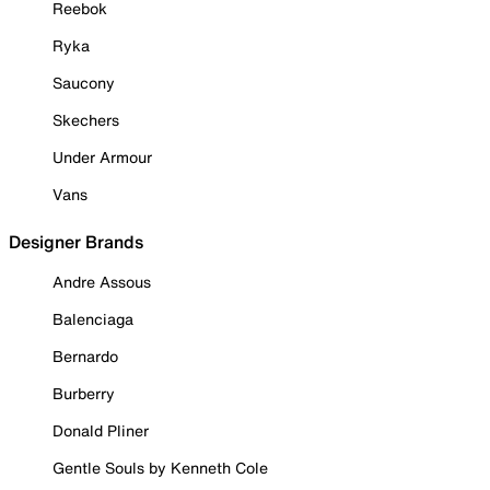
Reebok
Ryka
Saucony
Skechers
Under Armour
Vans
Designer Brands
Andre Assous
Balenciaga
Bernardo
Burberry
Donald Pliner
Gentle Souls by Kenneth Cole