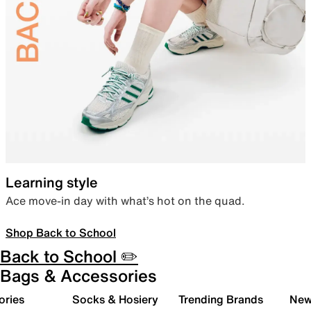
Learning style
Ace move-in day with what’s hot on the quad.
Shop Back to School
Back to School ✏️
Bags & Accessories
ories
Socks & Hosiery
Trending Brands
New 