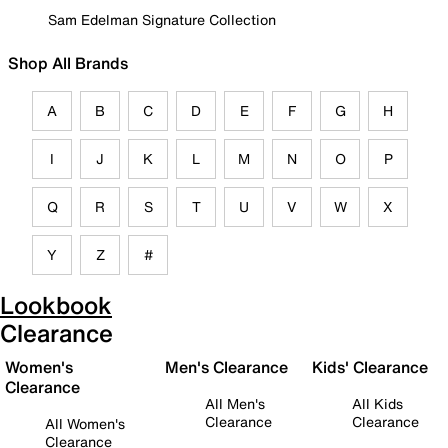
Sam Edelman Signature Collection
Shop All Brands
A
B
C
D
E
F
G
H
I
J
K
L
M
N
O
P
Q
R
S
T
U
V
W
X
Y
Z
#
Lookbook
Clearance
Women's
Men's Clearance
Kids' Clearance
Clearance
All Men's
All Kids
Clearance
Clearance
All Women's
Clearance