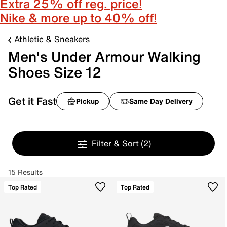
Extra 25% off reg. price!
Nike & more up to 40% off!
Athletic & Sneakers
Men's Under Armour Walking
Shoes Size 12
Get it Fast
Pickup
Same Day Delivery
Filter & Sort
(2)
15 Results
Top Rated
Top Rated