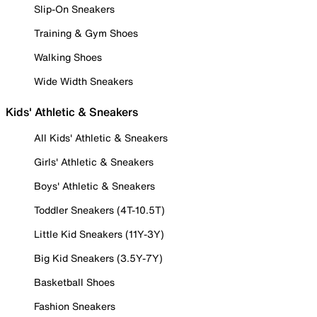
Slip-On Sneakers
Training & Gym Shoes
Walking Shoes
Wide Width Sneakers
Kids' Athletic & Sneakers
All Kids' Athletic & Sneakers
Girls' Athletic & Sneakers
Boys' Athletic & Sneakers
Toddler Sneakers (4T-10.5T)
Little Kid Sneakers (11Y-3Y)
Big Kid Sneakers (3.5Y-7Y)
Basketball Shoes
Fashion Sneakers