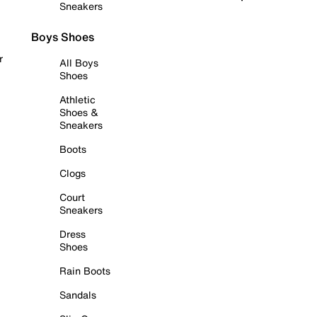
Sneakers
Boys Shoes
r
All Boys
Shoes
Athletic
Shoes &
Sneakers
Boots
Clogs
Court
Sneakers
Dress
Shoes
Rain Boots
Sandals