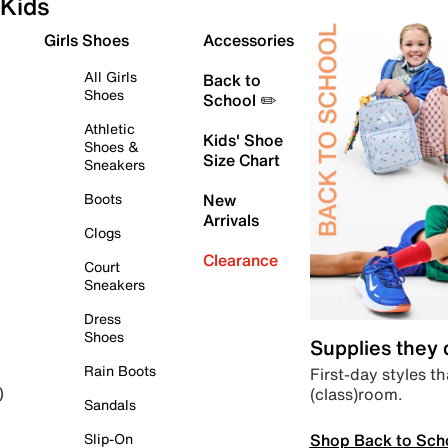
Kids
Girls Shoes
Accessories
All Girls
Back to
Shoes
School ✏️
Athletic
Kids' Shoe
Shoes &
Size Chart
Sneakers
Boots
New
Arrivals
Clogs
Clearance
Court
Sneakers
Dress
Shoes
Supplies they
Rain Boots
First-day styles th
(class)room.
)
Sandals
Shop Back to Sch
Slip-On