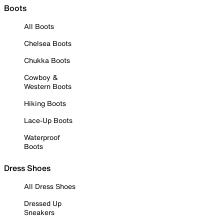
Boots
All Boots
Chelsea Boots
Chukka Boots
Cowboy &
Western Boots
Hiking Boots
Lace-Up Boots
Waterproof
Boots
Dress Shoes
All Dress Shoes
Dressed Up
Sneakers