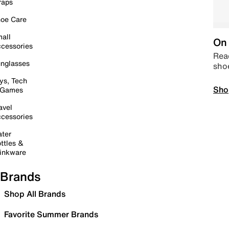
raps
oe Care
all
On 
cessories
Read
nglasses
sho
ys, Tech
Sho
 Games
avel
cessories
ter
ttles &
inkware
Brands
Shop All Brands
Favorite Summer Brands