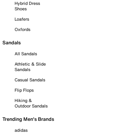
Hybrid Dress
Shoes
Loafers
Oxfords
Sandals
All Sandals
Athletic & Slide
Sandals
Casual Sandals
Flip Flops
Hiking &
Outdoor Sandals
Trending Men's Brands
adidas