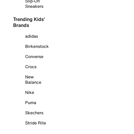
Slip-On
Sneakers
Trending Kids'
Brands
adidas
Birkenstock
Converse
Crocs
New
Balance
Nike
Puma
Skechers
Stride Rite