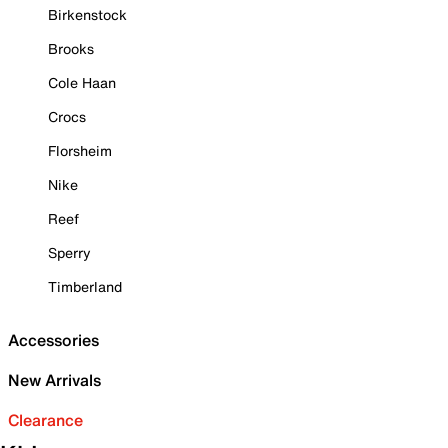
Birkenstock
Brooks
Cole Haan
Crocs
Florsheim
Nike
Reef
Sperry
Timberland
Accessories
New Arrivals
Clearance