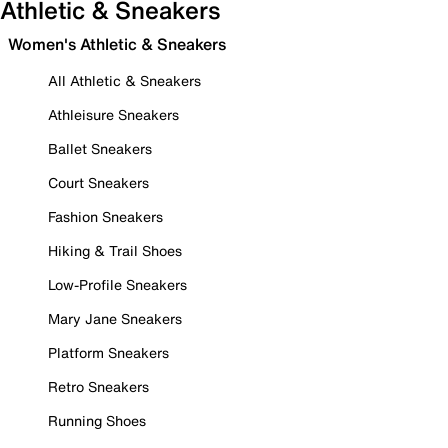
Athletic & Sneakers
Women's Athletic & Sneakers
All Athletic & Sneakers
Athleisure Sneakers
Ballet Sneakers
Court Sneakers
Fashion Sneakers
Hiking & Trail Shoes
Low-Profile Sneakers
Mary Jane Sneakers
Platform Sneakers
Retro Sneakers
Running Shoes