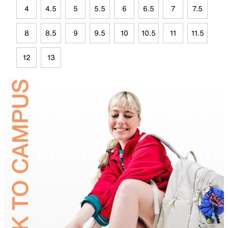
4
4.5
5
5.5
6
6.5
7
7.5
8
8.5
9
9.5
10
10.5
11
11.5
12
13