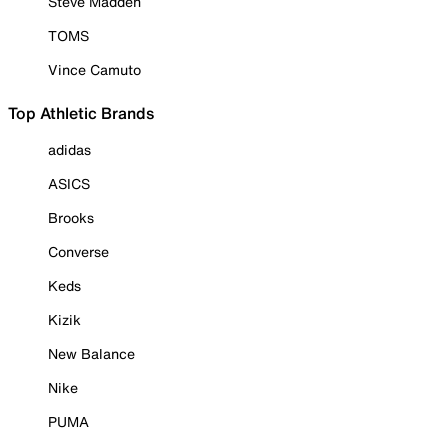
Steve Madden
TOMS
Vince Camuto
Top Athletic Brands
adidas
ASICS
Brooks
Converse
Keds
Kizik
New Balance
Nike
PUMA