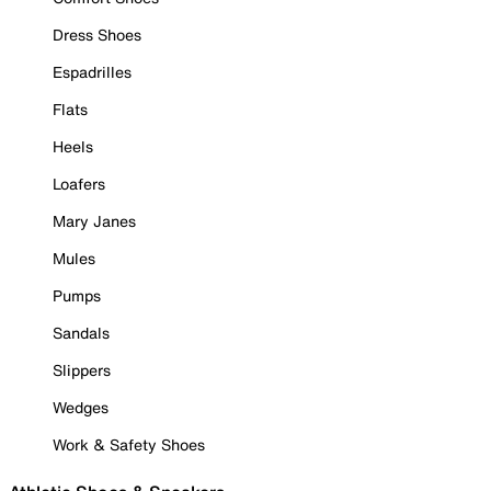
Dress Shoes
Espadrilles
Flats
Heels
Loafers
Mary Janes
Mules
Pumps
Sandals
Slippers
Wedges
Work & Safety Shoes