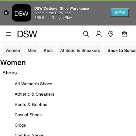
DSW Designer Shoe Warehouse
VIEW
Open in the DSW app
FREE - In Google Play
Women
Men
Kids
Athletic & Sneakers
Back to Schoo
Women
Shoes
All Women's Shoes
Athletic & Sneakers
Boots & Booties
Casual Shoes
Clogs
Comfort Shoes