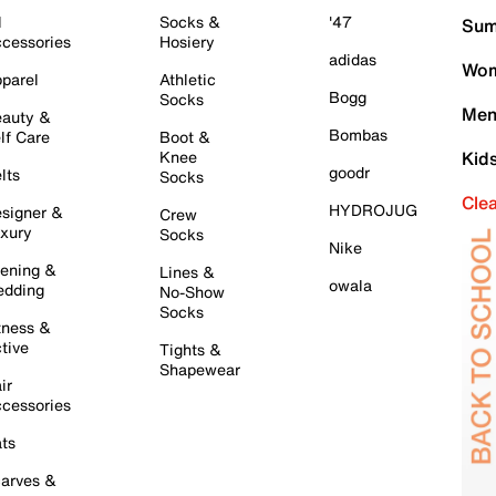
l
Socks &
'47
Sum
cessories
Hosiery
adidas
Wom
parel
Athletic
Bogg
Socks
Men
auty &
Bombas
lf Care
Boot &
Knee
Kid
goodr
lts
Socks
Cle
HYDROJUG
signer &
Crew
xury
Socks
Nike
ening &
Lines &
owala
dding
No-Show
Socks
tness &
tive
Tights &
Shapewear
ir
cessories
ts
arves &