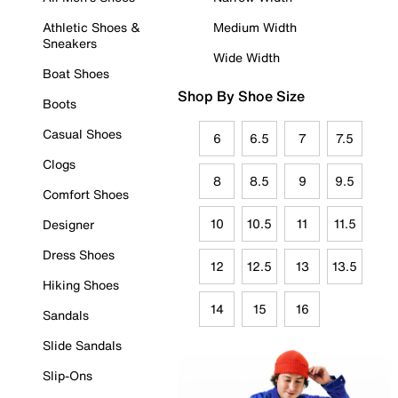
Athletic Shoes &
Medium Width
Sneakers
Wide Width
Boat Shoes
Shop By Shoe Size
Boots
Casual Shoes
6
6.5
7
7.5
Clogs
8
8.5
9
9.5
Comfort Shoes
10
10.5
11
11.5
Designer
Dress Shoes
12
12.5
13
13.5
Hiking Shoes
14
15
16
Sandals
Slide Sandals
Slip-Ons