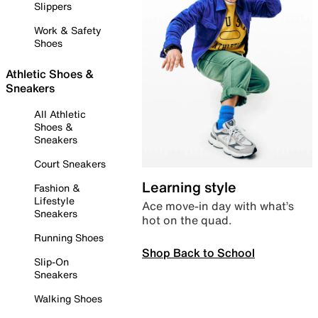
Slippers
Work & Safety
Shoes
Athletic Shoes &
Sneakers
All Athletic
Shoes &
Sneakers
Court Sneakers
Learning style
Fashion &
Lifestyle
Ace move-in day with what’s
Sneakers
hot on the quad.
Running Shoes
Shop Back to School
Slip-On
Sneakers
Walking Shoes