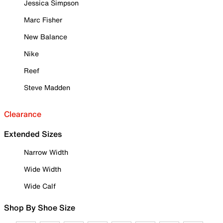
Jessica Simpson
Marc Fisher
New Balance
Nike
Reef
Steve Madden
Clearance
Extended Sizes
Narrow Width
Wide Width
Wide Calf
Shop By Shoe Size