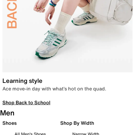
Learning style
Ace move-in day with what’s hot on the quad.
Shop Back to School
Men
Shoes
Shop By Width
All Men's Shoes
Narrow Width