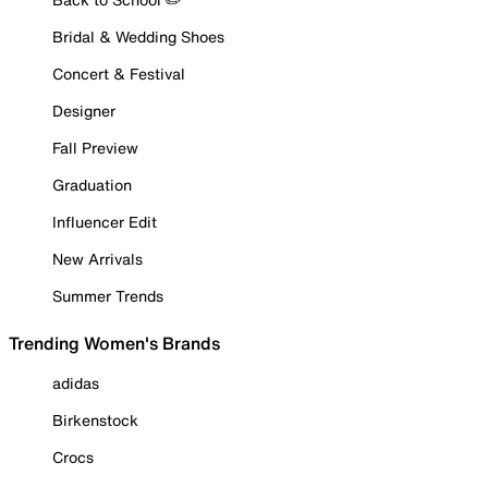
Bridal & Wedding Shoes
Concert & Festival
Designer
Fall Preview
Graduation
Influencer Edit
New Arrivals
Summer Trends
Trending Women's Brands
adidas
Birkenstock
Crocs