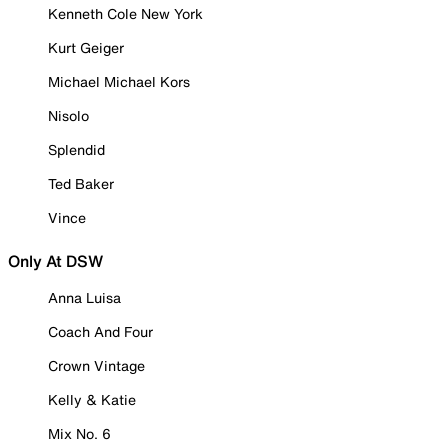
Kenneth Cole New York
Kurt Geiger
Michael Michael Kors
Nisolo
Splendid
Ted Baker
Vince
Only At DSW
Anna Luisa
Coach And Four
Crown Vintage
Kelly & Katie
Mix No. 6