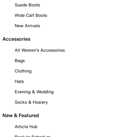
Suede Boots
Wide Calf Boots
New Arrivals
Accessories
All Women's Accessories
Bags
Clothing
Hats
Evening & Wedding
Socks & Hosiery
New & Featured
Article Hub
Back to School ✏️