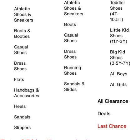
Athletic
Toddler
Shoes &
Shoes
Athletic
Sneakers
(4T-
Shoes &
10.5T)
Sneakers
Boots
Little Kid
Boots &
Casual
Shoes
Booties
Shoes
(11Y-3Y)
Casual
Dress
Big Kid
Shoes
Shoes
Shoes
Dress
(3.5Y-7Y)
Running
Shoes
Shoes
All Boys
Flats
Sandals &
All Girls
Slides
Handbags &
Accessories
All Clearance
Heels
Deals
Sandals
Last Chance
Slippers