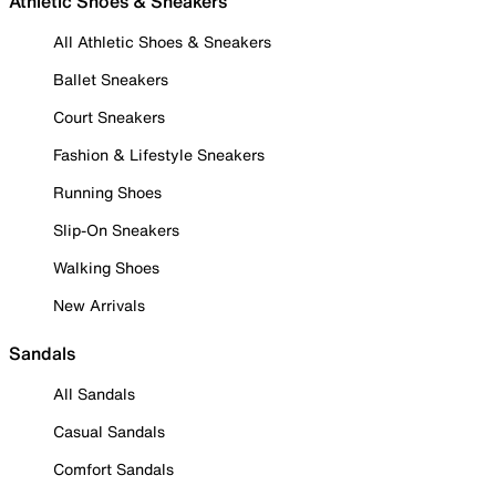
Athletic Shoes & Sneakers
All Athletic Shoes & Sneakers
Ballet Sneakers
Court Sneakers
Fashion & Lifestyle Sneakers
Running Shoes
Slip-On Sneakers
Walking Shoes
New Arrivals
Sandals
All Sandals
Casual Sandals
Comfort Sandals