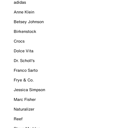
adidas
Anne Klein
Betsey Johnson
Birkenstock
Crocs
Dolce Vita
Dr. Scholl's
Franco Sarto
Frye & Co.
Jessica Simpson
Marc Fisher
Naturalizer
Reef