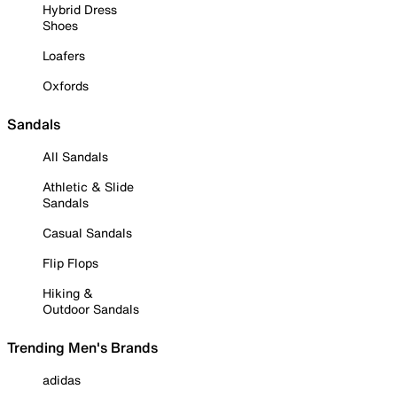
Hybrid Dress
Shoes
Loafers
Oxfords
Sandals
All Sandals
Athletic & Slide
Sandals
Casual Sandals
Flip Flops
Hiking &
Outdoor Sandals
Trending Men's Brands
adidas