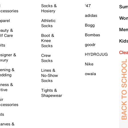
l
Socks &
'47
Sum
cessories
Hosiery
adidas
Wom
parel
Athletic
Bogg
Socks
Men
auty &
Bombas
lf Care
Boot &
Knee
Kid
goodr
lts
Socks
Cle
HYDROJUG
signer &
Crew
xury
Socks
Nike
ening &
Lines &
owala
dding
No-Show
Socks
tness &
tive
Tights &
Shapewear
ir
cessories
ts
arves &