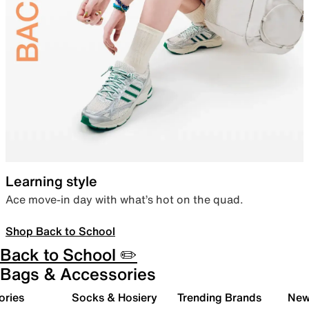
Learning style
Ace move-in day with what’s hot on the quad.
Shop Back to School
Back to School ✏️
Bags & Accessories
ories
Socks & Hosiery
Trending Brands
New 