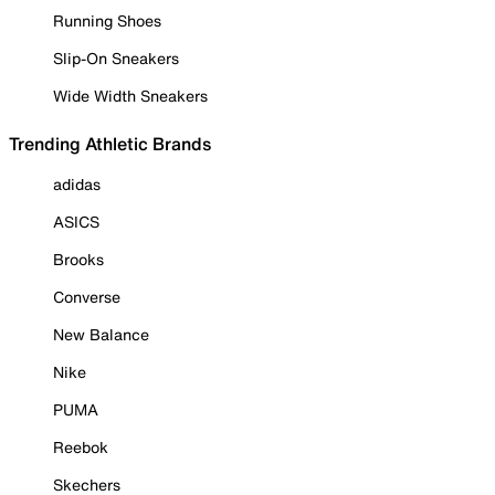
Running Shoes
Slip-On Sneakers
Wide Width Sneakers
Trending Athletic Brands
adidas
ASICS
Brooks
Converse
New Balance
Nike
PUMA
Reebok
Skechers