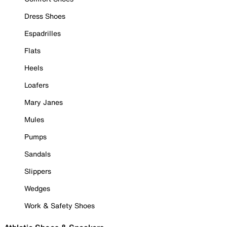
Dress Shoes
Espadrilles
Flats
Heels
Loafers
Mary Janes
Mules
Pumps
Sandals
Slippers
Wedges
Work & Safety Shoes