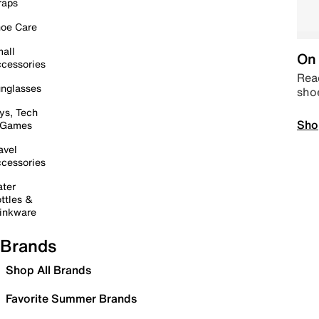
raps
oe Care
all
On 
cessories
Read
nglasses
sho
ys, Tech
Sho
 Games
avel
cessories
ter
ttles &
inkware
Brands
Shop All Brands
Favorite Summer Brands