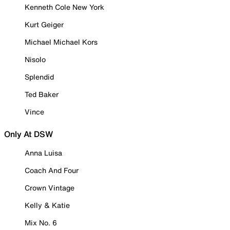
Kenneth Cole New York
Kurt Geiger
Michael Michael Kors
Nisolo
Splendid
Ted Baker
Vince
Only At DSW
Anna Luisa
Coach And Four
Crown Vintage
Kelly & Katie
Mix No. 6