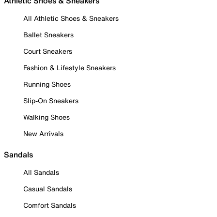
Athletic Shoes & Sneakers
All Athletic Shoes & Sneakers
Ballet Sneakers
Court Sneakers
Fashion & Lifestyle Sneakers
Running Shoes
Slip-On Sneakers
Walking Shoes
New Arrivals
Sandals
All Sandals
Casual Sandals
Comfort Sandals