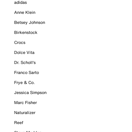
adidas
Anne Klein
Betsey Johnson
Birkenstock
Crocs
Dolce Vita
Dr. Scholl's
Franco Sarto
Frye & Co.
Jessica Simpson
Marc Fisher
Naturalizer
Reef