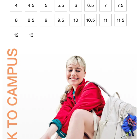
4
4.5
5
5.5
6
6.5
7
7.5
8
8.5
9
9.5
10
10.5
11
11.5
12
13