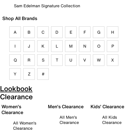
Sam Edelman Signature Collection
Shop All Brands
A
B
C
D
E
F
G
H
I
J
K
L
M
N
O
P
Q
R
S
T
U
V
W
X
Y
Z
#
Lookbook
Clearance
Women's
Men's Clearance
Kids' Clearance
Clearance
All Men's
All Kids
Clearance
Clearance
All Women's
Clearance