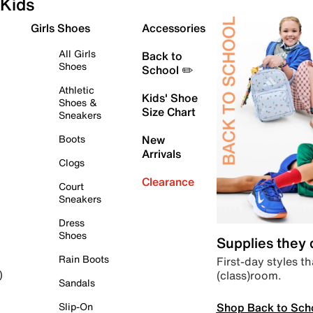
Kids
Girls Shoes
Accessories
All Girls
Back to
Shoes
School ✏️
Athletic
Kids' Shoe
Shoes &
Size Chart
Sneakers
Boots
New
Arrivals
Clogs
Clearance
Court
Sneakers
Dress
Shoes
Supplies they
Rain Boots
First-day styles th
(class)room.
)
Sandals
Shop Back to Sch
Slip-On