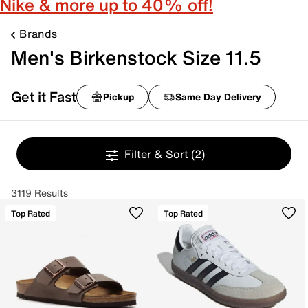
Nike & more up to 40% off!
Brands
Men's Birkenstock Size 11.5
Get it Fast
Pickup
Same Day Delivery
Filter & Sort
(2)
3119 Results
Top Rated
Top Rated