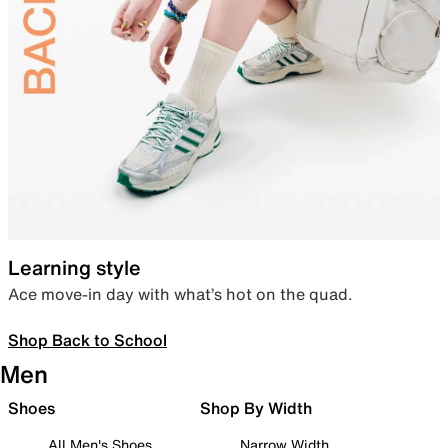
Learning style
Ace move-in day with what’s hot on the quad.
Shop Back to School
Men
Shoes
Shop By Width
All Men's Shoes
Narrow Width