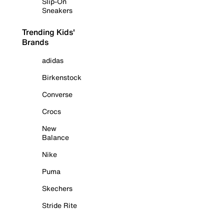
Slip-On
Sneakers
Trending Kids'
Brands
adidas
Birkenstock
Converse
Crocs
New
Balance
Nike
Puma
Skechers
Stride Rite