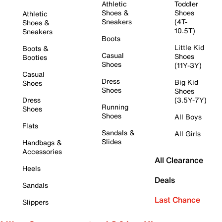
Athletic
Toddler
Shoes &
Shoes
Athletic
Sneakers
(4T-
Shoes &
10.5T)
Sneakers
Boots
Little Kid
Boots &
Casual
Shoes
Booties
Shoes
(11Y-3Y)
Casual
Dress
Big Kid
Shoes
Shoes
Shoes
Dress
(3.5Y-7Y)
Running
Shoes
Shoes
All Boys
Flats
Sandals &
All Girls
Slides
Handbags &
Accessories
All Clearance
Heels
Deals
Sandals
Last Chance
Slippers