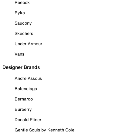
Reebok
Ryka
Saucony
Skechers
Under Armour
Vans
Designer Brands
Andre Assous
Balenciaga
Bernardo
Burberry
Donald Pliner
Gentle Souls by Kenneth Cole