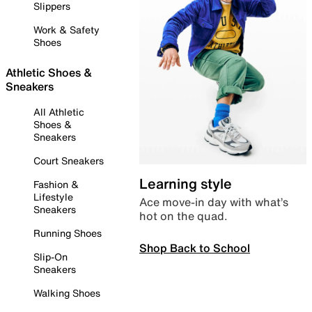
Slippers
Work & Safety
Shoes
Athletic Shoes &
Sneakers
All Athletic
Shoes &
Sneakers
Court Sneakers
Learning style
Fashion &
Lifestyle
Ace move-in day with what’s
Sneakers
hot on the quad.
Running Shoes
Shop Back to School
Slip-On
Sneakers
Walking Shoes