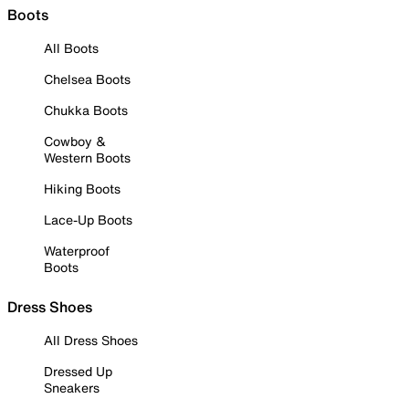
Boots
All Boots
Chelsea Boots
Chukka Boots
Cowboy &
Western Boots
Hiking Boots
Lace-Up Boots
Waterproof
Boots
Dress Shoes
All Dress Shoes
Dressed Up
Sneakers