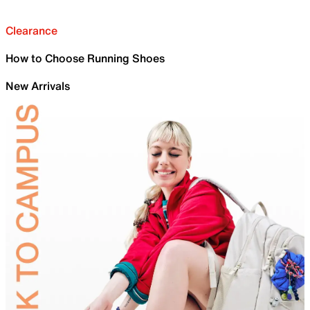
Clearance
How to Choose Running Shoes
New Arrivals