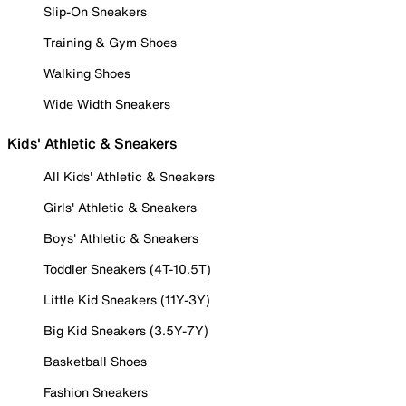
Slip-On Sneakers
Training & Gym Shoes
Walking Shoes
Wide Width Sneakers
Kids' Athletic & Sneakers
All Kids' Athletic & Sneakers
Girls' Athletic & Sneakers
Boys' Athletic & Sneakers
Toddler Sneakers (4T-10.5T)
Little Kid Sneakers (11Y-3Y)
Big Kid Sneakers (3.5Y-7Y)
Basketball Shoes
Fashion Sneakers