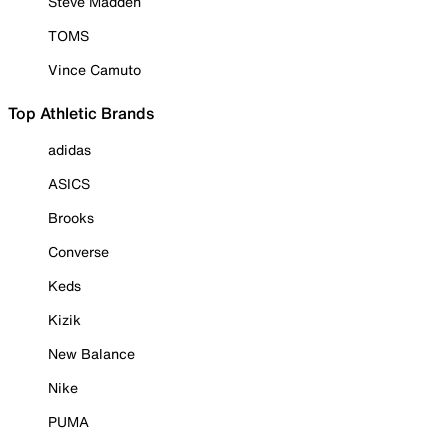
Steve Madden
TOMS
Vince Camuto
Top Athletic Brands
adidas
ASICS
Brooks
Converse
Keds
Kizik
New Balance
Nike
PUMA