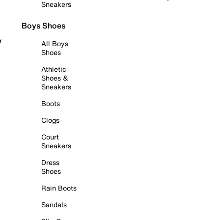
Sneakers
Boys Shoes
r
All Boys
Shoes
Athletic
Shoes &
Sneakers
Boots
Clogs
Court
Sneakers
Dress
Shoes
Rain Boots
Sandals