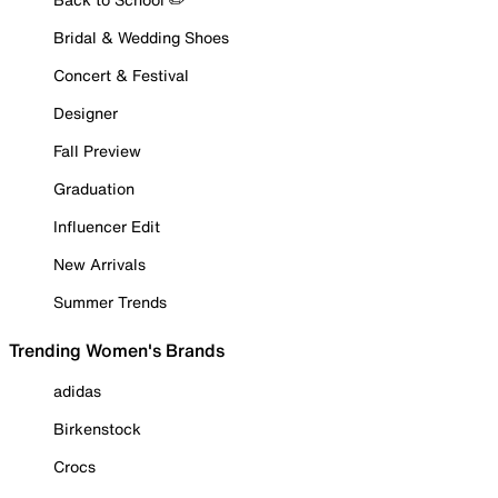
Bridal & Wedding Shoes
Concert & Festival
Designer
Fall Preview
Graduation
Influencer Edit
New Arrivals
Summer Trends
Trending Women's Brands
adidas
Birkenstock
Crocs