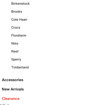
Birkenstock
Brooks
Cole Haan
Crocs
Florsheim
Nike
Reef
Sperry
Timberland
Accessories
New Arrivals
Clearance