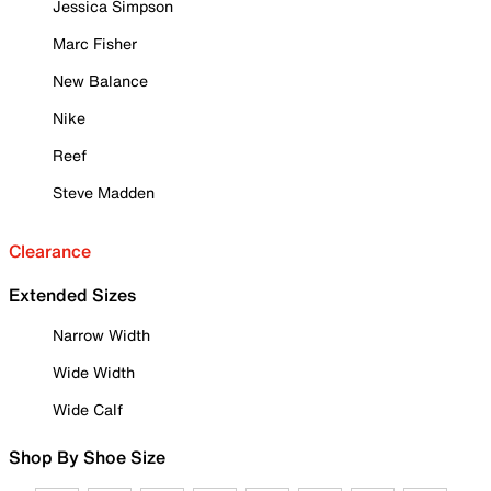
Jessica Simpson
Marc Fisher
New Balance
Nike
Reef
Steve Madden
Clearance
Extended Sizes
Narrow Width
Wide Width
Wide Calf
Shop By Shoe Size