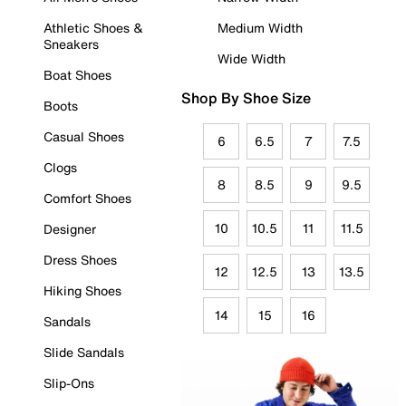
Athletic Shoes &
Medium Width
Sneakers
Wide Width
Boat Shoes
Shop By Shoe Size
Boots
Casual Shoes
6
6.5
7
7.5
Clogs
8
8.5
9
9.5
Comfort Shoes
10
10.5
11
11.5
Designer
Dress Shoes
12
12.5
13
13.5
Hiking Shoes
14
15
16
Sandals
Slide Sandals
Slip-Ons