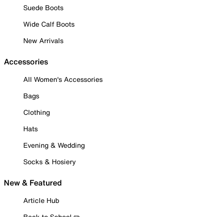
Suede Boots
Wide Calf Boots
New Arrivals
Accessories
All Women's Accessories
Bags
Clothing
Hats
Evening & Wedding
Socks & Hosiery
New & Featured
Article Hub
Back to School ✏️