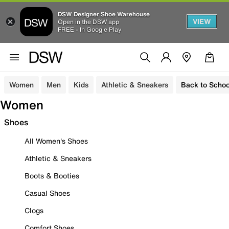
DSW Designer Shoe Warehouse
VIEW
Open in the DSW app
FREE - In Google Play
Women
Men
Kids
Athletic & Sneakers
Back to Schoo
Women
Shoes
All Women's Shoes
Athletic & Sneakers
Boots & Booties
Casual Shoes
Clogs
Comfort Shoes