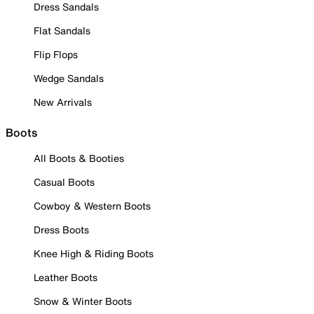
Dress Sandals
Flat Sandals
Flip Flops
Wedge Sandals
New Arrivals
Boots
All Boots & Booties
Casual Boots
Cowboy & Western Boots
Dress Boots
Knee High & Riding Boots
Leather Boots
Snow & Winter Boots