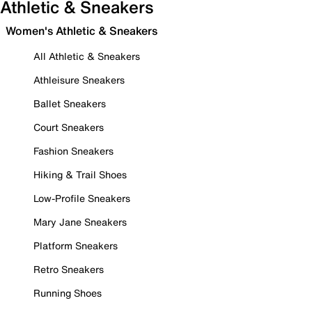
Athletic & Sneakers
Women's Athletic & Sneakers
All Athletic & Sneakers
Athleisure Sneakers
Ballet Sneakers
Court Sneakers
Fashion Sneakers
Hiking & Trail Shoes
Low-Profile Sneakers
Mary Jane Sneakers
Platform Sneakers
Retro Sneakers
Running Shoes