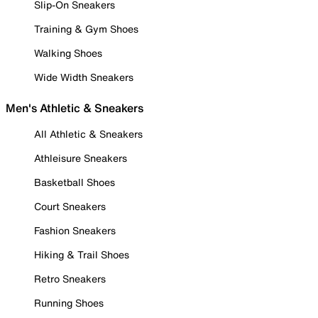
Slip-On Sneakers
Training & Gym Shoes
Walking Shoes
Wide Width Sneakers
Men's Athletic & Sneakers
All Athletic & Sneakers
Athleisure Sneakers
Basketball Shoes
Court Sneakers
Fashion Sneakers
Hiking & Trail Shoes
Retro Sneakers
Running Shoes