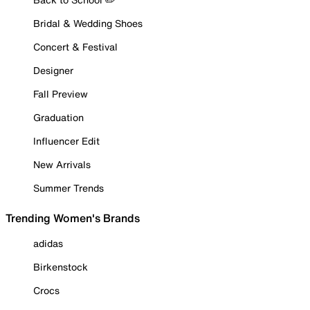
Bridal & Wedding Shoes
Concert & Festival
Designer
Fall Preview
Graduation
Influencer Edit
New Arrivals
Summer Trends
Trending Women's Brands
adidas
Birkenstock
Crocs