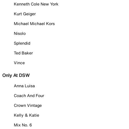
Kenneth Cole New York
Kurt Geiger
Michael Michael Kors
Nisolo
Splendid
Ted Baker
Vince
Only At DSW
Anna Luisa
Coach And Four
Crown Vintage
Kelly & Katie
Mix No. 6