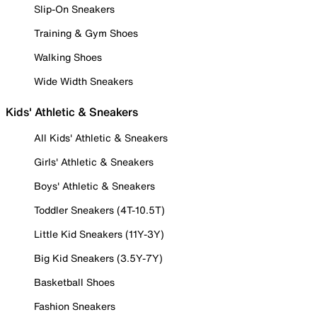
Slip-On Sneakers
Training & Gym Shoes
Walking Shoes
Wide Width Sneakers
Kids' Athletic & Sneakers
All Kids' Athletic & Sneakers
Girls' Athletic & Sneakers
Boys' Athletic & Sneakers
Toddler Sneakers (4T-10.5T)
Little Kid Sneakers (11Y-3Y)
Big Kid Sneakers (3.5Y-7Y)
Basketball Shoes
Fashion Sneakers