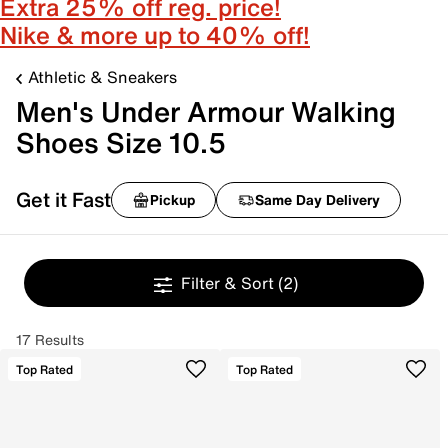
Extra 25% off reg. price!
Nike & more up to 40% off!
Athletic & Sneakers
Men's Under Armour Walking
Shoes Size 10.5
Get it Fast
Pickup
Same Day Delivery
Filter & Sort
(2)
17 Results
Top Rated
Top Rated