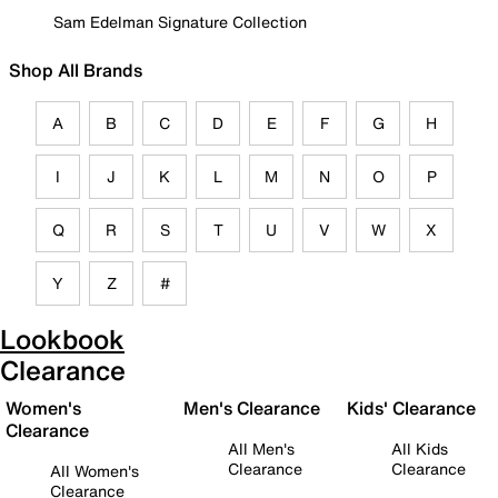
Sam Edelman Signature Collection
Shop All Brands
A
B
C
D
E
F
G
H
I
J
K
L
M
N
O
P
Q
R
S
T
U
V
W
X
Y
Z
#
Lookbook
Clearance
Women's
Men's Clearance
Kids' Clearance
Clearance
All Men's
All Kids
Clearance
Clearance
All Women's
Clearance