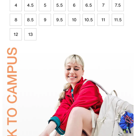
4
4.5
5
5.5
6
6.5
7
7.5
8
8.5
9
9.5
10
10.5
11
11.5
12
13