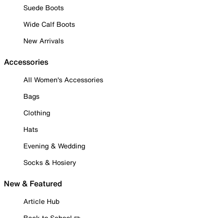
Suede Boots
Wide Calf Boots
New Arrivals
Accessories
All Women's Accessories
Bags
Clothing
Hats
Evening & Wedding
Socks & Hosiery
New & Featured
Article Hub
Back to School ✏️