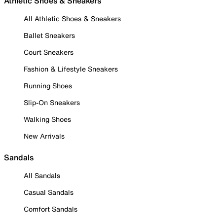
Athletic Shoes & Sneakers
All Athletic Shoes & Sneakers
Ballet Sneakers
Court Sneakers
Fashion & Lifestyle Sneakers
Running Shoes
Slip-On Sneakers
Walking Shoes
New Arrivals
Sandals
All Sandals
Casual Sandals
Comfort Sandals