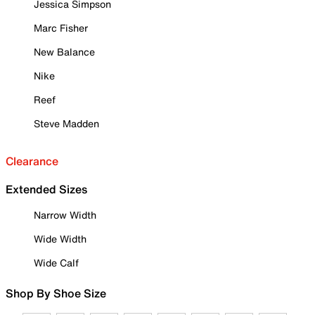
Jessica Simpson
Marc Fisher
New Balance
Nike
Reef
Steve Madden
Clearance
Extended Sizes
Narrow Width
Wide Width
Wide Calf
Shop By Shoe Size