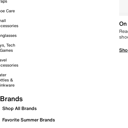
raps
oe Care
all
On 
cessories
Read
nglasses
sho
ys, Tech
Sho
 Games
avel
cessories
ter
ttles &
inkware
Brands
Shop All Brands
Favorite Summer Brands