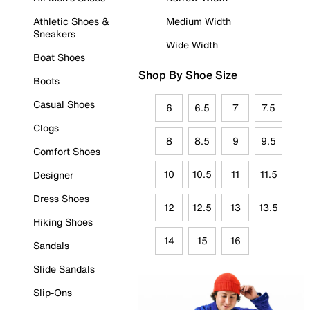
Athletic Shoes &
Medium Width
Sneakers
Wide Width
Boat Shoes
Shop By Shoe Size
Boots
Casual Shoes
6
6.5
7
7.5
Clogs
8
8.5
9
9.5
Comfort Shoes
10
10.5
11
11.5
Designer
Dress Shoes
12
12.5
13
13.5
Hiking Shoes
14
15
16
Sandals
Slide Sandals
Slip-Ons