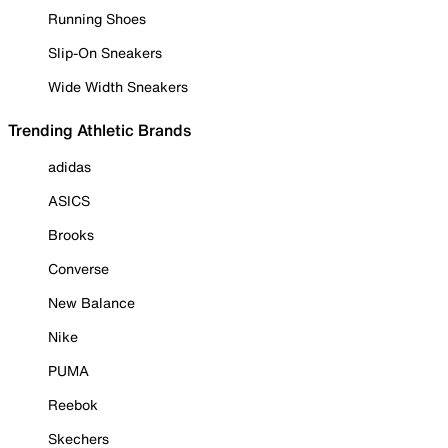
Running Shoes
Slip-On Sneakers
Wide Width Sneakers
Trending Athletic Brands
adidas
ASICS
Brooks
Converse
New Balance
Nike
PUMA
Reebok
Skechers