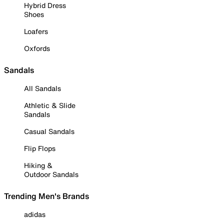
Hybrid Dress
Shoes
Loafers
Oxfords
Sandals
All Sandals
Athletic & Slide
Sandals
Casual Sandals
Flip Flops
Hiking &
Outdoor Sandals
Trending Men's Brands
adidas