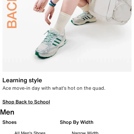
Learning style
Ace move-in day with what’s hot on the quad.
Shop Back to School
Men
Shoes
Shop By Width
All Men's Shoes
Narrow Width