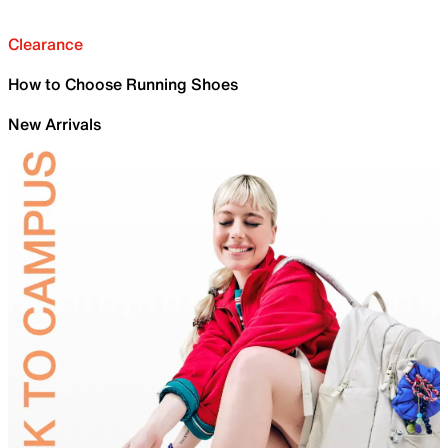
Clearance
How to Choose Running Shoes
New Arrivals