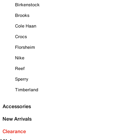
Birkenstock
Brooks
Cole Haan
Crocs
Florsheim
Nike
Reef
Sperry
Timberland
Accessories
New Arrivals
Clearance