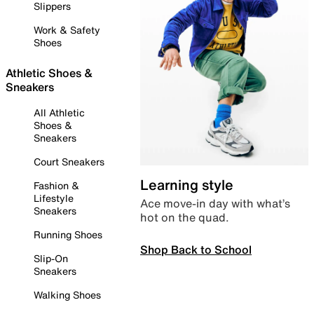
Slippers
Work & Safety
Shoes
Athletic Shoes &
Sneakers
All Athletic
Shoes &
Sneakers
Court Sneakers
Learning style
Fashion &
Lifestyle
Ace move-in day with what’s
Sneakers
hot on the quad.
Running Shoes
Shop Back to School
Slip-On
Sneakers
Walking Shoes