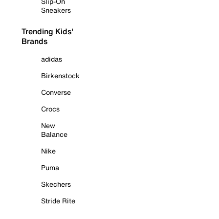
Slip-On
Sneakers
Trending Kids'
Brands
adidas
Birkenstock
Converse
Crocs
New
Balance
Nike
Puma
Skechers
Stride Rite