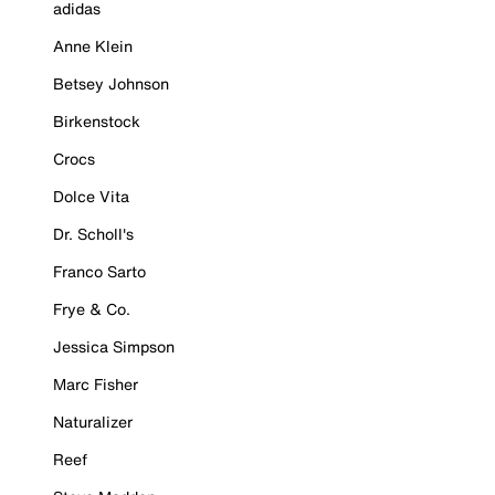
adidas
Anne Klein
Betsey Johnson
Birkenstock
Crocs
Dolce Vita
Dr. Scholl's
Franco Sarto
Frye & Co.
Jessica Simpson
Marc Fisher
Naturalizer
Reef