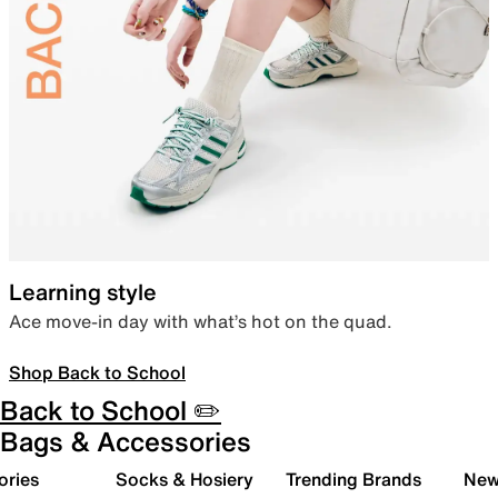
Learning style
Ace move-in day with what’s hot on the quad.
Shop Back to School
Back to School ✏️
Bags & Accessories
ories
Socks & Hosiery
Trending Brands
New 