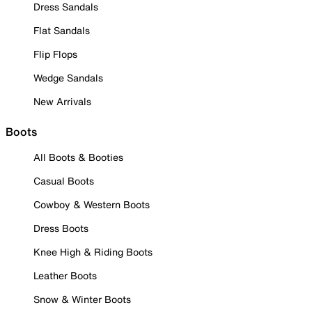
Dress Sandals
Flat Sandals
Flip Flops
Wedge Sandals
New Arrivals
Boots
All Boots & Booties
Casual Boots
Cowboy & Western Boots
Dress Boots
Knee High & Riding Boots
Leather Boots
Snow & Winter Boots