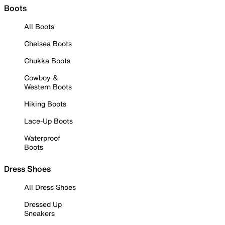
Boots
All Boots
Chelsea Boots
Chukka Boots
Cowboy &
Western Boots
Hiking Boots
Lace-Up Boots
Waterproof
Boots
Dress Shoes
All Dress Shoes
Dressed Up
Sneakers