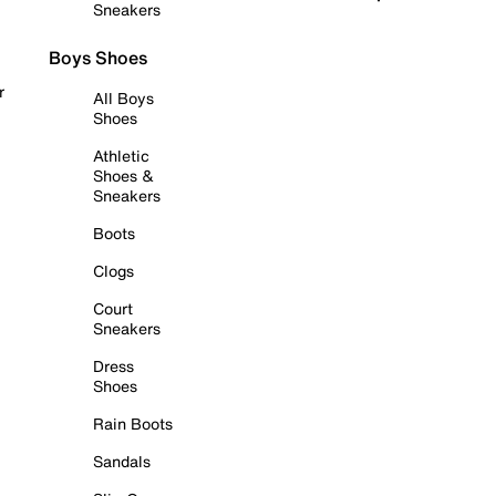
Sneakers
Boys Shoes
r
All Boys
Shoes
Athletic
Shoes &
Sneakers
Boots
Clogs
Court
Sneakers
Dress
Shoes
Rain Boots
Sandals