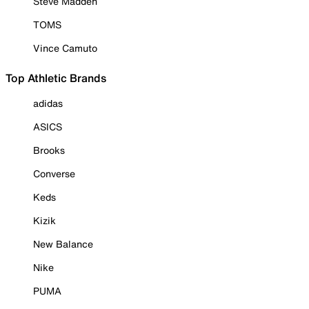
Steve Madden
TOMS
Vince Camuto
Top Athletic Brands
adidas
ASICS
Brooks
Converse
Keds
Kizik
New Balance
Nike
PUMA