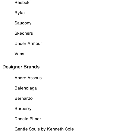
Reebok
Ryka
Saucony
Skechers
Under Armour
Vans
Designer Brands
Andre Assous
Balenciaga
Bernardo
Burberry
Donald Pliner
Gentle Souls by Kenneth Cole