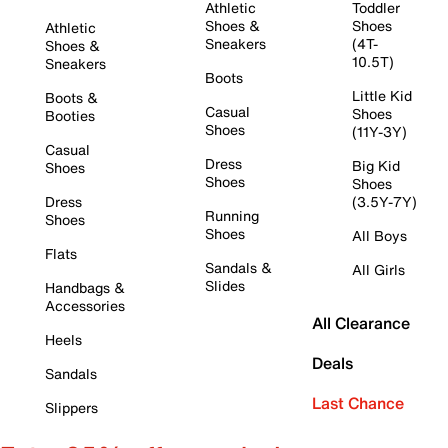
Athletic
Toddler
Shoes &
Shoes
Athletic
Sneakers
(4T-
Shoes &
10.5T)
Sneakers
Boots
Little Kid
Boots &
Casual
Shoes
Booties
Shoes
(11Y-3Y)
Casual
Dress
Big Kid
Shoes
Shoes
Shoes
Dress
(3.5Y-7Y)
Running
Shoes
Shoes
All Boys
Flats
Sandals &
All Girls
Slides
Handbags &
Accessories
All Clearance
Heels
Deals
Sandals
Last Chance
Slippers