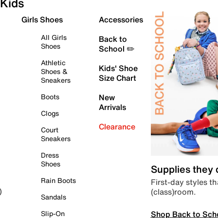
Kids
Girls Shoes
Accessories
All Girls
Back to
Shoes
School ✏️
Athletic
Kids' Shoe
Shoes &
Size Chart
Sneakers
Boots
New
Arrivals
Clogs
Clearance
Court
Sneakers
Dress
Shoes
Supplies they
Rain Boots
First-day styles th
(class)room.
)
Sandals
Shop Back to Sch
Slip-On