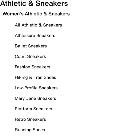
Athletic & Sneakers
Women's Athletic & Sneakers
All Athletic & Sneakers
Athleisure Sneakers
Ballet Sneakers
Court Sneakers
Fashion Sneakers
Hiking & Trail Shoes
Low-Profile Sneakers
Mary Jane Sneakers
Platform Sneakers
Retro Sneakers
Running Shoes