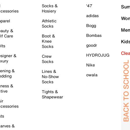
l
Socks &
'47
Sum
cessories
Hosiery
adidas
Wom
parel
Athletic
Bogg
Socks
Men
auty &
Bombas
lf Care
Boot &
Knee
Kid
goodr
lts
Socks
Cle
HYDROJUG
signer &
Crew
xury
Socks
Nike
ening &
Lines &
owala
dding
No-Show
Socks
tness &
tive
Tights &
Shapewear
ir
cessories
ts
arves &