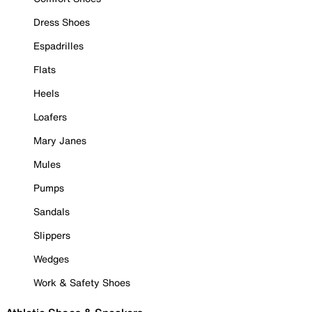
Dress Shoes
Espadrilles
Flats
Heels
Loafers
Mary Janes
Mules
Pumps
Sandals
Slippers
Wedges
Work & Safety Shoes