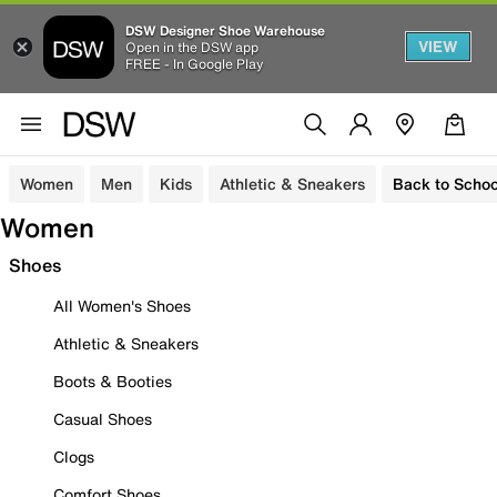
DSW Designer Shoe Warehouse
VIEW
Open in the DSW app
FREE - In Google Play
Women
Men
Kids
Athletic & Sneakers
Back to Schoo
Women
Shoes
All Women's Shoes
Athletic & Sneakers
Boots & Booties
Casual Shoes
Clogs
Comfort Shoes