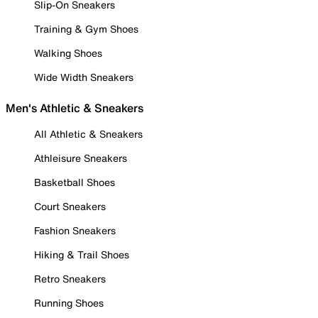
Slip-On Sneakers
Training & Gym Shoes
Walking Shoes
Wide Width Sneakers
Men's Athletic & Sneakers
All Athletic & Sneakers
Athleisure Sneakers
Basketball Shoes
Court Sneakers
Fashion Sneakers
Hiking & Trail Shoes
Retro Sneakers
Running Shoes