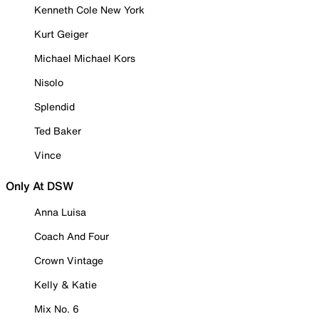
Kenneth Cole New York
Kurt Geiger
Michael Michael Kors
Nisolo
Splendid
Ted Baker
Vince
Only At DSW
Anna Luisa
Coach And Four
Crown Vintage
Kelly & Katie
Mix No. 6