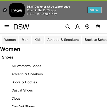
DSW Designer Shoe Warehouse
VIEW
Open in the DSW app
FREE - In Google Play
Women
Men
Kids
Athletic & Sneakers
Back to Schoo
Women
Shoes
All Women's Shoes
Athletic & Sneakers
Boots & Booties
Casual Shoes
Clogs
Comfort Shoes