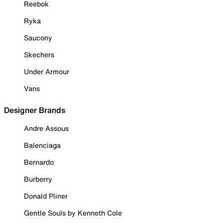
Reebok
Ryka
Saucony
Skechers
Under Armour
Vans
Designer Brands
Andre Assous
Balenciaga
Bernardo
Burberry
Donald Pliner
Gentle Souls by Kenneth Cole