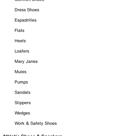
Dress Shoes
Espadrilles
Flats
Heels
Loafers
Mary Janes
Mules
Pumps
Sandals
Slippers
Wedges
Work & Safety Shoes