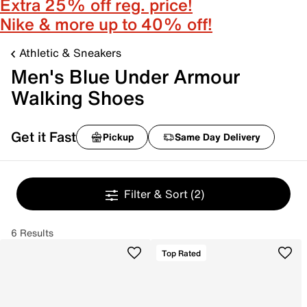
Extra 25% off reg. price!
Nike & more up to 40% off!
Athletic & Sneakers
Men's Blue Under Armour
Walking Shoes
Get it Fast
Pickup
Same Day Delivery
Filter & Sort
(2)
6 Results
Top Rated