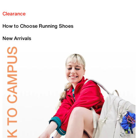
Clearance
How to Choose Running Shoes
New Arrivals