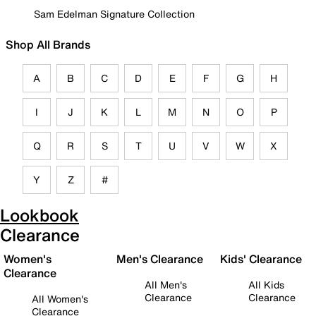
Sam Edelman Signature Collection
Shop All Brands
A
B
C
D
E
F
G
H
I
J
K
L
M
N
O
P
Q
R
S
T
U
V
W
X
Y
Z
#
Lookbook
Clearance
Women's
Men's Clearance
Kids' Clearance
Clearance
All Men's
All Kids
Clearance
Clearance
All Women's
Clearance