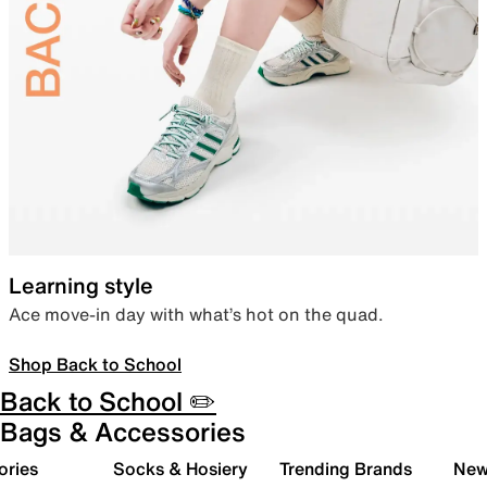
Learning style
Ace move-in day with what’s hot on the quad.
Shop Back to School
Back to School ✏️
Bags & Accessories
ories
Socks & Hosiery
Trending Brands
New 