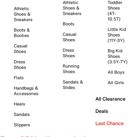
Athletic
Toddler
Shoes &
Shoes
Athletic
Sneakers
(4T-
Shoes &
10.5T)
Sneakers
Boots
Little Kid
Boots &
Casual
Shoes
Booties
Shoes
(11Y-3Y)
Casual
Dress
Big Kid
Shoes
Shoes
Shoes
Dress
(3.5Y-7Y)
Running
Shoes
Shoes
All Boys
Flats
Sandals &
All Girls
Slides
Handbags &
Accessories
All Clearance
Heels
Deals
Sandals
Last Chance
Slippers