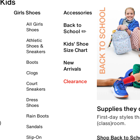
Kids
Girls Shoes
Accessories
All Girls
Back to
Shoes
School ✏️
Athletic
Kids' Shoe
Shoes &
Size Chart
Sneakers
Boots
New
Arrivals
Clogs
Clearance
Court
Sneakers
Dress
Shoes
Supplies they
Rain Boots
First-day styles th
(class)room.
)
Sandals
Shop Back to Sch
Slip-On