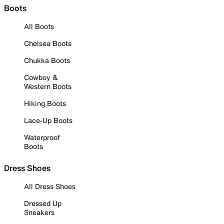
Boots
All Boots
Chelsea Boots
Chukka Boots
Cowboy &
Western Boots
Hiking Boots
Lace-Up Boots
Waterproof
Boots
Dress Shoes
All Dress Shoes
Dressed Up
Sneakers