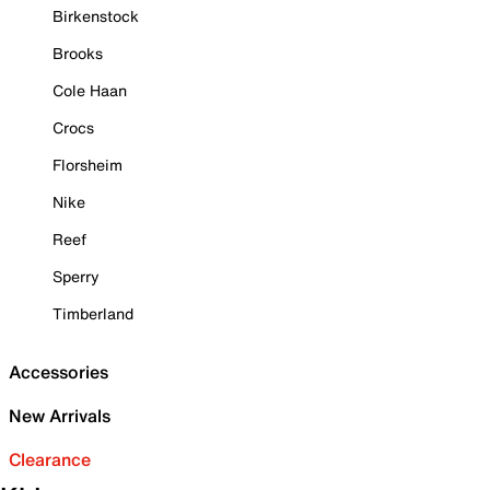
Birkenstock
Brooks
Cole Haan
Crocs
Florsheim
Nike
Reef
Sperry
Timberland
Accessories
New Arrivals
Clearance