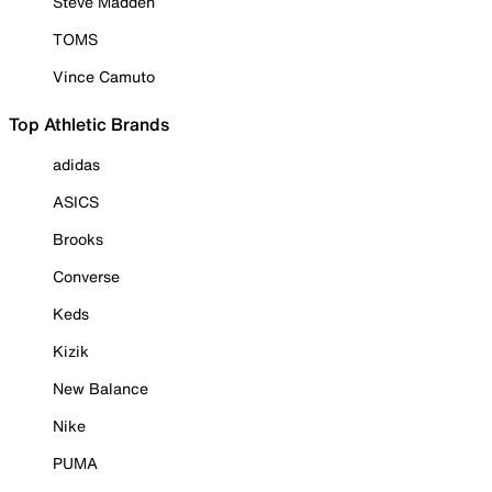
Steve Madden
TOMS
Vince Camuto
Top Athletic Brands
adidas
ASICS
Brooks
Converse
Keds
Kizik
New Balance
Nike
PUMA