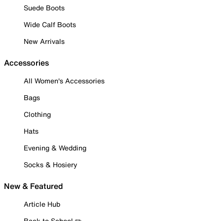
Suede Boots
Wide Calf Boots
New Arrivals
Accessories
All Women's Accessories
Bags
Clothing
Hats
Evening & Wedding
Socks & Hosiery
New & Featured
Article Hub
Back to School ✏️