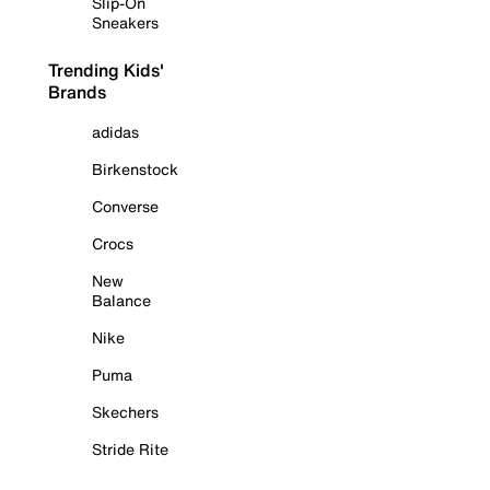
Slip-On
Sneakers
Trending Kids'
Brands
adidas
Birkenstock
Converse
Crocs
New
Balance
Nike
Puma
Skechers
Stride Rite