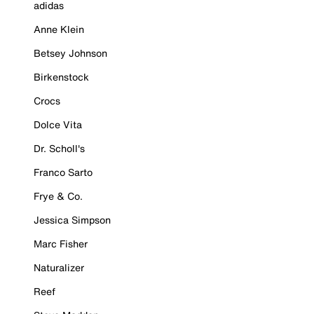
adidas
Anne Klein
Betsey Johnson
Birkenstock
Crocs
Dolce Vita
Dr. Scholl's
Franco Sarto
Frye & Co.
Jessica Simpson
Marc Fisher
Naturalizer
Reef