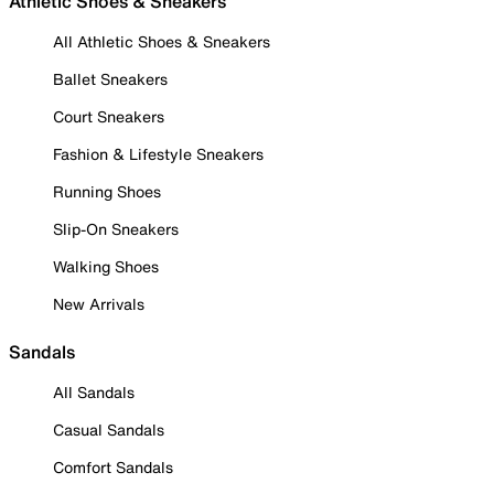
Athletic Shoes & Sneakers
All Athletic Shoes & Sneakers
Ballet Sneakers
Court Sneakers
Fashion & Lifestyle Sneakers
Running Shoes
Slip-On Sneakers
Walking Shoes
New Arrivals
Sandals
All Sandals
Casual Sandals
Comfort Sandals