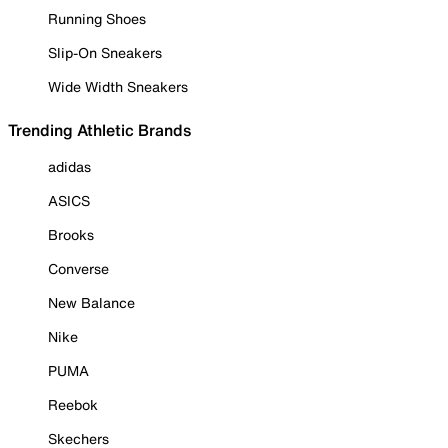
Running Shoes
Slip-On Sneakers
Wide Width Sneakers
Trending Athletic Brands
adidas
ASICS
Brooks
Converse
New Balance
Nike
PUMA
Reebok
Skechers