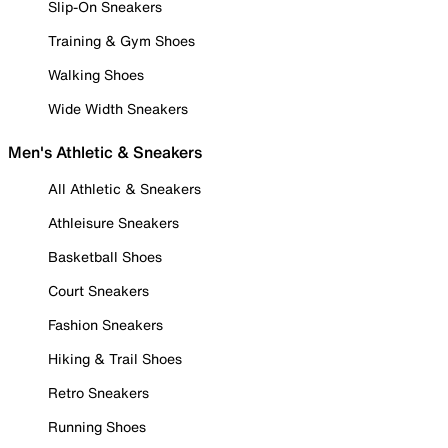
Slip-On Sneakers
Training & Gym Shoes
Walking Shoes
Wide Width Sneakers
Men's Athletic & Sneakers
All Athletic & Sneakers
Athleisure Sneakers
Basketball Shoes
Court Sneakers
Fashion Sneakers
Hiking & Trail Shoes
Retro Sneakers
Running Shoes