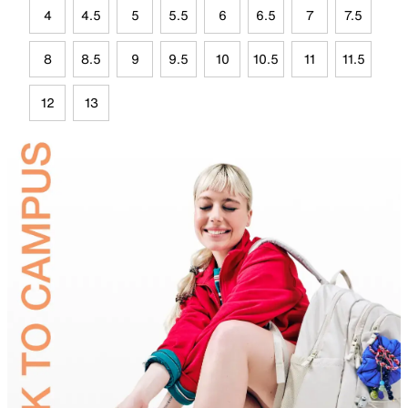
4
4.5
5
5.5
6
6.5
7
7.5
8
8.5
9
9.5
10
10.5
11
11.5
12
13