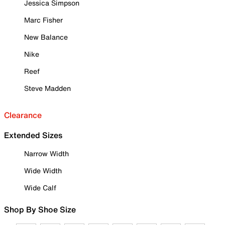
Jessica Simpson
Marc Fisher
New Balance
Nike
Reef
Steve Madden
Clearance
Extended Sizes
Narrow Width
Wide Width
Wide Calf
Shop By Shoe Size