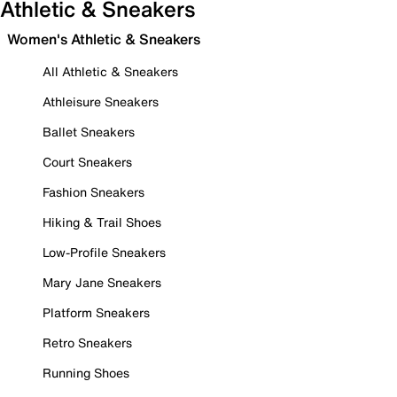
Athletic & Sneakers
Women's Athletic & Sneakers
All Athletic & Sneakers
Athleisure Sneakers
Ballet Sneakers
Court Sneakers
Fashion Sneakers
Hiking & Trail Shoes
Low-Profile Sneakers
Mary Jane Sneakers
Platform Sneakers
Retro Sneakers
Running Shoes