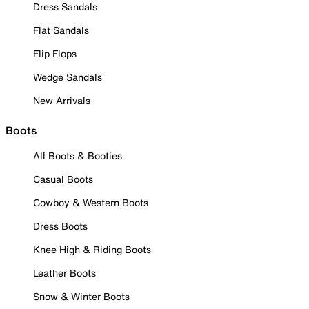
Dress Sandals
Flat Sandals
Flip Flops
Wedge Sandals
New Arrivals
Boots
All Boots & Booties
Casual Boots
Cowboy & Western Boots
Dress Boots
Knee High & Riding Boots
Leather Boots
Snow & Winter Boots