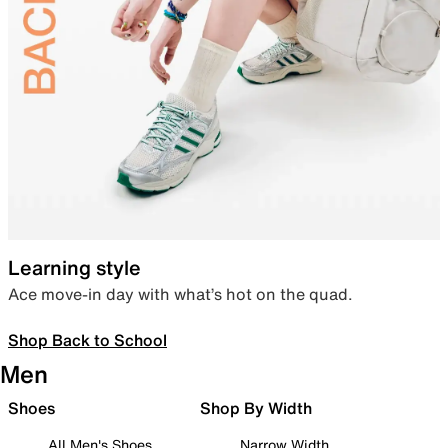
Learning style
Ace move-in day with what’s hot on the quad.
Shop Back to School
Men
Shoes
Shop By Width
All Men's Shoes
Narrow Width