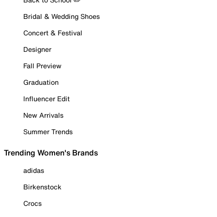
Bridal & Wedding Shoes
Concert & Festival
Designer
Fall Preview
Graduation
Influencer Edit
New Arrivals
Summer Trends
Trending Women's Brands
adidas
Birkenstock
Crocs