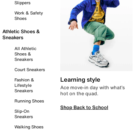
Slippers
Work & Safety
Shoes
Athletic Shoes &
Sneakers
All Athletic
Shoes &
Sneakers
Court Sneakers
Learning style
Fashion &
Lifestyle
Ace move-in day with what’s
Sneakers
hot on the quad.
Running Shoes
Shop Back to School
Slip-On
Sneakers
Walking Shoes