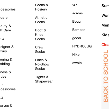
l
Socks &
'47
Sum
cessories
Hosiery
adidas
Wom
parel
Athletic
Bogg
Socks
Men
auty &
Bombas
lf Care
Boot &
Knee
Kid
goodr
lts
Socks
Cle
HYDROJUG
signer &
Crew
xury
Socks
Nike
ening &
Lines &
owala
dding
No-Show
Socks
tness &
tive
Tights &
Shapewear
ir
cessories
ts
arves &