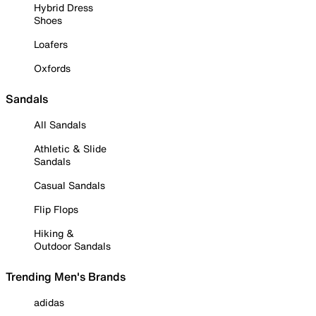
Hybrid Dress
Shoes
Loafers
Oxfords
Sandals
All Sandals
Athletic & Slide
Sandals
Casual Sandals
Flip Flops
Hiking &
Outdoor Sandals
Trending Men's Brands
adidas