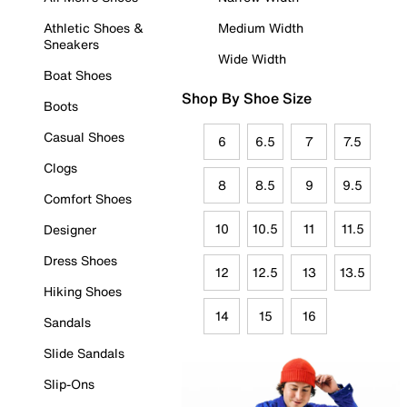
Athletic Shoes &
Medium Width
Sneakers
Wide Width
Boat Shoes
Shop By Shoe Size
Boots
Casual Shoes
6
6.5
7
7.5
Clogs
8
8.5
9
9.5
Comfort Shoes
10
10.5
11
11.5
Designer
Dress Shoes
12
12.5
13
13.5
Hiking Shoes
14
15
16
Sandals
Slide Sandals
Slip-Ons