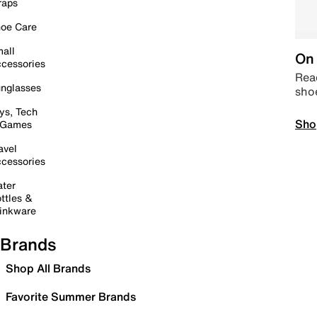
raps
oe Care
all
On 
cessories
Read
nglasses
sho
ys, Tech
Sho
 Games
avel
cessories
ter
ttles &
inkware
Brands
Shop All Brands
Favorite Summer Brands