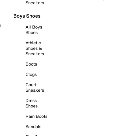
Sneakers
Boys Shoes
r
All Boys
Shoes
Athletic
Shoes &
Sneakers
Boots
Clogs
Court
Sneakers
Dress
Shoes
Rain Boots
Sandals