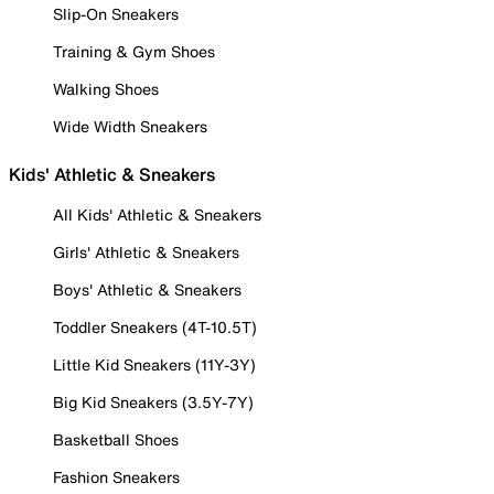
Slip-On Sneakers
Training & Gym Shoes
Walking Shoes
Wide Width Sneakers
Kids' Athletic & Sneakers
All Kids' Athletic & Sneakers
Girls' Athletic & Sneakers
Boys' Athletic & Sneakers
Toddler Sneakers (4T-10.5T)
Little Kid Sneakers (11Y-3Y)
Big Kid Sneakers (3.5Y-7Y)
Basketball Shoes
Fashion Sneakers