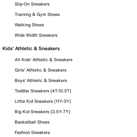
Slip-On Sneakers
Training & Gym Shoes
Walking Shoes
Wide Width Sneakers
Kids' Athletic & Sneakers
All Kids' Athletic & Sneakers
Girls' Athletic & Sneakers
Boys' Athletic & Sneakers
Toddler Sneakers (4T-10.5T)
Little Kid Sneakers (11Y-3Y)
Big Kid Sneakers (3.5Y-7Y)
Basketball Shoes
Fashion Sneakers