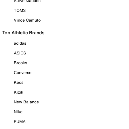
Steve Madden
TOMS
Vince Camuto
Top Athletic Brands
adidas
ASICS
Brooks
Converse
Keds
Kizik
New Balance
Nike
PUMA