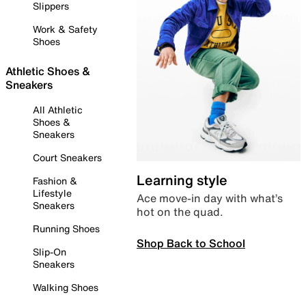
Slippers
Work & Safety
Shoes
Athletic Shoes &
Sneakers
All Athletic
Shoes &
Sneakers
Court Sneakers
Learning style
Fashion &
Lifestyle
Ace move-in day with what’s
Sneakers
hot on the quad.
Running Shoes
Shop Back to School
Slip-On
Sneakers
Walking Shoes