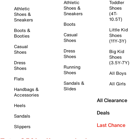
Athletic
Toddler
Shoes &
Shoes
Athletic
Sneakers
(4T-
Shoes &
10.5T)
Sneakers
Boots
Little Kid
Boots &
Casual
Shoes
Booties
Shoes
(11Y-3Y)
Casual
Dress
Big Kid
Shoes
Shoes
Shoes
Dress
(3.5Y-7Y)
Running
Shoes
Shoes
All Boys
Flats
Sandals &
All Girls
Slides
Handbags &
Accessories
All Clearance
Heels
Deals
Sandals
Last Chance
Slippers