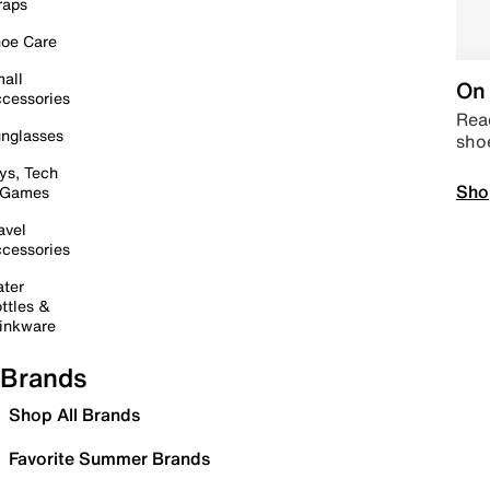
raps
oe Care
all
On 
cessories
Read
nglasses
sho
ys, Tech
Sho
 Games
avel
cessories
ter
ttles &
inkware
Brands
Shop All Brands
Favorite Summer Brands