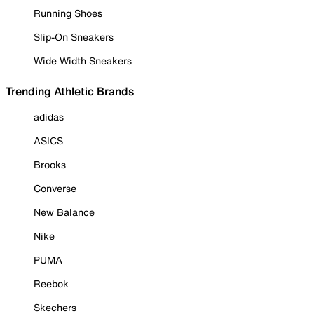
Running Shoes
Slip-On Sneakers
Wide Width Sneakers
Trending Athletic Brands
adidas
ASICS
Brooks
Converse
New Balance
Nike
PUMA
Reebok
Skechers