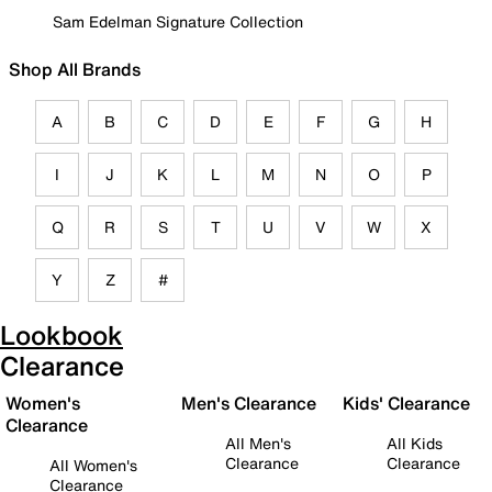
Sam Edelman Signature Collection
Shop All Brands
A
B
C
D
E
F
G
H
I
J
K
L
M
N
O
P
Q
R
S
T
U
V
W
X
Y
Z
#
Lookbook
Clearance
Women's
Men's Clearance
Kids' Clearance
Clearance
All Men's
All Kids
Clearance
Clearance
All Women's
Clearance