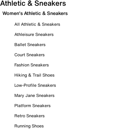
Athletic & Sneakers
Women's Athletic & Sneakers
All Athletic & Sneakers
Athleisure Sneakers
Ballet Sneakers
Court Sneakers
Fashion Sneakers
Hiking & Trail Shoes
Low-Profile Sneakers
Mary Jane Sneakers
Platform Sneakers
Retro Sneakers
Running Shoes