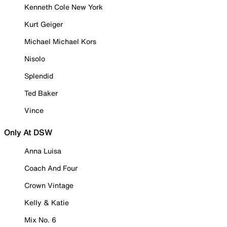
Kenneth Cole New York
Kurt Geiger
Michael Michael Kors
Nisolo
Splendid
Ted Baker
Vince
Only At DSW
Anna Luisa
Coach And Four
Crown Vintage
Kelly & Katie
Mix No. 6