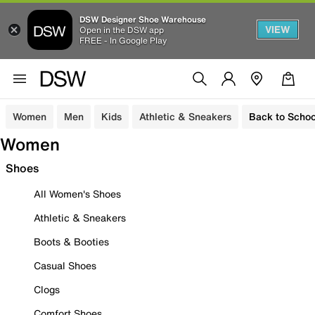
DSW Designer Shoe Warehouse
VIEW
Open in the DSW app
FREE - In Google Play
Women
Men
Kids
Athletic & Sneakers
Back to Schoo
Women
Shoes
All Women's Shoes
Athletic & Sneakers
Boots & Booties
Casual Shoes
Clogs
Comfort Shoes