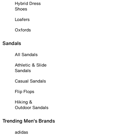
Hybrid Dress
Shoes
Loafers
Oxfords
Sandals
All Sandals
Athletic & Slide
Sandals
Casual Sandals
Flip Flops
Hiking &
Outdoor Sandals
Trending Men's Brands
adidas