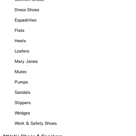
Dress Shoes
Espadrilles
Flats
Heels
Loafers
Mary Janes
Mules
Pumps
Sandals
Slippers
Wedges
Work & Safety Shoes