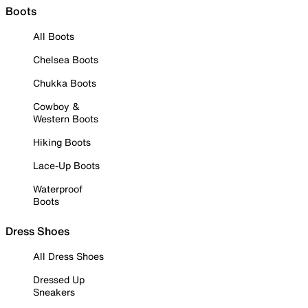
Boots
All Boots
Chelsea Boots
Chukka Boots
Cowboy &
Western Boots
Hiking Boots
Lace-Up Boots
Waterproof
Boots
Dress Shoes
All Dress Shoes
Dressed Up
Sneakers