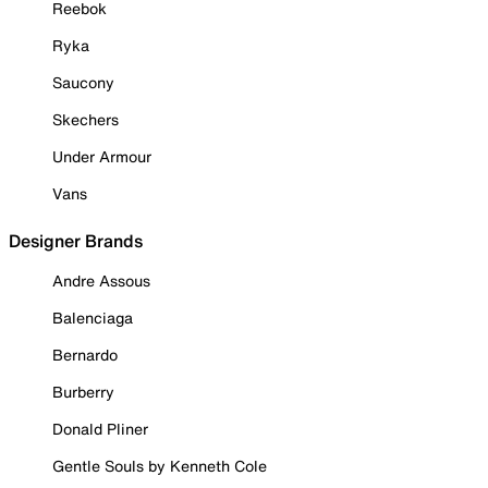
Reebok
Ryka
Saucony
Skechers
Under Armour
Vans
Designer Brands
Andre Assous
Balenciaga
Bernardo
Burberry
Donald Pliner
Gentle Souls by Kenneth Cole