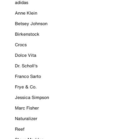
adidas
Anne Klein
Betsey Johnson
Birkenstock
Crocs
Dolce Vita
Dr. Scholl's
Franco Sarto
Frye & Co.
Jessica Simpson
Marc Fisher
Naturalizer
Reef