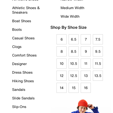
Athletic Shoes &
Medium Width
Sneakers
Wide Width
Boat Shoes
Shop By Shoe Size
Boots
Casual Shoes
6
6.5
7
7.5
Clogs
8
8.5
9
9.5
Comfort Shoes
10
10.5
11
11.5
Designer
Dress Shoes
12
12.5
13
13.5
Hiking Shoes
14
15
16
Sandals
Slide Sandals
Slip-Ons