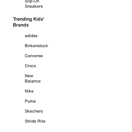
Slip-On
Sneakers
Trending Kids'
Brands
adidas
Birkenstock
Converse
Crocs
New
Balance
Nike
Puma
Skechers
Stride Rite