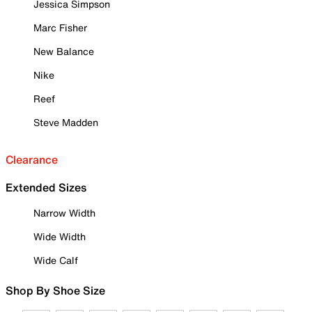
Jessica Simpson
Marc Fisher
New Balance
Nike
Reef
Steve Madden
Clearance
Extended Sizes
Narrow Width
Wide Width
Wide Calf
Shop By Shoe Size