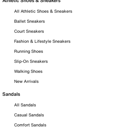
Athletic Shoes & Sneakers
All Athletic Shoes & Sneakers
Ballet Sneakers
Court Sneakers
Fashion & Lifestyle Sneakers
Running Shoes
Slip-On Sneakers
Walking Shoes
New Arrivals
Sandals
All Sandals
Casual Sandals
Comfort Sandals