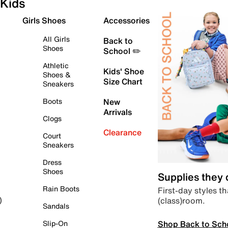
Kids
Girls Shoes
Accessories
All Girls
Back to
Shoes
School ✏️
Athletic
Kids' Shoe
Shoes &
Size Chart
Sneakers
Boots
New
Arrivals
Clogs
Clearance
Court
Sneakers
Dress
Shoes
Supplies they
Rain Boots
First-day styles th
(class)room.
)
Sandals
Shop Back to Sch
Slip-On