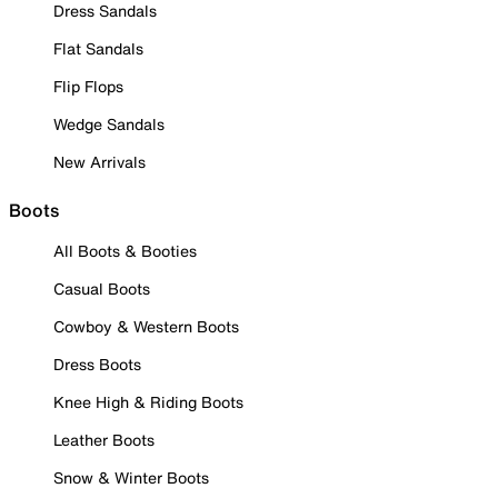
Dress Sandals
Flat Sandals
Flip Flops
Wedge Sandals
New Arrivals
Boots
All Boots & Booties
Casual Boots
Cowboy & Western Boots
Dress Boots
Knee High & Riding Boots
Leather Boots
Snow & Winter Boots