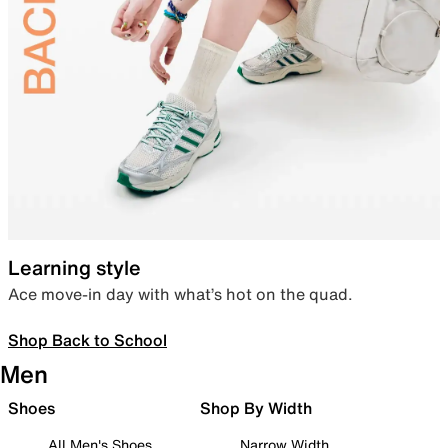
Learning style
Ace move-in day with what’s hot on the quad.
Shop Back to School
Men
Shoes
Shop By Width
All Men's Shoes
Narrow Width