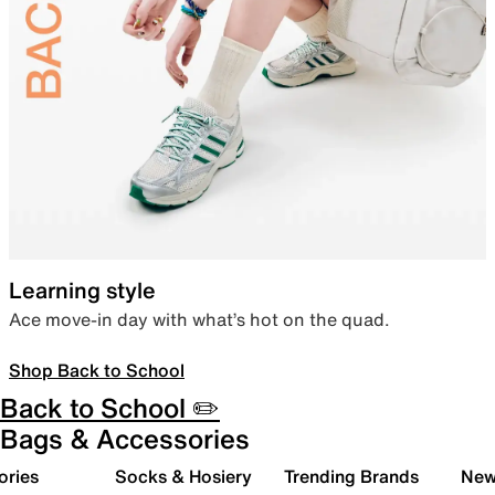
Learning style
Ace move-in day with what’s hot on the quad.
Shop Back to School
Back to School ✏️
Bags & Accessories
ories
Socks & Hosiery
Trending Brands
New 