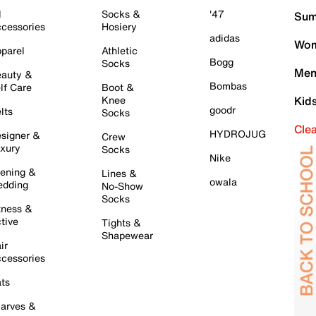
l
Socks &
'47
Sum
cessories
Hosiery
adidas
Wom
parel
Athletic
Bogg
Socks
Men
auty &
Bombas
lf Care
Boot &
Knee
Kid
goodr
lts
Socks
Cle
HYDROJUG
signer &
Crew
xury
Socks
Nike
ening &
Lines &
owala
dding
No-Show
Socks
tness &
tive
Tights &
Shapewear
ir
cessories
ts
arves &