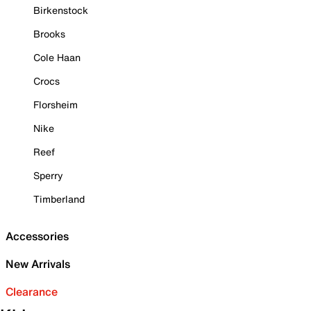
Birkenstock
Brooks
Cole Haan
Crocs
Florsheim
Nike
Reef
Sperry
Timberland
Accessories
New Arrivals
Clearance