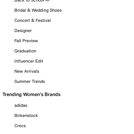
Bridal & Wedding Shoes
Concert & Festival
Designer
Fall Preview
Graduation
Influencer Edit
New Arrivals
Summer Trends
Trending Women's Brands
adidas
Birkenstock
Crocs