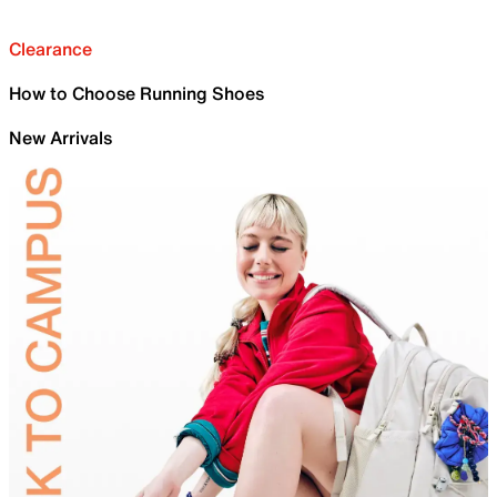
Clearance
How to Choose Running Shoes
New Arrivals