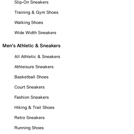
Slip-On Sneakers
Training & Gym Shoes
Walking Shoes
Wide Width Sneakers
Men's Athletic & Sneakers
All Athletic & Sneakers
Athleisure Sneakers
Basketball Shoes
Court Sneakers
Fashion Sneakers
Hiking & Trail Shoes
Retro Sneakers
Running Shoes