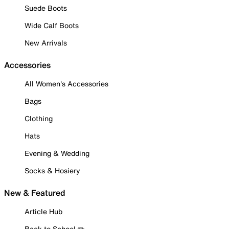
Suede Boots
Wide Calf Boots
New Arrivals
Accessories
All Women's Accessories
Bags
Clothing
Hats
Evening & Wedding
Socks & Hosiery
New & Featured
Article Hub
Back to School ✏️