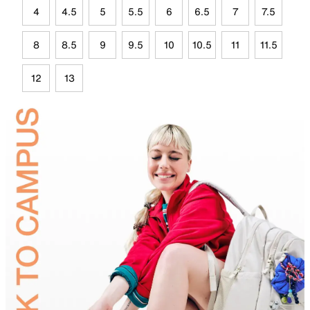
4
4.5
5
5.5
6
6.5
7
7.5
8
8.5
9
9.5
10
10.5
11
11.5
12
13