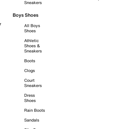
Sneakers
Boys Shoes
r
All Boys
Shoes
Athletic
Shoes &
Sneakers
Boots
Clogs
Court
Sneakers
Dress
Shoes
Rain Boots
Sandals