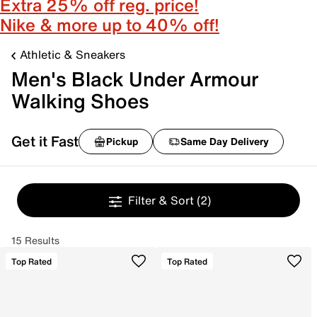
Extra 25% off reg. price!
Nike & more up to 40% off!
Athletic & Sneakers
Men's Black Under Armour
Walking Shoes
Get it Fast
Pickup
Same Day Delivery
Filter & Sort
(2)
15 Results
Top Rated
Top Rated