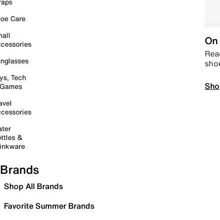
raps
oe Care
all
On 
cessories
Read
nglasses
sho
ys, Tech
Sho
 Games
avel
cessories
ter
ttles &
inkware
Brands
Shop All Brands
Favorite Summer Brands