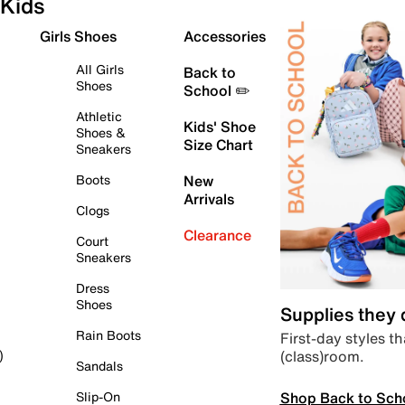
Kids
Girls Shoes
Accessories
All Girls
Back to
Shoes
School ✏️
Athletic
Kids' Shoe
Shoes &
Size Chart
Sneakers
Boots
New
Arrivals
Clogs
Clearance
Court
Sneakers
Dress
Shoes
Supplies they
Rain Boots
First-day styles th
(class)room.
)
Sandals
Shop Back to Sch
Slip-On