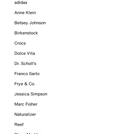
adidas
Anne Klein
Betsey Johnson
Birkenstock
Crocs
Dolce Vita
Dr. Scholl's
Franco Sarto
Frye & Co.
Jessica Simpson
Marc Fisher
Naturalizer
Reef