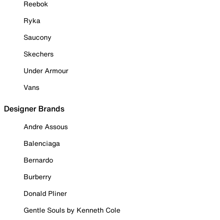
Reebok
Ryka
Saucony
Skechers
Under Armour
Vans
Designer Brands
Andre Assous
Balenciaga
Bernardo
Burberry
Donald Pliner
Gentle Souls by Kenneth Cole