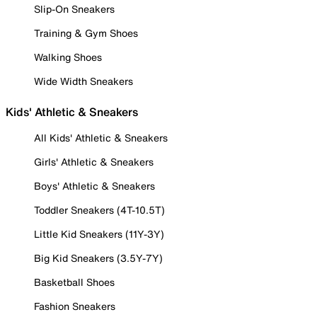
Slip-On Sneakers
Training & Gym Shoes
Walking Shoes
Wide Width Sneakers
Kids' Athletic & Sneakers
All Kids' Athletic & Sneakers
Girls' Athletic & Sneakers
Boys' Athletic & Sneakers
Toddler Sneakers (4T-10.5T)
Little Kid Sneakers (11Y-3Y)
Big Kid Sneakers (3.5Y-7Y)
Basketball Shoes
Fashion Sneakers