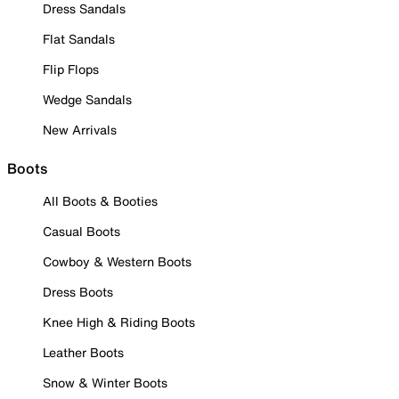
Dress Sandals
Flat Sandals
Flip Flops
Wedge Sandals
New Arrivals
Boots
All Boots & Booties
Casual Boots
Cowboy & Western Boots
Dress Boots
Knee High & Riding Boots
Leather Boots
Snow & Winter Boots