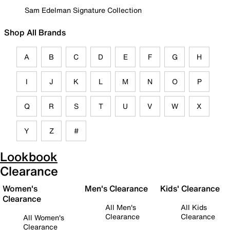
Sam Edelman Signature Collection
Shop All Brands
A
B
C
D
E
F
G
H
I
J
K
L
M
N
O
P
Q
R
S
T
U
V
W
X
Y
Z
#
Lookbook
Clearance
Women's
Men's Clearance
Kids' Clearance
Clearance
All Men's
All Kids
Clearance
Clearance
All Women's
Clearance