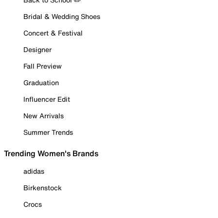
Bridal & Wedding Shoes
Concert & Festival
Designer
Fall Preview
Graduation
Influencer Edit
New Arrivals
Summer Trends
Trending Women's Brands
adidas
Birkenstock
Crocs