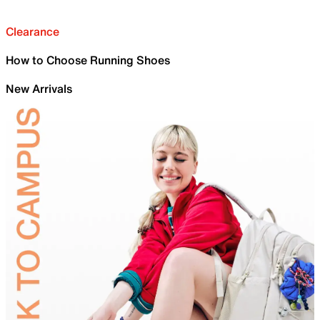
Clearance
How to Choose Running Shoes
New Arrivals