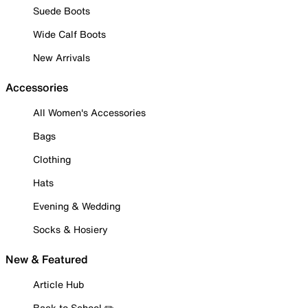
Suede Boots
Wide Calf Boots
New Arrivals
Accessories
All Women's Accessories
Bags
Clothing
Hats
Evening & Wedding
Socks & Hosiery
New & Featured
Article Hub
Back to School ✏️