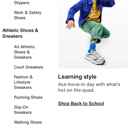
Slippers
Work & Safety
Shoes
Athletic Shoes &
Sneakers
All Athletic
Shoes &
Sneakers
Court Sneakers
Learning style
Fashion &
Lifestyle
Ace move-in day with what’s
Sneakers
hot on the quad.
Running Shoes
Shop Back to School
Slip-On
Sneakers
Walking Shoes