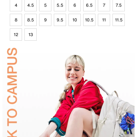
4
4.5
5
5.5
6
6.5
7
7.5
8
8.5
9
9.5
10
10.5
11
11.5
12
13