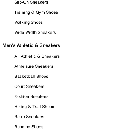
Slip-On Sneakers
Training & Gym Shoes
Walking Shoes
Wide Width Sneakers
Men's Athletic & Sneakers
All Athletic & Sneakers
Athleisure Sneakers
Basketball Shoes
Court Sneakers
Fashion Sneakers
Hiking & Trail Shoes
Retro Sneakers
Running Shoes