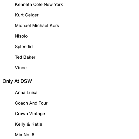
Kenneth Cole New York
Kurt Geiger
Michael Michael Kors
Nisolo
Splendid
Ted Baker
Vince
Only At DSW
Anna Luisa
Coach And Four
Crown Vintage
Kelly & Katie
Mix No. 6