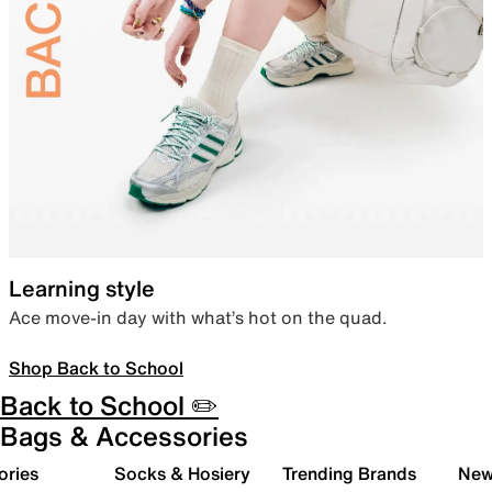
Learning style
Ace move-in day with what’s hot on the quad.
Shop Back to School
Back to School ✏️
Bags & Accessories
ories
Socks & Hosiery
Trending Brands
New 