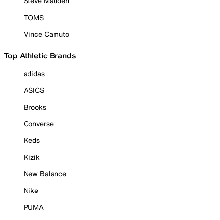
Steve Madden
TOMS
Vince Camuto
Top Athletic Brands
adidas
ASICS
Brooks
Converse
Keds
Kizik
New Balance
Nike
PUMA