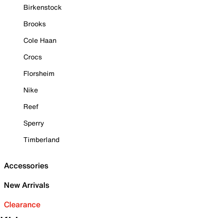
Birkenstock
Brooks
Cole Haan
Crocs
Florsheim
Nike
Reef
Sperry
Timberland
Accessories
New Arrivals
Clearance