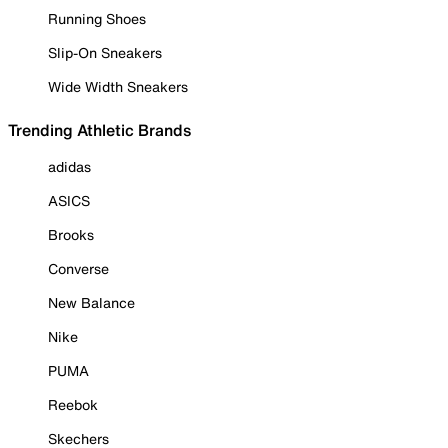
Running Shoes
Slip-On Sneakers
Wide Width Sneakers
Trending Athletic Brands
adidas
ASICS
Brooks
Converse
New Balance
Nike
PUMA
Reebok
Skechers