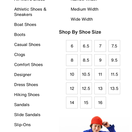
Athletic Shoes &
Medium Width
Sneakers
Wide Width
Boat Shoes
Shop By Shoe Size
Boots
Casual Shoes
6
6.5
7
7.5
Clogs
8
8.5
9
9.5
Comfort Shoes
10
10.5
11
11.5
Designer
Dress Shoes
12
12.5
13
13.5
Hiking Shoes
14
15
16
Sandals
Slide Sandals
Slip-Ons