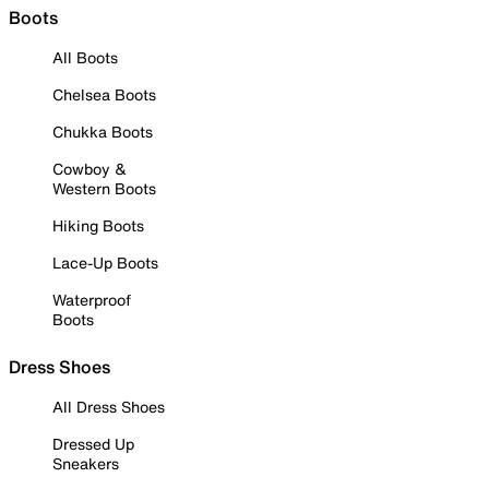
Boots
All Boots
Chelsea Boots
Chukka Boots
Cowboy &
Western Boots
Hiking Boots
Lace-Up Boots
Waterproof
Boots
Dress Shoes
All Dress Shoes
Dressed Up
Sneakers