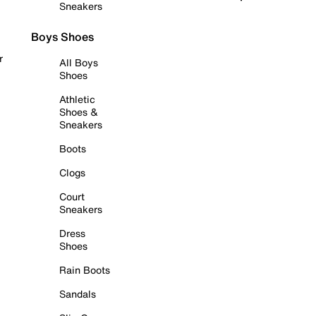
Sneakers
Boys Shoes
r
All Boys
Shoes
Athletic
Shoes &
Sneakers
Boots
Clogs
Court
Sneakers
Dress
Shoes
Rain Boots
Sandals