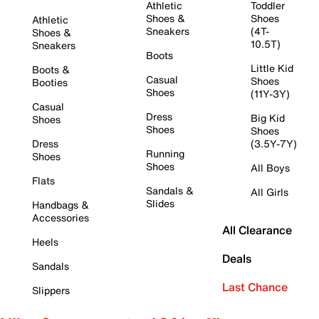
Athletic
Toddler
Shoes &
Shoes
Athletic
Sneakers
(4T-
Shoes &
10.5T)
Sneakers
Boots
Little Kid
Boots &
Casual
Shoes
Booties
Shoes
(11Y-3Y)
Casual
Dress
Big Kid
Shoes
Shoes
Shoes
Dress
(3.5Y-7Y)
Running
Shoes
Shoes
All Boys
Flats
Sandals &
All Girls
Slides
Handbags &
Accessories
All Clearance
Heels
Deals
Sandals
Last Chance
Slippers