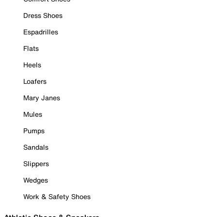
Dress Shoes
Espadrilles
Flats
Heels
Loafers
Mary Janes
Mules
Pumps
Sandals
Slippers
Wedges
Work & Safety Shoes