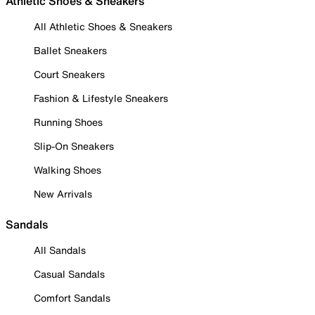
Athletic Shoes & Sneakers
All Athletic Shoes & Sneakers
Ballet Sneakers
Court Sneakers
Fashion & Lifestyle Sneakers
Running Shoes
Slip-On Sneakers
Walking Shoes
New Arrivals
Sandals
All Sandals
Casual Sandals
Comfort Sandals