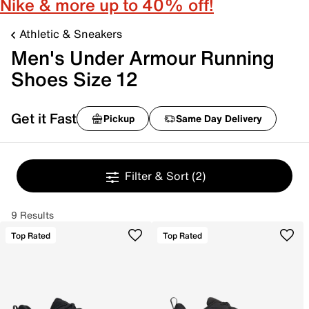
Nike & more up to 40% off!
Athletic & Sneakers
Men's Under Armour Running
Shoes Size 12
Get it Fast
Pickup
Same Day Delivery
Filter & Sort
(2)
9 Results
Top Rated
Top Rated