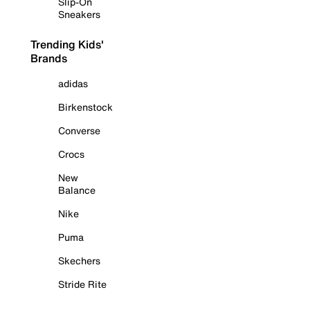
Slip-On
Sneakers
Trending Kids'
Brands
adidas
Birkenstock
Converse
Crocs
New
Balance
Nike
Puma
Skechers
Stride Rite