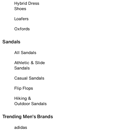
Hybrid Dress
Shoes
Loafers
Oxfords
Sandals
All Sandals
Athletic & Slide
Sandals
Casual Sandals
Flip Flops
Hiking &
Outdoor Sandals
Trending Men's Brands
adidas