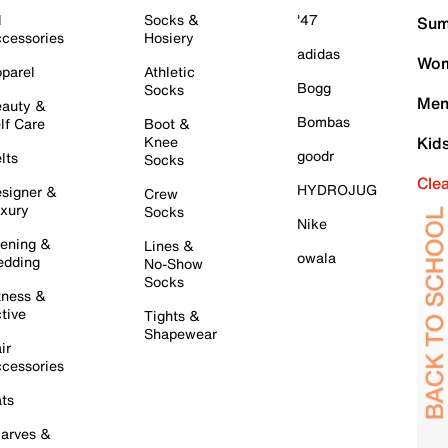
l
Socks &
'47
Sum
cessories
Hosiery
adidas
Wom
parel
Athletic
Bogg
Socks
Men
auty &
Bombas
lf Care
Boot &
Knee
Kid
goodr
lts
Socks
Cle
HYDROJUG
signer &
Crew
xury
Socks
Nike
ening &
Lines &
owala
dding
No-Show
Socks
tness &
tive
Tights &
Shapewear
ir
cessories
ts
arves &