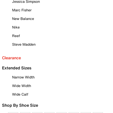
Jessica Simpson
Marc Fisher
New Balance
Nike
Reef
Steve Madden
Clearance
Extended Sizes
Narrow Width
Wide Width
Wide Calf
Shop By Shoe Size