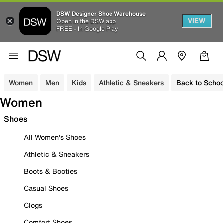
DSW Designer Shoe Warehouse
VIEW
Open in the DSW app
FREE - In Google Play
Women
Men
Kids
Athletic & Sneakers
Back to Schoo
Women
Shoes
All Women's Shoes
Athletic & Sneakers
Boots & Booties
Casual Shoes
Clogs
Comfort Shoes