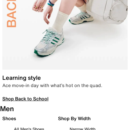
Learning style
Ace move-in day with what’s hot on the quad.
Shop Back to School
Men
Shoes
Shop By Width
All Men's Shoes
Narrow Width