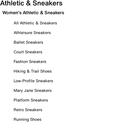
Athletic & Sneakers
Women's Athletic & Sneakers
All Athletic & Sneakers
Athleisure Sneakers
Ballet Sneakers
Court Sneakers
Fashion Sneakers
Hiking & Trail Shoes
Low-Profile Sneakers
Mary Jane Sneakers
Platform Sneakers
Retro Sneakers
Running Shoes