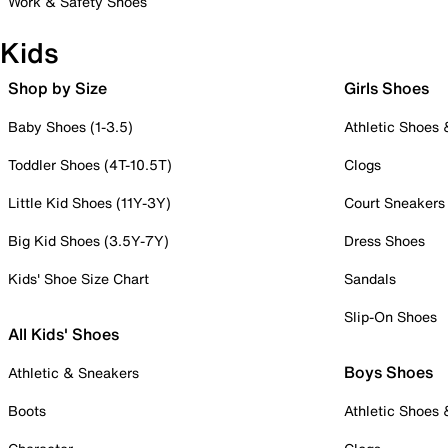
Work & Safety Shoes
Kids
Shop by Size
Girls Shoes
Baby Shoes (1-3.5)
Athletic Shoes
Toddler Shoes (4T-10.5T)
Clogs
Little Kid Shoes (11Y-3Y)
Court Sneakers
Big Kid Shoes (3.5Y-7Y)
Dress Shoes
Kids' Shoe Size Chart
Sandals
Slip-On Shoes
All Kids' Shoes
Boys Shoes
Athletic & Sneakers
Boots
Athletic Shoes