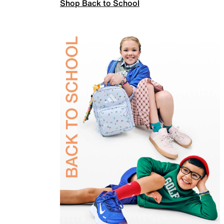
Shop Back to School