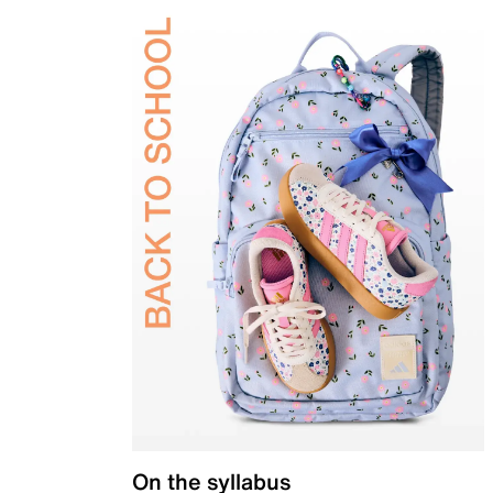
On the syllabus