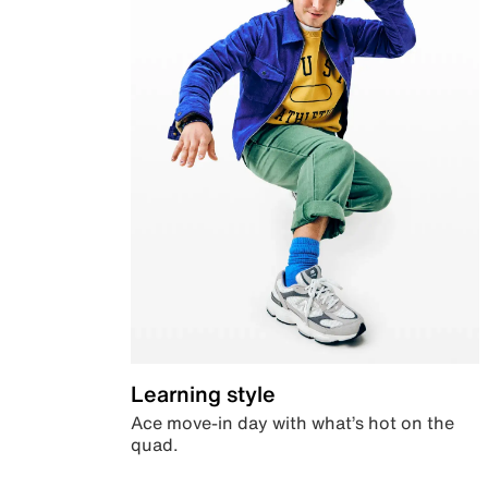
Learning style
Ace move-in day with what’s hot on the
quad.