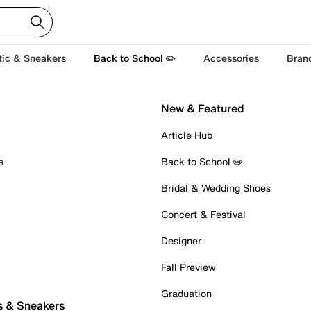
tic & Sneakers
Back to School ✏️
Accessories
Bran
New & Featured
Article Hub
s
Back to School ✏️
Bridal & Wedding Shoes
Concert & Festival
Designer
Fall Preview
Graduation
s & Sneakers