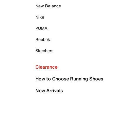
New Balance
Nike
PUMA
Reebok
Skechers
Clearance
How to Choose Running Shoes
New Arrivals