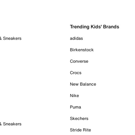
Trending Kids' Brands
 & Sneakers
adidas
Birkenstock
Converse
Crocs
New Balance
Nike
Puma
Skechers
 & Sneakers
Stride Rite