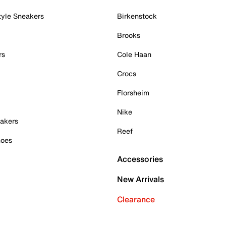
tyle Sneakers
Birkenstock
Brooks
rs
Cole Haan
Crocs
Florsheim
Nike
akers
Reef
hoes
Accessories
New Arrivals
Clearance