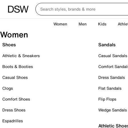
Women
Men
Kids
Athle
Women
Shoes
Sandals
Athletic & Sneakers
Casual Sandals
Boots & Booties
Comfort Sandal
Casual Shoes
Dress Sandals
Clogs
Flat Sandals
Comfort Shoes
Flip Flops
Dress Shoes
Wedge Sandals
Espadrilles
Athletic Shoe