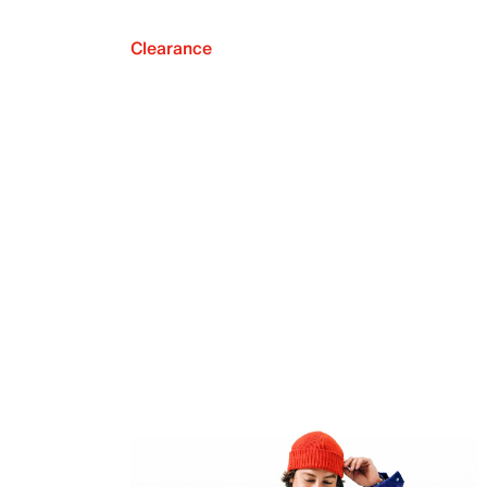
Clearance