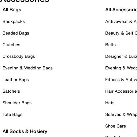
All Bags
All Accessori
Backpacks
Activewear & A
Beaded Bags
Beauty & Self 
Clutches
Belts
Crossbody Bags
Designer & Lux
Evening & Wedding Bags
Evening & Wed
Leather Bags
Fitness & Activ
Satchels
Hair Accessori
Shoulder Bags
Hats
Tote Bags
Scarves & Wra
Shoe Care
All Socks & Hosiery