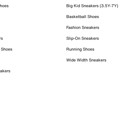
Shoes
Big Kid Sneakers (3.5Y-7Y)
Basketball Shoes
Fashion Sneakers
rs
Slip-On Sneakers
 Shoes
Running Shoes
Wide Width Sneakers
akers