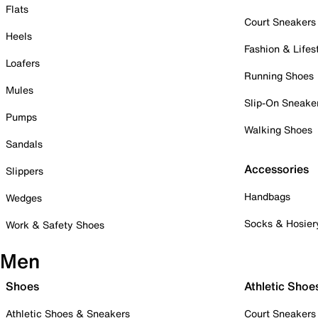
Flats
Court Sneakers
Heels
Fashion & Lifes
Loafers
Running Shoes
Mules
Slip-On Sneake
Pumps
Walking Shoes
Sandals
Accessories
Slippers
Handbags
Wedges
Socks & Hosier
Work & Safety Shoes
Men
Shoes
Athletic Shoe
Athletic Shoes & Sneakers
Court Sneakers