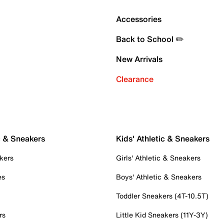
Accessories
Back to School ✏️
New Arrivals
Clearance
c & Sneakers
Kids' Athletic & Sneakers
kers
Girls' Athletic & Sneakers
es
Boys' Athletic & Sneakers
Toddler Sneakers (4T-10.5T)
rs
Little Kid Sneakers (11Y-3Y)