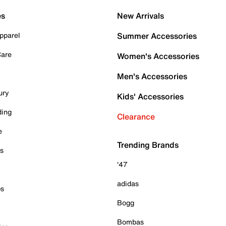
es
New Arrivals
pparel
Summer Accessories
Care
Women's Accessories
Men's Accessories
ury
Kids' Accessories
ding
Clearance
e
Trending Brands
es
'47
adidas
ps
Bogg
Bombas