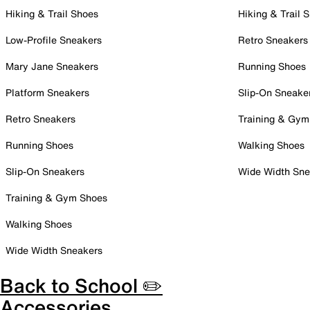
Hiking & Trail Shoes
Hiking & Trail 
Low-Profile Sneakers
Retro Sneakers
Mary Jane Sneakers
Running Shoes
Platform Sneakers
Slip-On Sneake
Retro Sneakers
Training & Gym
Running Shoes
Walking Shoes
Slip-On Sneakers
Wide Width Sne
Training & Gym Shoes
Walking Shoes
Wide Width Sneakers
Back to School ✏️
Accessories