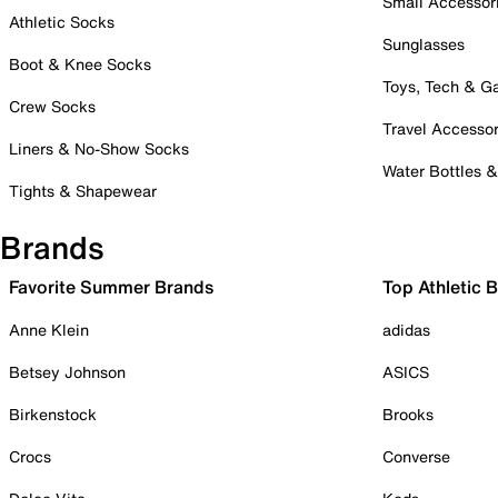
Small Accessor
Athletic Socks
Sunglasses
Boot & Knee Socks
Toys, Tech & 
Crew Socks
Travel Accessor
Liners & No-Show Socks
Water Bottles 
Tights & Shapewear
Brands
Favorite Summer Brands
Top Athletic 
Anne Klein
adidas
Betsey Johnson
ASICS
Birkenstock
Brooks
Crocs
Converse