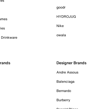
ies
goodr
HYDROJUG
Games
Nike
ies
owala
& Drinkware
Brands
Designer Brands
Andre Assous
Balenciaga
Bernardo
Burberry