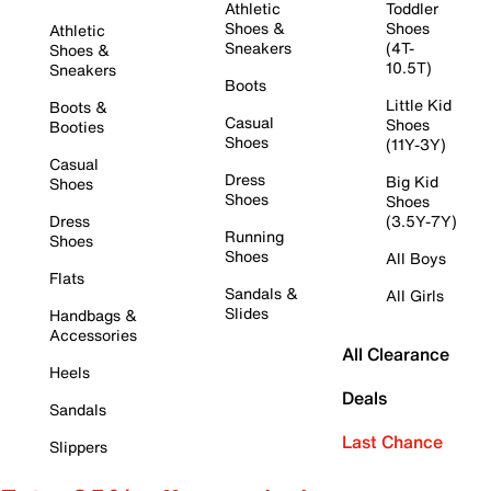
Athletic
Toddler
Shoes &
Shoes
Athletic
Sneakers
(4T-
Shoes &
10.5T)
Sneakers
Boots
Little Kid
Boots &
Casual
Shoes
Booties
Shoes
(11Y-3Y)
Casual
Dress
Big Kid
Shoes
Shoes
Shoes
Dress
(3.5Y-7Y)
Running
Shoes
Shoes
All Boys
Flats
Sandals &
All Girls
Slides
Handbags &
Accessories
All Clearance
Heels
Deals
Sandals
Last Chance
Slippers