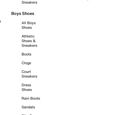
Sneakers
Boys Shoes
r
All Boys
Shoes
Athletic
Shoes &
Sneakers
Boots
Clogs
Court
Sneakers
Dress
Shoes
Rain Boots
Sandals