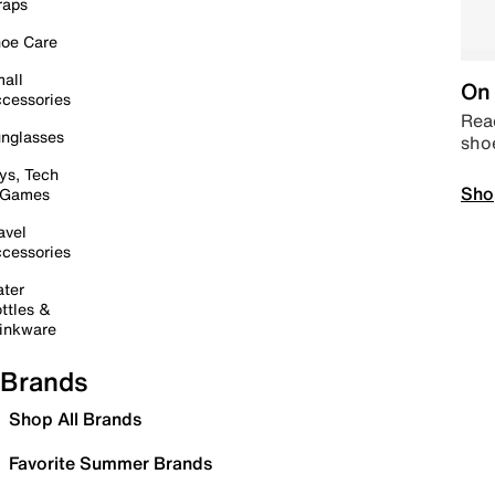
raps
oe Care
all
On 
cessories
Read
nglasses
sho
ys, Tech
Sho
 Games
avel
cessories
ter
ttles &
inkware
Brands
Shop All Brands
Favorite Summer Brands