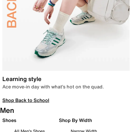
Learning style
Ace move-in day with what’s hot on the quad.
Shop Back to School
Men
Shoes
Shop By Width
All Men's Shoes
Narrow Width