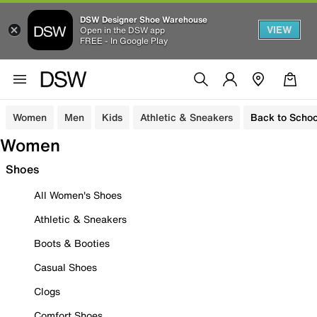
DSW Designer Shoe Warehouse
VIEW
Open in the DSW app
FREE - In Google Play
Women
Men
Kids
Athletic & Sneakers
Back to Schoo
Women
Shoes
All Women's Shoes
Athletic & Sneakers
Boots & Booties
Casual Shoes
Clogs
Comfort Shoes