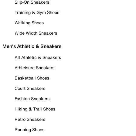
Slip-On Sneakers
Training & Gym Shoes
Walking Shoes
Wide Width Sneakers
Men's Athletic & Sneakers
All Athletic & Sneakers
Athleisure Sneakers
Basketball Shoes
Court Sneakers
Fashion Sneakers
Hiking & Trail Shoes
Retro Sneakers
Running Shoes