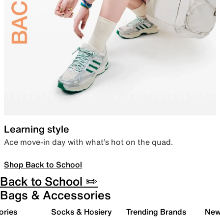
Learning style
Ace move-in day with what’s hot on the quad.
Shop Back to School
Back to School ✏️
Bags & Accessories
ories
Socks & Hosiery
Trending Brands
New 