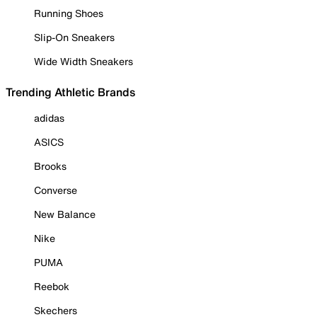
Running Shoes
Slip-On Sneakers
Wide Width Sneakers
Trending Athletic Brands
adidas
ASICS
Brooks
Converse
New Balance
Nike
PUMA
Reebok
Skechers