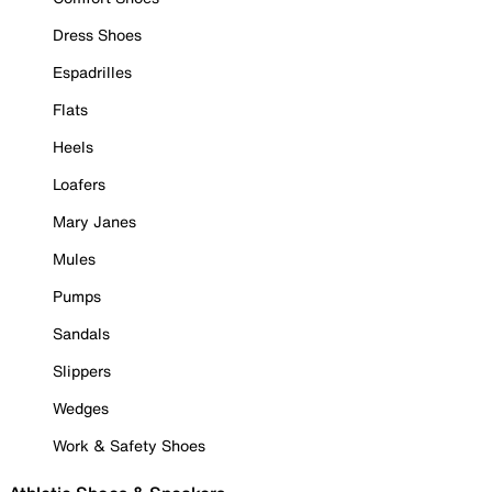
Dress Shoes
Espadrilles
Flats
Heels
Loafers
Mary Janes
Mules
Pumps
Sandals
Slippers
Wedges
Work & Safety Shoes