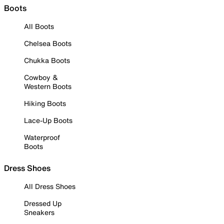
Boots
All Boots
Chelsea Boots
Chukka Boots
Cowboy &
Western Boots
Hiking Boots
Lace-Up Boots
Waterproof
Boots
Dress Shoes
All Dress Shoes
Dressed Up
Sneakers