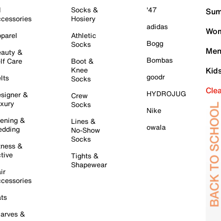
l
Socks &
'47
Sum
cessories
Hosiery
adidas
Wom
parel
Athletic
Bogg
Socks
Men
auty &
Bombas
lf Care
Boot &
Knee
Kid
goodr
lts
Socks
Cle
HYDROJUG
signer &
Crew
xury
Socks
Nike
ening &
Lines &
owala
dding
No-Show
Socks
tness &
tive
Tights &
Shapewear
ir
cessories
ts
arves &