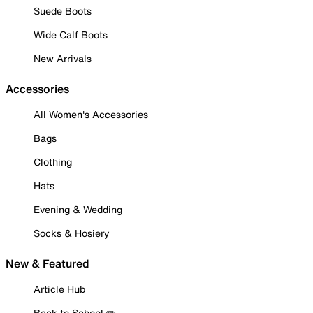
Suede Boots
Wide Calf Boots
New Arrivals
Accessories
All Women's Accessories
Bags
Clothing
Hats
Evening & Wedding
Socks & Hosiery
New & Featured
Article Hub
Back to School ✏️