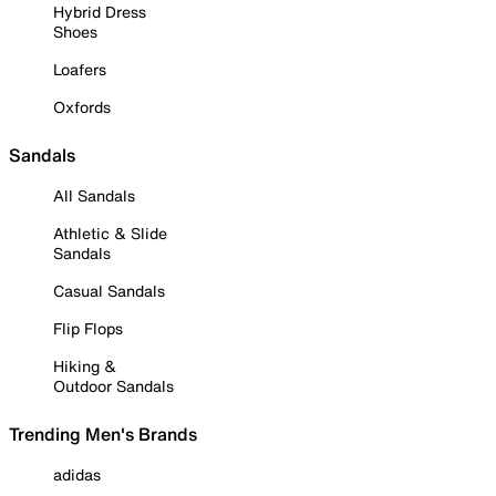
Hybrid Dress
Shoes
Loafers
Oxfords
Sandals
All Sandals
Athletic & Slide
Sandals
Casual Sandals
Flip Flops
Hiking &
Outdoor Sandals
Trending Men's Brands
adidas