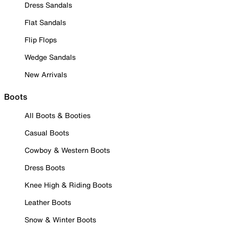
Dress Sandals
Flat Sandals
Flip Flops
Wedge Sandals
New Arrivals
Boots
All Boots & Booties
Casual Boots
Cowboy & Western Boots
Dress Boots
Knee High & Riding Boots
Leather Boots
Snow & Winter Boots