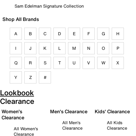
Sam Edelman Signature Collection
Shop All Brands
A
B
C
D
E
F
G
H
I
J
K
L
M
N
O
P
Q
R
S
T
U
V
W
X
Y
Z
#
Lookbook
Clearance
Women's
Men's Clearance
Kids' Clearance
Clearance
All Men's
All Kids
Clearance
Clearance
All Women's
Clearance