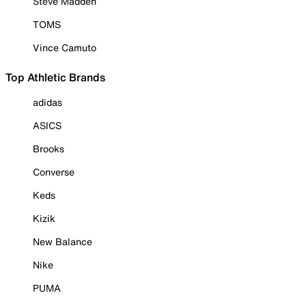
Steve Madden
TOMS
Vince Camuto
Top Athletic Brands
adidas
ASICS
Brooks
Converse
Keds
Kizik
New Balance
Nike
PUMA