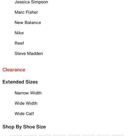
Jessica Simpson
Marc Fisher
New Balance
Nike
Reef
Steve Madden
Clearance
Extended Sizes
Narrow Width
Wide Width
Wide Calf
Shop By Shoe Size