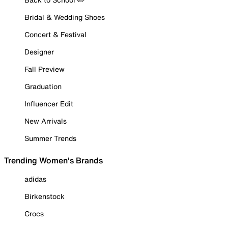
Bridal & Wedding Shoes
Concert & Festival
Designer
Fall Preview
Graduation
Influencer Edit
New Arrivals
Summer Trends
Trending Women's Brands
adidas
Birkenstock
Crocs