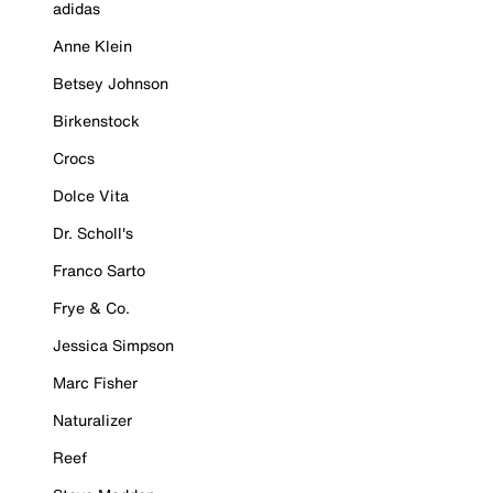
adidas
Anne Klein
Betsey Johnson
Birkenstock
Crocs
Dolce Vita
Dr. Scholl's
Franco Sarto
Frye & Co.
Jessica Simpson
Marc Fisher
Naturalizer
Reef