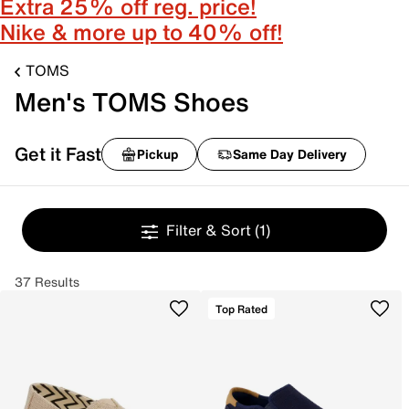
Extra 25% off reg. price!
Nike & more up to 40% off!
TOMS
Men's TOMS Shoes
Get it Fast
Pickup
Same Day Delivery
Filter & Sort
(1)
37 Results
Top Rated