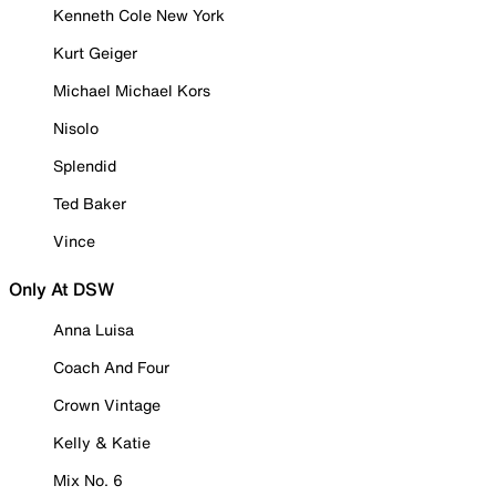
Kenneth Cole New York
Kurt Geiger
Michael Michael Kors
Nisolo
Splendid
Ted Baker
Vince
Only At DSW
Anna Luisa
Coach And Four
Crown Vintage
Kelly & Katie
Mix No. 6