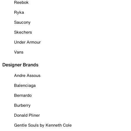
Reebok
Ryka
Saucony
Skechers
Under Armour
Vans
Designer Brands
Andre Assous
Balenciaga
Bernardo
Burberry
Donald Pliner
Gentle Souls by Kenneth Cole