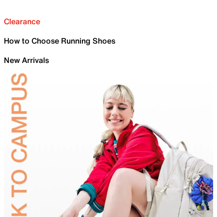
Clearance
How to Choose Running Shoes
New Arrivals