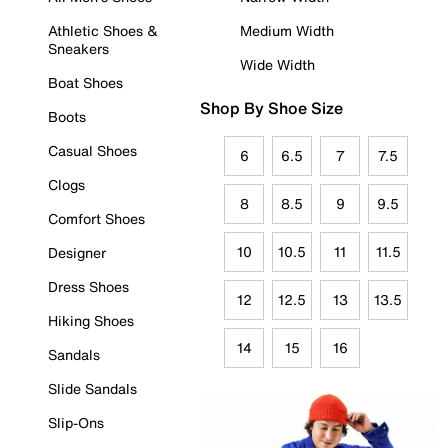
Athletic Shoes &
Medium Width
Sneakers
Wide Width
Boat Shoes
Shop By Shoe Size
Boots
Casual Shoes
6
6.5
7
7.5
Clogs
8
8.5
9
9.5
Comfort Shoes
10
10.5
11
11.5
Designer
Dress Shoes
12
12.5
13
13.5
Hiking Shoes
14
15
16
Sandals
Slide Sandals
Slip-Ons