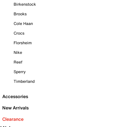
Birkenstock
Brooks
Cole Haan
Crocs
Florsheim
Nike
Reef
Sperry
Timberland
Accessories
New Arrivals
Clearance