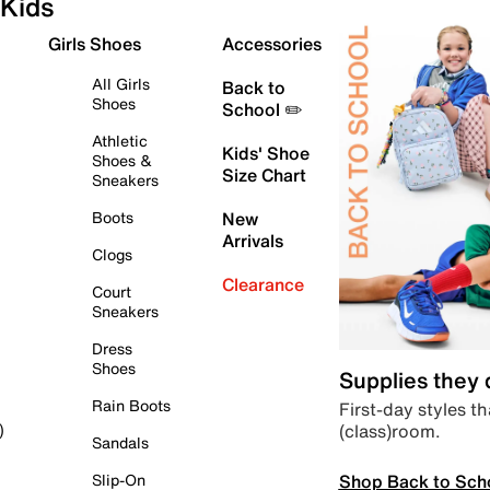
Kids
Girls Shoes
Accessories
All Girls
Back to
Shoes
School ✏️
Athletic
Kids' Shoe
Shoes &
Size Chart
Sneakers
Boots
New
Arrivals
Clogs
Clearance
Court
Sneakers
Dress
Shoes
Supplies they
Rain Boots
First-day styles th
(class)room.
)
Sandals
Shop Back to Sch
Slip-On