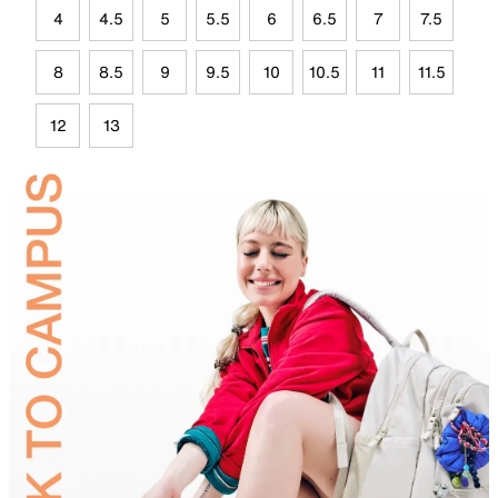
4
4.5
5
5.5
6
6.5
7
7.5
8
8.5
9
9.5
10
10.5
11
11.5
12
13