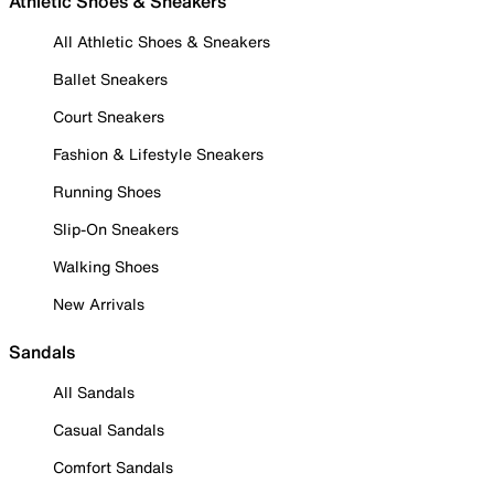
Athletic Shoes & Sneakers
All Athletic Shoes & Sneakers
Ballet Sneakers
Court Sneakers
Fashion & Lifestyle Sneakers
Running Shoes
Slip-On Sneakers
Walking Shoes
New Arrivals
Sandals
All Sandals
Casual Sandals
Comfort Sandals