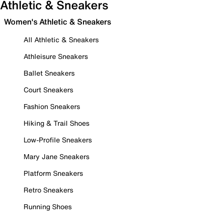
Athletic & Sneakers
Women's Athletic & Sneakers
All Athletic & Sneakers
Athleisure Sneakers
Ballet Sneakers
Court Sneakers
Fashion Sneakers
Hiking & Trail Shoes
Low-Profile Sneakers
Mary Jane Sneakers
Platform Sneakers
Retro Sneakers
Running Shoes