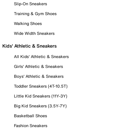
Slip-On Sneakers
Training & Gym Shoes
Walking Shoes
Wide Width Sneakers
Kids' Athletic & Sneakers
All Kids' Athletic & Sneakers
Girls' Athletic & Sneakers
Boys' Athletic & Sneakers
Toddler Sneakers (4T-10.5T)
Little Kid Sneakers (11Y-3Y)
Big Kid Sneakers (3.5Y-7Y)
Basketball Shoes
Fashion Sneakers