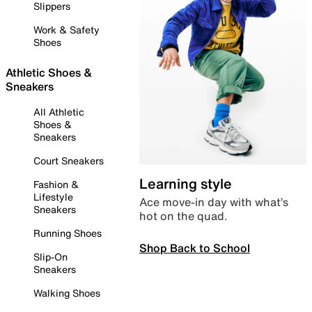
Slippers
Work & Safety
Shoes
Athletic Shoes &
Sneakers
All Athletic
Shoes &
Sneakers
Court Sneakers
Learning style
Fashion &
Lifestyle
Ace move-in day with what’s
Sneakers
hot on the quad.
Running Shoes
Shop Back to School
Slip-On
Sneakers
Walking Shoes