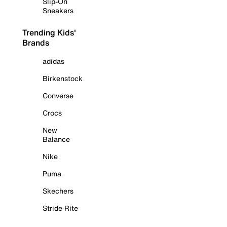
Slip-On
Sneakers
Trending Kids'
Brands
adidas
Birkenstock
Converse
Crocs
New
Balance
Nike
Puma
Skechers
Stride Rite