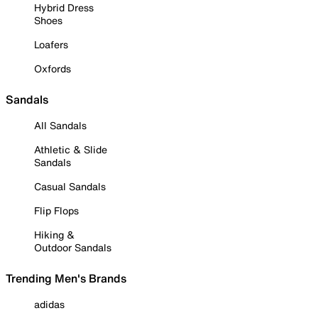
Hybrid Dress
Shoes
Loafers
Oxfords
Sandals
All Sandals
Athletic & Slide
Sandals
Casual Sandals
Flip Flops
Hiking &
Outdoor Sandals
Trending Men's Brands
adidas