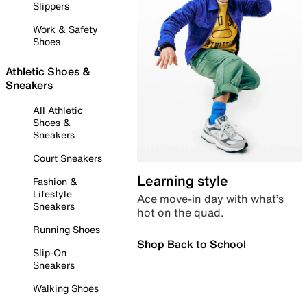
Slippers
Work & Safety
Shoes
Athletic Shoes &
Sneakers
All Athletic
Shoes &
Sneakers
Court Sneakers
Learning style
Fashion &
Lifestyle
Ace move-in day with what’s
Sneakers
hot on the quad.
Running Shoes
Shop Back to School
Slip-On
Sneakers
Walking Shoes