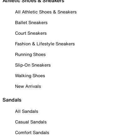
Athletic Shoes & Sneakers
All Athletic Shoes & Sneakers
Ballet Sneakers
Court Sneakers
Fashion & Lifestyle Sneakers
Running Shoes
Slip-On Sneakers
Walking Shoes
New Arrivals
Sandals
All Sandals
Casual Sandals
Comfort Sandals