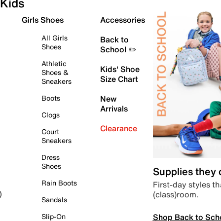
Kids
Girls Shoes
Accessories
All Girls
Back to
Shoes
School ✏️
Athletic
Kids' Shoe
Shoes &
Size Chart
Sneakers
Boots
New
Arrivals
Clogs
Clearance
Court
Sneakers
Dress
Shoes
Supplies they
Rain Boots
First-day styles th
(class)room.
)
Sandals
Shop Back to Sch
Slip-On