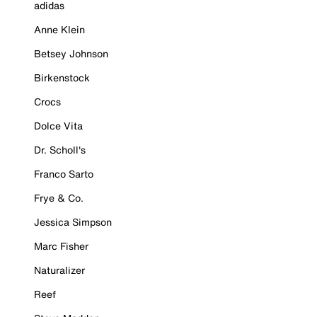
adidas
Anne Klein
Betsey Johnson
Birkenstock
Crocs
Dolce Vita
Dr. Scholl's
Franco Sarto
Frye & Co.
Jessica Simpson
Marc Fisher
Naturalizer
Reef