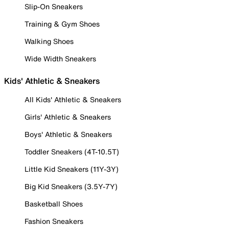
Slip-On Sneakers
Training & Gym Shoes
Walking Shoes
Wide Width Sneakers
Kids' Athletic & Sneakers
All Kids' Athletic & Sneakers
Girls' Athletic & Sneakers
Boys' Athletic & Sneakers
Toddler Sneakers (4T-10.5T)
Little Kid Sneakers (11Y-3Y)
Big Kid Sneakers (3.5Y-7Y)
Basketball Shoes
Fashion Sneakers