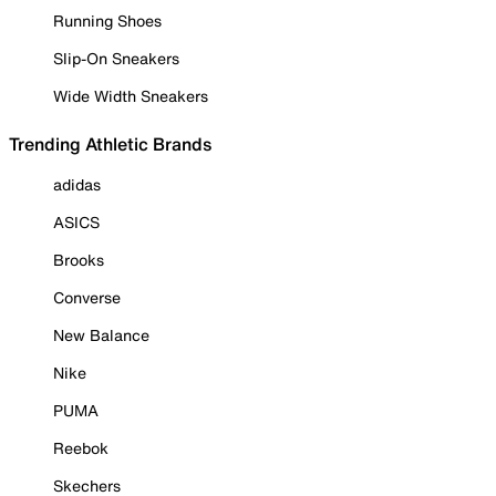
Running Shoes
Slip-On Sneakers
Wide Width Sneakers
Trending Athletic Brands
adidas
ASICS
Brooks
Converse
New Balance
Nike
PUMA
Reebok
Skechers