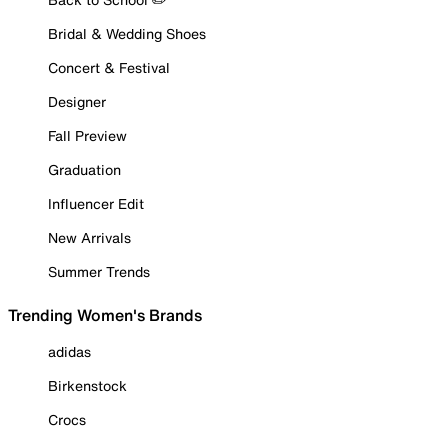
Bridal & Wedding Shoes
Concert & Festival
Designer
Fall Preview
Graduation
Influencer Edit
New Arrivals
Summer Trends
Trending Women's Brands
adidas
Birkenstock
Crocs