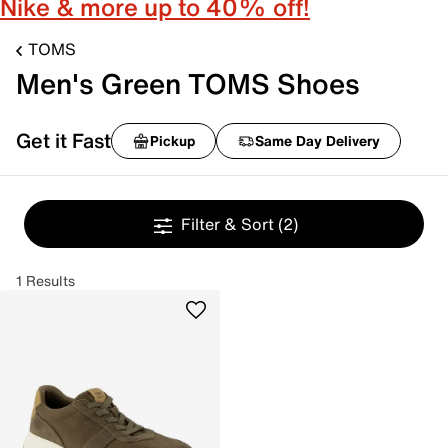
Nike & more up to 40% off!
TOMS
Men's Green TOMS Shoes
Get it Fast
Pickup
Same Day Delivery
Filter & Sort
(2)
1 Results