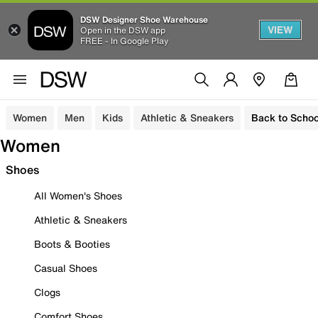
DSW Designer Shoe Warehouse
VIEW
Open in the DSW app
FREE - In Google Play
Women
Men
Kids
Athletic & Sneakers
Back to Schoo
Women
Shoes
All Women's Shoes
Athletic & Sneakers
Boots & Booties
Casual Shoes
Clogs
Comfort Shoes