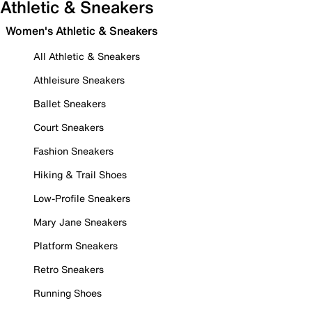
Athletic & Sneakers
Women's Athletic & Sneakers
All Athletic & Sneakers
Athleisure Sneakers
Ballet Sneakers
Court Sneakers
Fashion Sneakers
Hiking & Trail Shoes
Low-Profile Sneakers
Mary Jane Sneakers
Platform Sneakers
Retro Sneakers
Running Shoes