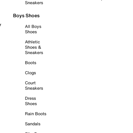
Sneakers
Boys Shoes
r
All Boys
Shoes
Athletic
Shoes &
Sneakers
Boots
Clogs
Court
Sneakers
Dress
Shoes
Rain Boots
Sandals