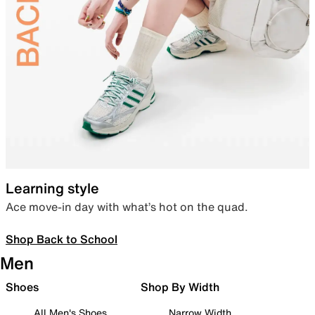
Learning style
Ace move-in day with what’s hot on the quad.
Shop Back to School
Men
Shoes
Shop By Width
All Men's Shoes
Narrow Width