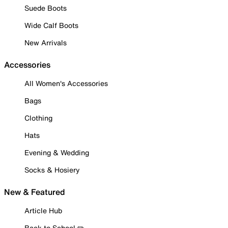
Suede Boots
Wide Calf Boots
New Arrivals
Accessories
All Women's Accessories
Bags
Clothing
Hats
Evening & Wedding
Socks & Hosiery
New & Featured
Article Hub
Back to School ✏️