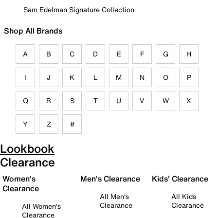
Sam Edelman Signature Collection
Shop All Brands
A
B
C
D
E
F
G
H
I
J
K
L
M
N
O
P
Q
R
S
T
U
V
W
X
Y
Z
#
Lookbook
Clearance
Women's
Men's Clearance
Kids' Clearance
Clearance
All Men's
All Kids
Clearance
Clearance
All Women's
Clearance