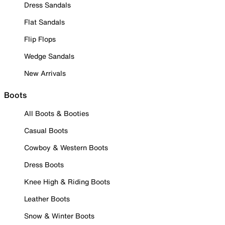
Dress Sandals
Flat Sandals
Flip Flops
Wedge Sandals
New Arrivals
Boots
All Boots & Booties
Casual Boots
Cowboy & Western Boots
Dress Boots
Knee High & Riding Boots
Leather Boots
Snow & Winter Boots