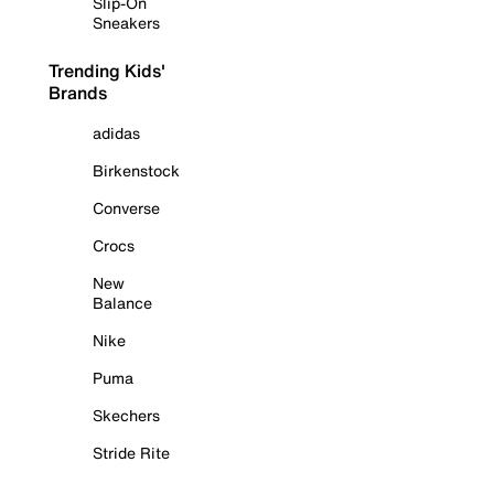
Slip-On
Sneakers
Trending Kids'
Brands
adidas
Birkenstock
Converse
Crocs
New
Balance
Nike
Puma
Skechers
Stride Rite