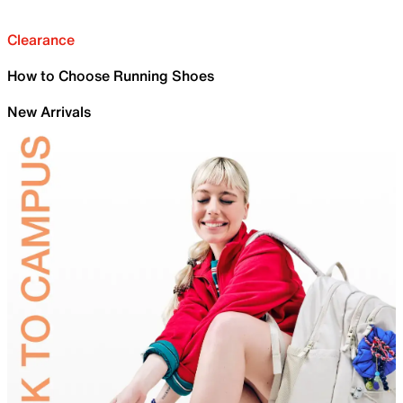
Clearance
How to Choose Running Shoes
New Arrivals