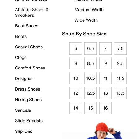
Athletic Shoes &
Medium Width
Sneakers
Wide Width
Boat Shoes
Shop By Shoe Size
Boots
Casual Shoes
6
6.5
7
7.5
Clogs
8
8.5
9
9.5
Comfort Shoes
10
10.5
11
11.5
Designer
Dress Shoes
12
12.5
13
13.5
Hiking Shoes
14
15
16
Sandals
Slide Sandals
Slip-Ons