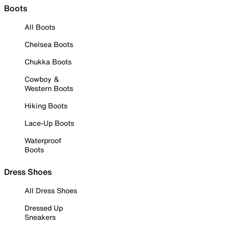
Boots
All Boots
Chelsea Boots
Chukka Boots
Cowboy &
Western Boots
Hiking Boots
Lace-Up Boots
Waterproof
Boots
Dress Shoes
All Dress Shoes
Dressed Up
Sneakers