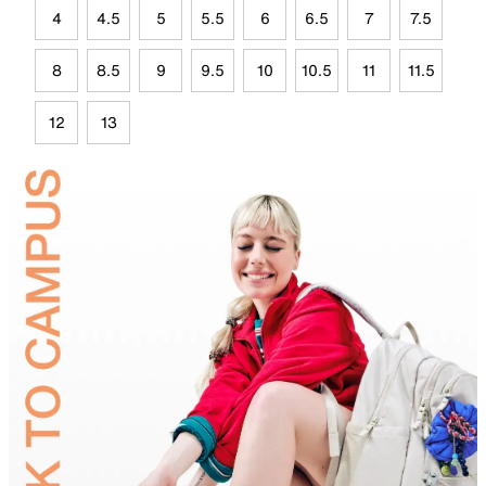
4
4.5
5
5.5
6
6.5
7
7.5
8
8.5
9
9.5
10
10.5
11
11.5
12
13