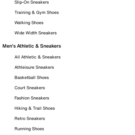
Slip-On Sneakers
Training & Gym Shoes
Walking Shoes
Wide Width Sneakers
Men's Athletic & Sneakers
All Athletic & Sneakers
Athleisure Sneakers
Basketball Shoes
Court Sneakers
Fashion Sneakers
Hiking & Trail Shoes
Retro Sneakers
Running Shoes