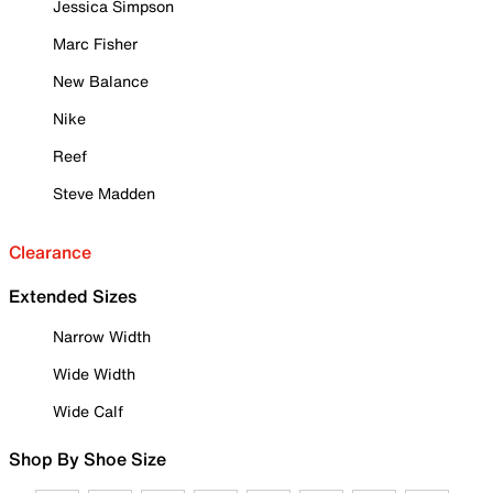
Jessica Simpson
Marc Fisher
New Balance
Nike
Reef
Steve Madden
Clearance
Extended Sizes
Narrow Width
Wide Width
Wide Calf
Shop By Shoe Size