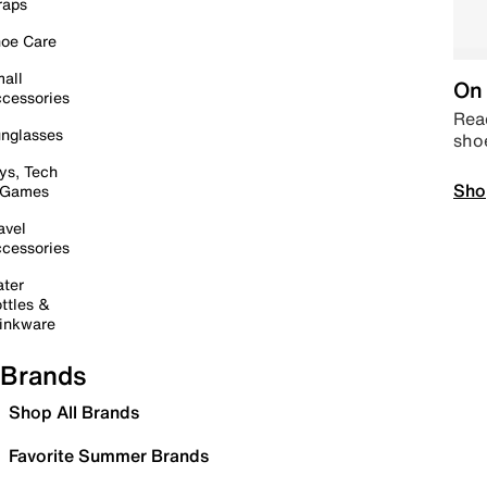
raps
oe Care
all
On 
cessories
Read
nglasses
sho
ys, Tech
Sho
 Games
avel
cessories
ter
ttles &
inkware
Brands
Shop All Brands
Favorite Summer Brands