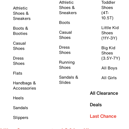
Athletic
Toddler
Shoes &
Shoes
Athletic
Sneakers
(4T-
Shoes &
10.5T)
Sneakers
Boots
Little Kid
Boots &
Casual
Shoes
Booties
Shoes
(11Y-3Y)
Casual
Dress
Big Kid
Shoes
Shoes
Shoes
Dress
(3.5Y-7Y)
Running
Shoes
Shoes
All Boys
Flats
Sandals &
All Girls
Slides
Handbags &
Accessories
All Clearance
Heels
Deals
Sandals
Last Chance
Slippers