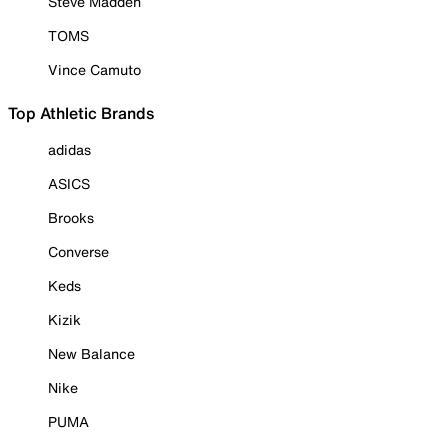
Steve Madden
TOMS
Vince Camuto
Top Athletic Brands
adidas
ASICS
Brooks
Converse
Keds
Kizik
New Balance
Nike
PUMA