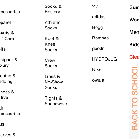
l
Socks &
'47
Sum
cessories
Hosiery
adidas
Wom
parel
Athletic
Bogg
Socks
Men
auty &
Bombas
lf Care
Boot &
Knee
Kid
goodr
lts
Socks
Cle
HYDROJUG
signer &
Crew
xury
Socks
Nike
ening &
Lines &
owala
dding
No-Show
Socks
tness &
tive
Tights &
Shapewear
ir
cessories
ts
arves &