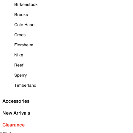
Birkenstock
Brooks
Cole Haan
Crocs
Florsheim
Nike
Reef
Sperry
Timberland
Accessories
New Arrivals
Clearance