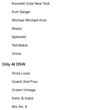
Kenneth Cole New York
Kurt Geiger
Michael Michael Kors
Nisolo
Splendid
Ted Baker
Vince
Only At DSW
Anna Luisa
Coach And Four
Crown Vintage
Kelly & Katie
Mix No. 6