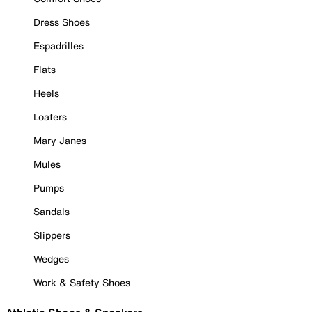
Dress Shoes
Espadrilles
Flats
Heels
Loafers
Mary Janes
Mules
Pumps
Sandals
Slippers
Wedges
Work & Safety Shoes