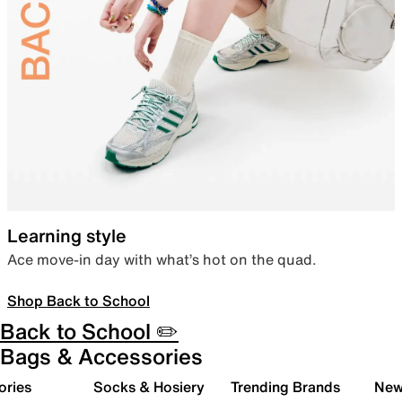
Learning style
Ace move-in day with what’s hot on the quad.
Shop Back to School
Back to School ✏️
Bags & Accessories
ories
Socks & Hosiery
Trending Brands
New 