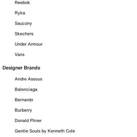
Reebok
Ryka
Saucony
Skechers
Under Armour
Vans
Designer Brands
Andre Assous
Balenciaga
Bernardo
Burberry
Donald Pliner
Gentle Souls by Kenneth Cole