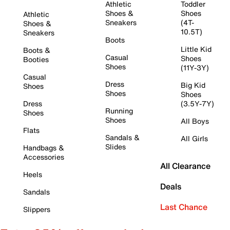
Athletic
Toddler
Shoes &
Shoes
Athletic
Sneakers
(4T-
Shoes &
10.5T)
Sneakers
Boots
Little Kid
Boots &
Casual
Shoes
Booties
Shoes
(11Y-3Y)
Casual
Dress
Big Kid
Shoes
Shoes
Shoes
Dress
(3.5Y-7Y)
Running
Shoes
Shoes
All Boys
Flats
Sandals &
All Girls
Slides
Handbags &
Accessories
All Clearance
Heels
Deals
Sandals
Last Chance
Slippers