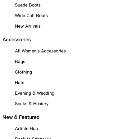
Suede Boots
Wide Calf Boots
New Arrivals
Accessories
All Women's Accessories
Bags
Clothing
Hats
Evening & Wedding
Socks & Hosiery
New & Featured
Article Hub
Back to School ✏️