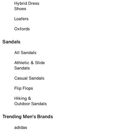
Hybrid Dress
Shoes
Loafers
Oxfords
Sandals
All Sandals
Athletic & Slide
Sandals
Casual Sandals
Flip Flops
Hiking &
Outdoor Sandals
Trending Men's Brands
adidas