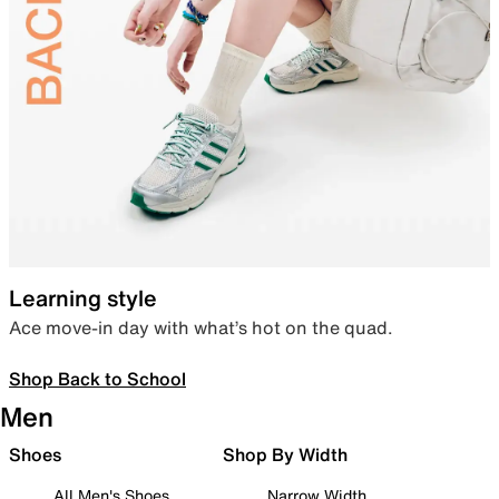
Learning style
Ace move-in day with what’s hot on the quad.
Shop Back to School
Men
Shoes
Shop By Width
All Men's Shoes
Narrow Width