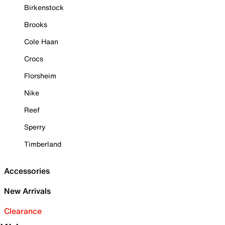
Birkenstock
Brooks
Cole Haan
Crocs
Florsheim
Nike
Reef
Sperry
Timberland
Accessories
New Arrivals
Clearance