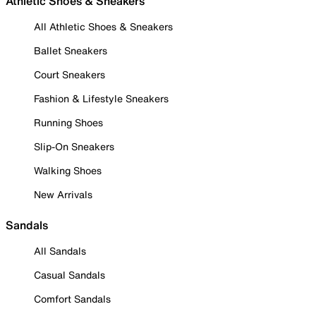
Athletic Shoes & Sneakers
All Athletic Shoes & Sneakers
Ballet Sneakers
Court Sneakers
Fashion & Lifestyle Sneakers
Running Shoes
Slip-On Sneakers
Walking Shoes
New Arrivals
Sandals
All Sandals
Casual Sandals
Comfort Sandals