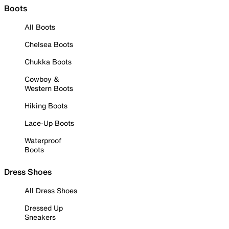
Boots
All Boots
Chelsea Boots
Chukka Boots
Cowboy &
Western Boots
Hiking Boots
Lace-Up Boots
Waterproof
Boots
Dress Shoes
All Dress Shoes
Dressed Up
Sneakers