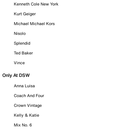
Kenneth Cole New York
Kurt Geiger
Michael Michael Kors
Nisolo
Splendid
Ted Baker
Vince
Only At DSW
Anna Luisa
Coach And Four
Crown Vintage
Kelly & Katie
Mix No. 6