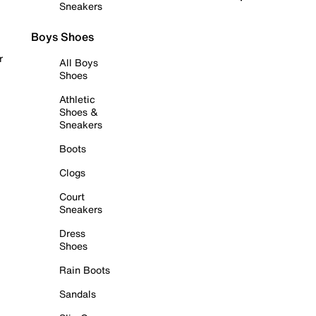
Sneakers
Boys Shoes
r
All Boys
Shoes
Athletic
Shoes &
Sneakers
Boots
Clogs
Court
Sneakers
Dress
Shoes
Rain Boots
Sandals