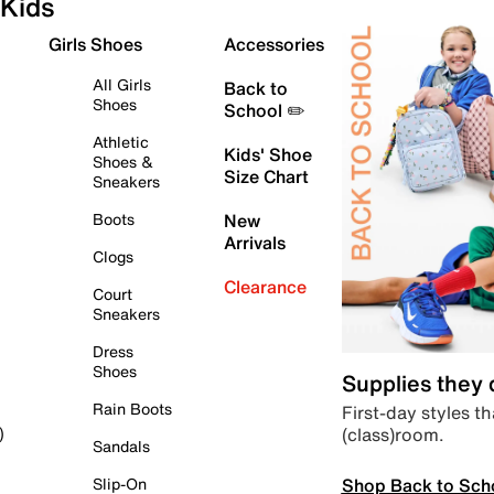
Kids
Girls Shoes
Accessories
All Girls
Back to
Shoes
School ✏️
Athletic
Kids' Shoe
Shoes &
Size Chart
Sneakers
Boots
New
Arrivals
Clogs
Clearance
Court
Sneakers
Dress
Shoes
Supplies they
Rain Boots
First-day styles th
(class)room.
)
Sandals
Shop Back to Sch
Slip-On