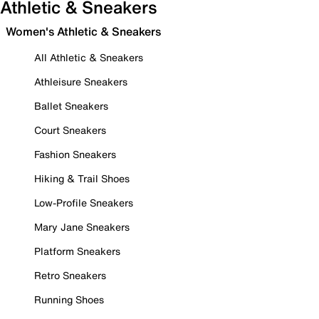
Athletic & Sneakers
Women's Athletic & Sneakers
All Athletic & Sneakers
Athleisure Sneakers
Ballet Sneakers
Court Sneakers
Fashion Sneakers
Hiking & Trail Shoes
Low-Profile Sneakers
Mary Jane Sneakers
Platform Sneakers
Retro Sneakers
Running Shoes