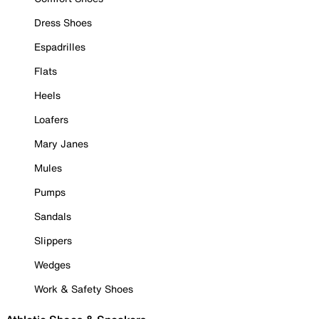
Dress Shoes
Espadrilles
Flats
Heels
Loafers
Mary Janes
Mules
Pumps
Sandals
Slippers
Wedges
Work & Safety Shoes