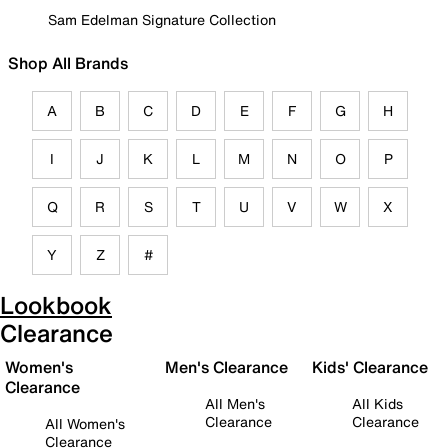
Sam Edelman Signature Collection
Shop All Brands
A
B
C
D
E
F
G
H
I
J
K
L
M
N
O
P
Q
R
S
T
U
V
W
X
Y
Z
#
Lookbook
Clearance
Women's
Men's Clearance
Kids' Clearance
Clearance
All Men's
All Kids
Clearance
Clearance
All Women's
Clearance