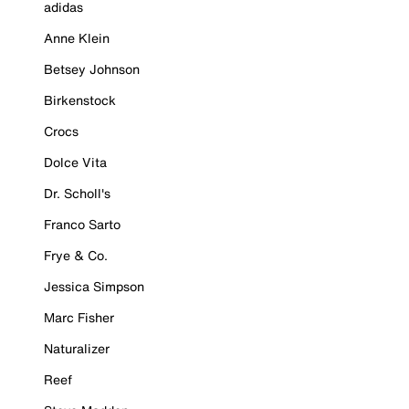
adidas
Anne Klein
Betsey Johnson
Birkenstock
Crocs
Dolce Vita
Dr. Scholl's
Franco Sarto
Frye & Co.
Jessica Simpson
Marc Fisher
Naturalizer
Reef