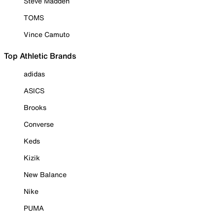
Steve Madden
TOMS
Vince Camuto
Top Athletic Brands
adidas
ASICS
Brooks
Converse
Keds
Kizik
New Balance
Nike
PUMA