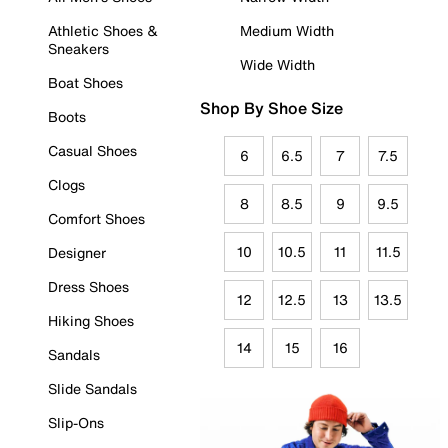
Athletic Shoes &
Medium Width
Sneakers
Wide Width
Boat Shoes
Shop By Shoe Size
Boots
Casual Shoes
6
6.5
7
7.5
Clogs
8
8.5
9
9.5
Comfort Shoes
10
10.5
11
11.5
Designer
Dress Shoes
12
12.5
13
13.5
Hiking Shoes
14
15
16
Sandals
Slide Sandals
Slip-Ons