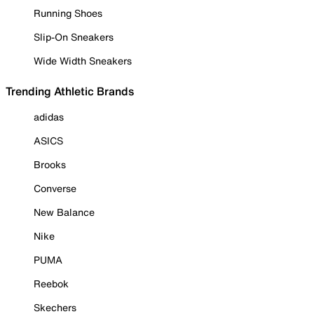
Running Shoes
Slip-On Sneakers
Wide Width Sneakers
Trending Athletic Brands
adidas
ASICS
Brooks
Converse
New Balance
Nike
PUMA
Reebok
Skechers