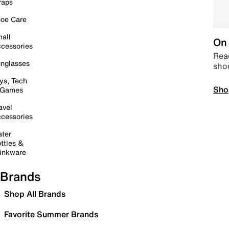
raps
oe Care
all
On 
cessories
Read
nglasses
sho
ys, Tech
Sho
 Games
avel
cessories
ter
ttles &
inkware
Brands
Shop All Brands
Favorite Summer Brands