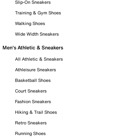
Slip-On Sneakers
Training & Gym Shoes
Walking Shoes
Wide Width Sneakers
Men's Athletic & Sneakers
All Athletic & Sneakers
Athleisure Sneakers
Basketball Shoes
Court Sneakers
Fashion Sneakers
Hiking & Trail Shoes
Retro Sneakers
Running Shoes