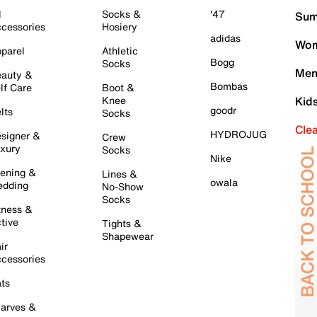
l
Socks &
'47
Sum
cessories
Hosiery
adidas
Wom
parel
Athletic
Bogg
Socks
Men
auty &
Bombas
lf Care
Boot &
Knee
Kid
goodr
lts
Socks
Cle
HYDROJUG
signer &
Crew
xury
Socks
Nike
ening &
Lines &
owala
dding
No-Show
Socks
tness &
tive
Tights &
Shapewear
ir
cessories
ts
arves &