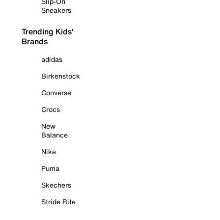
Slip-On
Sneakers
Trending Kids'
Brands
adidas
Birkenstock
Converse
Crocs
New
Balance
Nike
Puma
Skechers
Stride Rite