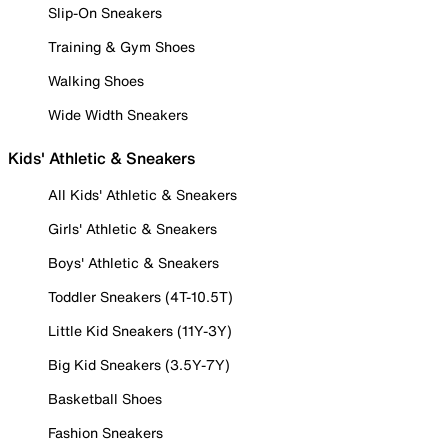
Slip-On Sneakers
Training & Gym Shoes
Walking Shoes
Wide Width Sneakers
Kids' Athletic & Sneakers
All Kids' Athletic & Sneakers
Girls' Athletic & Sneakers
Boys' Athletic & Sneakers
Toddler Sneakers (4T-10.5T)
Little Kid Sneakers (11Y-3Y)
Big Kid Sneakers (3.5Y-7Y)
Basketball Shoes
Fashion Sneakers