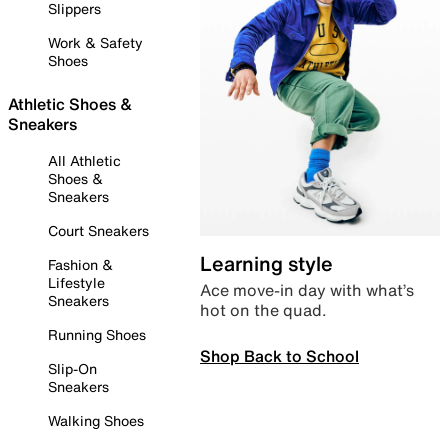
Slippers
Work & Safety
Shoes
Athletic Shoes &
Sneakers
All Athletic
Shoes &
Sneakers
Court Sneakers
Learning style
Fashion &
Lifestyle
Ace move-in day with what’s
Sneakers
hot on the quad.
Running Shoes
Shop Back to School
Slip-On
Sneakers
Walking Shoes