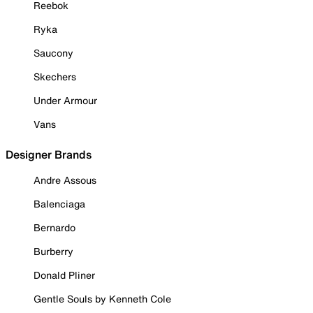
Reebok
Ryka
Saucony
Skechers
Under Armour
Vans
Designer Brands
Andre Assous
Balenciaga
Bernardo
Burberry
Donald Pliner
Gentle Souls by Kenneth Cole