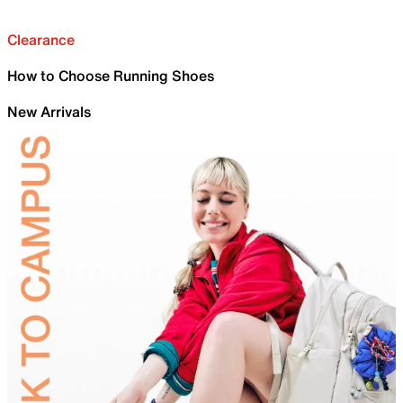
Clearance
How to Choose Running Shoes
New Arrivals