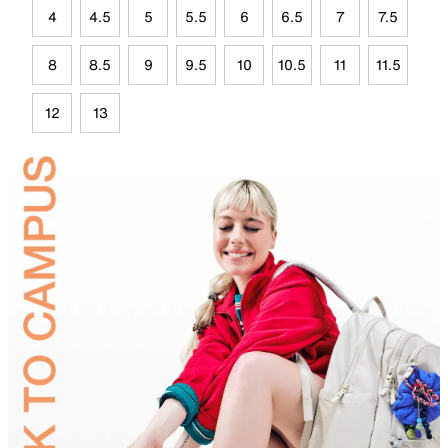
4
4.5
5
5.5
6
6.5
7
7.5
8
8.5
9
9.5
10
10.5
11
11.5
12
13