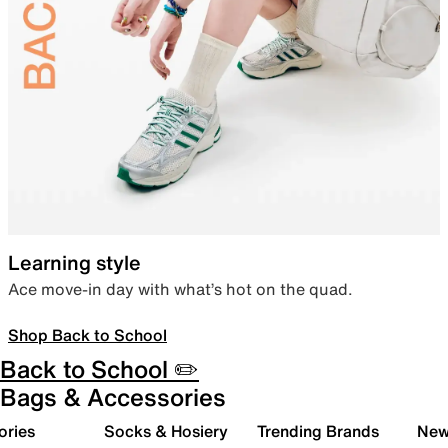
Learning style
Ace move-in day with what’s hot on the quad.
Shop Back to School
Back to School ✏️
Bags & Accessories
ories
Socks & Hosiery
Trending Brands
New 