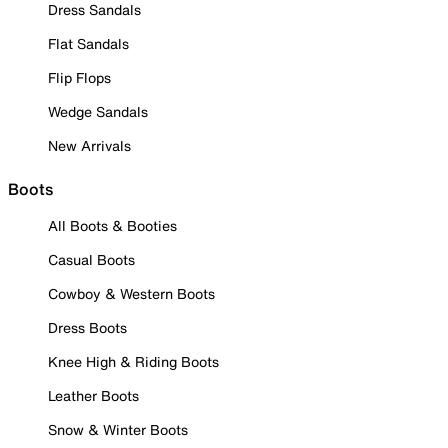
Dress Sandals
Flat Sandals
Flip Flops
Wedge Sandals
New Arrivals
Boots
All Boots & Booties
Casual Boots
Cowboy & Western Boots
Dress Boots
Knee High & Riding Boots
Leather Boots
Snow & Winter Boots