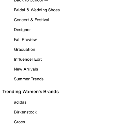
Bridal & Wedding Shoes
Concert & Festival
Designer
Fall Preview
Graduation
Influencer Edit
New Arrivals
Summer Trends
Trending Women's Brands
adidas
Birkenstock
Crocs