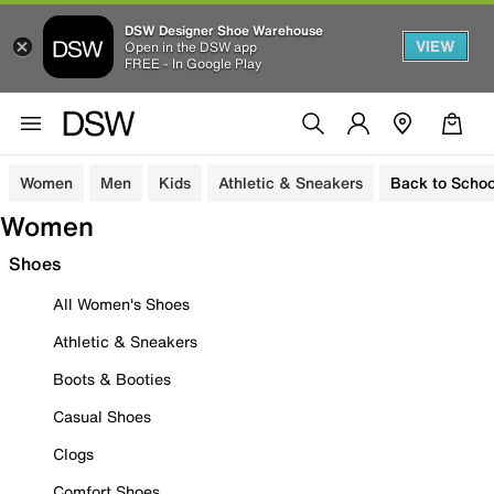
DSW Designer Shoe Warehouse
VIEW
Open in the DSW app
FREE - In Google Play
Women
Men
Kids
Athletic & Sneakers
Back to Schoo
Women
Shoes
All Women's Shoes
Athletic & Sneakers
Boots & Booties
Casual Shoes
Clogs
Comfort Shoes