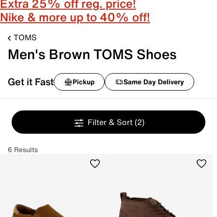
Extra 25% off reg. price!
Nike & more up to 40% off!
TOMS
Men's Brown TOMS Shoes
Get it Fast
Pickup
Same Day Delivery
Filter & Sort
(2)
6 Results