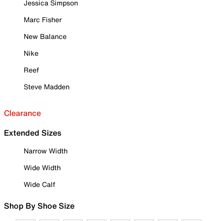
Jessica Simpson
Marc Fisher
New Balance
Nike
Reef
Steve Madden
Clearance
Extended Sizes
Narrow Width
Wide Width
Wide Calf
Shop By Shoe Size