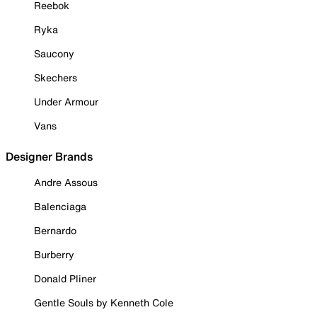
Reebok
Ryka
Saucony
Skechers
Under Armour
Vans
Designer Brands
Andre Assous
Balenciaga
Bernardo
Burberry
Donald Pliner
Gentle Souls by Kenneth Cole