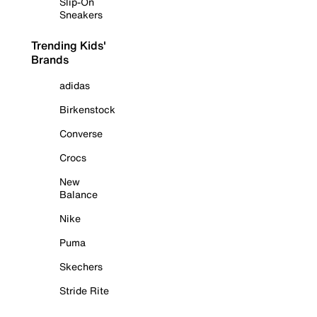
Slip-On
Sneakers
Trending Kids'
Brands
adidas
Birkenstock
Converse
Crocs
New
Balance
Nike
Puma
Skechers
Stride Rite