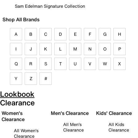
Sam Edelman Signature Collection
Shop All Brands
A
B
C
D
E
F
G
H
I
J
K
L
M
N
O
P
Q
R
S
T
U
V
W
X
Y
Z
#
Lookbook
Clearance
Women's
Men's Clearance
Kids' Clearance
Clearance
All Men's
All Kids
Clearance
Clearance
All Women's
Clearance