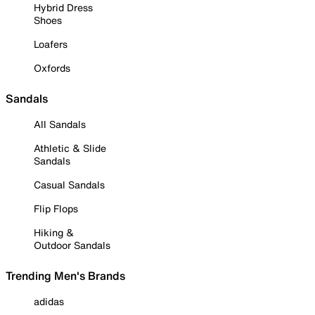
Hybrid Dress
Shoes
Loafers
Oxfords
Sandals
All Sandals
Athletic & Slide
Sandals
Casual Sandals
Flip Flops
Hiking &
Outdoor Sandals
Trending Men's Brands
adidas