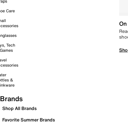
raps
oe Care
all
On 
cessories
Read
nglasses
sho
ys, Tech
Sho
 Games
avel
cessories
ter
ttles &
inkware
Brands
Shop All Brands
Favorite Summer Brands