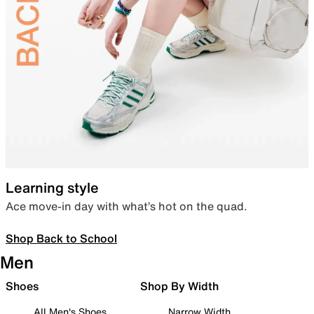
Learning style
Ace move-in day with what’s hot on the quad.
Shop Back to School
Men
Shoes
Shop By Width
All Men's Shoes
Narrow Width