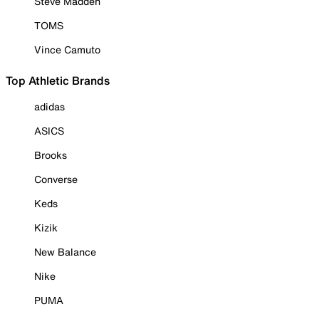
Steve Madden
TOMS
Vince Camuto
Top Athletic Brands
adidas
ASICS
Brooks
Converse
Keds
Kizik
New Balance
Nike
PUMA