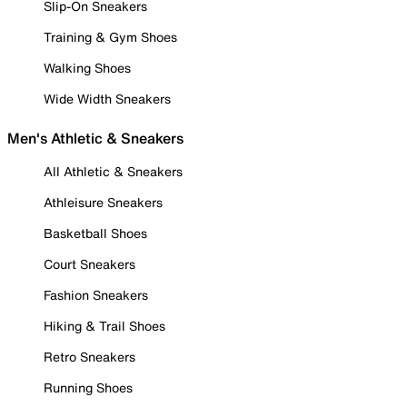
Slip-On Sneakers
Training & Gym Shoes
Walking Shoes
Wide Width Sneakers
Men's Athletic & Sneakers
All Athletic & Sneakers
Athleisure Sneakers
Basketball Shoes
Court Sneakers
Fashion Sneakers
Hiking & Trail Shoes
Retro Sneakers
Running Shoes