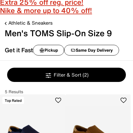
Extra 25% off reg. price!
Nike & more up to 40% off!
Athletic & Sneakers
Men's TOMS Slip-On Size 9
Get it Fast
Pickup
Same Day Delivery
Filter & Sort
(2)
5 Results
Top Rated