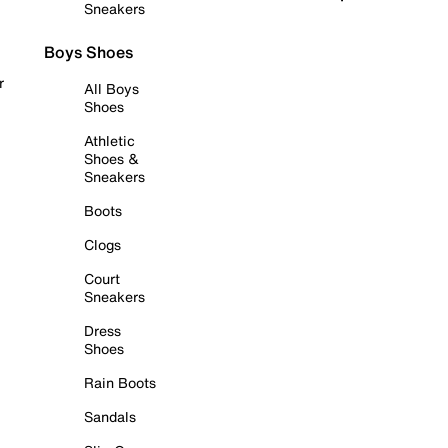
Sneakers
Boys Shoes
r
All Boys
Shoes
Athletic
Shoes &
Sneakers
Boots
Clogs
Court
Sneakers
Dress
Shoes
Rain Boots
Sandals