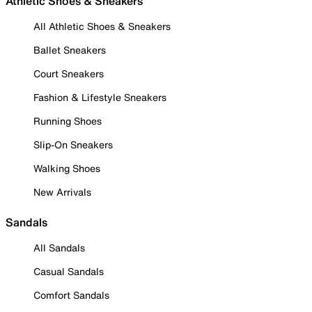
Athletic Shoes & Sneakers
All Athletic Shoes & Sneakers
Ballet Sneakers
Court Sneakers
Fashion & Lifestyle Sneakers
Running Shoes
Slip-On Sneakers
Walking Shoes
New Arrivals
Sandals
All Sandals
Casual Sandals
Comfort Sandals