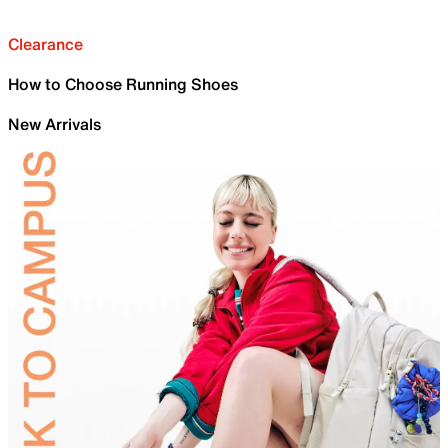
Clearance
How to Choose Running Shoes
New Arrivals