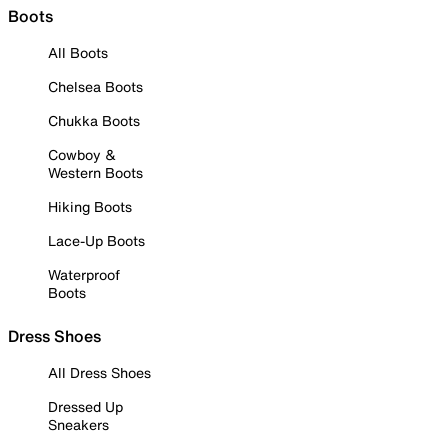
Boots
All Boots
Chelsea Boots
Chukka Boots
Cowboy &
Western Boots
Hiking Boots
Lace-Up Boots
Waterproof
Boots
Dress Shoes
All Dress Shoes
Dressed Up
Sneakers