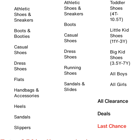
Athletic
Toddler
Shoes &
Shoes
Athletic
Sneakers
(4T-
Shoes &
10.5T)
Sneakers
Boots
Little Kid
Boots &
Casual
Shoes
Booties
Shoes
(11Y-3Y)
Casual
Dress
Big Kid
Shoes
Shoes
Shoes
Dress
(3.5Y-7Y)
Running
Shoes
Shoes
All Boys
Flats
Sandals &
All Girls
Slides
Handbags &
Accessories
All Clearance
Heels
Deals
Sandals
Last Chance
Slippers