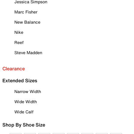
Jessica Simpson
Marc Fisher
New Balance
Nike
Reef
Steve Madden
Clearance
Extended Sizes
Narrow Width
Wide Width
Wide Calf
Shop By Shoe Size