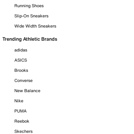
Running Shoes
Slip-On Sneakers
Wide Width Sneakers
Trending Athletic Brands
adidas
ASICS
Brooks
Converse
New Balance
Nike
PUMA
Reebok
Skechers