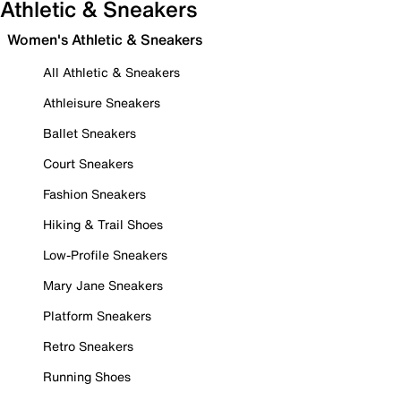
Athletic & Sneakers
Women's Athletic & Sneakers
All Athletic & Sneakers
Athleisure Sneakers
Ballet Sneakers
Court Sneakers
Fashion Sneakers
Hiking & Trail Shoes
Low-Profile Sneakers
Mary Jane Sneakers
Platform Sneakers
Retro Sneakers
Running Shoes