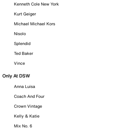
Kenneth Cole New York
Kurt Geiger
Michael Michael Kors
Nisolo
Splendid
Ted Baker
Vince
Only At DSW
Anna Luisa
Coach And Four
Crown Vintage
Kelly & Katie
Mix No. 6