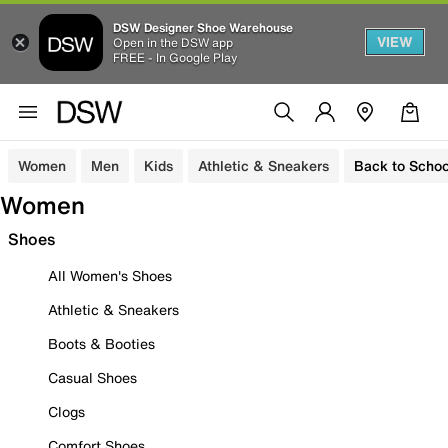
DSW Designer Shoe Warehouse
VIEW
Open in the DSW app
FREE - In Google Play
Women
Men
Kids
Athletic & Sneakers
Back to Schoo
Women
Shoes
All Women's Shoes
Athletic & Sneakers
Boots & Booties
Casual Shoes
Clogs
Comfort Shoes