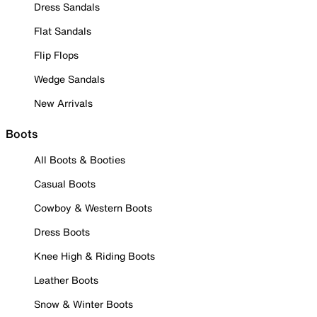
Dress Sandals
Flat Sandals
Flip Flops
Wedge Sandals
New Arrivals
Boots
All Boots & Booties
Casual Boots
Cowboy & Western Boots
Dress Boots
Knee High & Riding Boots
Leather Boots
Snow & Winter Boots