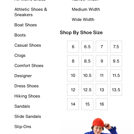
Athletic Shoes &
Medium Width
Sneakers
Wide Width
Boat Shoes
Shop By Shoe Size
Boots
Casual Shoes
6
6.5
7
7.5
Clogs
8
8.5
9
9.5
Comfort Shoes
10
10.5
11
11.5
Designer
Dress Shoes
12
12.5
13
13.5
Hiking Shoes
14
15
16
Sandals
Slide Sandals
Slip-Ons