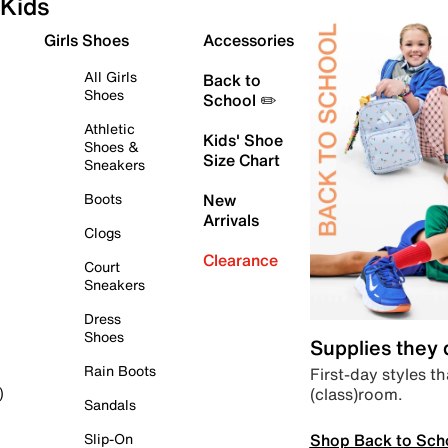
Kids
Girls Shoes
Accessories
All Girls
Back to
Shoes
School ✏️
Athletic
Kids' Shoe
Shoes &
Size Chart
Sneakers
Boots
New
Arrivals
Clogs
Clearance
Court
Sneakers
Dress
Shoes
Supplies they
Rain Boots
First-day styles th
(class)room.
)
Sandals
Shop Back to Sch
Slip-On