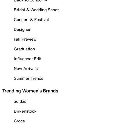
Bridal & Wedding Shoes
Concert & Festival
Designer
Fall Preview
Graduation
Influencer Edit
New Arrivals
Summer Trends
Trending Women's Brands
adidas
Birkenstock
Crocs