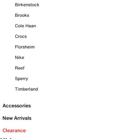
Birkenstock
Brooks
Cole Haan
Crocs
Florsheim
Nike
Reef
Sperry
Timberland
Accessories
New Arrivals
Clearance