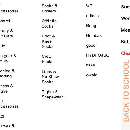
l
Socks &
'47
Sum
cessories
Hosiery
adidas
Wom
parel
Athletic
Bogg
Socks
Men
auty &
Bombas
lf Care
Boot &
Knee
Kid
goodr
lts
Socks
Cle
HYDROJUG
signer &
Crew
xury
Socks
Nike
ening &
Lines &
owala
dding
No-Show
Socks
tness &
tive
Tights &
Shapewear
ir
cessories
ts
arves &