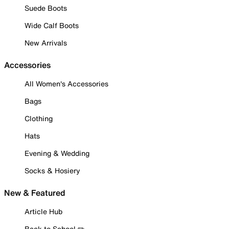
Suede Boots
Wide Calf Boots
New Arrivals
Accessories
All Women's Accessories
Bags
Clothing
Hats
Evening & Wedding
Socks & Hosiery
New & Featured
Article Hub
Back to School ✏️