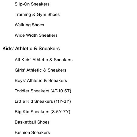
Slip-On Sneakers
Training & Gym Shoes
Walking Shoes
Wide Width Sneakers
Kids' Athletic & Sneakers
All Kids' Athletic & Sneakers
Girls' Athletic & Sneakers
Boys' Athletic & Sneakers
Toddler Sneakers (4T-10.5T)
Little Kid Sneakers (11Y-3Y)
Big Kid Sneakers (3.5Y-7Y)
Basketball Shoes
Fashion Sneakers