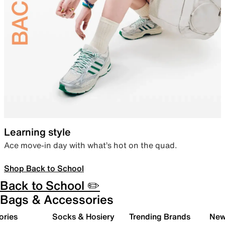
Learning style
Ace move-in day with what’s hot on the quad.
Shop Back to School
Back to School ✏️
Bags & Accessories
ories
Socks & Hosiery
Trending Brands
New 