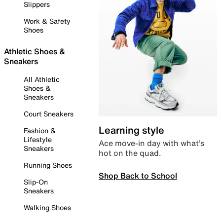
Slippers
Work & Safety
Shoes
Athletic Shoes &
Sneakers
All Athletic
Shoes &
Sneakers
Court Sneakers
Learning style
Fashion &
Lifestyle
Ace move-in day with what’s
Sneakers
hot on the quad.
Running Shoes
Shop Back to School
Slip-On
Sneakers
Walking Shoes