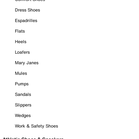
Dress Shoes
Espadrilles
Flats
Heels
Loafers
Mary Janes
Mules
Pumps
Sandals
Slippers
Wedges
Work & Safety Shoes