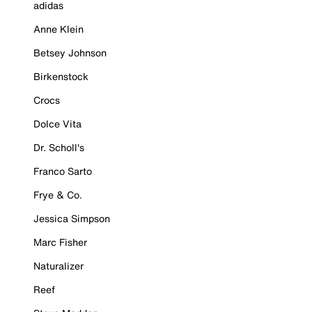
adidas
Anne Klein
Betsey Johnson
Birkenstock
Crocs
Dolce Vita
Dr. Scholl's
Franco Sarto
Frye & Co.
Jessica Simpson
Marc Fisher
Naturalizer
Reef