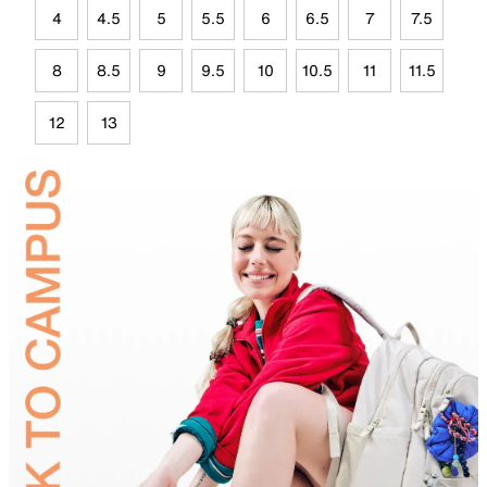
4
4.5
5
5.5
6
6.5
7
7.5
8
8.5
9
9.5
10
10.5
11
11.5
12
13