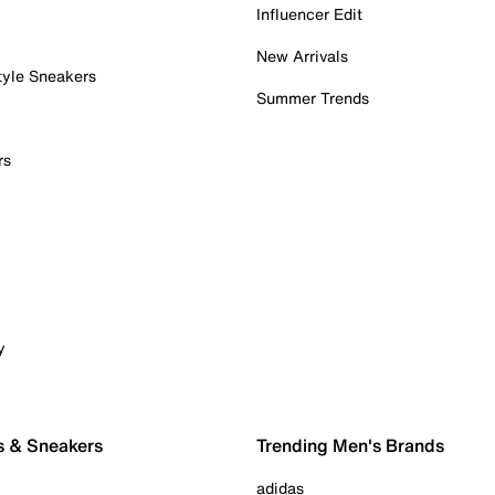
Influencer Edit
New Arrivals
tyle Sneakers
Summer Trends
rs
y
s & Sneakers
Trending Men's Brands
adidas