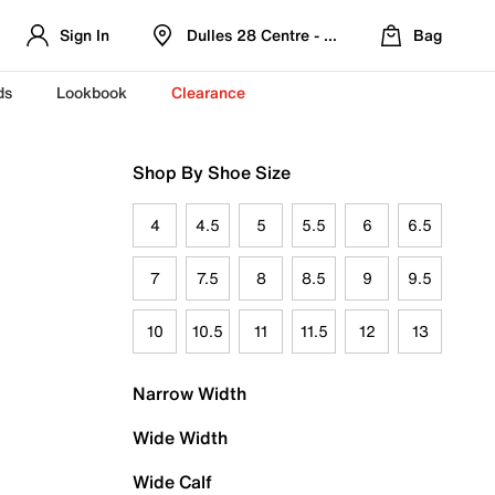
Sign In
Dulles 28 Centre - Refreshed Location
Bag
ds
Lookbook
Clearance
Shop By Shoe Size
4
4.5
5
5.5
6
6.5
7
7.5
8
8.5
9
9.5
10
10.5
11
11.5
12
13
Narrow Width
Wide Width
Wide Calf