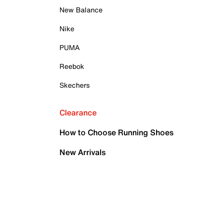
New Balance
Nike
PUMA
Reebok
Skechers
Clearance
How to Choose Running Shoes
New Arrivals