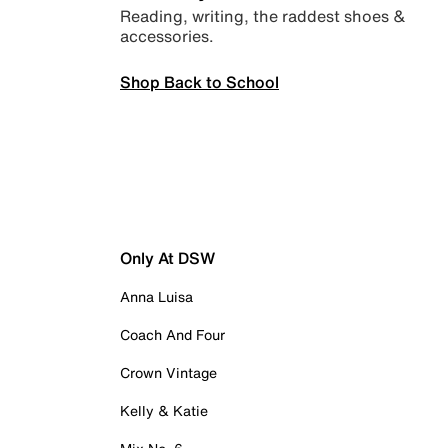
Reading, writing, the raddest shoes &
accessories.
Shop Back to School
Only At DSW
Anna Luisa
Coach And Four
Crown Vintage
Kelly & Katie