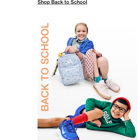
Shop Back to School