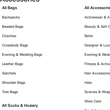
All Bags
All Accessori
Backpacks
Activewear & A
Beaded Bags
Beauty & Self 
Clutches
Belts
Crossbody Bags
Designer & Lux
Evening & Wedding Bags
Evening & Wed
Leather Bags
Fitness & Activ
Satchels
Hair Accessori
Shoulder Bags
Hats
Tote Bags
Scarves & Wra
Shoe Care
All Socks & Hosiery