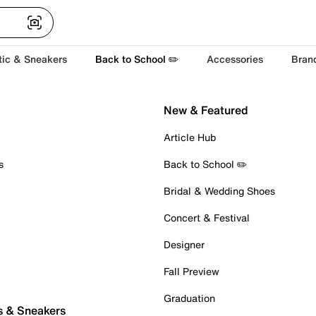
tic & Sneakers
Back to School ✏️
Accessories
Bran
New & Featured
Article Hub
s
Back to School ✏️
Bridal & Wedding Shoes
Concert & Festival
Designer
Fall Preview
Graduation
s & Sneakers