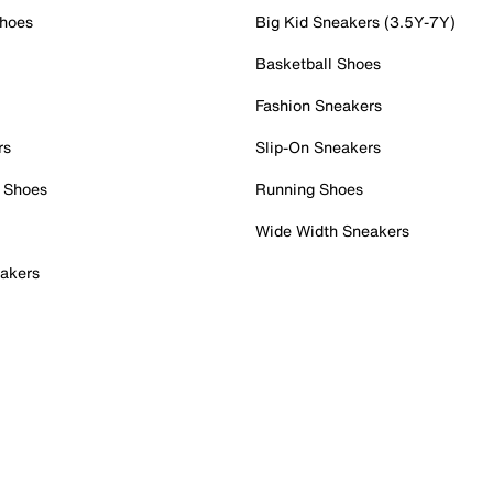
Shoes
Big Kid Sneakers (3.5Y-7Y)
Basketball Shoes
Fashion Sneakers
rs
Slip-On Sneakers
 Shoes
Running Shoes
Wide Width Sneakers
akers