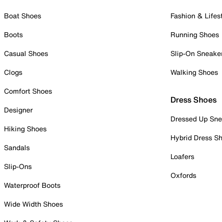
Boat Shoes
Fashion & Lifes
Boots
Running Shoes
Casual Shoes
Slip-On Sneake
Clogs
Walking Shoes
Comfort Shoes
Dress Shoes
Designer
Dressed Up Sne
Hiking Shoes
Hybrid Dress S
Sandals
Loafers
Slip-Ons
Oxfords
Waterproof Boots
Wide Width Shoes