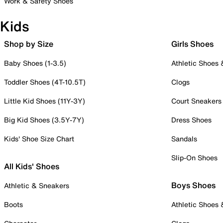
Work & Safety Shoes
Kids
Shop by Size
Girls Shoes
Baby Shoes (1-3.5)
Athletic Shoes
Toddler Shoes (4T-10.5T)
Clogs
Little Kid Shoes (11Y-3Y)
Court Sneakers
Big Kid Shoes (3.5Y-7Y)
Dress Shoes
Kids' Shoe Size Chart
Sandals
Slip-On Shoes
All Kids' Shoes
Boys Shoes
Athletic & Sneakers
Boots
Athletic Shoes