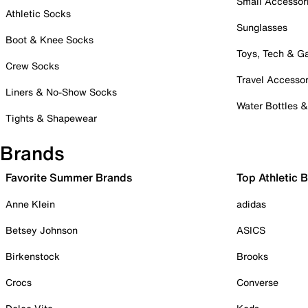
Small Accessor
Athletic Socks
Sunglasses
Boot & Knee Socks
Toys, Tech & 
Crew Socks
Travel Accessor
Liners & No-Show Socks
Water Bottles 
Tights & Shapewear
Brands
Favorite Summer Brands
Top Athletic 
Anne Klein
adidas
Betsey Johnson
ASICS
Birkenstock
Brooks
Crocs
Converse