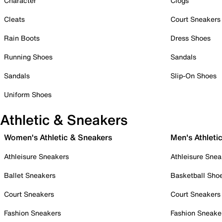
Character
Clogs
Cleats
Court Sneakers
Rain Boots
Dress Shoes
Running Shoes
Sandals
Sandals
Slip-On Shoes
Uniform Shoes
Athletic & Sneakers
Women's Athletic & Sneakers
Men's Athleti
Athleisure Sneakers
Athleisure Snea
Ballet Sneakers
Basketball Sho
Court Sneakers
Court Sneakers
Fashion Sneakers
Fashion Sneake