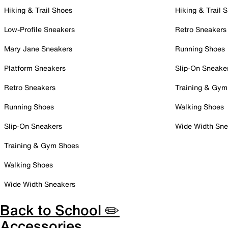
Hiking & Trail Shoes
Hiking & Trail 
Low-Profile Sneakers
Retro Sneakers
Mary Jane Sneakers
Running Shoes
Platform Sneakers
Slip-On Sneake
Retro Sneakers
Training & Gym
Running Shoes
Walking Shoes
Slip-On Sneakers
Wide Width Sne
Training & Gym Shoes
Walking Shoes
Wide Width Sneakers
Back to School ✏️
Accessories