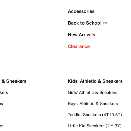
Accessories
Back to School ✏️
New Arrivals
Clearance
c & Sneakers
Kids' Athletic & Sneakers
kers
Girls' Athletic & Sneakers
es
Boys' Athletic & Sneakers
Toddler Sneakers (4T-10.5T)
rs
Little Kid Sneakers (11Y-3Y)