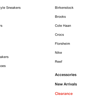
tyle Sneakers
Birkenstock
Brooks
rs
Cole Haan
Crocs
Florsheim
Nike
akers
Reef
hoes
Accessories
New Arrivals
Clearance