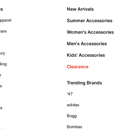
es
New Arrivals
pparel
Summer Accessories
Care
Women's Accessories
Men's Accessories
ury
Kids' Accessories
ding
Clearance
e
Trending Brands
es
'47
adidas
ps
Bogg
Bombas