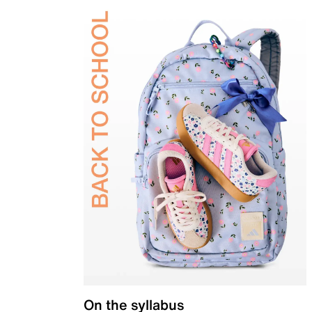
On the syllabus