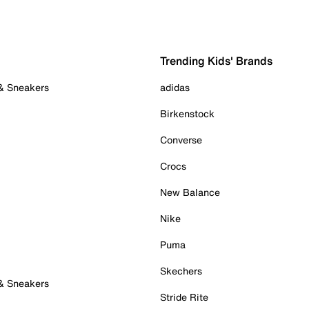
Trending Kids' Brands
 & Sneakers
adidas
Birkenstock
Converse
Crocs
New Balance
Nike
Puma
Skechers
 & Sneakers
Stride Rite