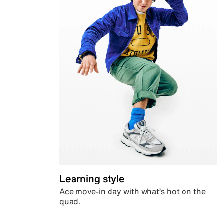
Learning style
Ace move-in day with what’s hot on the
quad.