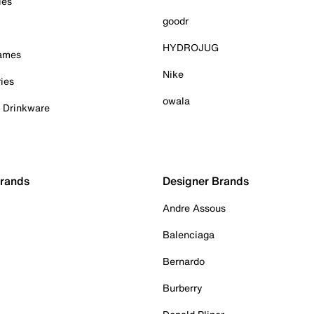
ies
goodr
HYDROJUG
Games
Nike
ies
owala
& Drinkware
Brands
Designer Brands
Andre Assous
Balenciaga
Bernardo
Burberry