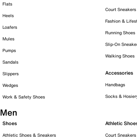
Flats
Court Sneakers
Heels
Fashion & Lifes
Loafers
Running Shoes
Mules
Slip-On Sneake
Pumps
Walking Shoes
Sandals
Accessories
Slippers
Handbags
Wedges
Socks & Hosier
Work & Safety Shoes
Men
Shoes
Athletic Shoe
Athletic Shoes & Sneakers
Court Sneakers