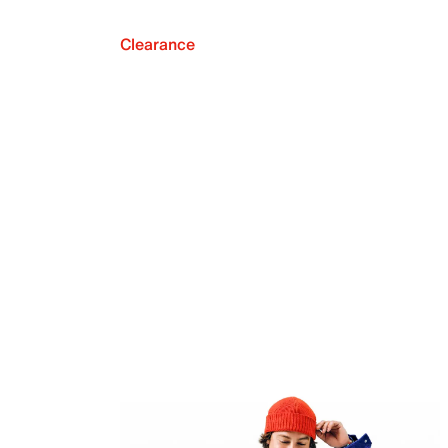
Clearance