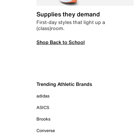
Supplies they demand
First-day styles that light up a
(class)room.
Shop Back to School
Trending Athletic Brands
adidas
ASICS
Brooks
Converse