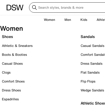
Women
Men
Kids
Athle
Women
Shoes
Sandals
Athletic & Sneakers
Casual Sandals
Boots & Booties
Comfort Sandal
Casual Shoes
Dress Sandals
Clogs
Flat Sandals
Comfort Shoes
Flip Flops
Dress Shoes
Wedge Sandals
Espadrilles
Athletic Shoe