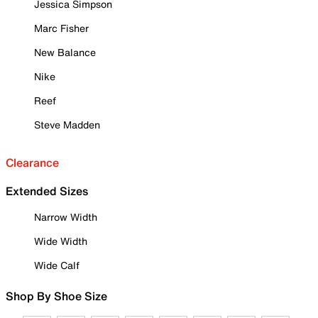
Jessica Simpson
Marc Fisher
New Balance
Nike
Reef
Steve Madden
Clearance
Extended Sizes
Narrow Width
Wide Width
Wide Calf
Shop By Shoe Size