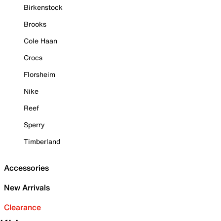
Birkenstock
Brooks
Cole Haan
Crocs
Florsheim
Nike
Reef
Sperry
Timberland
Accessories
New Arrivals
Clearance