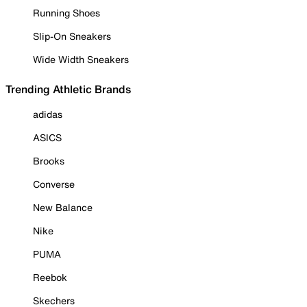
Running Shoes
Slip-On Sneakers
Wide Width Sneakers
Trending Athletic Brands
adidas
ASICS
Brooks
Converse
New Balance
Nike
PUMA
Reebok
Skechers