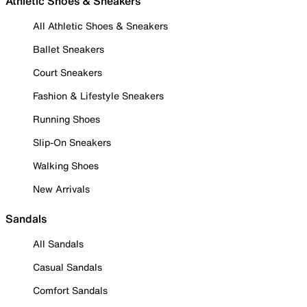
Athletic Shoes & Sneakers
All Athletic Shoes & Sneakers
Ballet Sneakers
Court Sneakers
Fashion & Lifestyle Sneakers
Running Shoes
Slip-On Sneakers
Walking Shoes
New Arrivals
Sandals
All Sandals
Casual Sandals
Comfort Sandals