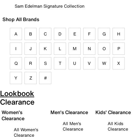
Sam Edelman Signature Collection
Shop All Brands
A
B
C
D
E
F
G
H
I
J
K
L
M
N
O
P
Q
R
S
T
U
V
W
X
Y
Z
#
Lookbook
Clearance
Women's
Men's Clearance
Kids' Clearance
Clearance
All Men's
All Kids
Clearance
Clearance
All Women's
Clearance