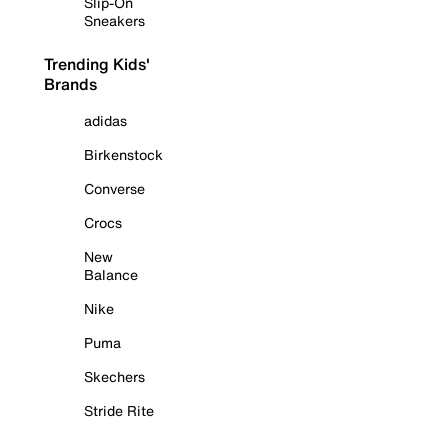
Slip-On
Sneakers
Trending Kids'
Brands
adidas
Birkenstock
Converse
Crocs
New
Balance
Nike
Puma
Skechers
Stride Rite