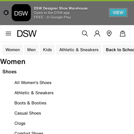
DSW Designer Shoe Warehouse
VIEW
Open in the DSW app
FREE - In Google Play
Women
Men
Kids
Athletic & Sneakers
Back to Schoo
Women
Shoes
All Women's Shoes
Athletic & Sneakers
Boots & Booties
Casual Shoes
Clogs
Comfort Shoes