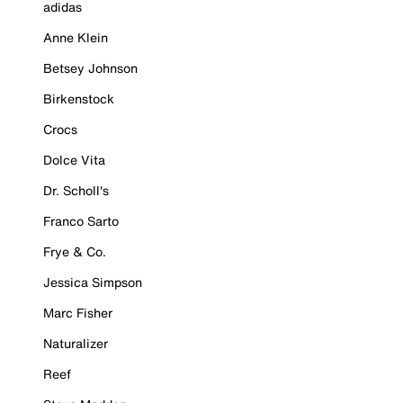
adidas
Anne Klein
Betsey Johnson
Birkenstock
Crocs
Dolce Vita
Dr. Scholl's
Franco Sarto
Frye & Co.
Jessica Simpson
Marc Fisher
Naturalizer
Reef