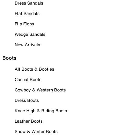
Dress Sandals
Flat Sandals
Flip Flops
Wedge Sandals
New Arrivals
Boots
All Boots & Booties
Casual Boots
Cowboy & Western Boots
Dress Boots
Knee High & Riding Boots
Leather Boots
Snow & Winter Boots