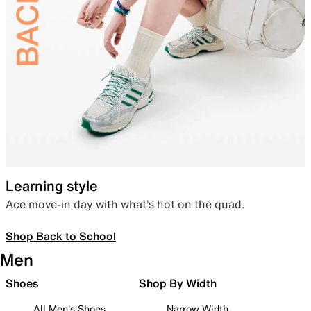
Learning style
Ace move-in day with what’s hot on the quad.
Shop Back to School
Men
Shoes
Shop By Width
All Men's Shoes
Narrow Width