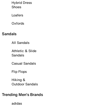
Hybrid Dress
Shoes
Loafers
Oxfords
Sandals
All Sandals
Athletic & Slide
Sandals
Casual Sandals
Flip Flops
Hiking &
Outdoor Sandals
Trending Men's Brands
adidas