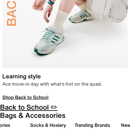
Learning style
Ace move-in day with what’s hot on the quad.
Shop Back to School
Back to School ✏️
Bags & Accessories
ories
Socks & Hosiery
Trending Brands
New 