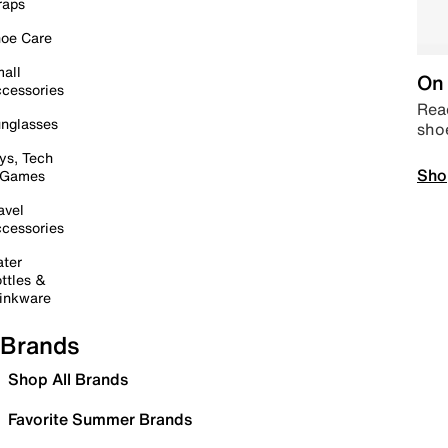
raps
oe Care
all
On 
cessories
Read
nglasses
sho
ys, Tech
Sho
 Games
avel
cessories
ter
ttles &
inkware
Brands
Shop All Brands
Favorite Summer Brands