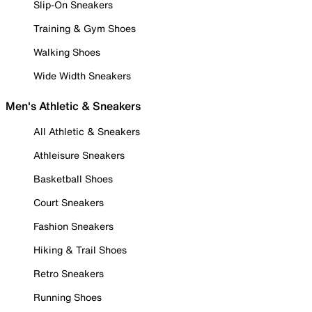
Slip-On Sneakers
Training & Gym Shoes
Walking Shoes
Wide Width Sneakers
Men's Athletic & Sneakers
All Athletic & Sneakers
Athleisure Sneakers
Basketball Shoes
Court Sneakers
Fashion Sneakers
Hiking & Trail Shoes
Retro Sneakers
Running Shoes