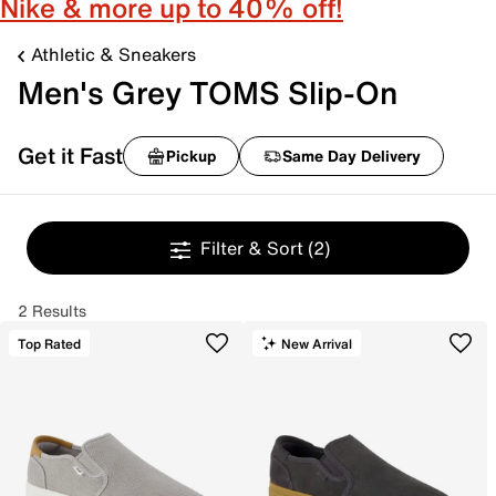
Nike & more up to 40% off!
Athletic & Sneakers
Men's Grey TOMS Slip-On
Get it Fast
Pickup
Same Day Delivery
Filter & Sort
(2)
2 Results
Top Rated
New Arrival