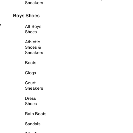
Sneakers
Boys Shoes
r
All Boys
Shoes
Athletic
Shoes &
Sneakers
Boots
Clogs
Court
Sneakers
Dress
Shoes
Rain Boots
Sandals