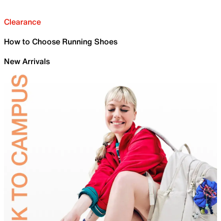
Clearance
How to Choose Running Shoes
New Arrivals