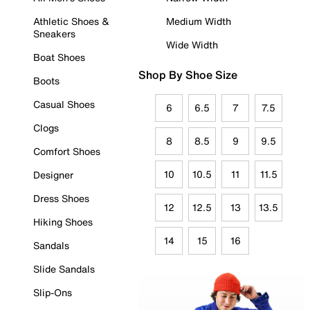
Athletic Shoes &
Medium Width
Sneakers
Wide Width
Boat Shoes
Shop By Shoe Size
Boots
Casual Shoes
6
6.5
7
7.5
Clogs
8
8.5
9
9.5
Comfort Shoes
10
10.5
11
11.5
Designer
Dress Shoes
12
12.5
13
13.5
Hiking Shoes
14
15
16
Sandals
Slide Sandals
Slip-Ons