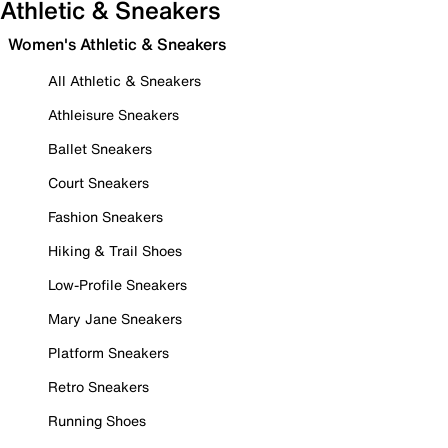
Athletic & Sneakers
Women's Athletic & Sneakers
All Athletic & Sneakers
Athleisure Sneakers
Ballet Sneakers
Court Sneakers
Fashion Sneakers
Hiking & Trail Shoes
Low-Profile Sneakers
Mary Jane Sneakers
Platform Sneakers
Retro Sneakers
Running Shoes