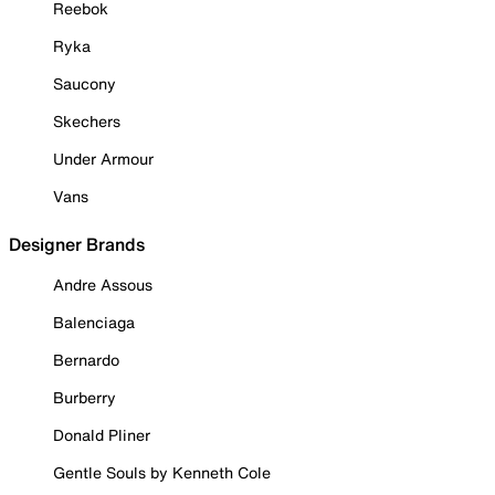
Reebok
Ryka
Saucony
Skechers
Under Armour
Vans
Designer Brands
Andre Assous
Balenciaga
Bernardo
Burberry
Donald Pliner
Gentle Souls by Kenneth Cole