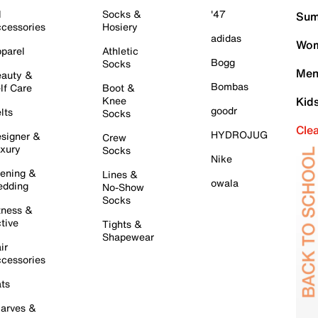
l
Socks &
'47
Sum
cessories
Hosiery
adidas
Wom
parel
Athletic
Bogg
Socks
Men
auty &
Bombas
lf Care
Boot &
Knee
Kid
goodr
lts
Socks
Cle
HYDROJUG
signer &
Crew
xury
Socks
Nike
ening &
Lines &
owala
dding
No-Show
Socks
tness &
tive
Tights &
Shapewear
ir
cessories
ts
arves &