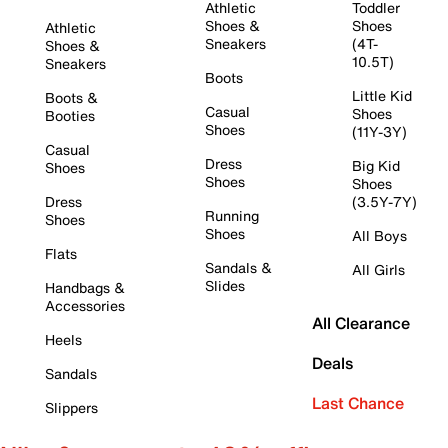
Athletic
Toddler
Shoes &
Shoes
Athletic
Sneakers
(4T-
Shoes &
10.5T)
Sneakers
Boots
Little Kid
Boots &
Casual
Shoes
Booties
Shoes
(11Y-3Y)
Casual
Dress
Big Kid
Shoes
Shoes
Shoes
Dress
(3.5Y-7Y)
Running
Shoes
Shoes
All Boys
Flats
Sandals &
All Girls
Slides
Handbags &
Accessories
All Clearance
Heels
Deals
Sandals
Last Chance
Slippers