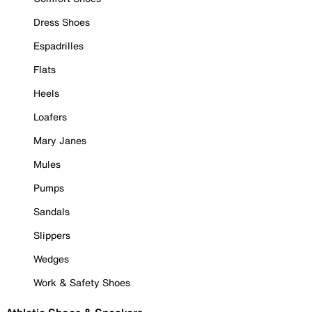
Dress Shoes
Espadrilles
Flats
Heels
Loafers
Mary Janes
Mules
Pumps
Sandals
Slippers
Wedges
Work & Safety Shoes