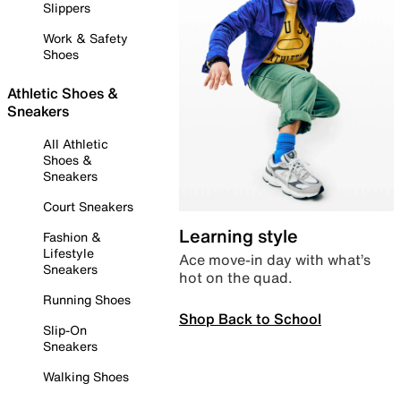
Slippers
Work & Safety
Shoes
Athletic Shoes &
Sneakers
All Athletic
Shoes &
Sneakers
Court Sneakers
Learning style
Fashion &
Lifestyle
Ace move-in day with what’s
Sneakers
hot on the quad.
Running Shoes
Shop Back to School
Slip-On
Sneakers
Walking Shoes