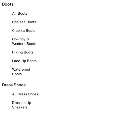
Boots
All Boots
Chelsea Boots
Chukka Boots
Cowboy &
Western Boots
Hiking Boots
Lace-Up Boots
Waterproof
Boots
Dress Shoes
All Dress Shoes
Dressed Up
Sneakers