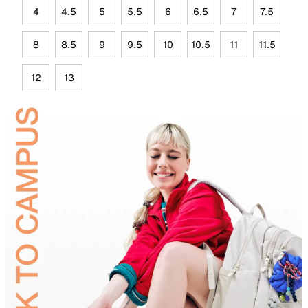
4
4.5
5
5.5
6
6.5
7
7.5
8
8.5
9
9.5
10
10.5
11
11.5
12
13