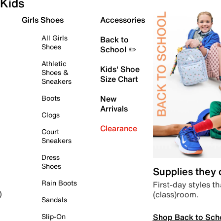
Kids
Girls Shoes
Accessories
All Girls
Back to
Shoes
School ✏️
Athletic
Kids' Shoe
Shoes &
Size Chart
Sneakers
Boots
New
Arrivals
Clogs
Clearance
Court
Sneakers
Dress
Shoes
Supplies they
Rain Boots
First-day styles th
(class)room.
)
Sandals
Shop Back to Sch
Slip-On