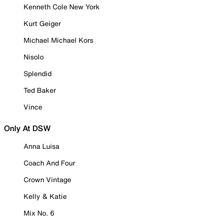
Kenneth Cole New York
Kurt Geiger
Michael Michael Kors
Nisolo
Splendid
Ted Baker
Vince
Only At DSW
Anna Luisa
Coach And Four
Crown Vintage
Kelly & Katie
Mix No. 6