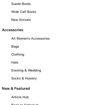
Suede Boots
Wide Calf Boots
New Arrivals
Accessories
All Women's Accessories
Bags
Clothing
Hats
Evening & Wedding
Socks & Hosiery
New & Featured
Article Hub
Back to School ✏️