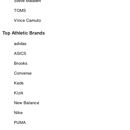
Steve Madden
TOMS
Vince Camuto
Top Athletic Brands
adidas
ASICS
Brooks
Converse
Keds
Kizik
New Balance
Nike
PUMA