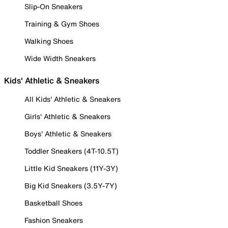
Slip-On Sneakers
Training & Gym Shoes
Walking Shoes
Wide Width Sneakers
Kids' Athletic & Sneakers
All Kids' Athletic & Sneakers
Girls' Athletic & Sneakers
Boys' Athletic & Sneakers
Toddler Sneakers (4T-10.5T)
Little Kid Sneakers (11Y-3Y)
Big Kid Sneakers (3.5Y-7Y)
Basketball Shoes
Fashion Sneakers