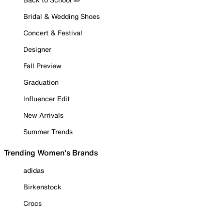
Bridal & Wedding Shoes
Concert & Festival
Designer
Fall Preview
Graduation
Influencer Edit
New Arrivals
Summer Trends
Trending Women's Brands
adidas
Birkenstock
Crocs