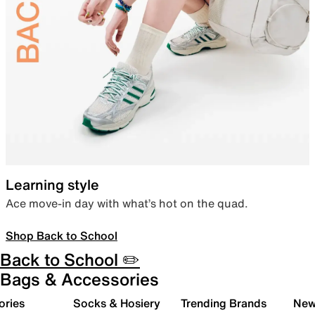
Learning style
Ace move-in day with what’s hot on the quad.
Shop Back to School
Back to School ✏️
Bags & Accessories
ories
Socks & Hosiery
Trending Brands
New 