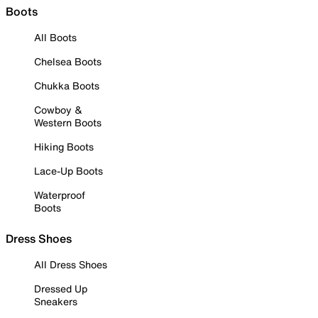
Boots
All Boots
Chelsea Boots
Chukka Boots
Cowboy &
Western Boots
Hiking Boots
Lace-Up Boots
Waterproof
Boots
Dress Shoes
All Dress Shoes
Dressed Up
Sneakers