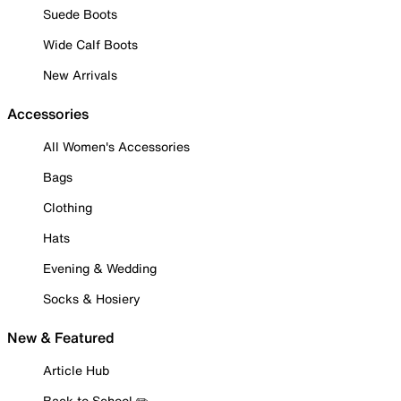
Suede Boots
Wide Calf Boots
New Arrivals
Accessories
All Women's Accessories
Bags
Clothing
Hats
Evening & Wedding
Socks & Hosiery
New & Featured
Article Hub
Back to School ✏️