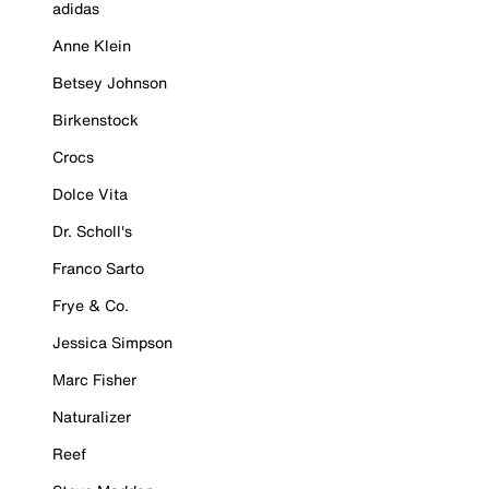
adidas
Anne Klein
Betsey Johnson
Birkenstock
Crocs
Dolce Vita
Dr. Scholl's
Franco Sarto
Frye & Co.
Jessica Simpson
Marc Fisher
Naturalizer
Reef