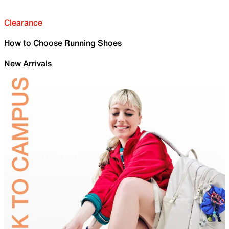
Clearance
How to Choose Running Shoes
New Arrivals