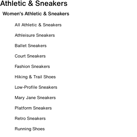
Athletic & Sneakers
Women's Athletic & Sneakers
All Athletic & Sneakers
Athleisure Sneakers
Ballet Sneakers
Court Sneakers
Fashion Sneakers
Hiking & Trail Shoes
Low-Profile Sneakers
Mary Jane Sneakers
Platform Sneakers
Retro Sneakers
Running Shoes