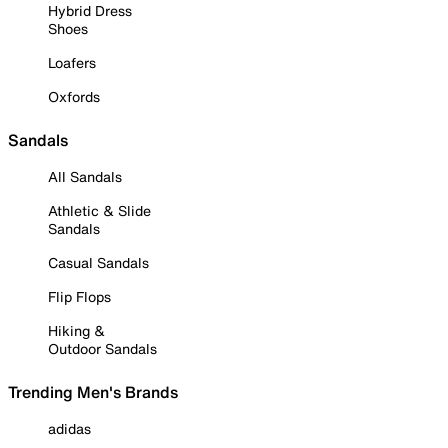
Hybrid Dress
Shoes
Loafers
Oxfords
Sandals
All Sandals
Athletic & Slide
Sandals
Casual Sandals
Flip Flops
Hiking &
Outdoor Sandals
Trending Men's Brands
adidas