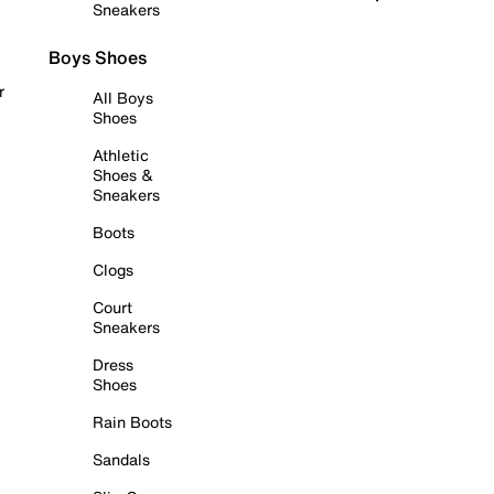
Sneakers
Boys Shoes
r
All Boys
Shoes
Athletic
Shoes &
Sneakers
Boots
Clogs
Court
Sneakers
Dress
Shoes
Rain Boots
Sandals