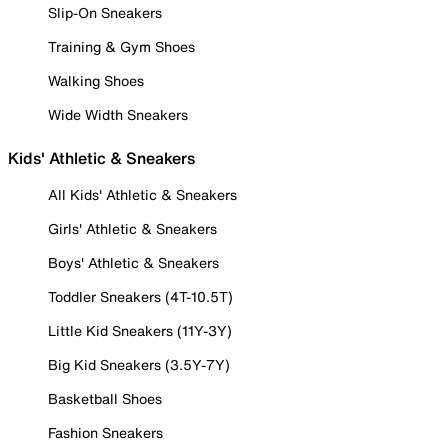
Slip-On Sneakers
Training & Gym Shoes
Walking Shoes
Wide Width Sneakers
Kids' Athletic & Sneakers
All Kids' Athletic & Sneakers
Girls' Athletic & Sneakers
Boys' Athletic & Sneakers
Toddler Sneakers (4T-10.5T)
Little Kid Sneakers (11Y-3Y)
Big Kid Sneakers (3.5Y-7Y)
Basketball Shoes
Fashion Sneakers