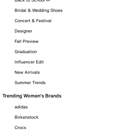
Bridal & Wedding Shoes
Concert & Festival
Designer
Fall Preview
Graduation
Influencer Edit
New Arrivals
Summer Trends
Trending Women's Brands
adidas
Birkenstock
Crocs