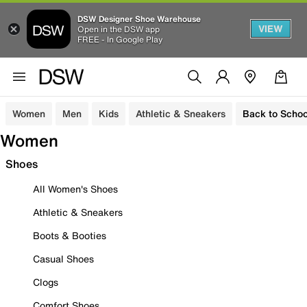
DSW Designer Shoe Warehouse
VIEW
Open in the DSW app
FREE - In Google Play
Women
Men
Kids
Athletic & Sneakers
Back to Schoo
Women
Shoes
All Women's Shoes
Athletic & Sneakers
Boots & Booties
Casual Shoes
Clogs
Comfort Shoes