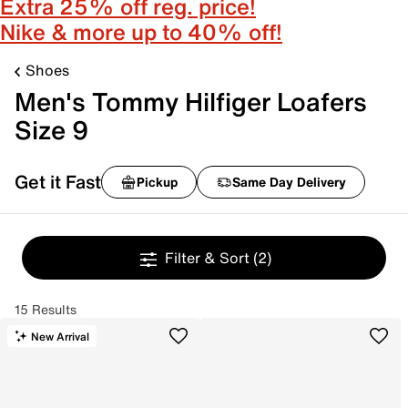
Extra 25% off reg. price!
Nike & more up to 40% off!
Shoes
Men's Tommy Hilfiger Loafers
Size 9
Get it Fast
Pickup
Same Day Delivery
Filter & Sort
(2)
15 Results
New Arrival