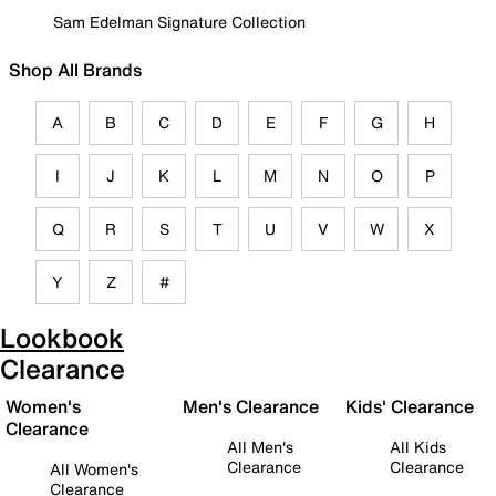
Sam Edelman Signature Collection
Shop All Brands
A
B
C
D
E
F
G
H
I
J
K
L
M
N
O
P
Q
R
S
T
U
V
W
X
Y
Z
#
Lookbook
Clearance
Women's
Men's Clearance
Kids' Clearance
Clearance
All Men's
All Kids
Clearance
Clearance
All Women's
Clearance