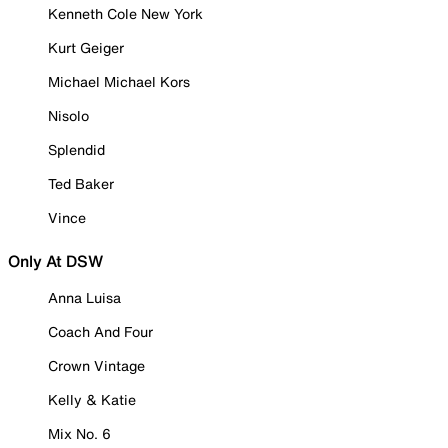
Kenneth Cole New York
Kurt Geiger
Michael Michael Kors
Nisolo
Splendid
Ted Baker
Vince
Only At DSW
Anna Luisa
Coach And Four
Crown Vintage
Kelly & Katie
Mix No. 6