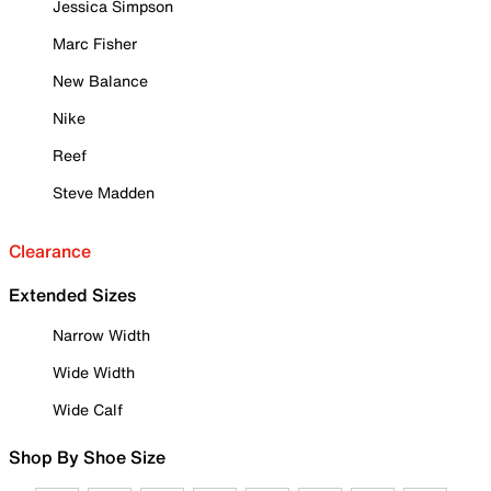
Jessica Simpson
Marc Fisher
New Balance
Nike
Reef
Steve Madden
Clearance
Extended Sizes
Narrow Width
Wide Width
Wide Calf
Shop By Shoe Size