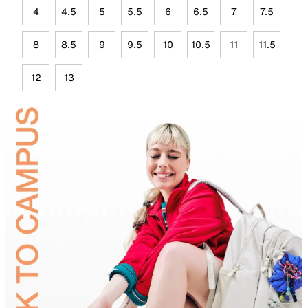
4
4.5
5
5.5
6
6.5
7
7.5
8
8.5
9
9.5
10
10.5
11
11.5
12
13