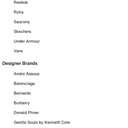
Reebok
Ryka
Saucony
Skechers
Under Armour
Vans
Designer Brands
Andre Assous
Balenciaga
Bernardo
Burberry
Donald Pliner
Gentle Souls by Kenneth Cole