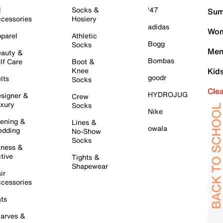
l
Socks &
'47
Sum
cessories
Hosiery
adidas
Wom
parel
Athletic
Bogg
Socks
Men
auty &
Bombas
lf Care
Boot &
Knee
Kid
goodr
lts
Socks
Cle
HYDROJUG
signer &
Crew
xury
Socks
Nike
ening &
Lines &
owala
dding
No-Show
Socks
tness &
tive
Tights &
Shapewear
ir
cessories
ts
arves &