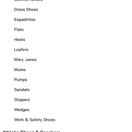
Dress Shoes
Espadrilles
Flats
Heels
Loafers
Mary Janes
Mules
Pumps
Sandals
Slippers
Wedges
Work & Safety Shoes