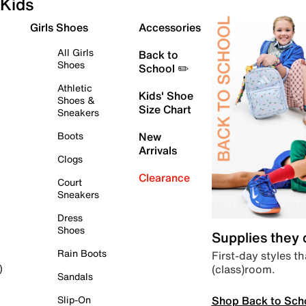
Kids
Girls Shoes
Accessories
All Girls
Back to
Shoes
School ✏️
Athletic
Kids' Shoe
Shoes &
Size Chart
Sneakers
Boots
New
Arrivals
Clogs
Clearance
Court
Sneakers
Dress
Shoes
Supplies they
Rain Boots
First-day styles th
(class)room.
)
Sandals
Shop Back to Sch
Slip-On