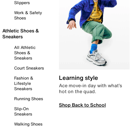
Slippers
Work & Safety
Shoes
Athletic Shoes &
Sneakers
All Athletic
Shoes &
Sneakers
Court Sneakers
Learning style
Fashion &
Lifestyle
Ace move-in day with what’s
Sneakers
hot on the quad.
Running Shoes
Shop Back to School
Slip-On
Sneakers
Walking Shoes