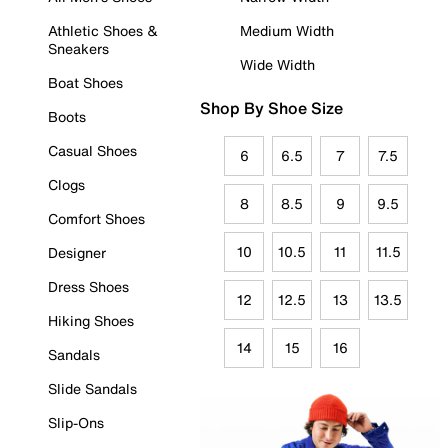
Athletic Shoes &
Medium Width
Sneakers
Wide Width
Boat Shoes
Shop By Shoe Size
Boots
Casual Shoes
6
6.5
7
7.5
Clogs
8
8.5
9
9.5
Comfort Shoes
10
10.5
11
11.5
Designer
Dress Shoes
12
12.5
13
13.5
Hiking Shoes
14
15
16
Sandals
Slide Sandals
Slip-Ons