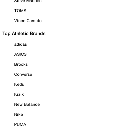
Steve Madden
TOMS
Vince Camuto
Top Athletic Brands
adidas
ASICS
Brooks
Converse
Keds
Kizik
New Balance
Nike
PUMA