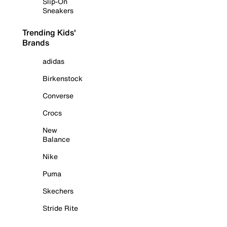
Slip-On
Sneakers
Trending Kids'
Brands
adidas
Birkenstock
Converse
Crocs
New
Balance
Nike
Puma
Skechers
Stride Rite