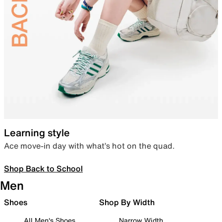
Learning style
Ace move-in day with what’s hot on the quad.
Shop Back to School
Men
Shoes
Shop By Width
All Men's Shoes
Narrow Width