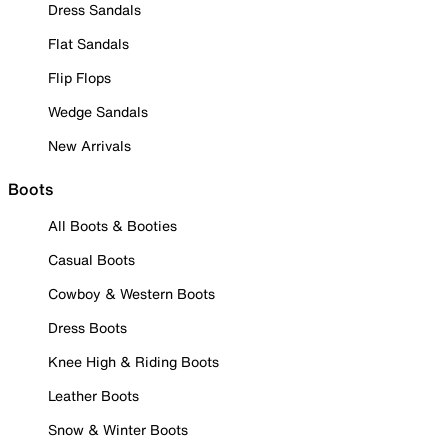
Dress Sandals
Flat Sandals
Flip Flops
Wedge Sandals
New Arrivals
Boots
All Boots & Booties
Casual Boots
Cowboy & Western Boots
Dress Boots
Knee High & Riding Boots
Leather Boots
Snow & Winter Boots