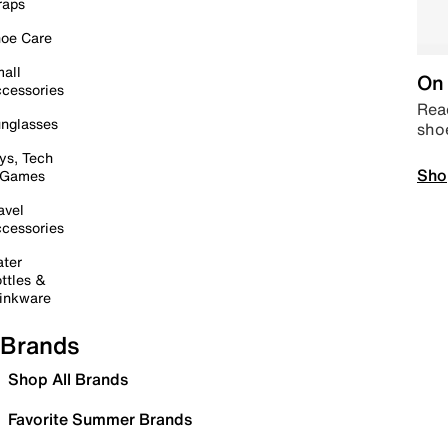
raps
oe Care
all
On 
cessories
Read
nglasses
sho
ys, Tech
Sho
 Games
avel
cessories
ter
ttles &
inkware
Brands
Shop All Brands
Favorite Summer Brands