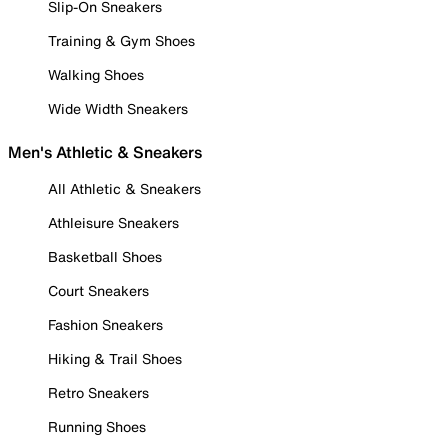
Slip-On Sneakers
Training & Gym Shoes
Walking Shoes
Wide Width Sneakers
Men's Athletic & Sneakers
All Athletic & Sneakers
Athleisure Sneakers
Basketball Shoes
Court Sneakers
Fashion Sneakers
Hiking & Trail Shoes
Retro Sneakers
Running Shoes