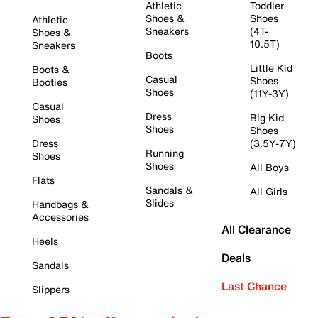
Athletic
Toddler
Shoes &
Shoes
Athletic
Sneakers
(4T-
Shoes &
10.5T)
Sneakers
Boots
Little Kid
Boots &
Casual
Shoes
Booties
Shoes
(11Y-3Y)
Casual
Dress
Big Kid
Shoes
Shoes
Shoes
Dress
(3.5Y-7Y)
Running
Shoes
Shoes
All Boys
Flats
Sandals &
All Girls
Slides
Handbags &
Accessories
All Clearance
Heels
Deals
Sandals
Last Chance
Slippers