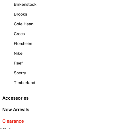
Birkenstock
Brooks
Cole Haan
Crocs
Florsheim
Nike
Reef
Sperry
Timberland
Accessories
New Arrivals
Clearance