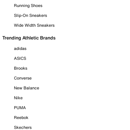
Running Shoes
Slip-On Sneakers
Wide Width Sneakers
Trending Athletic Brands
adidas
ASICS
Brooks
Converse
New Balance
Nike
PUMA
Reebok
Skechers