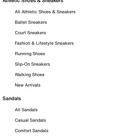
Athletic Shoes & Sneakers
All Athletic Shoes & Sneakers
Ballet Sneakers
Court Sneakers
Fashion & Lifestyle Sneakers
Running Shoes
Slip-On Sneakers
Walking Shoes
New Arrivals
Sandals
All Sandals
Casual Sandals
Comfort Sandals