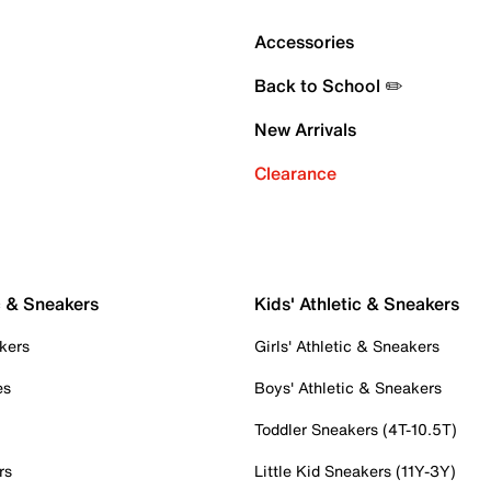
Accessories
Back to School ✏️
New Arrivals
Clearance
c & Sneakers
Kids' Athletic & Sneakers
kers
Girls' Athletic & Sneakers
es
Boys' Athletic & Sneakers
Toddler Sneakers (4T-10.5T)
rs
Little Kid Sneakers (11Y-3Y)