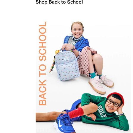
Shop Back to School