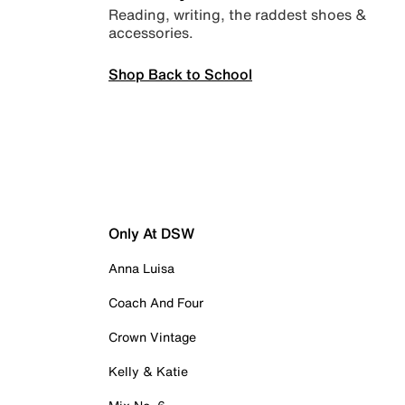
Reading, writing, the raddest shoes &
accessories.
Shop Back to School
Only At DSW
Anna Luisa
Coach And Four
Crown Vintage
Kelly & Katie