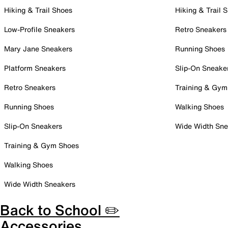
Hiking & Trail Shoes
Hiking & Trail 
Low-Profile Sneakers
Retro Sneakers
Mary Jane Sneakers
Running Shoes
Platform Sneakers
Slip-On Sneake
Retro Sneakers
Training & Gym
Running Shoes
Walking Shoes
Slip-On Sneakers
Wide Width Sne
Training & Gym Shoes
Walking Shoes
Wide Width Sneakers
Back to School ✏️
Accessories