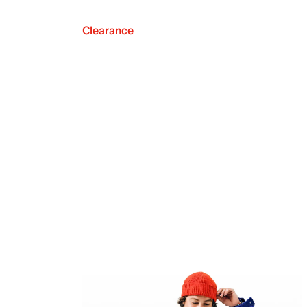
Clearance