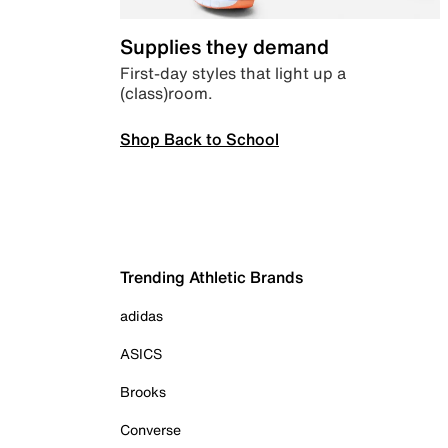
Supplies they demand
First-day styles that light up a
(class)room.
Shop Back to School
Trending Athletic Brands
adidas
ASICS
Brooks
Converse