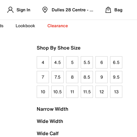
Sign In
Dulles 28 Centre - Refreshed Location
Bag
ds
Lookbook
Clearance
Shop By Shoe Size
4
4.5
5
5.5
6
6.5
7
7.5
8
8.5
9
9.5
10
10.5
11
11.5
12
13
Narrow Width
Wide Width
Wide Calf