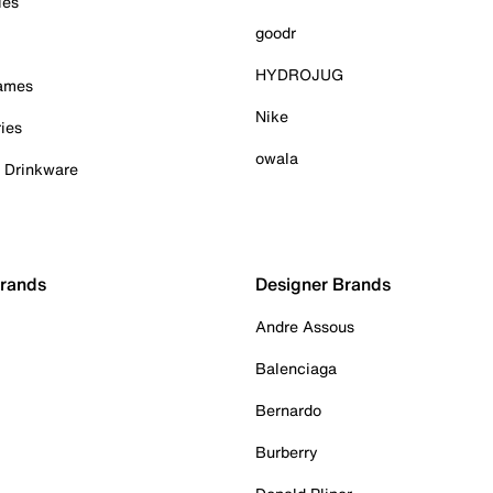
ies
goodr
HYDROJUG
Games
Nike
ies
owala
& Drinkware
Brands
Designer Brands
Andre Assous
Balenciaga
Bernardo
Burberry