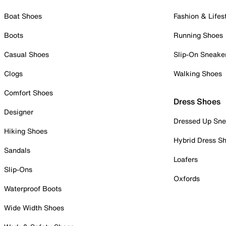
Boat Shoes
Fashion & Lifes
Boots
Running Shoes
Casual Shoes
Slip-On Sneake
Clogs
Walking Shoes
Comfort Shoes
Dress Shoes
Designer
Dressed Up Sne
Hiking Shoes
Hybrid Dress S
Sandals
Loafers
Slip-Ons
Oxfords
Waterproof Boots
Wide Width Shoes