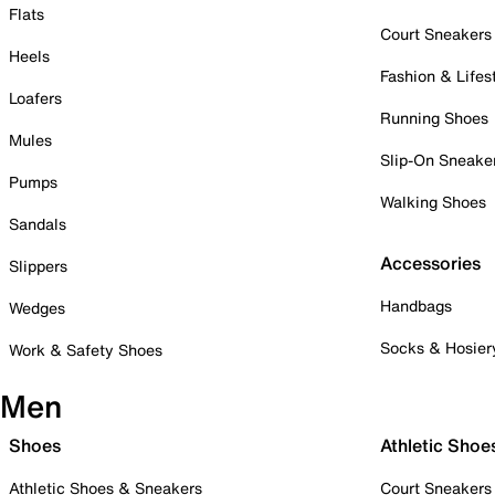
Flats
Court Sneakers
Heels
Fashion & Lifes
Loafers
Running Shoes
Mules
Slip-On Sneake
Pumps
Walking Shoes
Sandals
Accessories
Slippers
Handbags
Wedges
Socks & Hosier
Work & Safety Shoes
Men
Shoes
Athletic Shoe
Athletic Shoes & Sneakers
Court Sneakers