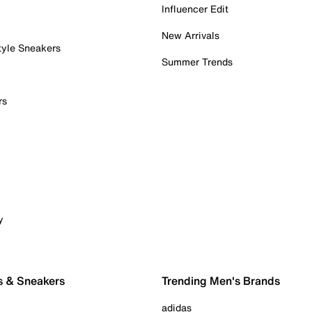
Influencer Edit
New Arrivals
tyle Sneakers
Summer Trends
rs
y
s & Sneakers
Trending Men's Brands
adidas