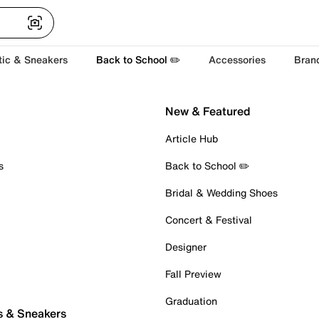
tic & Sneakers
Back to School ✏️
Accessories
Bran
New & Featured
Article Hub
s
Back to School ✏️
Bridal & Wedding Shoes
Concert & Festival
Designer
Fall Preview
Graduation
s & Sneakers