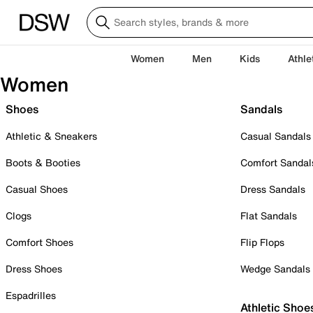
Women
Men
Kids
Athle
Women
Shoes
Sandals
Athletic & Sneakers
Casual Sandals
Boots & Booties
Comfort Sandal
Casual Shoes
Dress Sandals
Clogs
Flat Sandals
Comfort Shoes
Flip Flops
Dress Shoes
Wedge Sandals
Espadrilles
Athletic Shoe