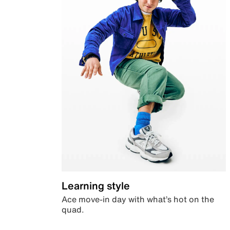
Learning style
Ace move-in day with what’s hot on the
quad.