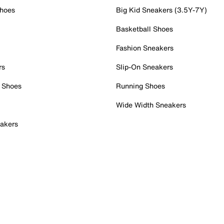
Shoes
Big Kid Sneakers (3.5Y-7Y)
Basketball Shoes
Fashion Sneakers
rs
Slip-On Sneakers
 Shoes
Running Shoes
Wide Width Sneakers
akers