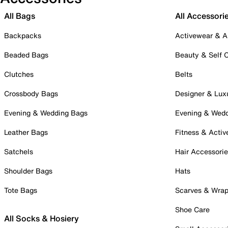
All Bags
All Accessori
Backpacks
Activewear & A
Beaded Bags
Beauty & Self 
Clutches
Belts
Crossbody Bags
Designer & Lux
Evening & Wedding Bags
Evening & Wed
Leather Bags
Fitness & Activ
Satchels
Hair Accessori
Shoulder Bags
Hats
Tote Bags
Scarves & Wra
Shoe Care
All Socks & Hosiery