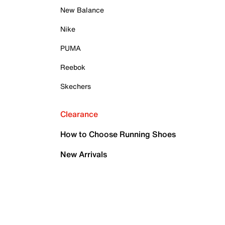
New Balance
Nike
PUMA
Reebok
Skechers
Clearance
How to Choose Running Shoes
New Arrivals