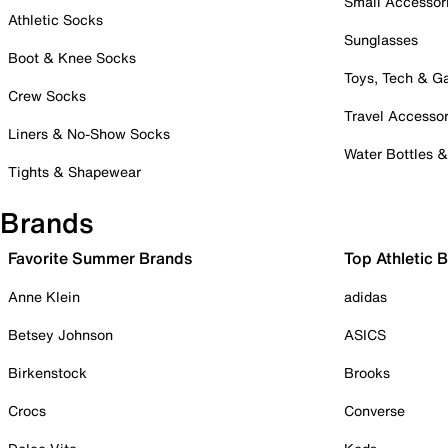
Small Accessor
Athletic Socks
Sunglasses
Boot & Knee Socks
Toys, Tech & 
Crew Socks
Travel Accessor
Liners & No-Show Socks
Water Bottles 
Tights & Shapewear
Brands
Favorite Summer Brands
Top Athletic 
Anne Klein
adidas
Betsey Johnson
ASICS
Birkenstock
Brooks
Crocs
Converse