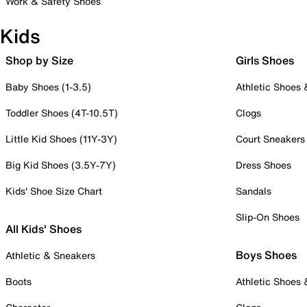
Work & Safety Shoes
Kids
Shop by Size
Girls Shoes
Baby Shoes (1-3.5)
Athletic Shoes
Toddler Shoes (4T-10.5T)
Clogs
Little Kid Shoes (11Y-3Y)
Court Sneakers
Big Kid Shoes (3.5Y-7Y)
Dress Shoes
Kids' Shoe Size Chart
Sandals
Slip-On Shoes
All Kids' Shoes
Boys Shoes
Athletic & Sneakers
Boots
Athletic Shoes