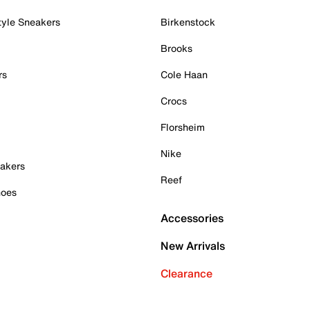
tyle Sneakers
Birkenstock
Brooks
rs
Cole Haan
Crocs
Florsheim
Nike
akers
Reef
hoes
Accessories
New Arrivals
Clearance