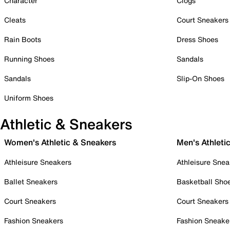
Character
Clogs
Cleats
Court Sneakers
Rain Boots
Dress Shoes
Running Shoes
Sandals
Sandals
Slip-On Shoes
Uniform Shoes
Athletic & Sneakers
Women's Athletic & Sneakers
Men's Athleti
Athleisure Sneakers
Athleisure Snea
Ballet Sneakers
Basketball Sho
Court Sneakers
Court Sneakers
Fashion Sneakers
Fashion Sneake