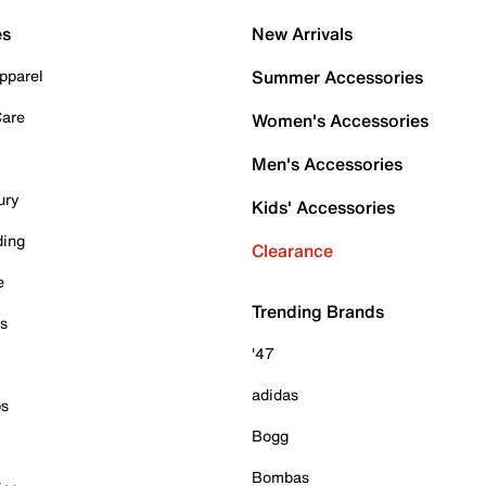
es
New Arrivals
pparel
Summer Accessories
Care
Women's Accessories
Men's Accessories
ury
Kids' Accessories
ding
Clearance
e
Trending Brands
es
'47
adidas
ps
Bogg
Bombas