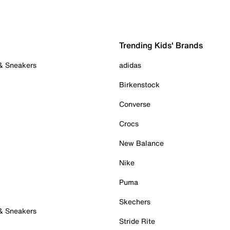
Trending Kids' Brands
 & Sneakers
adidas
Birkenstock
Converse
Crocs
New Balance
Nike
Puma
Skechers
 & Sneakers
Stride Rite