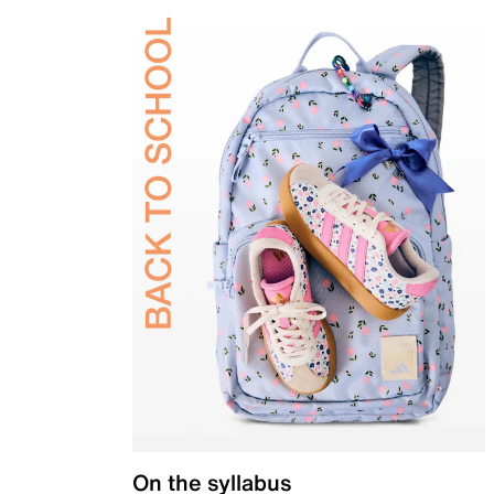
On the syllabus