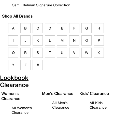
Sam Edelman Signature Collection
Shop All Brands
A
B
C
D
E
F
G
H
I
J
K
L
M
N
O
P
Q
R
S
T
U
V
W
X
Y
Z
#
Lookbook
Clearance
Women's
Men's Clearance
Kids' Clearance
Clearance
All Men's
All Kids
Clearance
Clearance
All Women's
Clearance