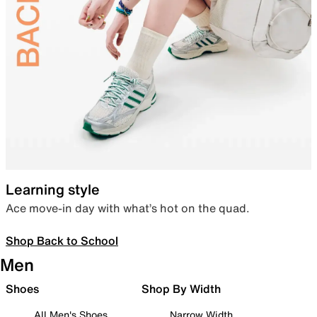
Learning style
Ace move-in day with what’s hot on the quad.
Shop Back to School
Men
Shoes
Shop By Width
All Men's Shoes
Narrow Width