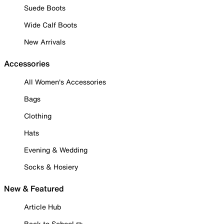
Suede Boots
Wide Calf Boots
New Arrivals
Accessories
All Women's Accessories
Bags
Clothing
Hats
Evening & Wedding
Socks & Hosiery
New & Featured
Article Hub
Back to School ✏️