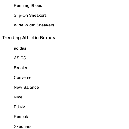
Running Shoes
Slip-On Sneakers
Wide Width Sneakers
Trending Athletic Brands
adidas
ASICS
Brooks
Converse
New Balance
Nike
PUMA
Reebok
Skechers