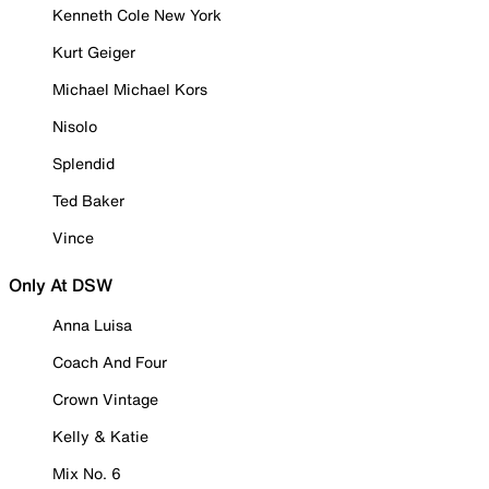
Kenneth Cole New York
Kurt Geiger
Michael Michael Kors
Nisolo
Splendid
Ted Baker
Vince
Only At DSW
Anna Luisa
Coach And Four
Crown Vintage
Kelly & Katie
Mix No. 6