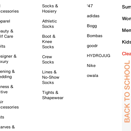
l
Socks &
'47
Sum
cessories
Hosiery
adidas
Wom
parel
Athletic
Bogg
Socks
Men
auty &
Bombas
lf Care
Boot &
Knee
Kid
goodr
lts
Socks
Cle
HYDROJUG
signer &
Crew
xury
Socks
Nike
ening &
Lines &
owala
dding
No-Show
Socks
tness &
tive
Tights &
Shapewear
ir
cessories
ts
arves &