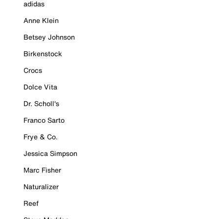
adidas
Anne Klein
Betsey Johnson
Birkenstock
Crocs
Dolce Vita
Dr. Scholl's
Franco Sarto
Frye & Co.
Jessica Simpson
Marc Fisher
Naturalizer
Reef