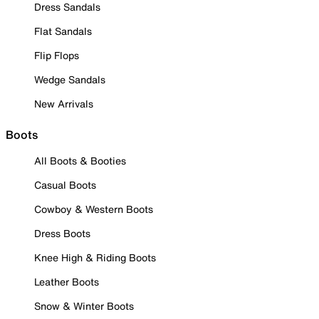
Dress Sandals
Flat Sandals
Flip Flops
Wedge Sandals
New Arrivals
Boots
All Boots & Booties
Casual Boots
Cowboy & Western Boots
Dress Boots
Knee High & Riding Boots
Leather Boots
Snow & Winter Boots