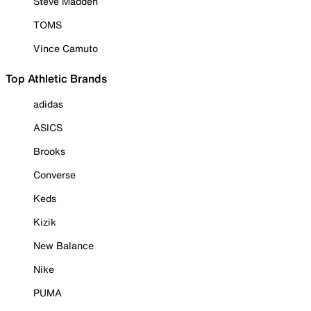
Steve Madden
TOMS
Vince Camuto
Top Athletic Brands
adidas
ASICS
Brooks
Converse
Keds
Kizik
New Balance
Nike
PUMA