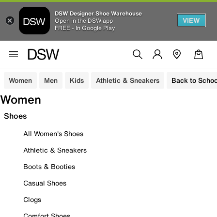
DSW Designer Shoe Warehouse
VIEW
Open in the DSW app
FREE - In Google Play
Women
Men
Kids
Athletic & Sneakers
Back to Schoo
Women
Shoes
All Women's Shoes
Athletic & Sneakers
Boots & Booties
Casual Shoes
Clogs
Comfort Shoes