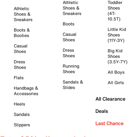
Athletic
Toddler
Shoes &
Shoes
Athletic
Sneakers
(4T-
Shoes &
10.5T)
Sneakers
Boots
Little Kid
Boots &
Casual
Shoes
Booties
Shoes
(11Y-3Y)
Casual
Dress
Big Kid
Shoes
Shoes
Shoes
Dress
(3.5Y-7Y)
Running
Shoes
Shoes
All Boys
Flats
Sandals &
All Girls
Slides
Handbags &
Accessories
All Clearance
Heels
Deals
Sandals
Last Chance
Slippers