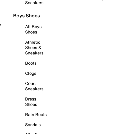
Sneakers
Boys Shoes
r
All Boys
Shoes
Athletic
Shoes &
Sneakers
Boots
Clogs
Court
Sneakers
Dress
Shoes
Rain Boots
Sandals