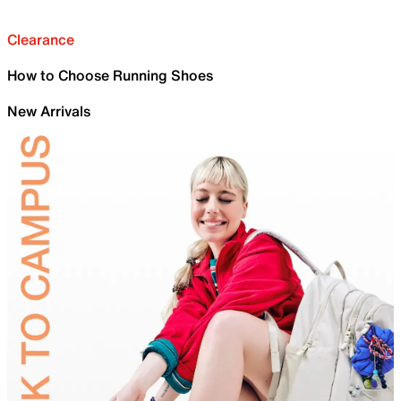
Clearance
How to Choose Running Shoes
New Arrivals