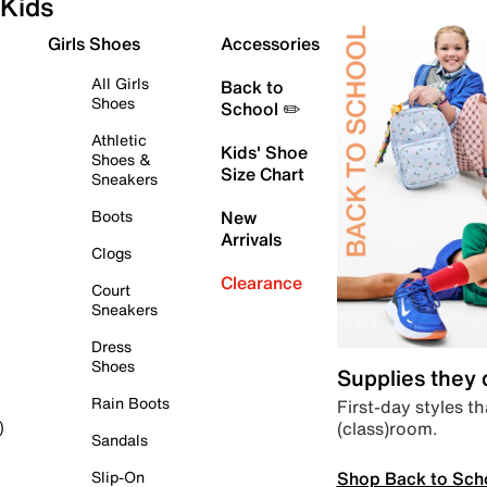
Kids
Girls Shoes
Accessories
All Girls
Back to
Shoes
School ✏️
Athletic
Kids' Shoe
Shoes &
Size Chart
Sneakers
Boots
New
Arrivals
Clogs
Clearance
Court
Sneakers
Dress
Shoes
Supplies they
Rain Boots
First-day styles th
(class)room.
)
Sandals
Shop Back to Sch
Slip-On