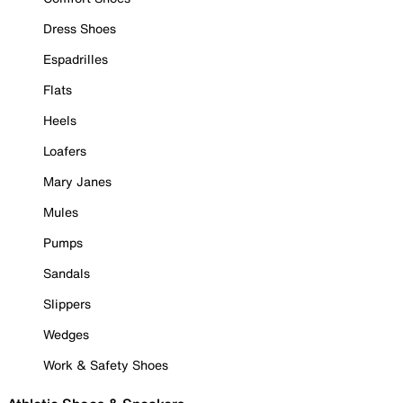
Dress Shoes
Espadrilles
Flats
Heels
Loafers
Mary Janes
Mules
Pumps
Sandals
Slippers
Wedges
Work & Safety Shoes