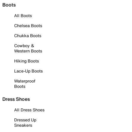
Boots
All Boots
Chelsea Boots
Chukka Boots
Cowboy &
Western Boots
Hiking Boots
Lace-Up Boots
Waterproof
Boots
Dress Shoes
All Dress Shoes
Dressed Up
Sneakers