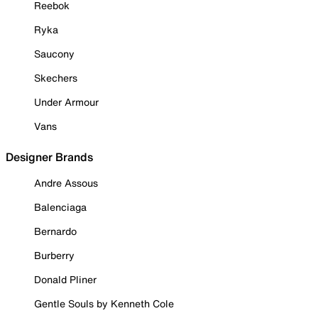
Reebok
Ryka
Saucony
Skechers
Under Armour
Vans
Designer Brands
Andre Assous
Balenciaga
Bernardo
Burberry
Donald Pliner
Gentle Souls by Kenneth Cole