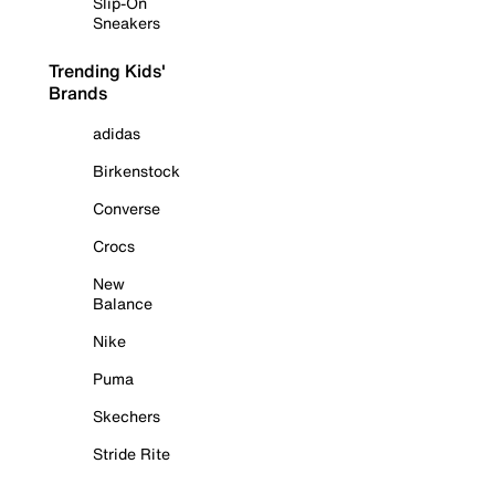
Slip-On
Sneakers
Trending Kids'
Brands
adidas
Birkenstock
Converse
Crocs
New
Balance
Nike
Puma
Skechers
Stride Rite