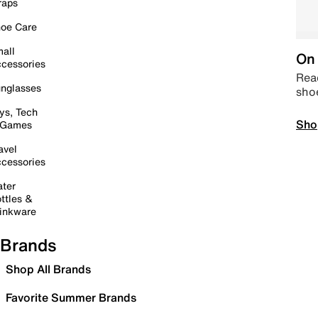
raps
oe Care
all
On 
cessories
Read
nglasses
sho
ys, Tech
Sho
 Games
avel
cessories
ter
ttles &
inkware
Brands
Shop All Brands
Favorite Summer Brands