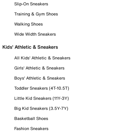
Slip-On Sneakers
Training & Gym Shoes
Walking Shoes
Wide Width Sneakers
Kids' Athletic & Sneakers
All Kids' Athletic & Sneakers
Girls' Athletic & Sneakers
Boys' Athletic & Sneakers
Toddler Sneakers (4T-10.5T)
Little Kid Sneakers (11Y-3Y)
Big Kid Sneakers (3.5Y-7Y)
Basketball Shoes
Fashion Sneakers