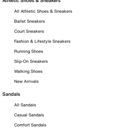
Athletic Shoes & Sneakers
All Athletic Shoes & Sneakers
Ballet Sneakers
Court Sneakers
Fashion & Lifestyle Sneakers
Running Shoes
Slip-On Sneakers
Walking Shoes
New Arrivals
Sandals
All Sandals
Casual Sandals
Comfort Sandals