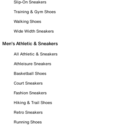
Slip-On Sneakers
Training & Gym Shoes
Walking Shoes
Wide Width Sneakers
Men's Athletic & Sneakers
All Athletic & Sneakers
Athleisure Sneakers
Basketball Shoes
Court Sneakers
Fashion Sneakers
Hiking & Trail Shoes
Retro Sneakers
Running Shoes