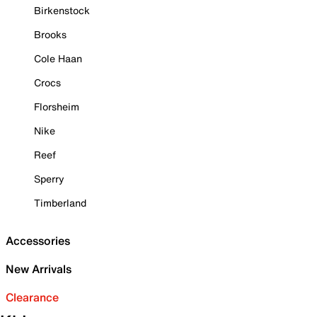
Birkenstock
Brooks
Cole Haan
Crocs
Florsheim
Nike
Reef
Sperry
Timberland
Accessories
New Arrivals
Clearance