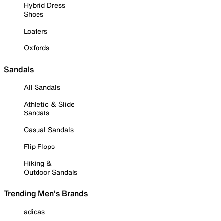
Hybrid Dress
Shoes
Loafers
Oxfords
Sandals
All Sandals
Athletic & Slide
Sandals
Casual Sandals
Flip Flops
Hiking &
Outdoor Sandals
Trending Men's Brands
adidas