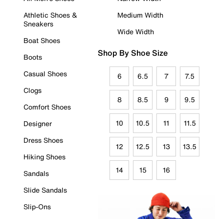
Athletic Shoes &
Medium Width
Sneakers
Wide Width
Boat Shoes
Shop By Shoe Size
Boots
Casual Shoes
6
6.5
7
7.5
Clogs
8
8.5
9
9.5
Comfort Shoes
10
10.5
11
11.5
Designer
Dress Shoes
12
12.5
13
13.5
Hiking Shoes
14
15
16
Sandals
Slide Sandals
Slip-Ons