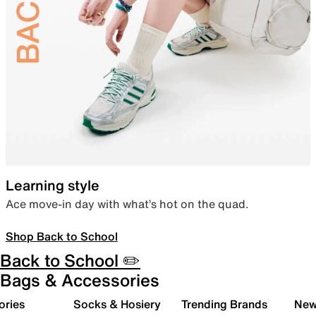
Learning style
Ace move-in day with what’s hot on the quad.
Shop Back to School
Back to School ✏️
Bags & Accessories
ories
Socks & Hosiery
Trending Brands
New 