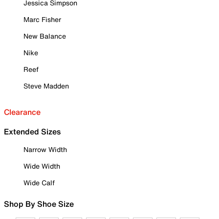
Jessica Simpson
Marc Fisher
New Balance
Nike
Reef
Steve Madden
Clearance
Extended Sizes
Narrow Width
Wide Width
Wide Calf
Shop By Shoe Size