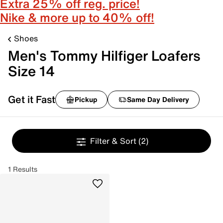
Extra 25% off reg. price!
Nike & more up to 40% off!
Shoes
Men's Tommy Hilfiger Loafers
Size 14
Get it Fast
Pickup
Same Day Delivery
Filter & Sort
(2)
1 Results