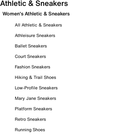
Athletic & Sneakers
Women's Athletic & Sneakers
All Athletic & Sneakers
Athleisure Sneakers
Ballet Sneakers
Court Sneakers
Fashion Sneakers
Hiking & Trail Shoes
Low-Profile Sneakers
Mary Jane Sneakers
Platform Sneakers
Retro Sneakers
Running Shoes