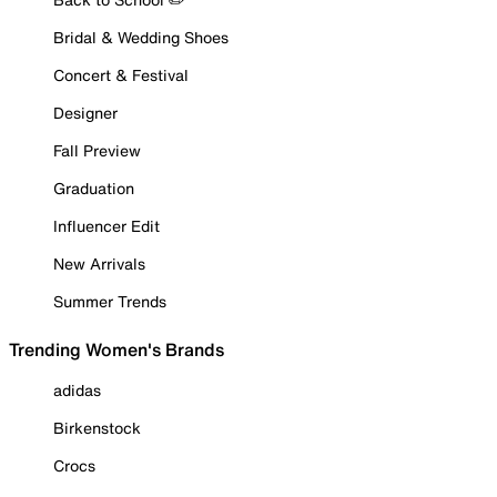
Bridal & Wedding Shoes
Concert & Festival
Designer
Fall Preview
Graduation
Influencer Edit
New Arrivals
Summer Trends
Trending Women's Brands
adidas
Birkenstock
Crocs