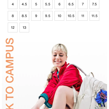
4
4.5
5
5.5
6
6.5
7
7.5
8
8.5
9
9.5
10
10.5
11
11.5
12
13