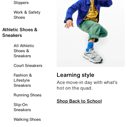
Slippers
Work & Safety
Shoes
Athletic Shoes &
Sneakers
All Athletic
Shoes &
Sneakers
Court Sneakers
Learning style
Fashion &
Lifestyle
Ace move-in day with what’s
Sneakers
hot on the quad.
Running Shoes
Shop Back to School
Slip-On
Sneakers
Walking Shoes