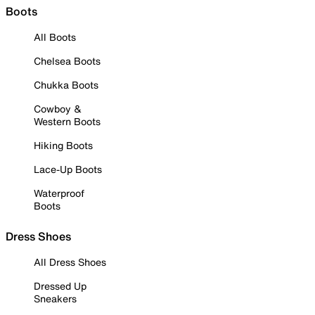
Boots
All Boots
Chelsea Boots
Chukka Boots
Cowboy &
Western Boots
Hiking Boots
Lace-Up Boots
Waterproof
Boots
Dress Shoes
All Dress Shoes
Dressed Up
Sneakers