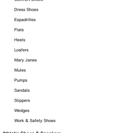
Dress Shoes
Espadrilles
Flats
Heels
Loafers
Mary Janes
Mules
Pumps
Sandals
Slippers
Wedges
Work & Safety Shoes