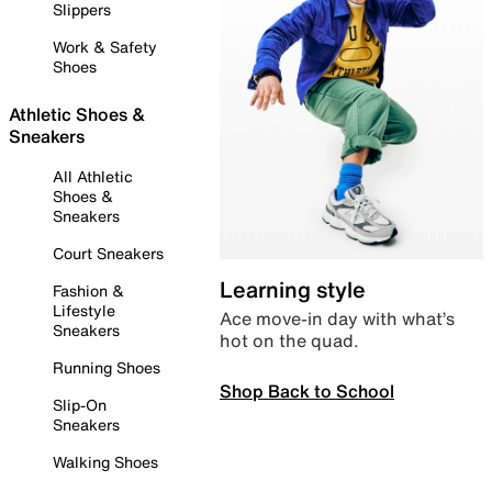
Slippers
Work & Safety
Shoes
Athletic Shoes &
Sneakers
All Athletic
Shoes &
Sneakers
Court Sneakers
Learning style
Fashion &
Lifestyle
Ace move-in day with what’s
Sneakers
hot on the quad.
Running Shoes
Shop Back to School
Slip-On
Sneakers
Walking Shoes