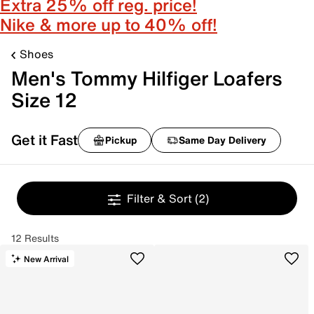
Extra 25% off reg. price!
Nike & more up to 40% off!
Shoes
Men's Tommy Hilfiger Loafers
Size 12
Get it Fast
Pickup
Same Day Delivery
Filter & Sort
(2)
12 Results
New Arrival