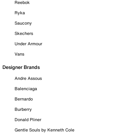
Reebok
Ryka
Saucony
Skechers
Under Armour
Vans
Designer Brands
Andre Assous
Balenciaga
Bernardo
Burberry
Donald Pliner
Gentle Souls by Kenneth Cole