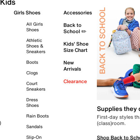
Kids
Girls Shoes
Accessories
All Girls
Back to
Shoes
School ✏️
Athletic
Kids' Shoe
Shoes &
Size Chart
Sneakers
Boots
New
Arrivals
Clogs
Clearance
Court
Sneakers
Dress
Shoes
Supplies they
Rain Boots
First-day styles th
(class)room.
)
Sandals
Shop Back to Sch
Slip-On