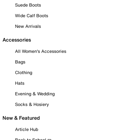
Suede Boots
Wide Calf Boots
New Arrivals
Accessories
All Women's Accessories
Bags
Clothing
Hats
Evening & Wedding
Socks & Hosiery
New & Featured
Article Hub
Back to School ✏️