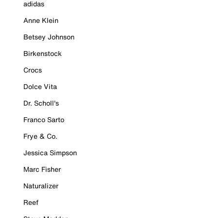
adidas
Anne Klein
Betsey Johnson
Birkenstock
Crocs
Dolce Vita
Dr. Scholl's
Franco Sarto
Frye & Co.
Jessica Simpson
Marc Fisher
Naturalizer
Reef