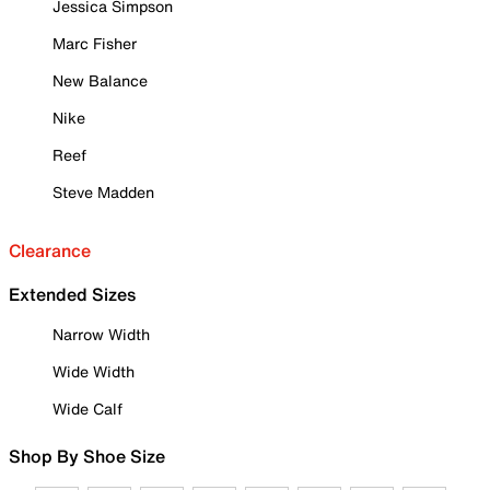
Jessica Simpson
Marc Fisher
New Balance
Nike
Reef
Steve Madden
Clearance
Extended Sizes
Narrow Width
Wide Width
Wide Calf
Shop By Shoe Size