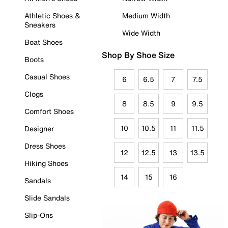
Athletic Shoes &
Medium Width
Sneakers
Wide Width
Boat Shoes
Shop By Shoe Size
Boots
Casual Shoes
6
6.5
7
7.5
Clogs
8
8.5
9
9.5
Comfort Shoes
10
10.5
11
11.5
Designer
Dress Shoes
12
12.5
13
13.5
Hiking Shoes
14
15
16
Sandals
Slide Sandals
Slip-Ons