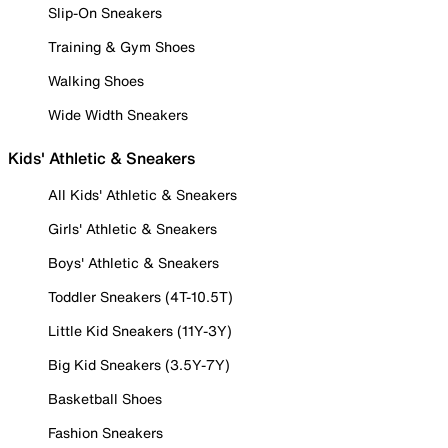
Slip-On Sneakers
Training & Gym Shoes
Walking Shoes
Wide Width Sneakers
Kids' Athletic & Sneakers
All Kids' Athletic & Sneakers
Girls' Athletic & Sneakers
Boys' Athletic & Sneakers
Toddler Sneakers (4T-10.5T)
Little Kid Sneakers (11Y-3Y)
Big Kid Sneakers (3.5Y-7Y)
Basketball Shoes
Fashion Sneakers