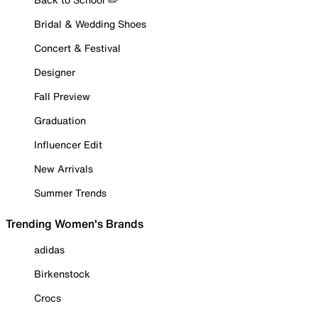
Bridal & Wedding Shoes
Concert & Festival
Designer
Fall Preview
Graduation
Influencer Edit
New Arrivals
Summer Trends
Trending Women's Brands
adidas
Birkenstock
Crocs