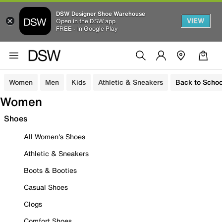
DSW Designer Shoe Warehouse
VIEW
Open in the DSW app
FREE - In Google Play
Women
Men
Kids
Athletic & Sneakers
Back to Schoo
Women
Shoes
All Women's Shoes
Athletic & Sneakers
Boots & Booties
Casual Shoes
Clogs
Comfort Shoes