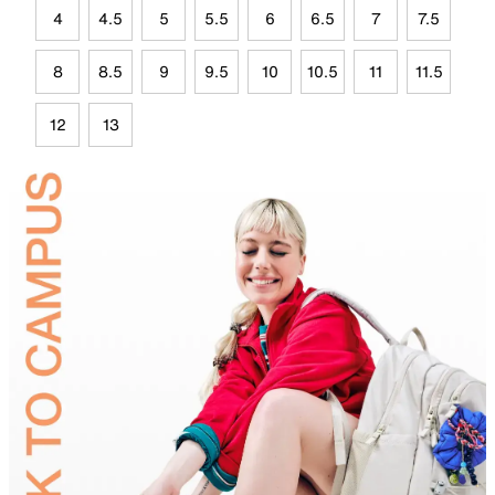
4
4.5
5
5.5
6
6.5
7
7.5
8
8.5
9
9.5
10
10.5
11
11.5
12
13