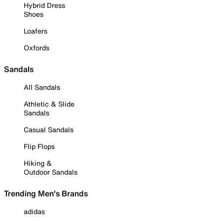
Hybrid Dress
Shoes
Loafers
Oxfords
Sandals
All Sandals
Athletic & Slide
Sandals
Casual Sandals
Flip Flops
Hiking &
Outdoor Sandals
Trending Men's Brands
adidas