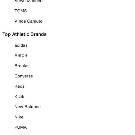
Steve Madden
TOMS
Vince Camuto
Top Athletic Brands
adidas
ASICS
Brooks
Converse
Keds
Kizik
New Balance
Nike
PUMA