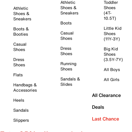
Athletic
Toddler
Shoes &
Shoes
Athletic
Sneakers
(4T-
Shoes &
10.5T)
Sneakers
Boots
Little Kid
Boots &
Casual
Shoes
Booties
Shoes
(11Y-3Y)
Casual
Dress
Big Kid
Shoes
Shoes
Shoes
Dress
(3.5Y-7Y)
Running
Shoes
Shoes
All Boys
Flats
Sandals &
All Girls
Slides
Handbags &
Accessories
All Clearance
Heels
Deals
Sandals
Last Chance
Slippers