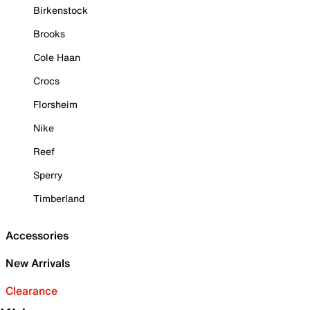
Birkenstock
Brooks
Cole Haan
Crocs
Florsheim
Nike
Reef
Sperry
Timberland
Accessories
New Arrivals
Clearance