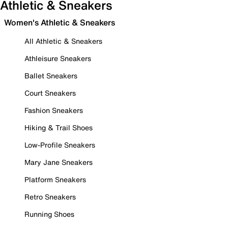
Athletic & Sneakers
Women's Athletic & Sneakers
All Athletic & Sneakers
Athleisure Sneakers
Ballet Sneakers
Court Sneakers
Fashion Sneakers
Hiking & Trail Shoes
Low-Profile Sneakers
Mary Jane Sneakers
Platform Sneakers
Retro Sneakers
Running Shoes