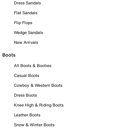
Dress Sandals
Flat Sandals
Flip Flops
Wedge Sandals
New Arrivals
Boots
All Boots & Booties
Casual Boots
Cowboy & Western Boots
Dress Boots
Knee High & Riding Boots
Leather Boots
Snow & Winter Boots