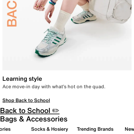
Learning style
Ace move-in day with what’s hot on the quad.
Shop Back to School
Back to School ✏️
Bags & Accessories
ories
Socks & Hosiery
Trending Brands
New 