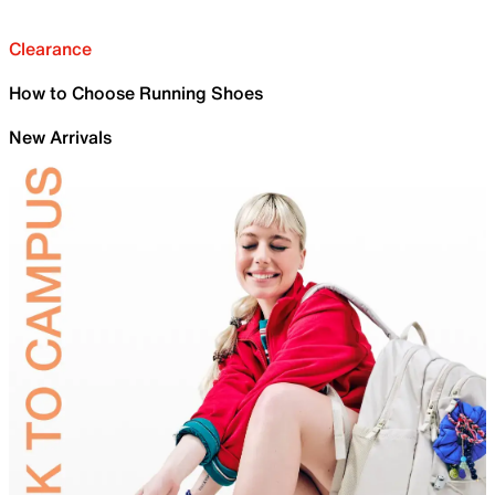
Clearance
How to Choose Running Shoes
New Arrivals