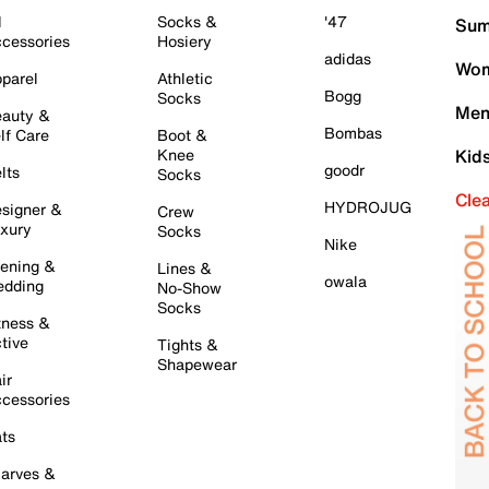
l
Socks &
'47
Sum
cessories
Hosiery
adidas
Wom
parel
Athletic
Bogg
Socks
Men
auty &
Bombas
lf Care
Boot &
Knee
Kid
goodr
lts
Socks
Cle
HYDROJUG
signer &
Crew
xury
Socks
Nike
ening &
Lines &
owala
dding
No-Show
Socks
tness &
tive
Tights &
Shapewear
ir
cessories
ts
arves &