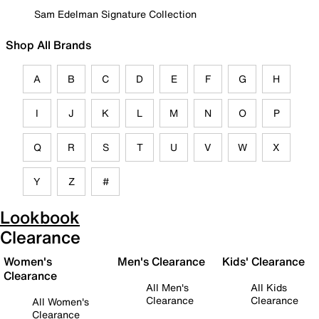
Sam Edelman Signature Collection
Shop All Brands
A
B
C
D
E
F
G
H
I
J
K
L
M
N
O
P
Q
R
S
T
U
V
W
X
Y
Z
#
Lookbook
Clearance
Women's
Men's Clearance
Kids' Clearance
Clearance
All Men's
All Kids
Clearance
Clearance
All Women's
Clearance