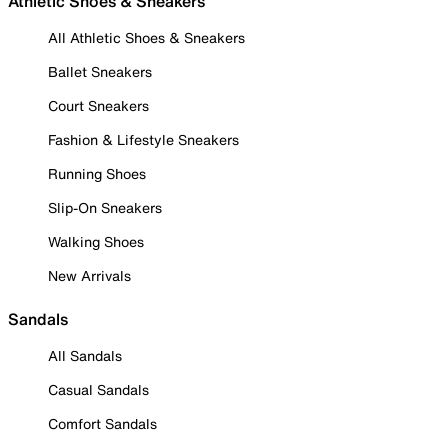
Athletic Shoes & Sneakers
All Athletic Shoes & Sneakers
Ballet Sneakers
Court Sneakers
Fashion & Lifestyle Sneakers
Running Shoes
Slip-On Sneakers
Walking Shoes
New Arrivals
Sandals
All Sandals
Casual Sandals
Comfort Sandals