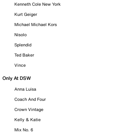
Kenneth Cole New York
Kurt Geiger
Michael Michael Kors
Nisolo
Splendid
Ted Baker
Vince
Only At DSW
Anna Luisa
Coach And Four
Crown Vintage
Kelly & Katie
Mix No. 6