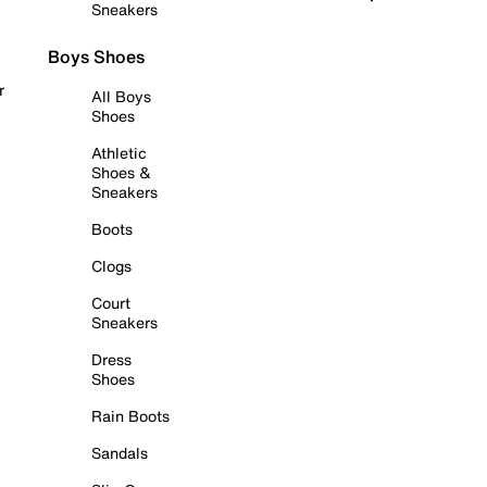
Sneakers
Boys Shoes
r
All Boys
Shoes
Athletic
Shoes &
Sneakers
Boots
Clogs
Court
Sneakers
Dress
Shoes
Rain Boots
Sandals