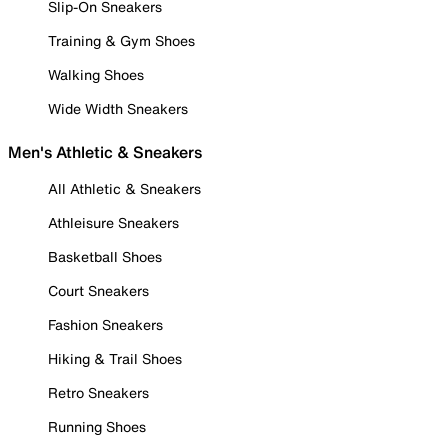
Slip-On Sneakers
Training & Gym Shoes
Walking Shoes
Wide Width Sneakers
Men's Athletic & Sneakers
All Athletic & Sneakers
Athleisure Sneakers
Basketball Shoes
Court Sneakers
Fashion Sneakers
Hiking & Trail Shoes
Retro Sneakers
Running Shoes