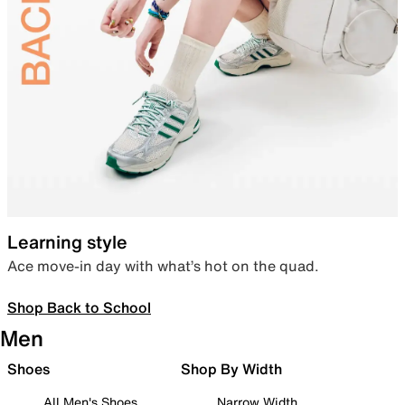
Learning style
Ace move-in day with what’s hot on the quad.
Shop Back to School
Men
Shoes
Shop By Width
All Men's Shoes
Narrow Width