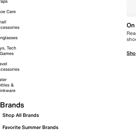
raps
oe Care
all
On 
cessories
Read
nglasses
sho
ys, Tech
Sho
 Games
avel
cessories
ter
ttles &
inkware
Brands
Shop All Brands
Favorite Summer Brands