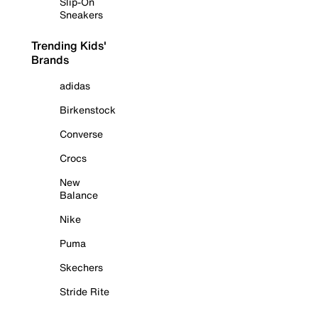
Slip-On
Sneakers
Trending Kids'
Brands
adidas
Birkenstock
Converse
Crocs
New
Balance
Nike
Puma
Skechers
Stride Rite