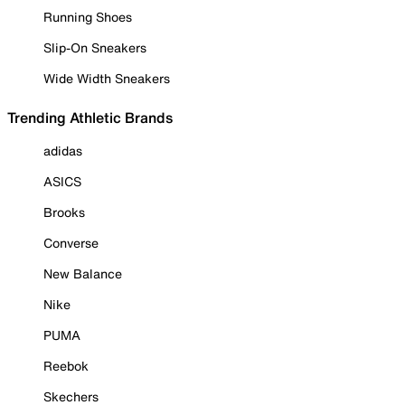
Running Shoes
Slip-On Sneakers
Wide Width Sneakers
Trending Athletic Brands
adidas
ASICS
Brooks
Converse
New Balance
Nike
PUMA
Reebok
Skechers