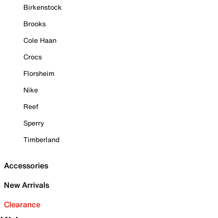
Birkenstock
Brooks
Cole Haan
Crocs
Florsheim
Nike
Reef
Sperry
Timberland
Accessories
New Arrivals
Clearance