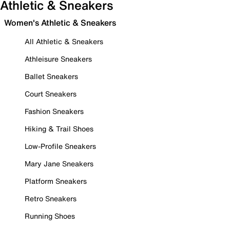
Athletic & Sneakers
Women's Athletic & Sneakers
All Athletic & Sneakers
Athleisure Sneakers
Ballet Sneakers
Court Sneakers
Fashion Sneakers
Hiking & Trail Shoes
Low-Profile Sneakers
Mary Jane Sneakers
Platform Sneakers
Retro Sneakers
Running Shoes