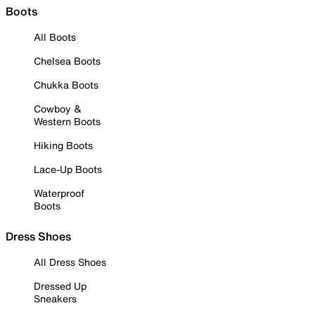
Boots
All Boots
Chelsea Boots
Chukka Boots
Cowboy &
Western Boots
Hiking Boots
Lace-Up Boots
Waterproof
Boots
Dress Shoes
All Dress Shoes
Dressed Up
Sneakers