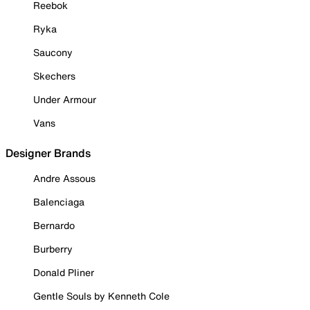
Reebok
Ryka
Saucony
Skechers
Under Armour
Vans
Designer Brands
Andre Assous
Balenciaga
Bernardo
Burberry
Donald Pliner
Gentle Souls by Kenneth Cole