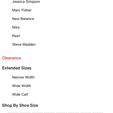
Jessica Simpson
Marc Fisher
New Balance
Nike
Reef
Steve Madden
Clearance
Extended Sizes
Narrow Width
Wide Width
Wide Calf
Shop By Shoe Size