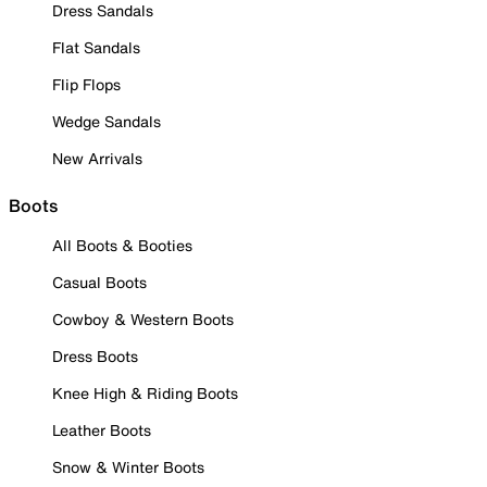
Dress Sandals
Flat Sandals
Flip Flops
Wedge Sandals
New Arrivals
Boots
All Boots & Booties
Casual Boots
Cowboy & Western Boots
Dress Boots
Knee High & Riding Boots
Leather Boots
Snow & Winter Boots