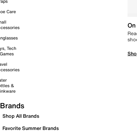
raps
oe Care
all
On 
cessories
Read
nglasses
sho
ys, Tech
Sho
 Games
avel
cessories
ter
ttles &
inkware
Brands
Shop All Brands
Favorite Summer Brands