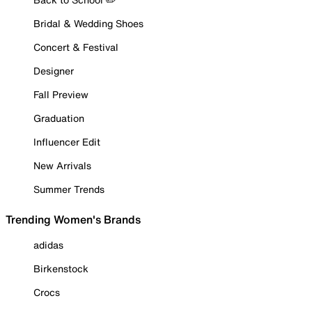
Bridal & Wedding Shoes
Concert & Festival
Designer
Fall Preview
Graduation
Influencer Edit
New Arrivals
Summer Trends
Trending Women's Brands
adidas
Birkenstock
Crocs