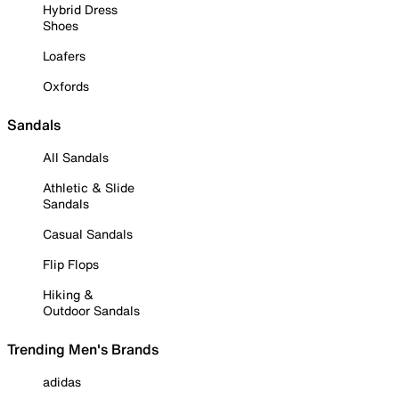
Hybrid Dress
Shoes
Loafers
Oxfords
Sandals
All Sandals
Athletic & Slide
Sandals
Casual Sandals
Flip Flops
Hiking &
Outdoor Sandals
Trending Men's Brands
adidas