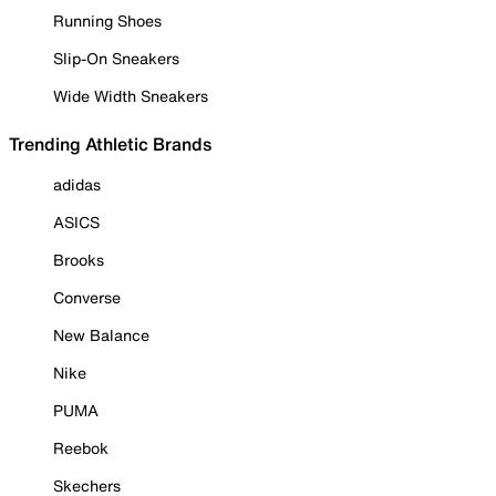
Running Shoes
Slip-On Sneakers
Wide Width Sneakers
Trending Athletic Brands
adidas
ASICS
Brooks
Converse
New Balance
Nike
PUMA
Reebok
Skechers