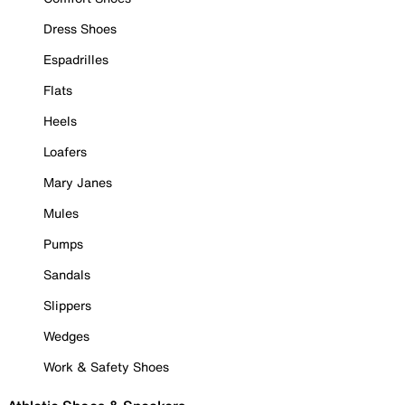
Dress Shoes
Espadrilles
Flats
Heels
Loafers
Mary Janes
Mules
Pumps
Sandals
Slippers
Wedges
Work & Safety Shoes