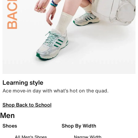
Learning style
Ace move-in day with what’s hot on the quad.
Shop Back to School
Men
Shoes
Shop By Width
All Men's Shoes
Narrow Width