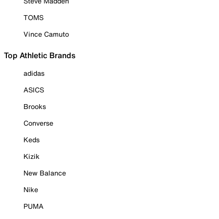
Steve Madden
TOMS
Vince Camuto
Top Athletic Brands
adidas
ASICS
Brooks
Converse
Keds
Kizik
New Balance
Nike
PUMA