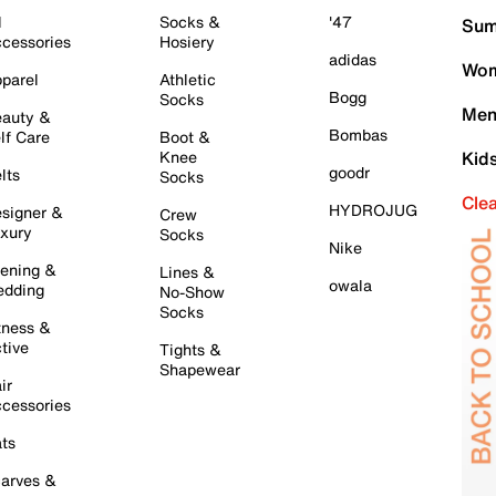
l
Socks &
'47
Sum
cessories
Hosiery
adidas
Wom
parel
Athletic
Bogg
Socks
Men
auty &
Bombas
lf Care
Boot &
Knee
Kid
goodr
lts
Socks
Cle
HYDROJUG
signer &
Crew
xury
Socks
Nike
ening &
Lines &
owala
dding
No-Show
Socks
tness &
tive
Tights &
Shapewear
ir
cessories
ts
arves &