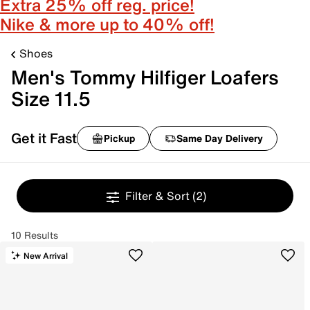
Extra 25% off reg. price!
Nike & more up to 40% off!
Shoes
Men's Tommy Hilfiger Loafers
Size 11.5
Get it Fast
Pickup
Same Day Delivery
Filter & Sort
(2)
10 Results
New Arrival