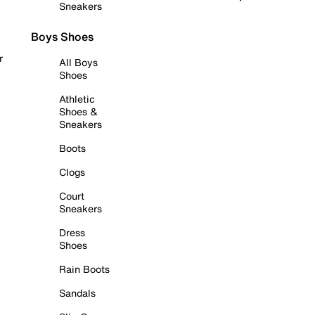
Sneakers
Boys Shoes
r
All Boys
Shoes
Athletic
Shoes &
Sneakers
Boots
Clogs
Court
Sneakers
Dress
Shoes
Rain Boots
Sandals