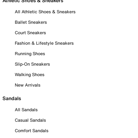
Athletic Shoes & Sneakers
All Athletic Shoes & Sneakers
Ballet Sneakers
Court Sneakers
Fashion & Lifestyle Sneakers
Running Shoes
Slip-On Sneakers
Walking Shoes
New Arrivals
Sandals
All Sandals
Casual Sandals
Comfort Sandals