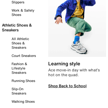
Slippers
Work & Safety
Shoes
Athletic Shoes &
Sneakers
All Athletic
Shoes &
Sneakers
Court Sneakers
Learning style
Fashion &
Lifestyle
Ace move-in day with what’s
Sneakers
hot on the quad.
Running Shoes
Shop Back to School
Slip-On
Sneakers
Walking Shoes