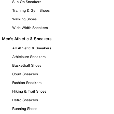
Slip-On Sneakers
Training & Gym Shoes
Walking Shoes
Wide Width Sneakers
Men's Athletic & Sneakers
All Athletic & Sneakers
Athleisure Sneakers
Basketball Shoes
Court Sneakers
Fashion Sneakers
Hiking & Trail Shoes
Retro Sneakers
Running Shoes