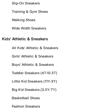
Slip-On Sneakers
Training & Gym Shoes
Walking Shoes
Wide Width Sneakers
Kids' Athletic & Sneakers
All Kids' Athletic & Sneakers
Girls' Athletic & Sneakers
Boys' Athletic & Sneakers
Toddler Sneakers (4T-10.5T)
Little Kid Sneakers (11Y-3Y)
Big Kid Sneakers (3.5Y-7Y)
Basketball Shoes
Fashion Sneakers