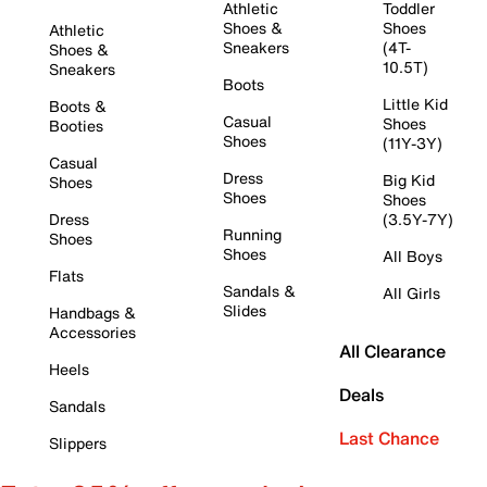
Athletic
Toddler
Shoes &
Shoes
Athletic
Sneakers
(4T-
Shoes &
10.5T)
Sneakers
Boots
Little Kid
Boots &
Casual
Shoes
Booties
Shoes
(11Y-3Y)
Casual
Dress
Big Kid
Shoes
Shoes
Shoes
Dress
(3.5Y-7Y)
Running
Shoes
Shoes
All Boys
Flats
Sandals &
All Girls
Slides
Handbags &
Accessories
All Clearance
Heels
Deals
Sandals
Last Chance
Slippers