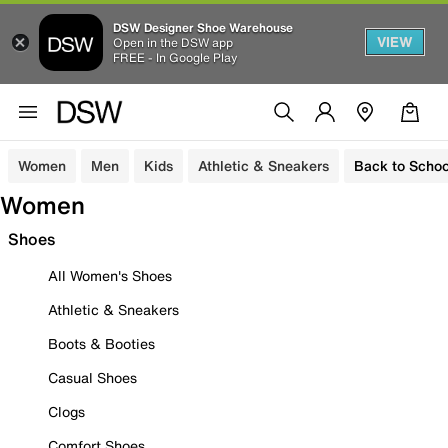
DSW Designer Shoe Warehouse
VIEW
Open in the DSW app
FREE - In Google Play
Women
Men
Kids
Athletic & Sneakers
Back to Schoo
Women
Shoes
All Women's Shoes
Athletic & Sneakers
Boots & Booties
Casual Shoes
Clogs
Comfort Shoes