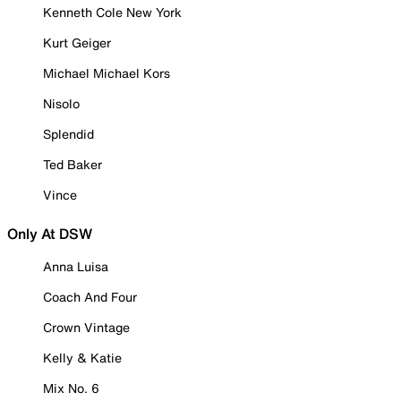
Kenneth Cole New York
Kurt Geiger
Michael Michael Kors
Nisolo
Splendid
Ted Baker
Vince
Only At DSW
Anna Luisa
Coach And Four
Crown Vintage
Kelly & Katie
Mix No. 6