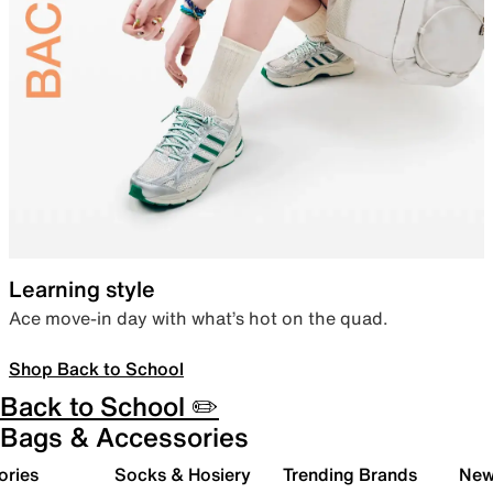
Learning style
Ace move-in day with what’s hot on the quad.
Shop Back to School
Back to School ✏️
Bags & Accessories
ories
Socks & Hosiery
Trending Brands
New 