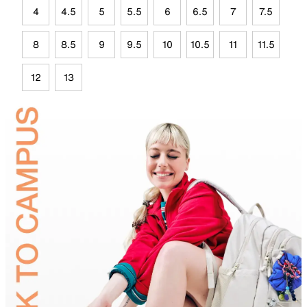
4
4.5
5
5.5
6
6.5
7
7.5
8
8.5
9
9.5
10
10.5
11
11.5
12
13