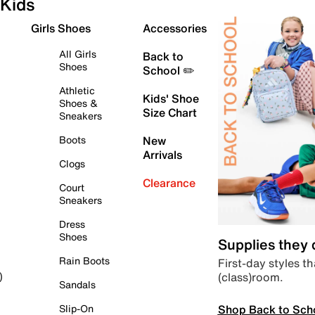
Kids
Girls Shoes
Accessories
All Girls
Back to
Shoes
School ✏️
Athletic
Kids' Shoe
Shoes &
Size Chart
Sneakers
Boots
New
Arrivals
Clogs
Clearance
Court
Sneakers
Dress
Shoes
Supplies they
Rain Boots
First-day styles th
(class)room.
)
Sandals
Shop Back to Sch
Slip-On