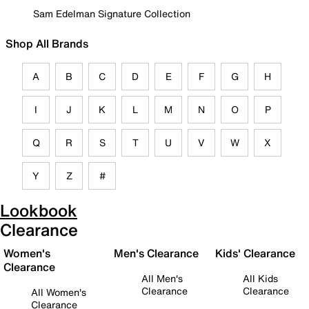
Sam Edelman Signature Collection
Shop All Brands
A
B
C
D
E
F
G
H
I
J
K
L
M
N
O
P
Q
R
S
T
U
V
W
X
Y
Z
#
Lookbook
Clearance
Women's
Men's Clearance
Kids' Clearance
Clearance
All Men's
All Kids
Clearance
Clearance
All Women's
Clearance