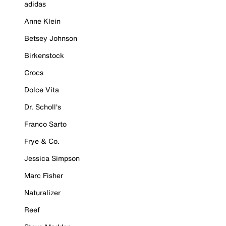
adidas
Anne Klein
Betsey Johnson
Birkenstock
Crocs
Dolce Vita
Dr. Scholl's
Franco Sarto
Frye & Co.
Jessica Simpson
Marc Fisher
Naturalizer
Reef