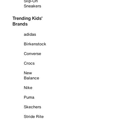
Slip-On
Sneakers
Trending Kids'
Brands
adidas
Birkenstock
Converse
Crocs
New
Balance
Nike
Puma
Skechers
Stride Rite