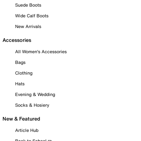
Suede Boots
Wide Calf Boots
New Arrivals
Accessories
All Women's Accessories
Bags
Clothing
Hats
Evening & Wedding
Socks & Hosiery
New & Featured
Article Hub
Back to School ✏️