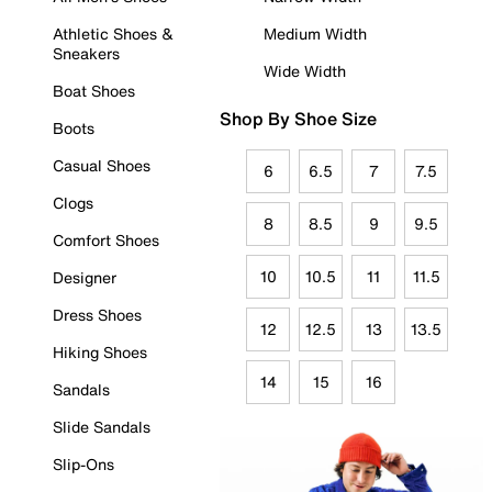
Athletic Shoes &
Medium Width
Sneakers
Wide Width
Boat Shoes
Shop By Shoe Size
Boots
Casual Shoes
6
6.5
7
7.5
Clogs
8
8.5
9
9.5
Comfort Shoes
10
10.5
11
11.5
Designer
Dress Shoes
12
12.5
13
13.5
Hiking Shoes
14
15
16
Sandals
Slide Sandals
Slip-Ons