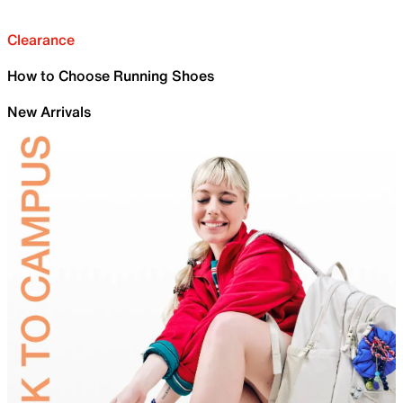
Clearance
How to Choose Running Shoes
New Arrivals