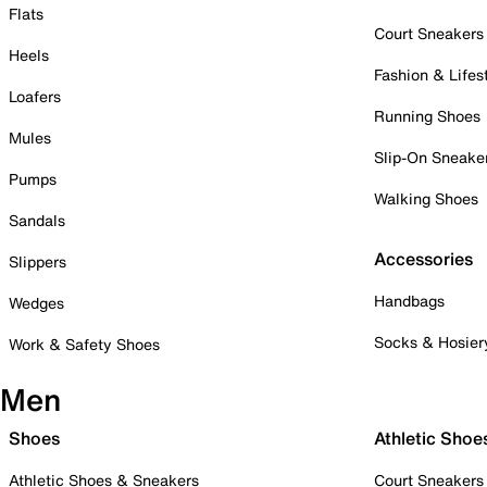
Flats
Court Sneakers
Heels
Fashion & Lifes
Loafers
Running Shoes
Mules
Slip-On Sneake
Pumps
Walking Shoes
Sandals
Accessories
Slippers
Handbags
Wedges
Socks & Hosier
Work & Safety Shoes
Men
Shoes
Athletic Shoe
Athletic Shoes & Sneakers
Court Sneakers