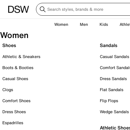
Women
Men
Kids
Athle
Women
Shoes
Sandals
Athletic & Sneakers
Casual Sandals
Boots & Booties
Comfort Sandal
Casual Shoes
Dress Sandals
Clogs
Flat Sandals
Comfort Shoes
Flip Flops
Dress Shoes
Wedge Sandals
Espadrilles
Athletic Shoe