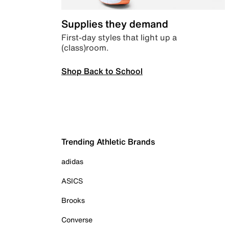
Supplies they demand
First-day styles that light up a
(class)room.
Shop Back to School
Trending Athletic Brands
adidas
ASICS
Brooks
Converse