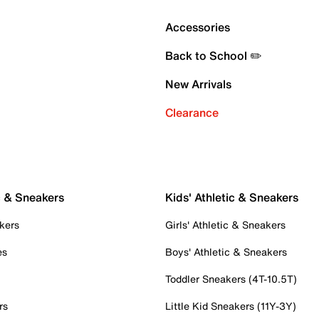
Accessories
Back to School ✏️
New Arrivals
Clearance
c & Sneakers
Kids' Athletic & Sneakers
kers
Girls' Athletic & Sneakers
es
Boys' Athletic & Sneakers
Toddler Sneakers (4T-10.5T)
rs
Little Kid Sneakers (11Y-3Y)