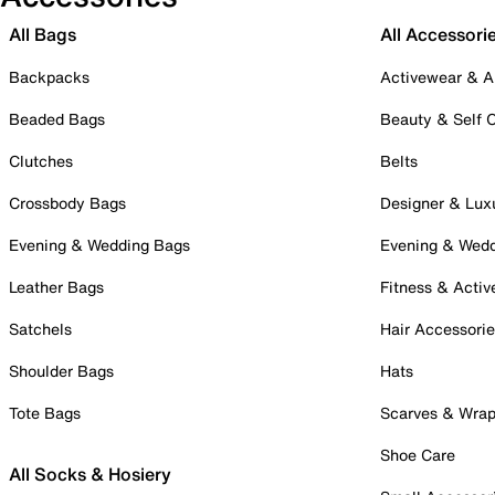
All Bags
All Accessori
Backpacks
Activewear & A
Beaded Bags
Beauty & Self 
Clutches
Belts
Crossbody Bags
Designer & Lux
Evening & Wedding Bags
Evening & Wed
Leather Bags
Fitness & Activ
Satchels
Hair Accessori
Shoulder Bags
Hats
Tote Bags
Scarves & Wra
Shoe Care
All Socks & Hosiery