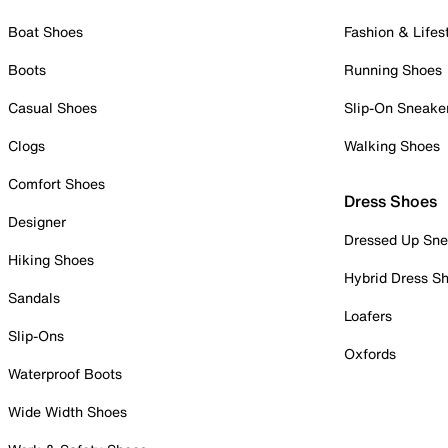
Boat Shoes
Fashion & Lifes
Boots
Running Shoes
Casual Shoes
Slip-On Sneake
Clogs
Walking Shoes
Comfort Shoes
Dress Shoes
Designer
Dressed Up Sne
Hiking Shoes
Hybrid Dress S
Sandals
Loafers
Slip-Ons
Oxfords
Waterproof Boots
Wide Width Shoes