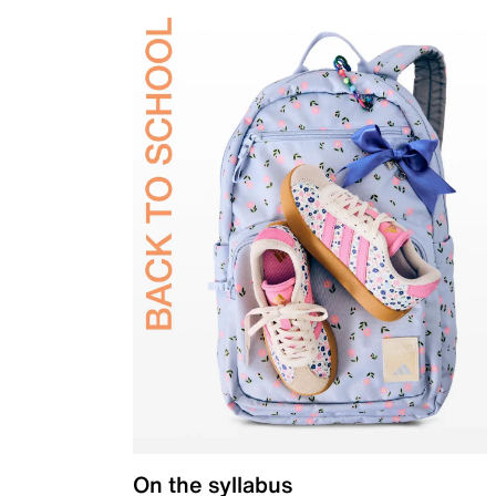
On the syllabus