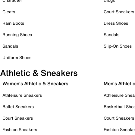
Character
Clogs
Cleats
Court Sneakers
Rain Boots
Dress Shoes
Running Shoes
Sandals
Sandals
Slip-On Shoes
Uniform Shoes
Athletic & Sneakers
Women's Athletic & Sneakers
Men's Athleti
Athleisure Sneakers
Athleisure Snea
Ballet Sneakers
Basketball Sho
Court Sneakers
Court Sneakers
Fashion Sneakers
Fashion Sneake