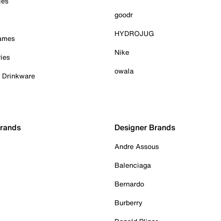
ies
goodr
HYDROJUG
Games
Nike
ies
owala
& Drinkware
Brands
Designer Brands
Andre Assous
Balenciaga
Bernardo
Burberry