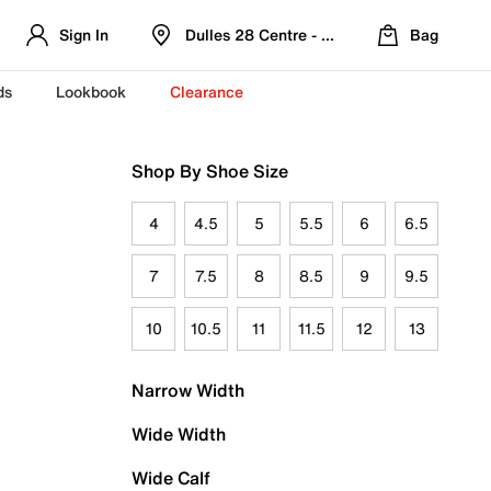
Sign In
Dulles 28 Centre - Refreshed Location
Bag
ds
Lookbook
Clearance
Shop By Shoe Size
4
4.5
5
5.5
6
6.5
7
7.5
8
8.5
9
9.5
10
10.5
11
11.5
12
13
Narrow Width
Wide Width
Wide Calf