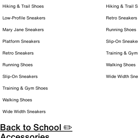
Hiking & Trail Shoes
Hiking & Trail 
Low-Profile Sneakers
Retro Sneakers
Mary Jane Sneakers
Running Shoes
Platform Sneakers
Slip-On Sneake
Retro Sneakers
Training & Gym
Running Shoes
Walking Shoes
Slip-On Sneakers
Wide Width Sne
Training & Gym Shoes
Walking Shoes
Wide Width Sneakers
Back to School ✏️
Accessories