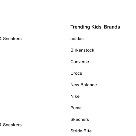
Trending Kids' Brands
 & Sneakers
adidas
Birkenstock
Converse
Crocs
New Balance
Nike
Puma
Skechers
 & Sneakers
Stride Rite