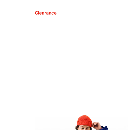
Clearance