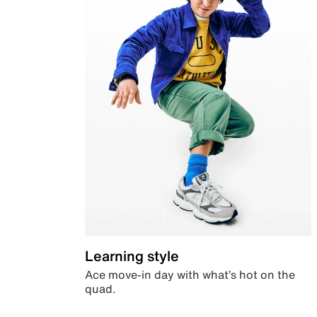
Learning style
Ace move-in day with what’s hot on the
quad.