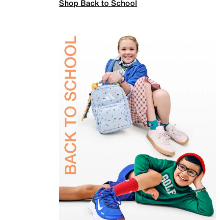
Shop Back to School