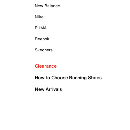
New Balance
Nike
PUMA
Reebok
Skechers
Clearance
How to Choose Running Shoes
New Arrivals