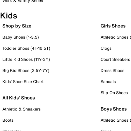
Work & Safety Shoes
Kids
Shop by Size
Girls Shoes
Baby Shoes (1-3.5)
Athletic Shoes
Toddler Shoes (4T-10.5T)
Clogs
Little Kid Shoes (11Y-3Y)
Court Sneakers
Big Kid Shoes (3.5Y-7Y)
Dress Shoes
Kids' Shoe Size Chart
Sandals
Slip-On Shoes
All Kids' Shoes
Boys Shoes
Athletic & Sneakers
Boots
Athletic Shoes