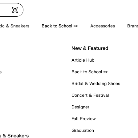
tic & Sneakers
Back to School ✏️
Accessories
Bran
New & Featured
Article Hub
s
Back to School ✏️
Bridal & Wedding Shoes
Concert & Festival
Designer
Fall Preview
Graduation
s & Sneakers