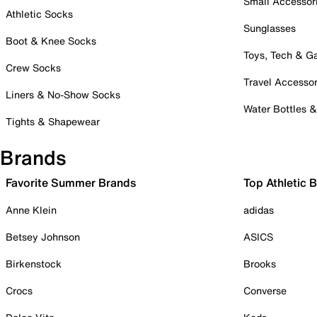
Small Accessor
Athletic Socks
Sunglasses
Boot & Knee Socks
Toys, Tech & 
Crew Socks
Travel Accessor
Liners & No-Show Socks
Water Bottles 
Tights & Shapewear
Brands
Favorite Summer Brands
Top Athletic 
Anne Klein
adidas
Betsey Johnson
ASICS
Birkenstock
Brooks
Crocs
Converse