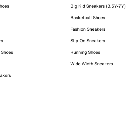
Shoes
Big Kid Sneakers (3.5Y-7Y)
Basketball Shoes
Fashion Sneakers
rs
Slip-On Sneakers
 Shoes
Running Shoes
Wide Width Sneakers
akers