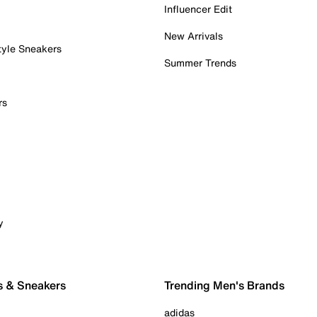
Influencer Edit
New Arrivals
tyle Sneakers
Summer Trends
rs
y
s & Sneakers
Trending Men's Brands
adidas