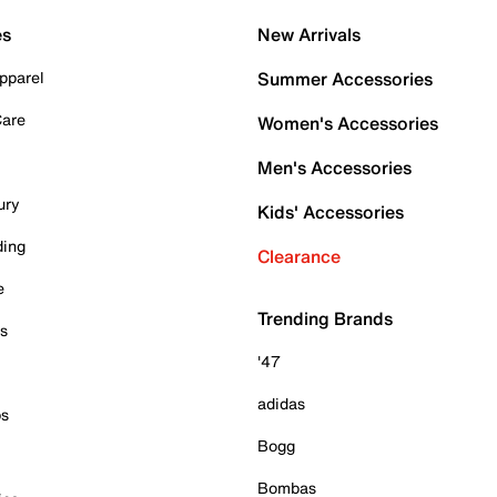
es
New Arrivals
pparel
Summer Accessories
Care
Women's Accessories
Men's Accessories
ury
Kids' Accessories
ding
Clearance
e
Trending Brands
es
'47
adidas
ps
Bogg
Bombas