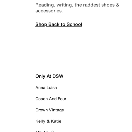
Reading, writing, the raddest shoes &
accessories.
Shop Back to School
Only At DSW
Anna Luisa
Coach And Four
Crown Vintage
Kelly & Katie