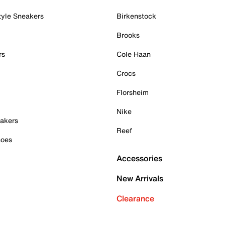
tyle Sneakers
Birkenstock
Brooks
rs
Cole Haan
Crocs
Florsheim
Nike
akers
Reef
hoes
Accessories
New Arrivals
Clearance