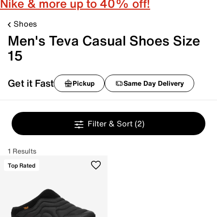
Nike & more up to 40% off!
Shoes
Men's Teva Casual Shoes Size
15
Get it Fast
Pickup
Same Day Delivery
Filter & Sort
(2)
1 Results
Top Rated