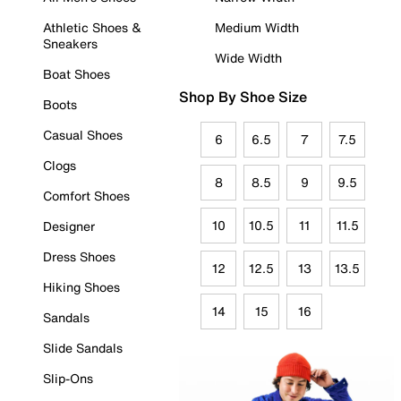
Athletic Shoes &
Medium Width
Sneakers
Wide Width
Boat Shoes
Shop By Shoe Size
Boots
Casual Shoes
6
6.5
7
7.5
Clogs
8
8.5
9
9.5
Comfort Shoes
10
10.5
11
11.5
Designer
Dress Shoes
12
12.5
13
13.5
Hiking Shoes
14
15
16
Sandals
Slide Sandals
Slip-Ons