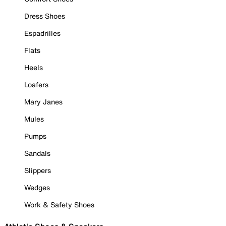
Dress Shoes
Espadrilles
Flats
Heels
Loafers
Mary Janes
Mules
Pumps
Sandals
Slippers
Wedges
Work & Safety Shoes