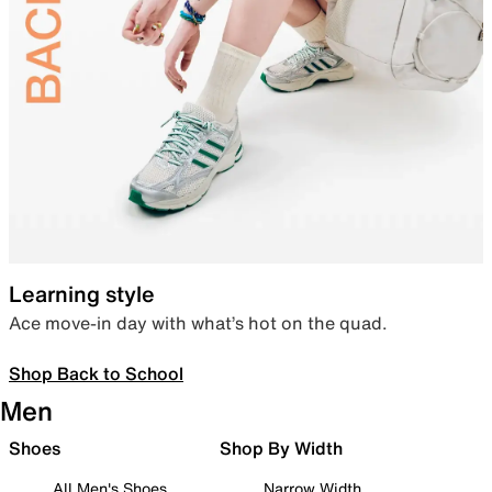
Learning style
Ace move-in day with what’s hot on the quad.
Shop Back to School
Men
Shoes
Shop By Width
All Men's Shoes
Narrow Width