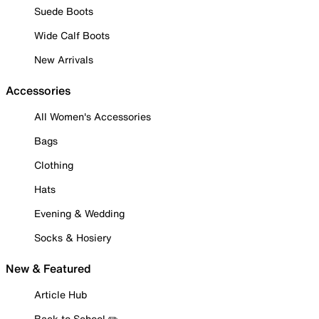
Suede Boots
Wide Calf Boots
New Arrivals
Accessories
All Women's Accessories
Bags
Clothing
Hats
Evening & Wedding
Socks & Hosiery
New & Featured
Article Hub
Back to School ✏️