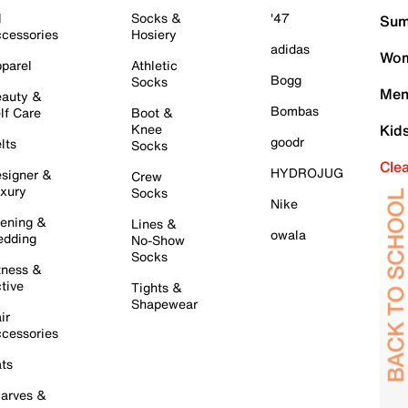
l
Socks &
'47
Sum
cessories
Hosiery
adidas
Wom
parel
Athletic
Bogg
Socks
Men
auty &
Bombas
lf Care
Boot &
Knee
Kid
goodr
lts
Socks
Cle
HYDROJUG
signer &
Crew
xury
Socks
Nike
ening &
Lines &
owala
dding
No-Show
Socks
tness &
tive
Tights &
Shapewear
ir
cessories
ts
arves &