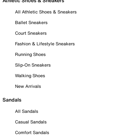
Athletic Shoes & Sneakers
All Athletic Shoes & Sneakers
Ballet Sneakers
Court Sneakers
Fashion & Lifestyle Sneakers
Running Shoes
Slip-On Sneakers
Walking Shoes
New Arrivals
Sandals
All Sandals
Casual Sandals
Comfort Sandals