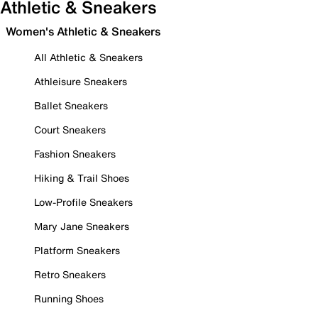
Athletic & Sneakers
Women's Athletic & Sneakers
All Athletic & Sneakers
Athleisure Sneakers
Ballet Sneakers
Court Sneakers
Fashion Sneakers
Hiking & Trail Shoes
Low-Profile Sneakers
Mary Jane Sneakers
Platform Sneakers
Retro Sneakers
Running Shoes