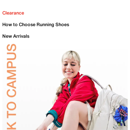
Clearance
How to Choose Running Shoes
New Arrivals