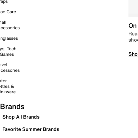
raps
oe Care
all
On 
cessories
Read
nglasses
sho
ys, Tech
Sho
 Games
avel
cessories
ter
ttles &
inkware
Brands
Shop All Brands
Favorite Summer Brands