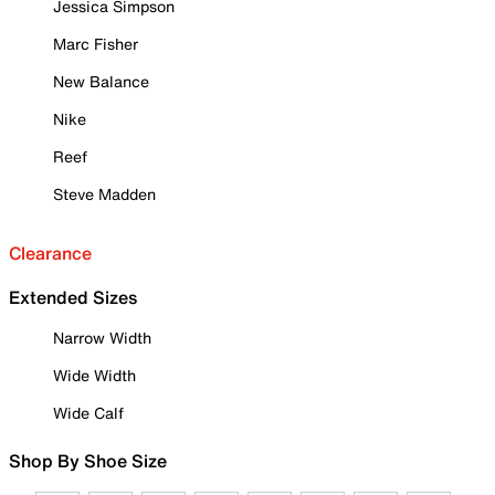
Jessica Simpson
Marc Fisher
New Balance
Nike
Reef
Steve Madden
Clearance
Extended Sizes
Narrow Width
Wide Width
Wide Calf
Shop By Shoe Size