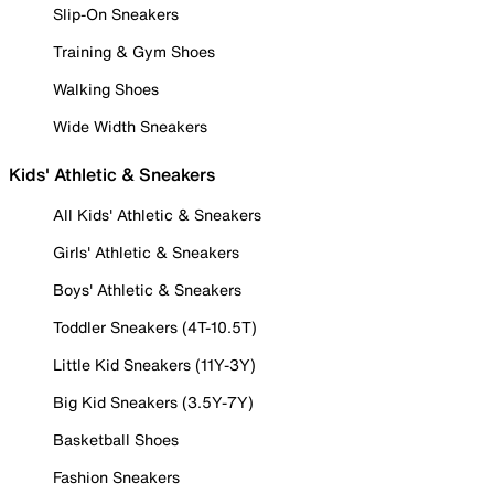
Slip-On Sneakers
Training & Gym Shoes
Walking Shoes
Wide Width Sneakers
Kids' Athletic & Sneakers
All Kids' Athletic & Sneakers
Girls' Athletic & Sneakers
Boys' Athletic & Sneakers
Toddler Sneakers (4T-10.5T)
Little Kid Sneakers (11Y-3Y)
Big Kid Sneakers (3.5Y-7Y)
Basketball Shoes
Fashion Sneakers