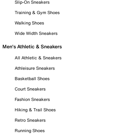
Slip-On Sneakers
Training & Gym Shoes
Walking Shoes
Wide Width Sneakers
Men's Athletic & Sneakers
All Athletic & Sneakers
Athleisure Sneakers
Basketball Shoes
Court Sneakers
Fashion Sneakers
Hiking & Trail Shoes
Retro Sneakers
Running Shoes