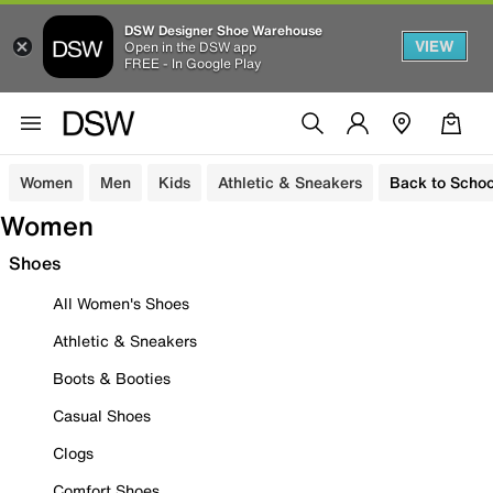
DSW Designer Shoe Warehouse
VIEW
Open in the DSW app
FREE - In Google Play
Women
Men
Kids
Athletic & Sneakers
Back to Schoo
Women
Shoes
All Women's Shoes
Athletic & Sneakers
Boots & Booties
Casual Shoes
Clogs
Comfort Shoes