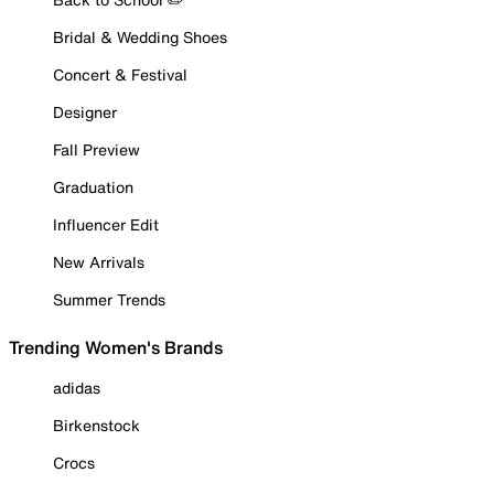
Bridal & Wedding Shoes
Concert & Festival
Designer
Fall Preview
Graduation
Influencer Edit
New Arrivals
Summer Trends
Trending Women's Brands
adidas
Birkenstock
Crocs