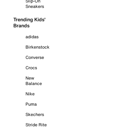
Slip-On
Sneakers
Trending Kids'
Brands
adidas
Birkenstock
Converse
Crocs
New
Balance
Nike
Puma
Skechers
Stride Rite