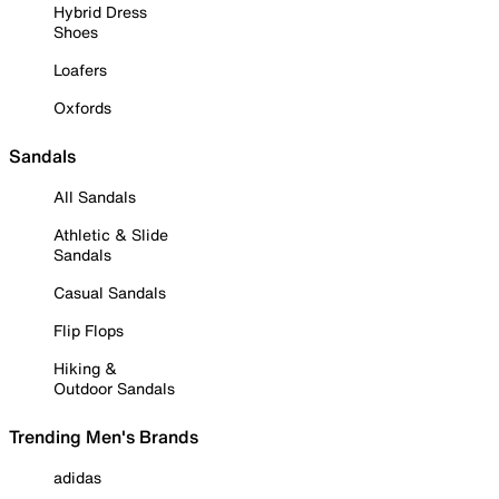
Hybrid Dress
Shoes
Loafers
Oxfords
Sandals
All Sandals
Athletic & Slide
Sandals
Casual Sandals
Flip Flops
Hiking &
Outdoor Sandals
Trending Men's Brands
adidas