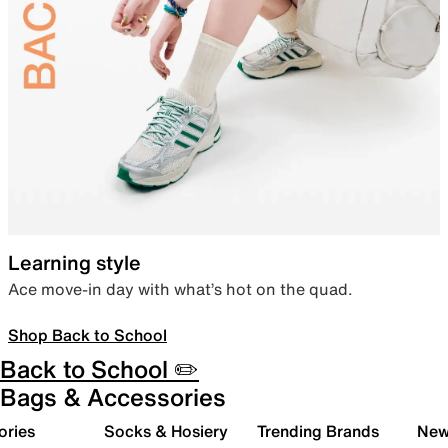
Learning style
Ace move-in day with what’s hot on the quad.
Shop Back to School
Back to School ✏️
Bags & Accessories
ories
Socks & Hosiery
Trending Brands
New 