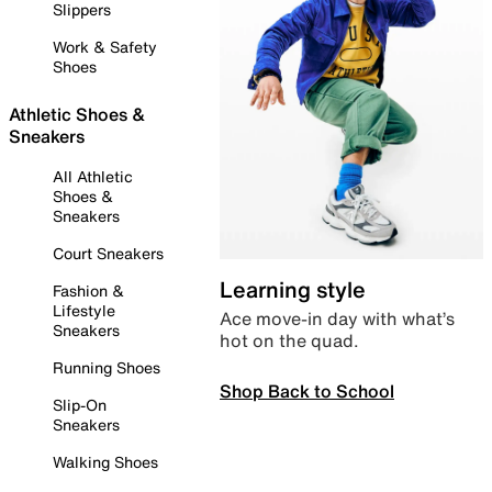
Slippers
Work & Safety
Shoes
Athletic Shoes &
Sneakers
All Athletic
Shoes &
Sneakers
Court Sneakers
Learning style
Fashion &
Lifestyle
Ace move-in day with what’s
Sneakers
hot on the quad.
Running Shoes
Shop Back to School
Slip-On
Sneakers
Walking Shoes