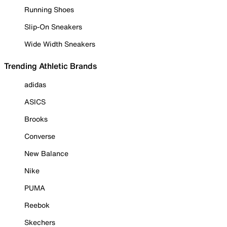
Running Shoes
Slip-On Sneakers
Wide Width Sneakers
Trending Athletic Brands
adidas
ASICS
Brooks
Converse
New Balance
Nike
PUMA
Reebok
Skechers