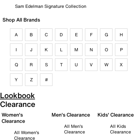
Sam Edelman Signature Collection
Shop All Brands
A
B
C
D
E
F
G
H
I
J
K
L
M
N
O
P
Q
R
S
T
U
V
W
X
Y
Z
#
Lookbook
Clearance
Women's
Men's Clearance
Kids' Clearance
Clearance
All Men's
All Kids
Clearance
Clearance
All Women's
Clearance