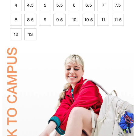
4
4.5
5
5.5
6
6.5
7
7.5
8
8.5
9
9.5
10
10.5
11
11.5
12
13