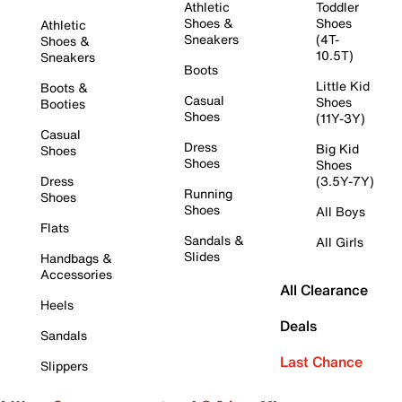
Athletic
Toddler
Shoes &
Shoes
Athletic
Sneakers
(4T-
Shoes &
10.5T)
Sneakers
Boots
Little Kid
Boots &
Casual
Shoes
Booties
Shoes
(11Y-3Y)
Casual
Dress
Big Kid
Shoes
Shoes
Shoes
Dress
(3.5Y-7Y)
Running
Shoes
Shoes
All Boys
Flats
Sandals &
All Girls
Slides
Handbags &
Accessories
All Clearance
Heels
Deals
Sandals
Last Chance
Slippers