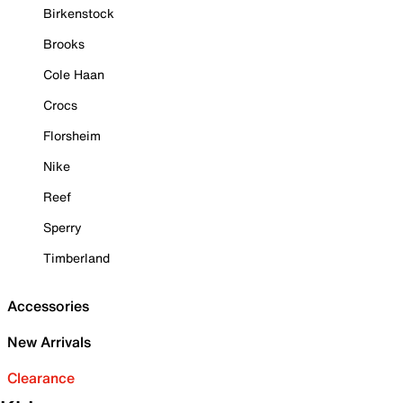
Birkenstock
Brooks
Cole Haan
Crocs
Florsheim
Nike
Reef
Sperry
Timberland
Accessories
New Arrivals
Clearance