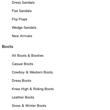
Dress Sandals
Flat Sandals
Flip Flops
Wedge Sandals
New Arrivals
Boots
All Boots & Booties
Casual Boots
Cowboy & Western Boots
Dress Boots
Knee High & Riding Boots
Leather Boots
Snow & Winter Boots