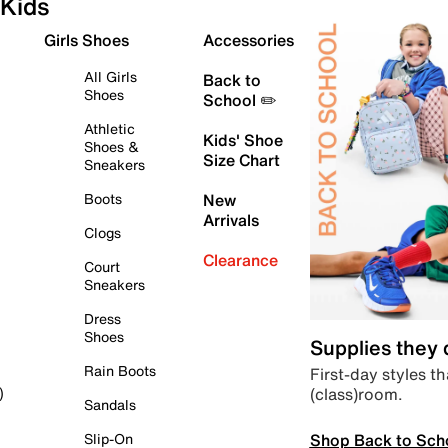
Kids
Girls Shoes
Accessories
All Girls
Back to
Shoes
School ✏️
Athletic
Kids' Shoe
Shoes &
Size Chart
Sneakers
Boots
New
Arrivals
Clogs
Clearance
Court
Sneakers
Dress
Shoes
Supplies they
Rain Boots
First-day styles th
(class)room.
)
Sandals
Shop Back to Sch
Slip-On