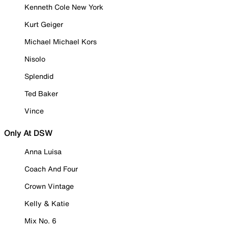
Kenneth Cole New York
Kurt Geiger
Michael Michael Kors
Nisolo
Splendid
Ted Baker
Vince
Only At DSW
Anna Luisa
Coach And Four
Crown Vintage
Kelly & Katie
Mix No. 6