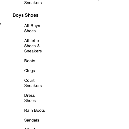
Sneakers
Boys Shoes
r
All Boys
Shoes
Athletic
Shoes &
Sneakers
Boots
Clogs
Court
Sneakers
Dress
Shoes
Rain Boots
Sandals