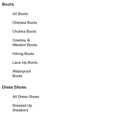
Boots
All Boots
Chelsea Boots
Chukka Boots
Cowboy &
Western Boots
Hiking Boots
Lace-Up Boots
Waterproof
Boots
Dress Shoes
All Dress Shoes
Dressed Up
Sneakers