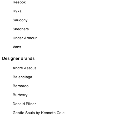
Reebok
Ryka
Saucony
Skechers
Under Armour
Vans
Designer Brands
Andre Assous
Balenciaga
Bernardo
Burberry
Donald Pliner
Gentle Souls by Kenneth Cole