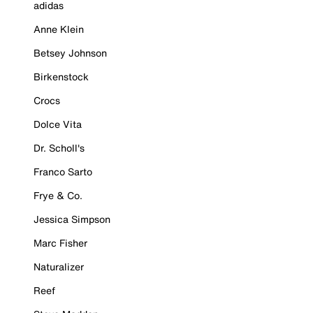
adidas
Anne Klein
Betsey Johnson
Birkenstock
Crocs
Dolce Vita
Dr. Scholl's
Franco Sarto
Frye & Co.
Jessica Simpson
Marc Fisher
Naturalizer
Reef