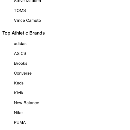
Steve Madden
TOMS
Vince Camuto
Top Athletic Brands
adidas
ASICS
Brooks
Converse
Keds
Kizik
New Balance
Nike
PUMA