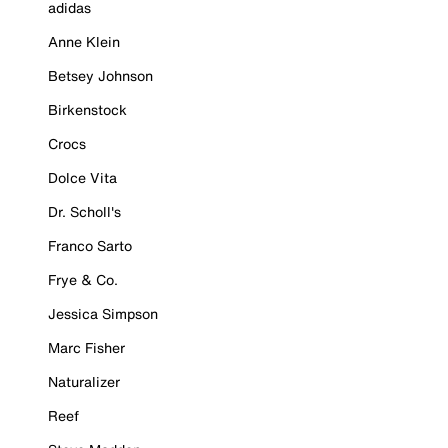
adidas
Anne Klein
Betsey Johnson
Birkenstock
Crocs
Dolce Vita
Dr. Scholl's
Franco Sarto
Frye & Co.
Jessica Simpson
Marc Fisher
Naturalizer
Reef