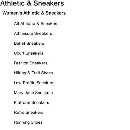
Athletic & Sneakers
Women's Athletic & Sneakers
All Athletic & Sneakers
Athleisure Sneakers
Ballet Sneakers
Court Sneakers
Fashion Sneakers
Hiking & Trail Shoes
Low-Profile Sneakers
Mary Jane Sneakers
Platform Sneakers
Retro Sneakers
Running Shoes