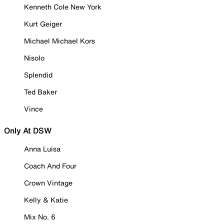
Kenneth Cole New York
Kurt Geiger
Michael Michael Kors
Nisolo
Splendid
Ted Baker
Vince
Only At DSW
Anna Luisa
Coach And Four
Crown Vintage
Kelly & Katie
Mix No. 6