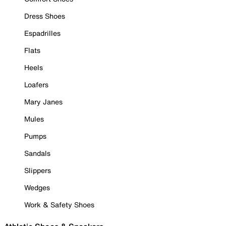
Dress Shoes
Espadrilles
Flats
Heels
Loafers
Mary Janes
Mules
Pumps
Sandals
Slippers
Wedges
Work & Safety Shoes