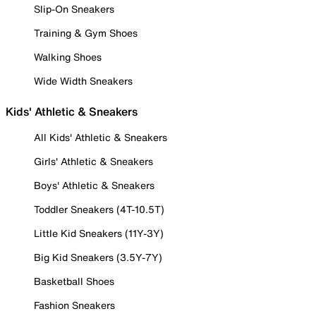
Slip-On Sneakers
Training & Gym Shoes
Walking Shoes
Wide Width Sneakers
Kids' Athletic & Sneakers
All Kids' Athletic & Sneakers
Girls' Athletic & Sneakers
Boys' Athletic & Sneakers
Toddler Sneakers (4T-10.5T)
Little Kid Sneakers (11Y-3Y)
Big Kid Sneakers (3.5Y-7Y)
Basketball Shoes
Fashion Sneakers