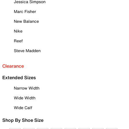
Jessica Simpson
Marc Fisher
New Balance
Nike
Reef
Steve Madden
Clearance
Extended Sizes
Narrow Width
Wide Width
Wide Calf
Shop By Shoe Size