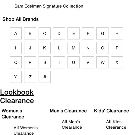
Sam Edelman Signature Collection
Shop All Brands
A
B
C
D
E
F
G
H
I
J
K
L
M
N
O
P
Q
R
S
T
U
V
W
X
Y
Z
#
Lookbook
Clearance
Women's
Men's Clearance
Kids' Clearance
Clearance
All Men's
All Kids
Clearance
Clearance
All Women's
Clearance