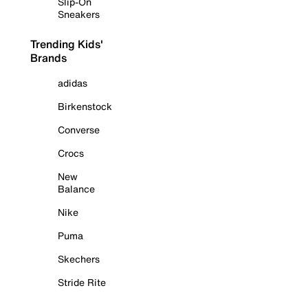
Slip-On
Sneakers
Trending Kids'
Brands
adidas
Birkenstock
Converse
Crocs
New
Balance
Nike
Puma
Skechers
Stride Rite