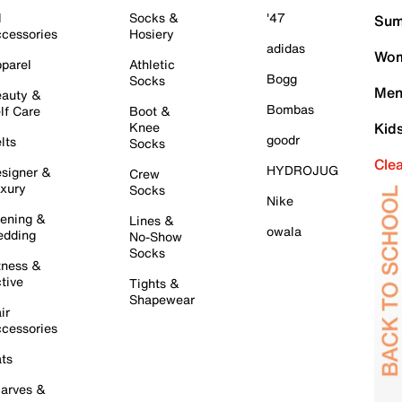
l
Socks &
'47
Sum
cessories
Hosiery
adidas
Wom
parel
Athletic
Bogg
Socks
Men
auty &
Bombas
lf Care
Boot &
Knee
Kid
goodr
lts
Socks
Cle
HYDROJUG
signer &
Crew
xury
Socks
Nike
ening &
Lines &
owala
dding
No-Show
Socks
tness &
tive
Tights &
Shapewear
ir
cessories
ts
arves &