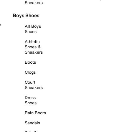
Sneakers
Boys Shoes
r
All Boys
Shoes
Athletic
Shoes &
Sneakers
Boots
Clogs
Court
Sneakers
Dress
Shoes
Rain Boots
Sandals