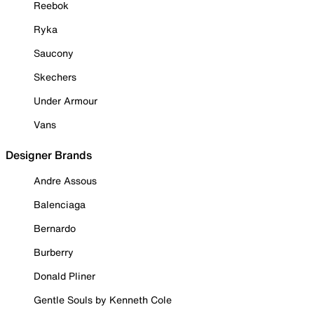
Reebok
Ryka
Saucony
Skechers
Under Armour
Vans
Designer Brands
Andre Assous
Balenciaga
Bernardo
Burberry
Donald Pliner
Gentle Souls by Kenneth Cole