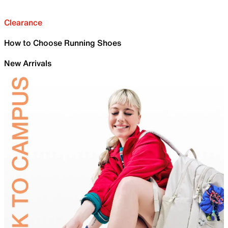
Clearance
How to Choose Running Shoes
New Arrivals