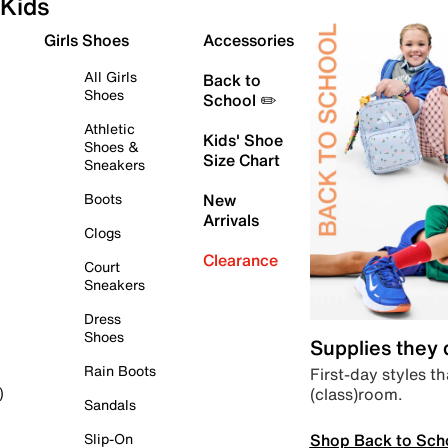
Kids
Girls Shoes
Accessories
All Girls
Back to
Shoes
School ✏️
Athletic
Kids' Shoe
Shoes &
Size Chart
Sneakers
Boots
New
Arrivals
Clogs
Clearance
Court
Sneakers
Dress
Shoes
Supplies they
Rain Boots
First-day styles th
(class)room.
)
Sandals
Shop Back to Sch
Slip-On