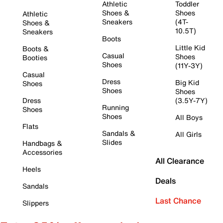
Athletic
Toddler
Shoes &
Shoes
Athletic
Sneakers
(4T-
Shoes &
10.5T)
Sneakers
Boots
Little Kid
Boots &
Casual
Shoes
Booties
Shoes
(11Y-3Y)
Casual
Dress
Big Kid
Shoes
Shoes
Shoes
Dress
(3.5Y-7Y)
Running
Shoes
Shoes
All Boys
Flats
Sandals &
All Girls
Slides
Handbags &
Accessories
All Clearance
Heels
Deals
Sandals
Last Chance
Slippers