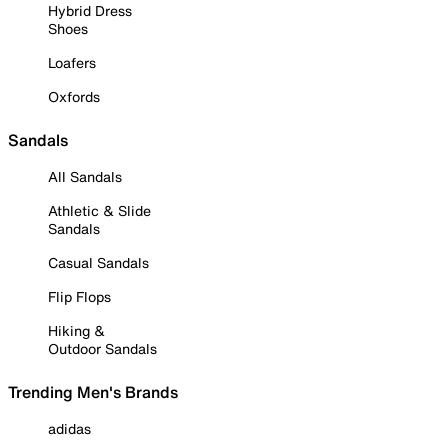
Hybrid Dress
Shoes
Loafers
Oxfords
Sandals
All Sandals
Athletic & Slide
Sandals
Casual Sandals
Flip Flops
Hiking &
Outdoor Sandals
Trending Men's Brands
adidas