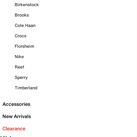
Birkenstock
Brooks
Cole Haan
Crocs
Florsheim
Nike
Reef
Sperry
Timberland
Accessories
New Arrivals
Clearance