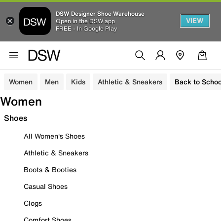
DSW Designer Shoe Warehouse
VIEW
Open in the DSW app
FREE - In Google Play
Women
Men
Kids
Athletic & Sneakers
Back to Schoo
Women
Shoes
All Women's Shoes
Athletic & Sneakers
Boots & Booties
Casual Shoes
Clogs
Comfort Shoes