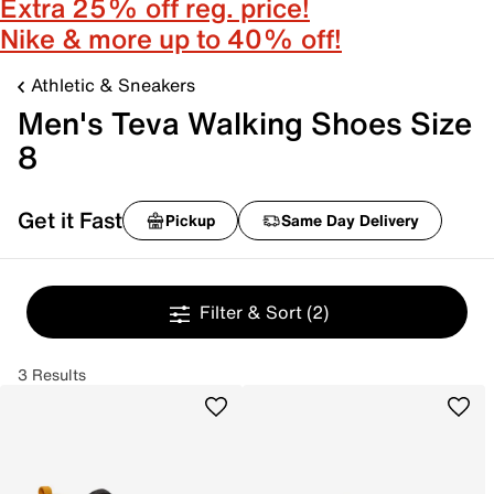
Extra 25% off reg. price!
Nike & more up to 40% off!
Athletic & Sneakers
Men's Teva Walking Shoes Size
8
Get it Fast
Pickup
Same Day Delivery
Filter & Sort
(2)
3 Results