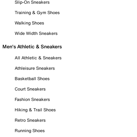
Slip-On Sneakers
Training & Gym Shoes
Walking Shoes
Wide Width Sneakers
Men's Athletic & Sneakers
All Athletic & Sneakers
Athleisure Sneakers
Basketball Shoes
Court Sneakers
Fashion Sneakers
Hiking & Trail Shoes
Retro Sneakers
Running Shoes