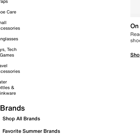
raps
oe Care
all
On 
cessories
Read
nglasses
sho
ys, Tech
Sho
 Games
avel
cessories
ter
ttles &
inkware
Brands
Shop All Brands
Favorite Summer Brands