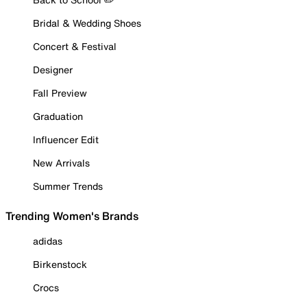
Bridal & Wedding Shoes
Concert & Festival
Designer
Fall Preview
Graduation
Influencer Edit
New Arrivals
Summer Trends
Trending Women's Brands
adidas
Birkenstock
Crocs