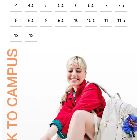
4
4.5
5
5.5
6
6.5
7
7.5
8
8.5
9
9.5
10
10.5
11
11.5
12
13