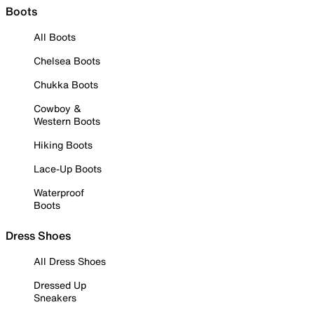
Boots
All Boots
Chelsea Boots
Chukka Boots
Cowboy &
Western Boots
Hiking Boots
Lace-Up Boots
Waterproof
Boots
Dress Shoes
All Dress Shoes
Dressed Up
Sneakers