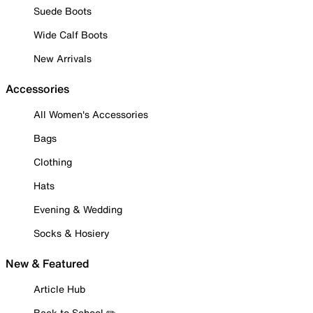
Suede Boots
Wide Calf Boots
New Arrivals
Accessories
All Women's Accessories
Bags
Clothing
Hats
Evening & Wedding
Socks & Hosiery
New & Featured
Article Hub
Back to School ✏️