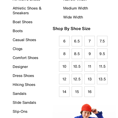
Athletic Shoes &
Medium Width
Sneakers
Wide Width
Boat Shoes
Shop By Shoe Size
Boots
Casual Shoes
6
6.5
7
7.5
Clogs
8
8.5
9
9.5
Comfort Shoes
10
10.5
11
11.5
Designer
Dress Shoes
12
12.5
13
13.5
Hiking Shoes
14
15
16
Sandals
Slide Sandals
Slip-Ons