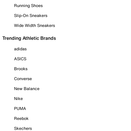
Running Shoes
Slip-On Sneakers
Wide Width Sneakers
Trending Athletic Brands
adidas
ASICS
Brooks
Converse
New Balance
Nike
PUMA
Reebok
Skechers