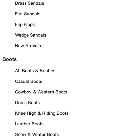
Dress Sandals
Flat Sandals
Flip Flops
Wedge Sandals
New Arrivals
Boots
All Boots & Booties
Casual Boots
Cowboy & Western Boots
Dress Boots
Knee High & Riding Boots
Leather Boots
Snow & Winter Boots