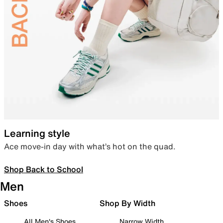
Learning style
Ace move-in day with what’s hot on the quad.
Shop Back to School
Men
Shoes
Shop By Width
All Men's Shoes
Narrow Width