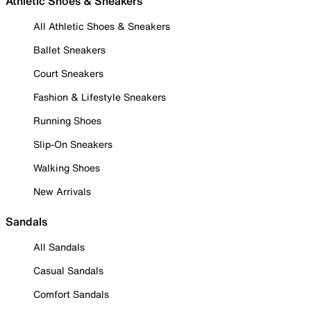
Athletic Shoes & Sneakers
All Athletic Shoes & Sneakers
Ballet Sneakers
Court Sneakers
Fashion & Lifestyle Sneakers
Running Shoes
Slip-On Sneakers
Walking Shoes
New Arrivals
Sandals
All Sandals
Casual Sandals
Comfort Sandals