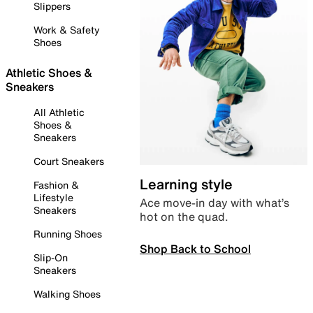
Slippers
Work & Safety
Shoes
Athletic Shoes &
Sneakers
All Athletic
Shoes &
Sneakers
Court Sneakers
Learning style
Fashion &
Lifestyle
Ace move-in day with what’s
Sneakers
hot on the quad.
Running Shoes
Shop Back to School
Slip-On
Sneakers
Walking Shoes