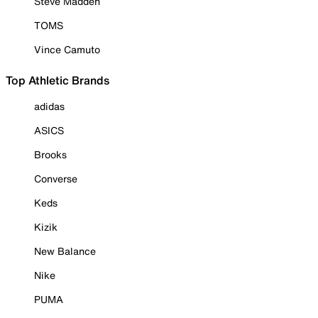
Steve Madden
TOMS
Vince Camuto
Top Athletic Brands
adidas
ASICS
Brooks
Converse
Keds
Kizik
New Balance
Nike
PUMA