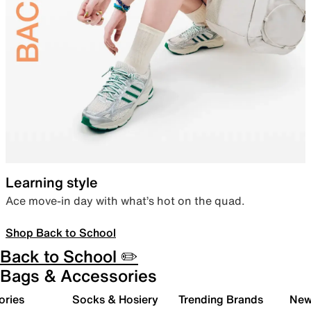
Learning style
Ace move-in day with what’s hot on the quad.
Shop Back to School
Back to School ✏️
Bags & Accessories
ories
Socks & Hosiery
Trending Brands
New 