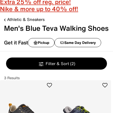
Extra 25% off reg. price!
Nike & more up to 40% off!
Athletic & Sneakers
Men's Blue Teva Walking Shoes
Get it Fast
Pickup
Same Day Delivery
Filter & Sort
(2)
3 Results