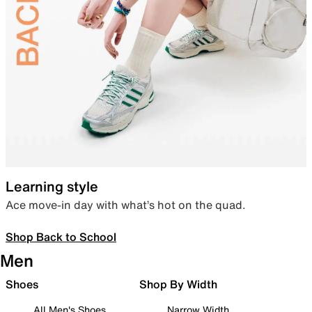
Learning style
Ace move-in day with what’s hot on the quad.
Shop Back to School
Men
Shoes
Shop By Width
All Men's Shoes
Narrow Width