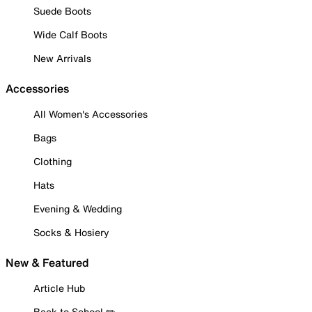
Suede Boots
Wide Calf Boots
New Arrivals
Accessories
All Women's Accessories
Bags
Clothing
Hats
Evening & Wedding
Socks & Hosiery
New & Featured
Article Hub
Back to School ✏️