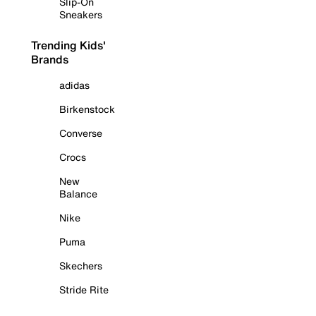
Slip-On
Sneakers
Trending Kids'
Brands
adidas
Birkenstock
Converse
Crocs
New
Balance
Nike
Puma
Skechers
Stride Rite