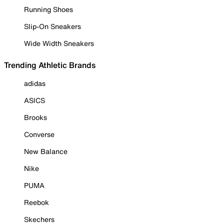
Running Shoes
Slip-On Sneakers
Wide Width Sneakers
Trending Athletic Brands
adidas
ASICS
Brooks
Converse
New Balance
Nike
PUMA
Reebok
Skechers