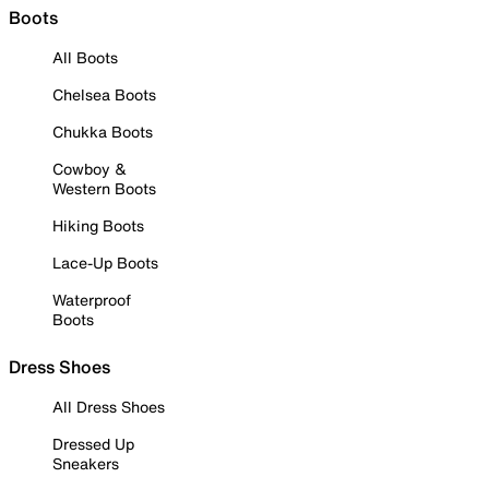
Boots
All Boots
Chelsea Boots
Chukka Boots
Cowboy &
Western Boots
Hiking Boots
Lace-Up Boots
Waterproof
Boots
Dress Shoes
All Dress Shoes
Dressed Up
Sneakers