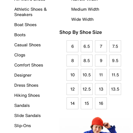
Athletic Shoes &
Medium Width
Sneakers
Wide Width
Boat Shoes
Shop By Shoe Size
Boots
Casual Shoes
6
6.5
7
7.5
Clogs
8
8.5
9
9.5
Comfort Shoes
10
10.5
11
11.5
Designer
Dress Shoes
12
12.5
13
13.5
Hiking Shoes
14
15
16
Sandals
Slide Sandals
Slip-Ons