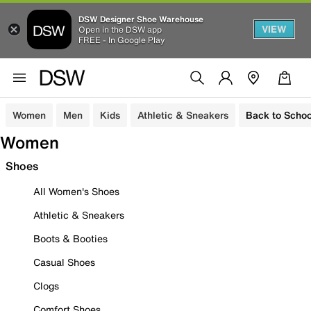
DSW Designer Shoe Warehouse
VIEW
Open in the DSW app
FREE - In Google Play
Women
Men
Kids
Athletic & Sneakers
Back to Schoo
Women
Shoes
All Women's Shoes
Athletic & Sneakers
Boots & Booties
Casual Shoes
Clogs
Comfort Shoes