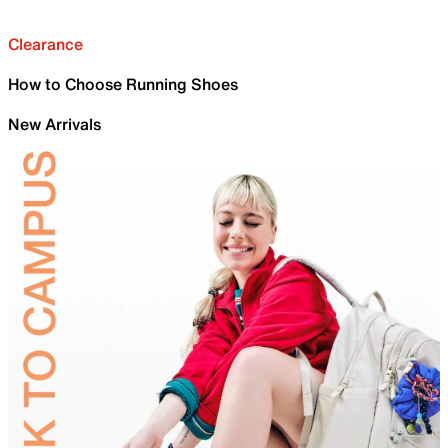
Clearance
How to Choose Running Shoes
New Arrivals