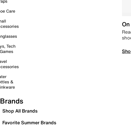
raps
oe Care
all
On 
cessories
Read
nglasses
sho
ys, Tech
Sho
 Games
avel
cessories
ter
ttles &
inkware
Brands
Shop All Brands
Favorite Summer Brands