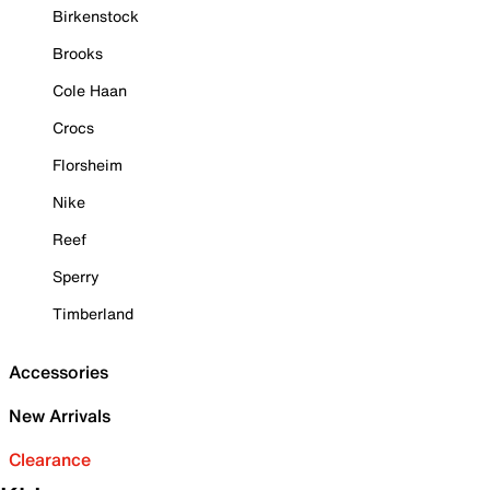
Birkenstock
Brooks
Cole Haan
Crocs
Florsheim
Nike
Reef
Sperry
Timberland
Accessories
New Arrivals
Clearance