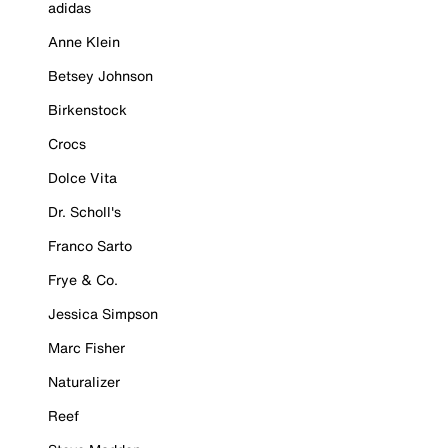
adidas
Anne Klein
Betsey Johnson
Birkenstock
Crocs
Dolce Vita
Dr. Scholl's
Franco Sarto
Frye & Co.
Jessica Simpson
Marc Fisher
Naturalizer
Reef