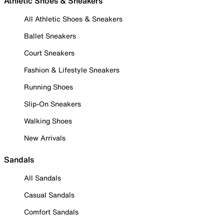
Athletic Shoes & Sneakers
All Athletic Shoes & Sneakers
Ballet Sneakers
Court Sneakers
Fashion & Lifestyle Sneakers
Running Shoes
Slip-On Sneakers
Walking Shoes
New Arrivals
Sandals
All Sandals
Casual Sandals
Comfort Sandals