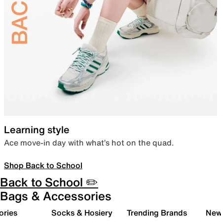
Learning style
Ace move-in day with what’s hot on the quad.
Shop Back to School
Back to School ✏️
Bags & Accessories
ories
Socks & Hosiery
Trending Brands
New 