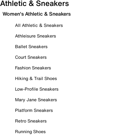
Athletic & Sneakers
Women's Athletic & Sneakers
All Athletic & Sneakers
Athleisure Sneakers
Ballet Sneakers
Court Sneakers
Fashion Sneakers
Hiking & Trail Shoes
Low-Profile Sneakers
Mary Jane Sneakers
Platform Sneakers
Retro Sneakers
Running Shoes