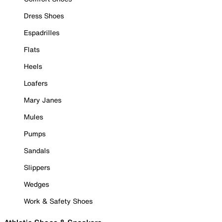
Dress Shoes
Espadrilles
Flats
Heels
Loafers
Mary Janes
Mules
Pumps
Sandals
Slippers
Wedges
Work & Safety Shoes