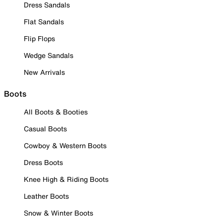
Dress Sandals
Flat Sandals
Flip Flops
Wedge Sandals
New Arrivals
Boots
All Boots & Booties
Casual Boots
Cowboy & Western Boots
Dress Boots
Knee High & Riding Boots
Leather Boots
Snow & Winter Boots