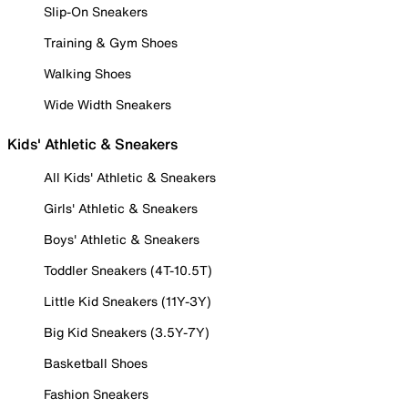
Slip-On Sneakers
Training & Gym Shoes
Walking Shoes
Wide Width Sneakers
Kids' Athletic & Sneakers
All Kids' Athletic & Sneakers
Girls' Athletic & Sneakers
Boys' Athletic & Sneakers
Toddler Sneakers (4T-10.5T)
Little Kid Sneakers (11Y-3Y)
Big Kid Sneakers (3.5Y-7Y)
Basketball Shoes
Fashion Sneakers