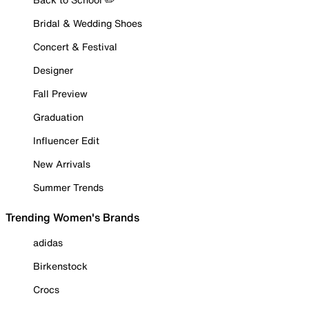
Bridal & Wedding Shoes
Concert & Festival
Designer
Fall Preview
Graduation
Influencer Edit
New Arrivals
Summer Trends
Trending Women's Brands
adidas
Birkenstock
Crocs