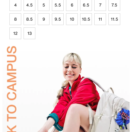
4
4.5
5
5.5
6
6.5
7
7.5
8
8.5
9
9.5
10
10.5
11
11.5
12
13