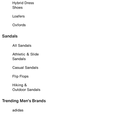
Hybrid Dress
Shoes
Loafers
Oxfords
Sandals
All Sandals
Athletic & Slide
Sandals
Casual Sandals
Flip Flops
Hiking &
Outdoor Sandals
Trending Men's Brands
adidas