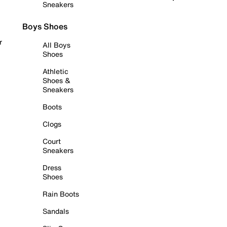
Sneakers
Boys Shoes
r
All Boys
Shoes
Athletic
Shoes &
Sneakers
Boots
Clogs
Court
Sneakers
Dress
Shoes
Rain Boots
Sandals