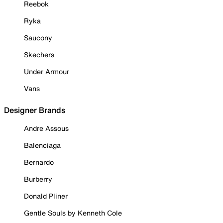
Reebok
Ryka
Saucony
Skechers
Under Armour
Vans
Designer Brands
Andre Assous
Balenciaga
Bernardo
Burberry
Donald Pliner
Gentle Souls by Kenneth Cole