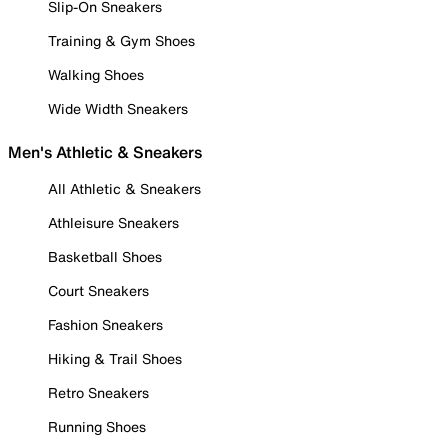
Slip-On Sneakers
Training & Gym Shoes
Walking Shoes
Wide Width Sneakers
Men's Athletic & Sneakers
All Athletic & Sneakers
Athleisure Sneakers
Basketball Shoes
Court Sneakers
Fashion Sneakers
Hiking & Trail Shoes
Retro Sneakers
Running Shoes