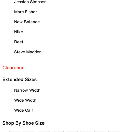
Jessica Simpson
Marc Fisher
New Balance
Nike
Reef
Steve Madden
Clearance
Extended Sizes
Narrow Width
Wide Width
Wide Calf
Shop By Shoe Size