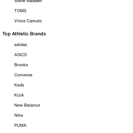
Steve Madden
TOMS
Vince Camuto
Top Athletic Brands
adidas
ASICS
Brooks
Converse
Keds
Kizik
New Balance
Nike
PUMA