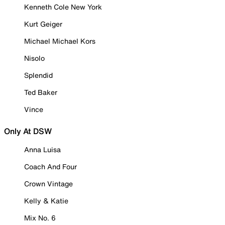
Kenneth Cole New York
Kurt Geiger
Michael Michael Kors
Nisolo
Splendid
Ted Baker
Vince
Only At DSW
Anna Luisa
Coach And Four
Crown Vintage
Kelly & Katie
Mix No. 6