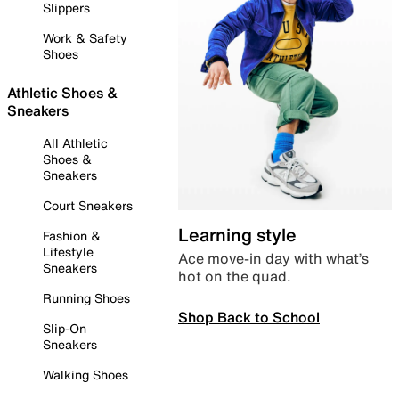
Slippers
Work & Safety
Shoes
Athletic Shoes &
Sneakers
All Athletic
Shoes &
Sneakers
Court Sneakers
Learning style
Fashion &
Lifestyle
Ace move-in day with what’s
Sneakers
hot on the quad.
Running Shoes
Shop Back to School
Slip-On
Sneakers
Walking Shoes