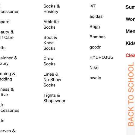
l
Socks &
'47
Sum
cessories
Hosiery
adidas
Wom
parel
Athletic
Bogg
Socks
Men
auty &
Bombas
lf Care
Boot &
Knee
Kid
goodr
lts
Socks
Cle
HYDROJUG
signer &
Crew
xury
Socks
Nike
ening &
Lines &
owala
dding
No-Show
Socks
tness &
tive
Tights &
Shapewear
ir
cessories
ts
arves &