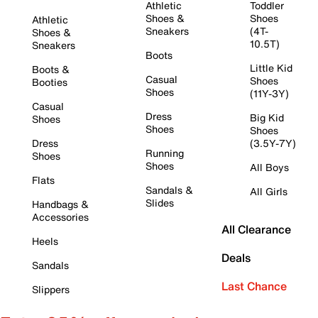
Athletic
Toddler
Shoes &
Shoes
Athletic
Sneakers
(4T-
Shoes &
10.5T)
Sneakers
Boots
Little Kid
Boots &
Casual
Shoes
Booties
Shoes
(11Y-3Y)
Casual
Dress
Big Kid
Shoes
Shoes
Shoes
Dress
(3.5Y-7Y)
Running
Shoes
Shoes
All Boys
Flats
Sandals &
All Girls
Slides
Handbags &
Accessories
All Clearance
Heels
Deals
Sandals
Last Chance
Slippers