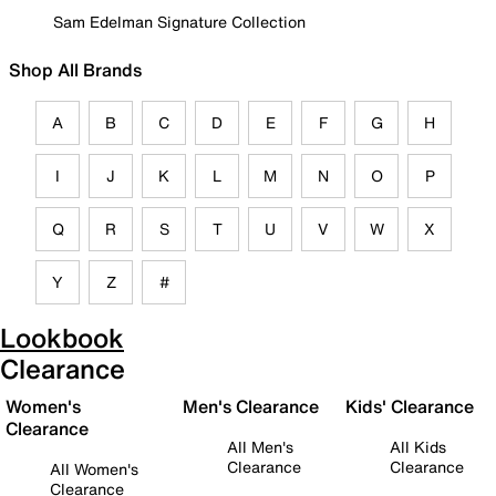
Sam Edelman Signature Collection
Shop All Brands
A
B
C
D
E
F
G
H
I
J
K
L
M
N
O
P
Q
R
S
T
U
V
W
X
Y
Z
#
Lookbook
Clearance
Women's
Men's Clearance
Kids' Clearance
Clearance
All Men's
All Kids
Clearance
Clearance
All Women's
Clearance