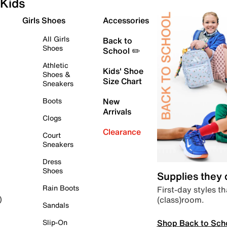
Kids
Girls Shoes
Accessories
All Girls
Back to
Shoes
School ✏️
Athletic
Kids' Shoe
Shoes &
Size Chart
Sneakers
Boots
New
Arrivals
Clogs
Clearance
Court
Sneakers
Dress
Shoes
Supplies they
Rain Boots
First-day styles th
(class)room.
)
Sandals
Shop Back to Sch
Slip-On