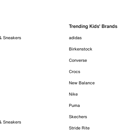
Trending Kids' Brands
 & Sneakers
adidas
Birkenstock
Converse
Crocs
New Balance
Nike
Puma
Skechers
 & Sneakers
Stride Rite