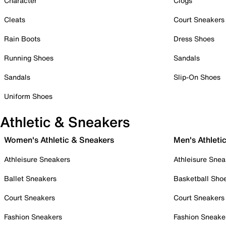
Character
Clogs
Cleats
Court Sneakers
Rain Boots
Dress Shoes
Running Shoes
Sandals
Sandals
Slip-On Shoes
Uniform Shoes
Athletic & Sneakers
Women's Athletic & Sneakers
Men's Athleti
Athleisure Sneakers
Athleisure Snea
Ballet Sneakers
Basketball Sho
Court Sneakers
Court Sneakers
Fashion Sneakers
Fashion Sneake