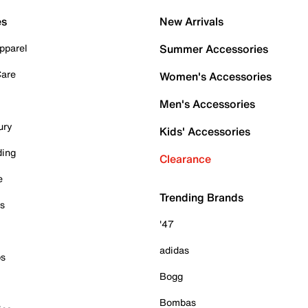
es
New Arrivals
pparel
Summer Accessories
Care
Women's Accessories
Men's Accessories
ury
Kids' Accessories
ding
Clearance
e
Trending Brands
es
'47
adidas
ps
Bogg
Bombas