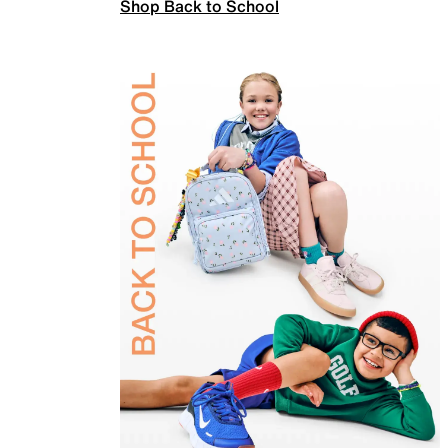
Shop Back to School