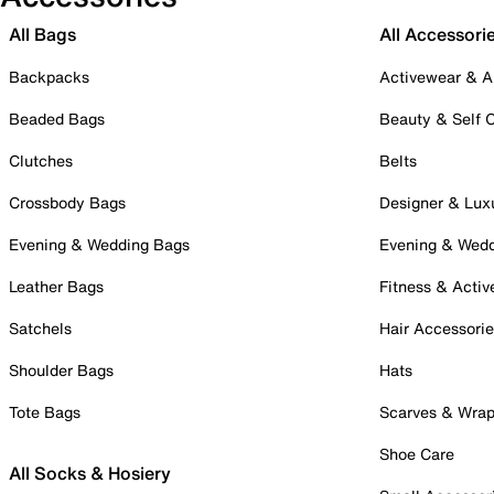
All Bags
All Accessori
Backpacks
Activewear & A
Beaded Bags
Beauty & Self 
Clutches
Belts
Crossbody Bags
Designer & Lux
Evening & Wedding Bags
Evening & Wed
Leather Bags
Fitness & Activ
Satchels
Hair Accessori
Shoulder Bags
Hats
Tote Bags
Scarves & Wra
Shoe Care
All Socks & Hosiery