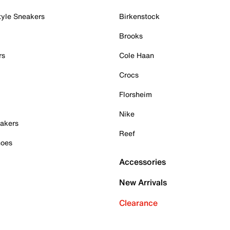
tyle Sneakers
Birkenstock
Brooks
rs
Cole Haan
Crocs
Florsheim
Nike
akers
Reef
hoes
Accessories
New Arrivals
Clearance