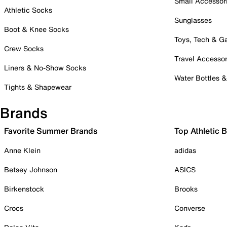
Small Accessor
Athletic Socks
Sunglasses
Boot & Knee Socks
Toys, Tech & 
Crew Socks
Travel Accessor
Liners & No-Show Socks
Water Bottles 
Tights & Shapewear
Brands
Favorite Summer Brands
Top Athletic 
Anne Klein
adidas
Betsey Johnson
ASICS
Birkenstock
Brooks
Crocs
Converse