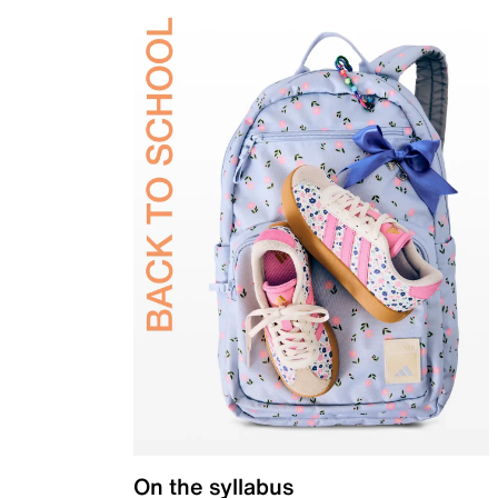
On the syllabus