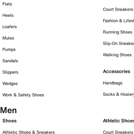
Flats
Court Sneakers
Heels
Fashion & Lifes
Loafers
Running Shoes
Mules
Slip-On Sneake
Pumps
Walking Shoes
Sandals
Accessories
Slippers
Handbags
Wedges
Socks & Hosier
Work & Safety Shoes
Men
Shoes
Athletic Shoe
Athletic Shoes & Sneakers
Court Sneakers