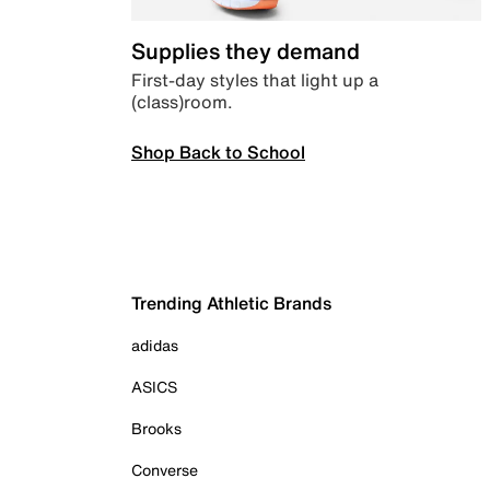
Supplies they demand
First-day styles that light up a
(class)room.
Shop Back to School
Trending Athletic Brands
adidas
ASICS
Brooks
Converse