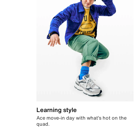
Learning style
Ace move-in day with what’s hot on the
quad.