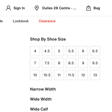
Sign In
Dulles 28 Centre - Refreshed Location
Bag
ds
Lookbook
Clearance
Shop By Shoe Size
4
4.5
5
5.5
6
6.5
7
7.5
8
8.5
9
9.5
10
10.5
11
11.5
12
13
Narrow Width
Wide Width
Wide Calf