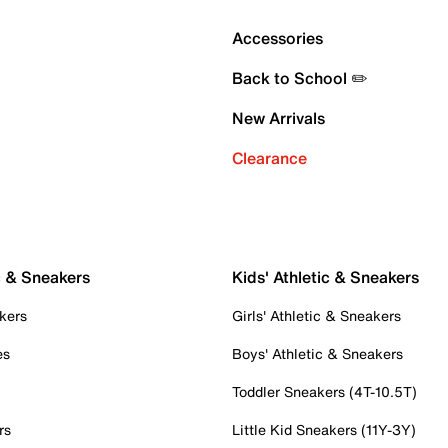
Accessories
Back to School ✏️
New Arrivals
Clearance
c & Sneakers
Kids' Athletic & Sneakers
kers
Girls' Athletic & Sneakers
es
Boys' Athletic & Sneakers
Toddler Sneakers (4T-10.5T)
rs
Little Kid Sneakers (11Y-3Y)