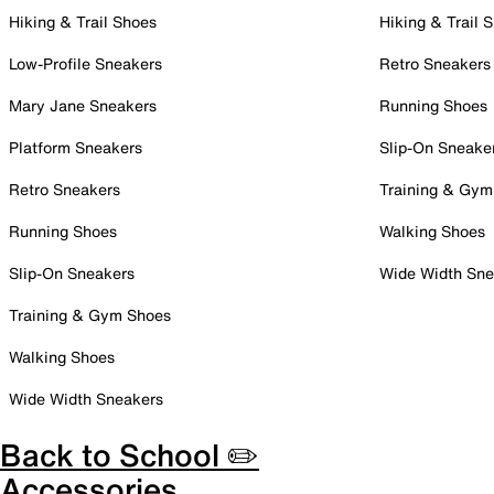
Hiking & Trail Shoes
Hiking & Trail 
Low-Profile Sneakers
Retro Sneakers
Mary Jane Sneakers
Running Shoes
Platform Sneakers
Slip-On Sneake
Retro Sneakers
Training & Gym
Running Shoes
Walking Shoes
Slip-On Sneakers
Wide Width Sne
Training & Gym Shoes
Walking Shoes
Wide Width Sneakers
Back to School ✏️
Accessories