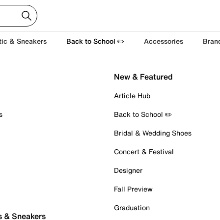
tic & Sneakers
Back to School ✏️
Accessories
Bran
New & Featured
Article Hub
s
Back to School ✏️
Bridal & Wedding Shoes
Concert & Festival
Designer
Fall Preview
Graduation
s & Sneakers