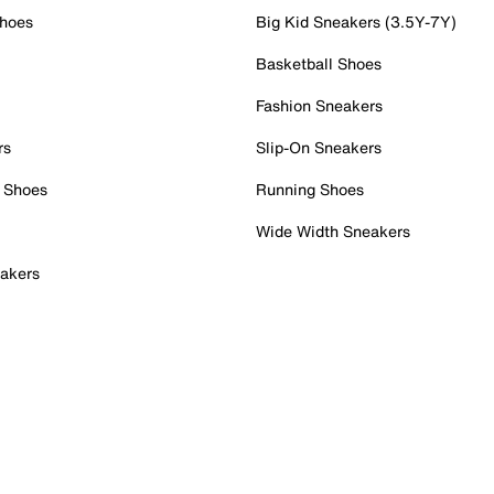
Shoes
Big Kid Sneakers (3.5Y-7Y)
Basketball Shoes
Fashion Sneakers
rs
Slip-On Sneakers
 Shoes
Running Shoes
Wide Width Sneakers
akers