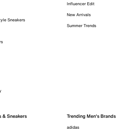
Influencer Edit
New Arrivals
tyle Sneakers
Summer Trends
rs
y
s & Sneakers
Trending Men's Brands
adidas