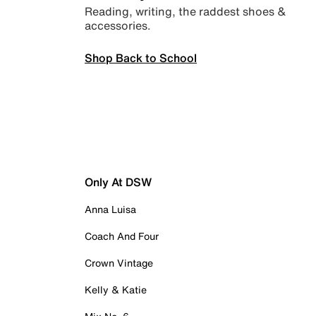
Reading, writing, the raddest shoes &
accessories.
Shop Back to School
Only At DSW
Anna Luisa
Coach And Four
Crown Vintage
Kelly & Katie