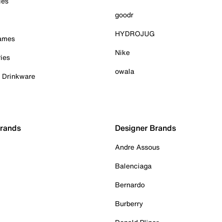
ies
goodr
HYDROJUG
Games
Nike
ies
owala
& Drinkware
Brands
Designer Brands
Andre Assous
Balenciaga
Bernardo
Burberry