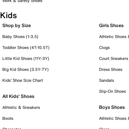
Work & Safety Shoes
Kids
Shop by Size
Girls Shoes
Baby Shoes (1-3.5)
Athletic Shoes
Toddler Shoes (4T-10.5T)
Clogs
Little Kid Shoes (11Y-3Y)
Court Sneakers
Big Kid Shoes (3.5Y-7Y)
Dress Shoes
Kids' Shoe Size Chart
Sandals
Slip-On Shoes
All Kids' Shoes
Boys Shoes
Athletic & Sneakers
Boots
Athletic Shoes