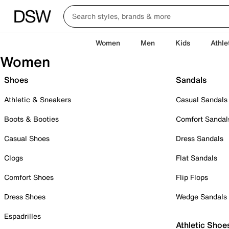
Women
Men
Kids
Athle
Women
Shoes
Sandals
Athletic & Sneakers
Casual Sandals
Boots & Booties
Comfort Sandal
Casual Shoes
Dress Sandals
Clogs
Flat Sandals
Comfort Shoes
Flip Flops
Dress Shoes
Wedge Sandals
Espadrilles
Athletic Shoe