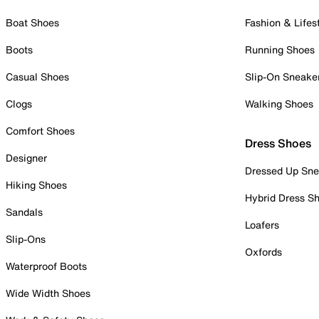
Boat Shoes
Fashion & Lifes
Boots
Running Shoes
Casual Shoes
Slip-On Sneake
Clogs
Walking Shoes
Comfort Shoes
Dress Shoes
Designer
Dressed Up Sne
Hiking Shoes
Hybrid Dress S
Sandals
Loafers
Slip-Ons
Oxfords
Waterproof Boots
Wide Width Shoes