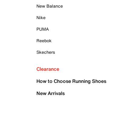
New Balance
Nike
PUMA
Reebok
Skechers
Clearance
How to Choose Running Shoes
New Arrivals