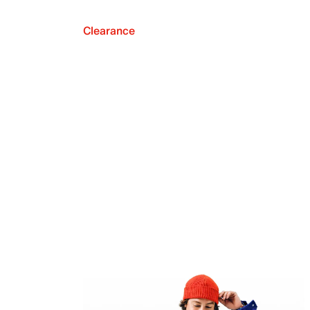
Clearance