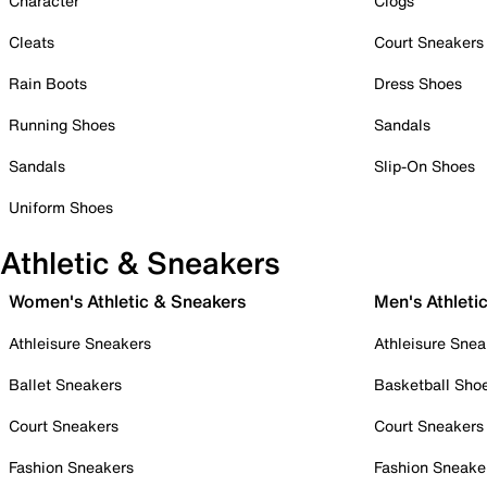
Character
Clogs
Cleats
Court Sneakers
Rain Boots
Dress Shoes
Running Shoes
Sandals
Sandals
Slip-On Shoes
Uniform Shoes
Athletic & Sneakers
Women's Athletic & Sneakers
Men's Athleti
Athleisure Sneakers
Athleisure Snea
Ballet Sneakers
Basketball Sho
Court Sneakers
Court Sneakers
Fashion Sneakers
Fashion Sneake