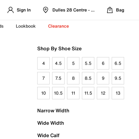
Sign In
Dulles 28 Centre - Refreshed Location
Bag
ds
Lookbook
Clearance
Shop By Shoe Size
4
4.5
5
5.5
6
6.5
7
7.5
8
8.5
9
9.5
10
10.5
11
11.5
12
13
Narrow Width
Wide Width
Wide Calf