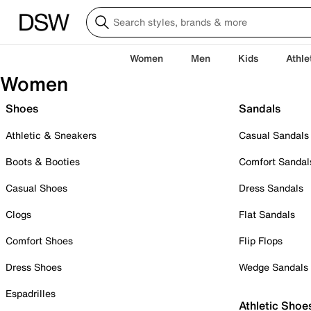
Women
Men
Kids
Athle
Women
Shoes
Sandals
Athletic & Sneakers
Casual Sandals
Boots & Booties
Comfort Sandal
Casual Shoes
Dress Sandals
Clogs
Flat Sandals
Comfort Shoes
Flip Flops
Dress Shoes
Wedge Sandals
Espadrilles
Athletic Shoe