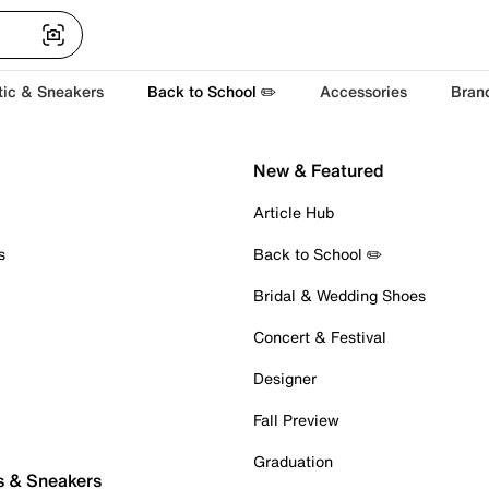
tic & Sneakers
Back to School ✏️
Accessories
Bran
New & Featured
Article Hub
s
Back to School ✏️
Bridal & Wedding Shoes
Concert & Festival
Designer
Fall Preview
Graduation
s & Sneakers