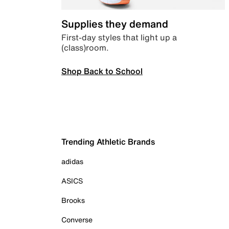
Supplies they demand
First-day styles that light up a
(class)room.
Shop Back to School
Trending Athletic Brands
adidas
ASICS
Brooks
Converse