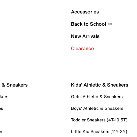
Accessories
Back to School ✏️
New Arrivals
Clearance
c & Sneakers
Kids' Athletic & Sneakers
kers
Girls' Athletic & Sneakers
es
Boys' Athletic & Sneakers
Toddler Sneakers (4T-10.5T)
rs
Little Kid Sneakers (11Y-3Y)