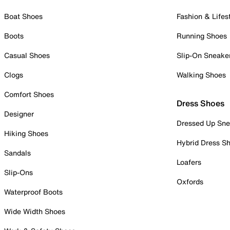
Boat Shoes
Fashion & Lifes
Boots
Running Shoes
Casual Shoes
Slip-On Sneake
Clogs
Walking Shoes
Comfort Shoes
Dress Shoes
Designer
Dressed Up Sne
Hiking Shoes
Hybrid Dress S
Sandals
Loafers
Slip-Ons
Oxfords
Waterproof Boots
Wide Width Shoes