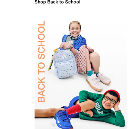
Shop Back to School