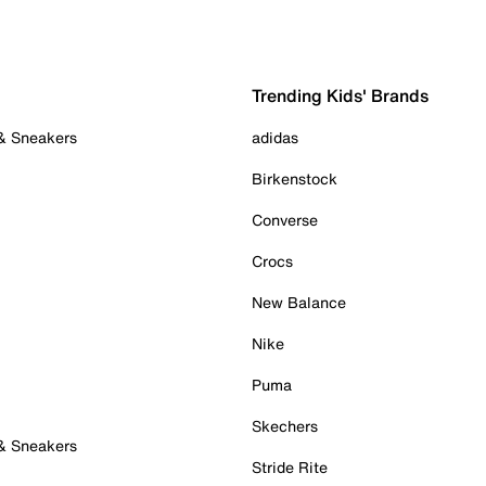
Trending Kids' Brands
 & Sneakers
adidas
Birkenstock
Converse
Crocs
New Balance
Nike
Puma
Skechers
 & Sneakers
Stride Rite