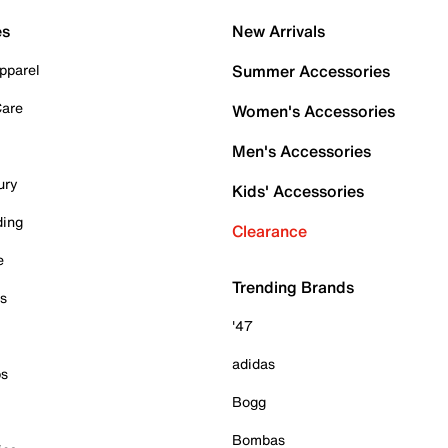
es
New Arrivals
pparel
Summer Accessories
Care
Women's Accessories
Men's Accessories
ury
Kids' Accessories
ding
Clearance
e
Trending Brands
es
'47
adidas
ps
Bogg
Bombas