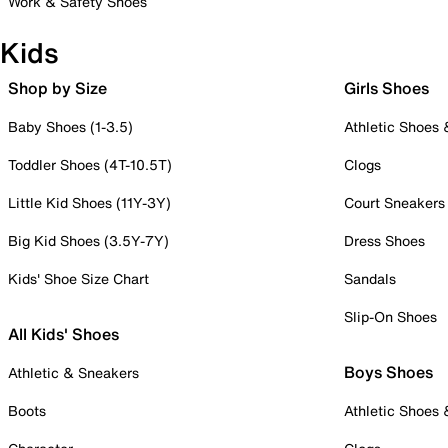
Work & Safety Shoes
Kids
Shop by Size
Girls Shoes
Baby Shoes (1-3.5)
Athletic Shoes
Toddler Shoes (4T-10.5T)
Clogs
Little Kid Shoes (11Y-3Y)
Court Sneakers
Big Kid Shoes (3.5Y-7Y)
Dress Shoes
Kids' Shoe Size Chart
Sandals
Slip-On Shoes
All Kids' Shoes
Boys Shoes
Athletic & Sneakers
Boots
Athletic Shoes