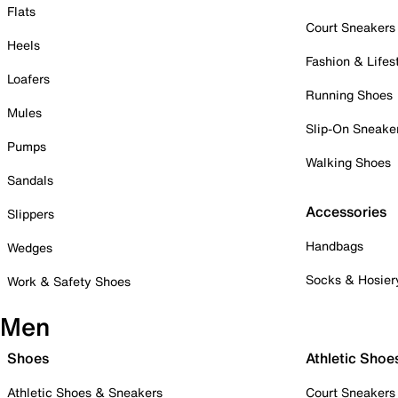
Flats
Court Sneakers
Heels
Fashion & Lifes
Loafers
Running Shoes
Mules
Slip-On Sneake
Pumps
Walking Shoes
Sandals
Accessories
Slippers
Handbags
Wedges
Socks & Hosier
Work & Safety Shoes
Men
Shoes
Athletic Shoe
Athletic Shoes & Sneakers
Court Sneakers