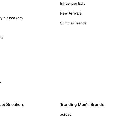
Influencer Edit
New Arrivals
tyle Sneakers
Summer Trends
rs
y
s & Sneakers
Trending Men's Brands
adidas