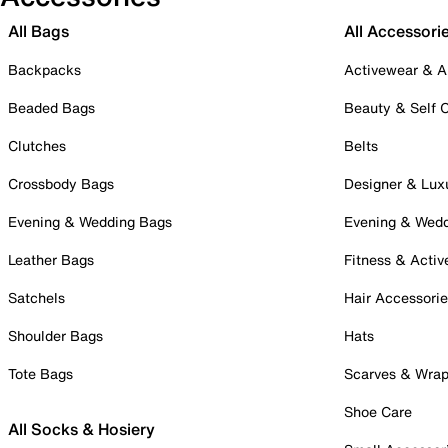
All Bags
All Accessori
Backpacks
Activewear & A
Beaded Bags
Beauty & Self 
Clutches
Belts
Crossbody Bags
Designer & Lux
Evening & Wedding Bags
Evening & Wed
Leather Bags
Fitness & Activ
Satchels
Hair Accessori
Shoulder Bags
Hats
Tote Bags
Scarves & Wra
Shoe Care
All Socks & Hosiery