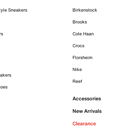
tyle Sneakers
Birkenstock
Brooks
rs
Cole Haan
Crocs
Florsheim
Nike
akers
Reef
hoes
Accessories
New Arrivals
Clearance