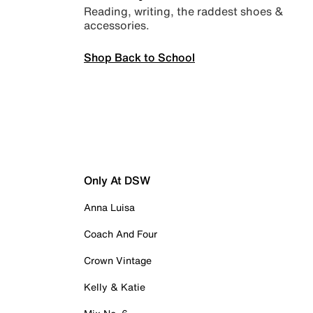
Reading, writing, the raddest shoes &
accessories.
Shop Back to School
Only At DSW
Anna Luisa
Coach And Four
Crown Vintage
Kelly & Katie