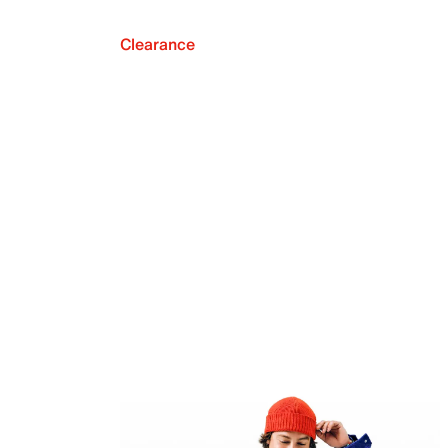
Clearance