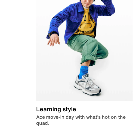
Learning style
Ace move-in day with what’s hot on the
quad.