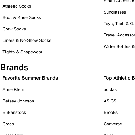
Small Accessor
Athletic Socks
Sunglasses
Boot & Knee Socks
Toys, Tech & 
Crew Socks
Travel Accessor
Liners & No-Show Socks
Water Bottles 
Tights & Shapewear
Brands
Favorite Summer Brands
Top Athletic 
Anne Klein
adidas
Betsey Johnson
ASICS
Birkenstock
Brooks
Crocs
Converse