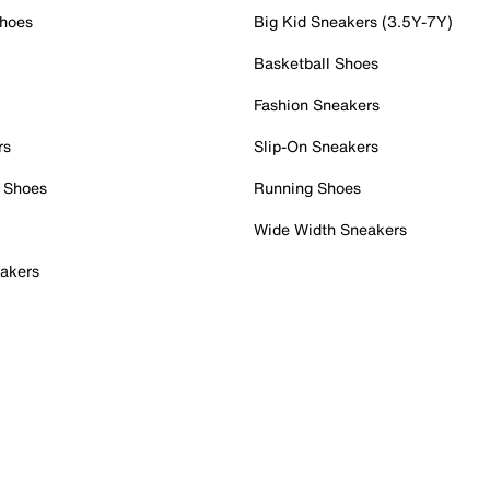
Shoes
Big Kid Sneakers (3.5Y-7Y)
Basketball Shoes
Fashion Sneakers
rs
Slip-On Sneakers
 Shoes
Running Shoes
Wide Width Sneakers
akers