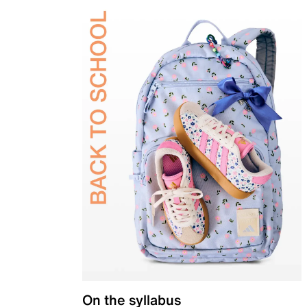
On the syllabus