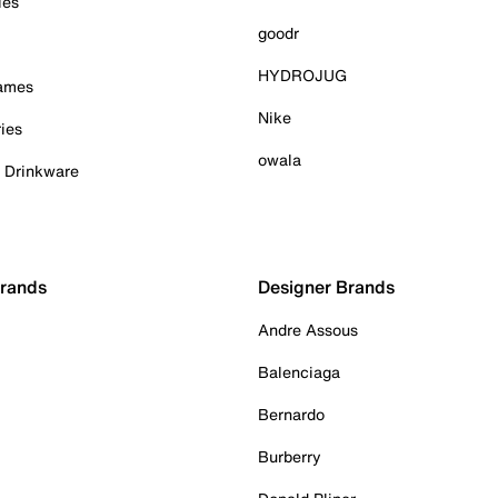
ies
goodr
HYDROJUG
Games
Nike
ies
owala
& Drinkware
Brands
Designer Brands
Andre Assous
Balenciaga
Bernardo
Burberry