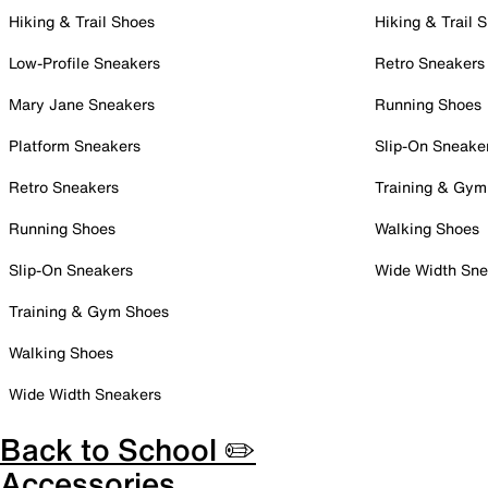
Hiking & Trail Shoes
Hiking & Trail 
Low-Profile Sneakers
Retro Sneakers
Mary Jane Sneakers
Running Shoes
Platform Sneakers
Slip-On Sneake
Retro Sneakers
Training & Gym
Running Shoes
Walking Shoes
Slip-On Sneakers
Wide Width Sne
Training & Gym Shoes
Walking Shoes
Wide Width Sneakers
Back to School ✏️
Accessories