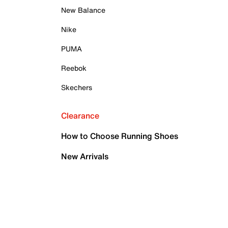
New Balance
Nike
PUMA
Reebok
Skechers
Clearance
How to Choose Running Shoes
New Arrivals