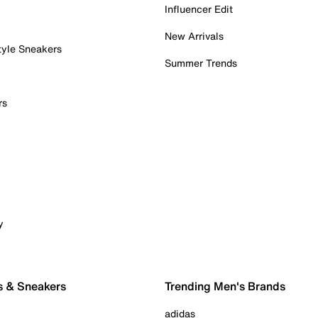
Influencer Edit
New Arrivals
tyle Sneakers
Summer Trends
rs
y
s & Sneakers
Trending Men's Brands
adidas