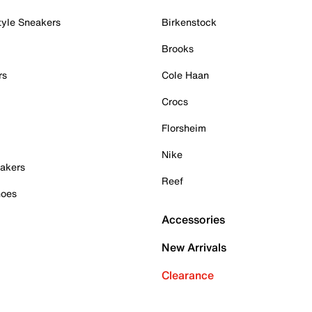
tyle Sneakers
Birkenstock
Brooks
rs
Cole Haan
Crocs
Florsheim
Nike
akers
Reef
hoes
Accessories
New Arrivals
Clearance