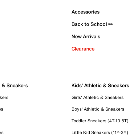
Accessories
Back to School ✏️
New Arrivals
Clearance
c & Sneakers
Kids' Athletic & Sneakers
kers
Girls' Athletic & Sneakers
es
Boys' Athletic & Sneakers
Toddler Sneakers (4T-10.5T)
rs
Little Kid Sneakers (11Y-3Y)