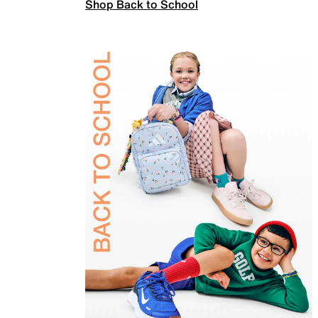
Shop Back to School