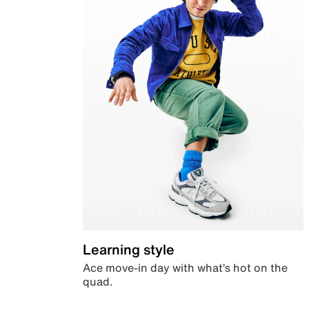
Learning style
Ace move-in day with what’s hot on the
quad.