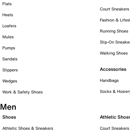
Flats
Court Sneakers
Heels
Fashion & Lifes
Loafers
Running Shoes
Mules
Slip-On Sneake
Pumps
Walking Shoes
Sandals
Accessories
Slippers
Handbags
Wedges
Socks & Hosier
Work & Safety Shoes
Men
Shoes
Athletic Shoe
Athletic Shoes & Sneakers
Court Sneakers