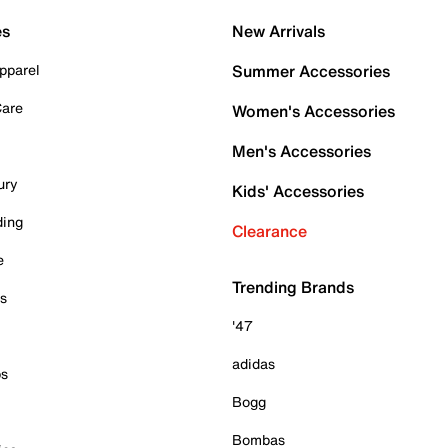
es
New Arrivals
pparel
Summer Accessories
Care
Women's Accessories
Men's Accessories
ury
Kids' Accessories
ding
Clearance
e
Trending Brands
es
'47
adidas
ps
Bogg
Bombas