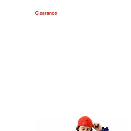
Clearance