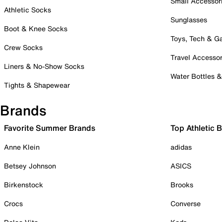
Small Accessor
Athletic Socks
Sunglasses
Boot & Knee Socks
Toys, Tech & 
Crew Socks
Travel Accessor
Liners & No-Show Socks
Water Bottles 
Tights & Shapewear
Brands
Favorite Summer Brands
Top Athletic 
Anne Klein
adidas
Betsey Johnson
ASICS
Birkenstock
Brooks
Crocs
Converse