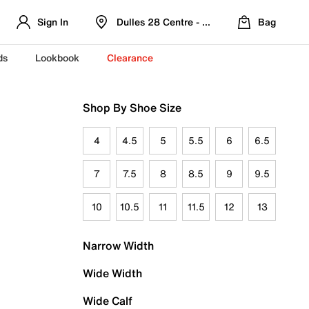
Sign In
Dulles 28 Centre - Refreshed Location
Bag
ds
Lookbook
Clearance
Shop By Shoe Size
4
4.5
5
5.5
6
6.5
7
7.5
8
8.5
9
9.5
10
10.5
11
11.5
12
13
Narrow Width
Wide Width
Wide Calf