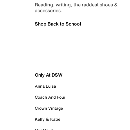
Reading, writing, the raddest shoes &
accessories.
Shop Back to School
Only At DSW
Anna Luisa
Coach And Four
Crown Vintage
Kelly & Katie