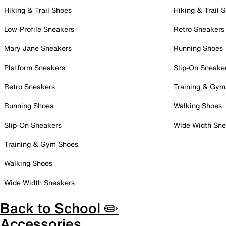
Hiking & Trail Shoes
Hiking & Trail 
Low-Profile Sneakers
Retro Sneakers
Mary Jane Sneakers
Running Shoes
Platform Sneakers
Slip-On Sneake
Retro Sneakers
Training & Gym
Running Shoes
Walking Shoes
Slip-On Sneakers
Wide Width Sne
Training & Gym Shoes
Walking Shoes
Wide Width Sneakers
Back to School ✏️
Accessories