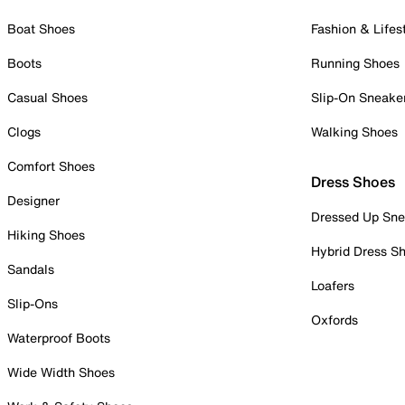
Boat Shoes
Fashion & Lifes
Boots
Running Shoes
Casual Shoes
Slip-On Sneake
Clogs
Walking Shoes
Comfort Shoes
Dress Shoes
Designer
Dressed Up Sne
Hiking Shoes
Hybrid Dress S
Sandals
Loafers
Slip-Ons
Oxfords
Waterproof Boots
Wide Width Shoes