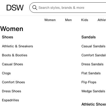
Women
Men
Kids
Athle
Women
Shoes
Sandals
Athletic & Sneakers
Casual Sandals
Boots & Booties
Comfort Sandal
Casual Shoes
Dress Sandals
Clogs
Flat Sandals
Comfort Shoes
Flip Flops
Dress Shoes
Wedge Sandals
Espadrilles
Athletic Shoe