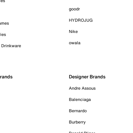
ies
goodr
HYDROJUG
Games
Nike
ies
owala
& Drinkware
Brands
Designer Brands
Andre Assous
Balenciaga
Bernardo
Burberry