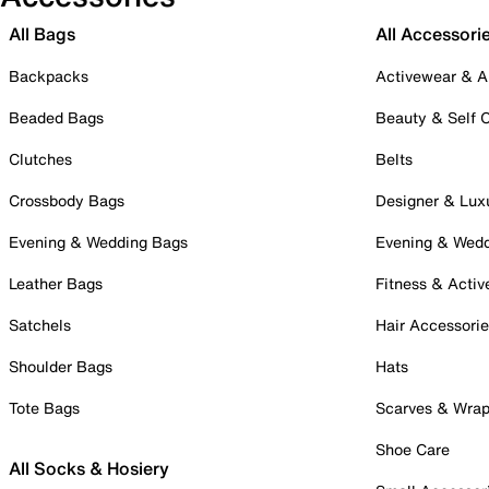
All Bags
All Accessori
Backpacks
Activewear & A
Beaded Bags
Beauty & Self 
Clutches
Belts
Crossbody Bags
Designer & Lux
Evening & Wedding Bags
Evening & Wed
Leather Bags
Fitness & Activ
Satchels
Hair Accessori
Shoulder Bags
Hats
Tote Bags
Scarves & Wra
Shoe Care
All Socks & Hosiery