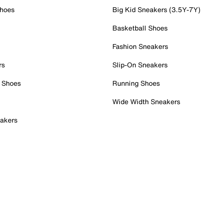
Shoes
Big Kid Sneakers (3.5Y-7Y)
Basketball Shoes
Fashion Sneakers
rs
Slip-On Sneakers
 Shoes
Running Shoes
Wide Width Sneakers
akers