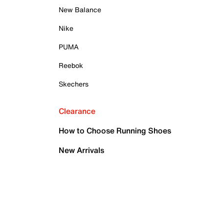
New Balance
Nike
PUMA
Reebok
Skechers
Clearance
How to Choose Running Shoes
New Arrivals