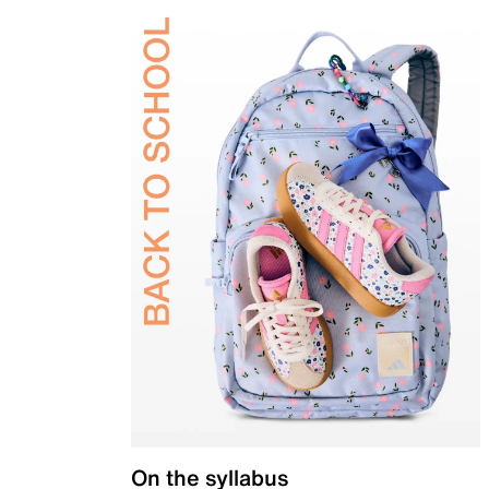
On the syllabus