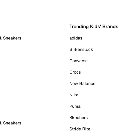
Trending Kids' Brands
 & Sneakers
adidas
Birkenstock
Converse
Crocs
New Balance
Nike
Puma
Skechers
 & Sneakers
Stride Rite