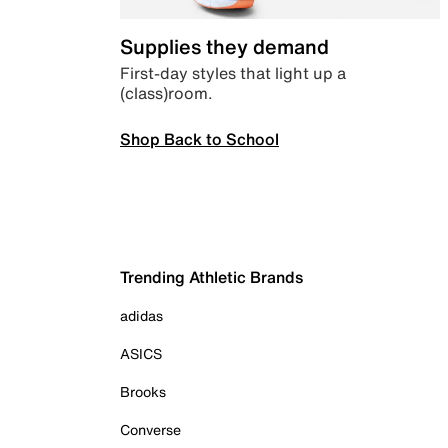
Supplies they demand
First-day styles that light up a
(class)room.
Shop Back to School
Trending Athletic Brands
adidas
ASICS
Brooks
Converse