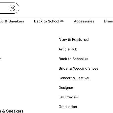
tic & Sneakers
Back to School ✏️
Accessories
Bran
New & Featured
Article Hub
s
Back to School ✏️
Bridal & Wedding Shoes
Concert & Festival
Designer
Fall Preview
Graduation
s & Sneakers