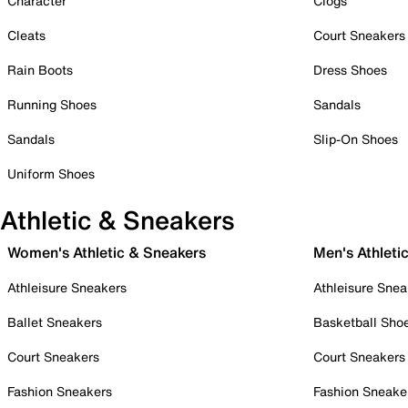
Character
Clogs
Cleats
Court Sneakers
Rain Boots
Dress Shoes
Running Shoes
Sandals
Sandals
Slip-On Shoes
Uniform Shoes
Athletic & Sneakers
Women's Athletic & Sneakers
Men's Athleti
Athleisure Sneakers
Athleisure Snea
Ballet Sneakers
Basketball Sho
Court Sneakers
Court Sneakers
Fashion Sneakers
Fashion Sneake