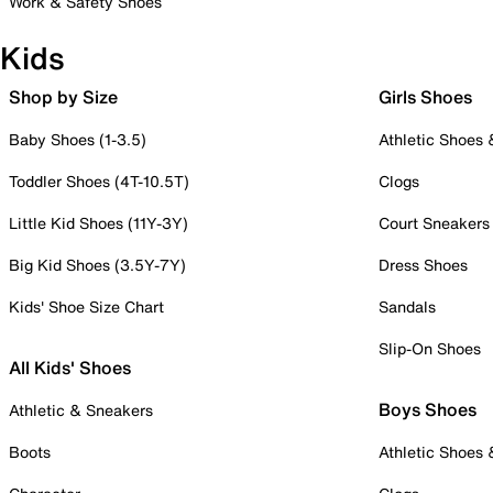
Work & Safety Shoes
Kids
Shop by Size
Girls Shoes
Baby Shoes (1-3.5)
Athletic Shoes
Toddler Shoes (4T-10.5T)
Clogs
Little Kid Shoes (11Y-3Y)
Court Sneakers
Big Kid Shoes (3.5Y-7Y)
Dress Shoes
Kids' Shoe Size Chart
Sandals
Slip-On Shoes
All Kids' Shoes
Boys Shoes
Athletic & Sneakers
Boots
Athletic Shoes