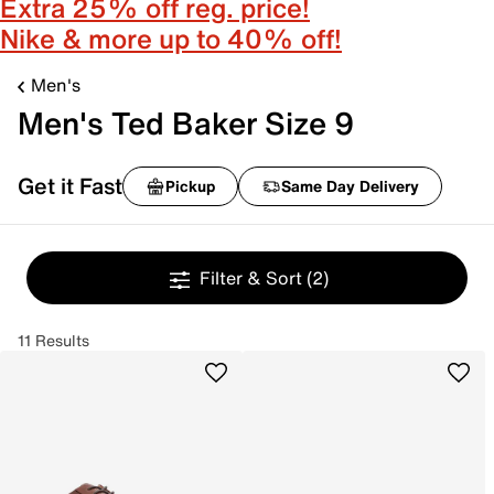
Extra 25% off reg. price!
Nike & more up to 40% off!
Men's
Men's Ted Baker Size 9
Get it Fast
Pickup
Same Day Delivery
Filter & Sort
(2)
11 Results