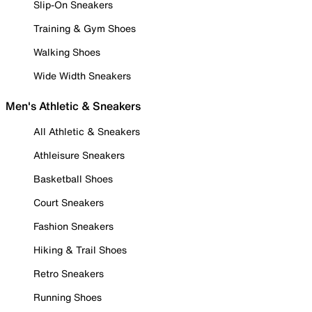
Slip-On Sneakers
Training & Gym Shoes
Walking Shoes
Wide Width Sneakers
Men's Athletic & Sneakers
All Athletic & Sneakers
Athleisure Sneakers
Basketball Shoes
Court Sneakers
Fashion Sneakers
Hiking & Trail Shoes
Retro Sneakers
Running Shoes