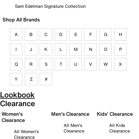
Sam Edelman Signature Collection
Shop All Brands
A
B
C
D
E
F
G
H
I
J
K
L
M
N
O
P
Q
R
S
T
U
V
W
X
Y
Z
#
Lookbook
Clearance
Women's
Men's Clearance
Kids' Clearance
Clearance
All Men's
All Kids
Clearance
Clearance
All Women's
Clearance