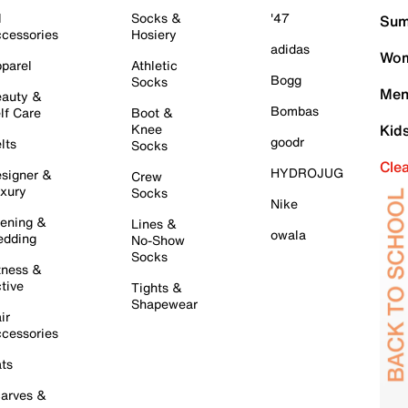
l
Socks &
'47
Sum
cessories
Hosiery
adidas
Wom
parel
Athletic
Bogg
Socks
Men
auty &
Bombas
lf Care
Boot &
Knee
Kid
goodr
lts
Socks
Cle
HYDROJUG
signer &
Crew
xury
Socks
Nike
ening &
Lines &
owala
dding
No-Show
Socks
tness &
tive
Tights &
Shapewear
ir
cessories
ts
arves &