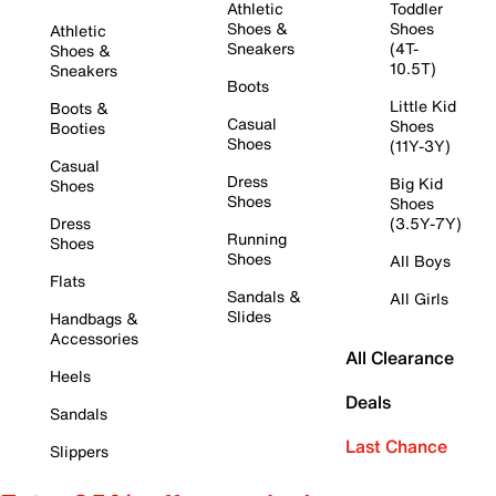
Athletic
Toddler
Shoes &
Shoes
Athletic
Sneakers
(4T-
Shoes &
10.5T)
Sneakers
Boots
Little Kid
Boots &
Casual
Shoes
Booties
Shoes
(11Y-3Y)
Casual
Dress
Big Kid
Shoes
Shoes
Shoes
Dress
(3.5Y-7Y)
Running
Shoes
Shoes
All Boys
Flats
Sandals &
All Girls
Slides
Handbags &
Accessories
All Clearance
Heels
Deals
Sandals
Last Chance
Slippers