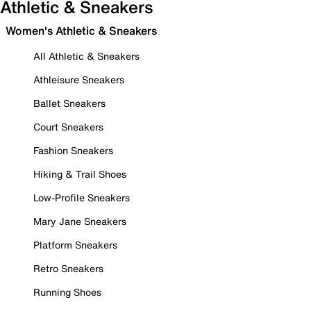
Athletic & Sneakers
Women's Athletic & Sneakers
All Athletic & Sneakers
Athleisure Sneakers
Ballet Sneakers
Court Sneakers
Fashion Sneakers
Hiking & Trail Shoes
Low-Profile Sneakers
Mary Jane Sneakers
Platform Sneakers
Retro Sneakers
Running Shoes