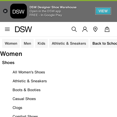
DSW Designer Shoe Warehouse
VIEW
Open in the DSW app
FREE - In Google Play
Women
Men
Kids
Athletic & Sneakers
Back to Schoo
Women
Shoes
All Women's Shoes
Athletic & Sneakers
Boots & Booties
Casual Shoes
Clogs
Comfort Shoes