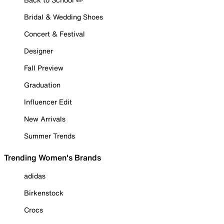
Bridal & Wedding Shoes
Concert & Festival
Designer
Fall Preview
Graduation
Influencer Edit
New Arrivals
Summer Trends
Trending Women's Brands
adidas
Birkenstock
Crocs