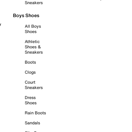
Sneakers
Boys Shoes
r
All Boys
Shoes
Athletic
Shoes &
Sneakers
Boots
Clogs
Court
Sneakers
Dress
Shoes
Rain Boots
Sandals