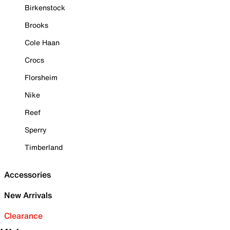
Birkenstock
Brooks
Cole Haan
Crocs
Florsheim
Nike
Reef
Sperry
Timberland
Accessories
New Arrivals
Clearance