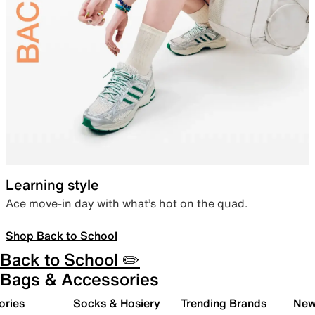
Learning style
Ace move-in day with what’s hot on the quad.
Shop Back to School
Back to School ✏️
Bags & Accessories
ories
Socks & Hosiery
Trending Brands
New 