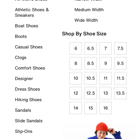
Athletic Shoes &
Medium Width
Sneakers
Wide Width
Boat Shoes
Shop By Shoe Size
Boots
Casual Shoes
6
6.5
7
7.5
Clogs
8
8.5
9
9.5
Comfort Shoes
10
10.5
11
11.5
Designer
Dress Shoes
12
12.5
13
13.5
Hiking Shoes
14
15
16
Sandals
Slide Sandals
Slip-Ons