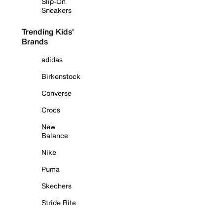
Slip-On
Sneakers
Trending Kids'
Brands
adidas
Birkenstock
Converse
Crocs
New
Balance
Nike
Puma
Skechers
Stride Rite