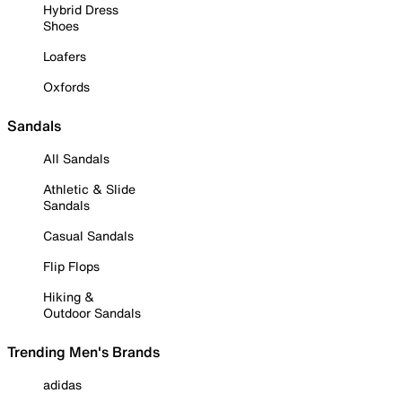
Hybrid Dress
Shoes
Loafers
Oxfords
Sandals
All Sandals
Athletic & Slide
Sandals
Casual Sandals
Flip Flops
Hiking &
Outdoor Sandals
Trending Men's Brands
adidas