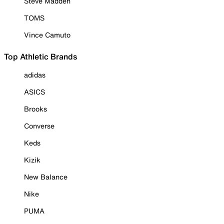
Steve Madden
TOMS
Vince Camuto
Top Athletic Brands
adidas
ASICS
Brooks
Converse
Keds
Kizik
New Balance
Nike
PUMA