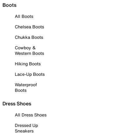
Boots
All Boots
Chelsea Boots
Chukka Boots
Cowboy &
Western Boots
Hiking Boots
Lace-Up Boots
Waterproof
Boots
Dress Shoes
All Dress Shoes
Dressed Up
Sneakers