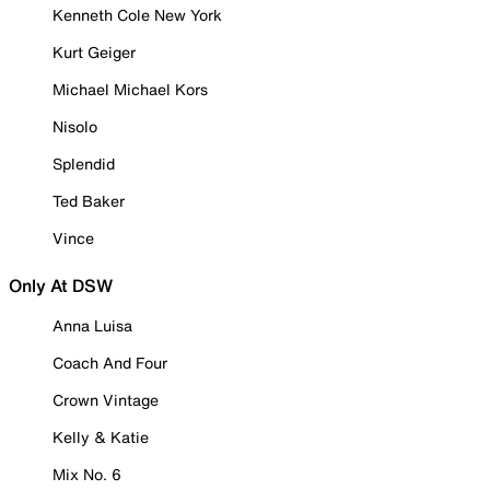
Kenneth Cole New York
Kurt Geiger
Michael Michael Kors
Nisolo
Splendid
Ted Baker
Vince
Only At DSW
Anna Luisa
Coach And Four
Crown Vintage
Kelly & Katie
Mix No. 6