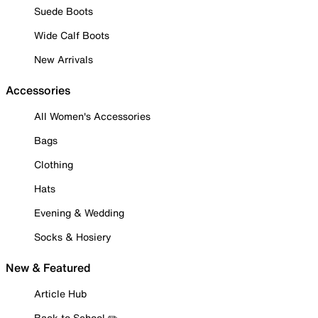
Suede Boots
Wide Calf Boots
New Arrivals
Accessories
All Women's Accessories
Bags
Clothing
Hats
Evening & Wedding
Socks & Hosiery
New & Featured
Article Hub
Back to School ✏️