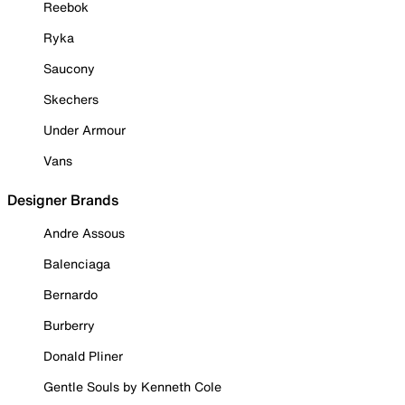
Reebok
Ryka
Saucony
Skechers
Under Armour
Vans
Designer Brands
Andre Assous
Balenciaga
Bernardo
Burberry
Donald Pliner
Gentle Souls by Kenneth Cole