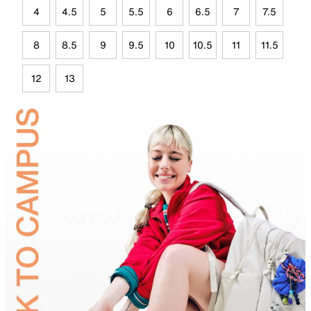
4
4.5
5
5.5
6
6.5
7
7.5
8
8.5
9
9.5
10
10.5
11
11.5
12
13