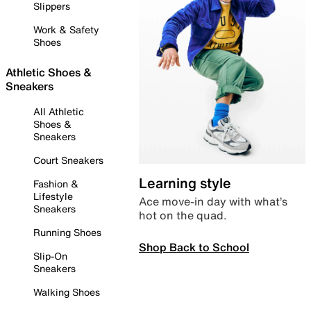
Slippers
Work & Safety
Shoes
Athletic Shoes &
Sneakers
All Athletic
Shoes &
Sneakers
Court Sneakers
Learning style
Fashion &
Lifestyle
Ace move-in day with what’s
Sneakers
hot on the quad.
Running Shoes
Shop Back to School
Slip-On
Sneakers
Walking Shoes