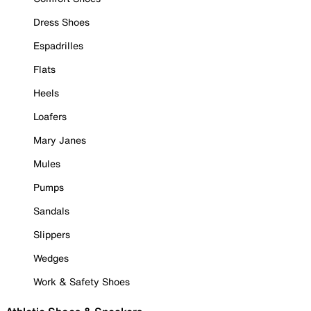
Dress Shoes
Espadrilles
Flats
Heels
Loafers
Mary Janes
Mules
Pumps
Sandals
Slippers
Wedges
Work & Safety Shoes