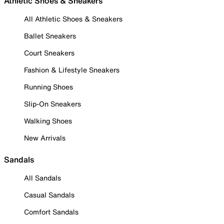
Athletic Shoes & Sneakers
All Athletic Shoes & Sneakers
Ballet Sneakers
Court Sneakers
Fashion & Lifestyle Sneakers
Running Shoes
Slip-On Sneakers
Walking Shoes
New Arrivals
Sandals
All Sandals
Casual Sandals
Comfort Sandals