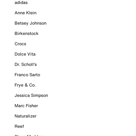
adidas
Anne Klein
Betsey Johnson
Birkenstock
Crocs
Dolce Vita
Dr. Scholl's
Franco Sarto
Frye & Co.
Jessica Simpson
Marc Fisher
Naturalizer
Reef