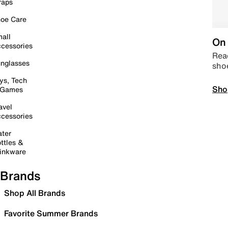
raps
oe Care
all
On 
cessories
Read
nglasses
sho
ys, Tech
Sho
 Games
avel
cessories
ter
ttles &
inkware
Brands
Shop All Brands
Favorite Summer Brands