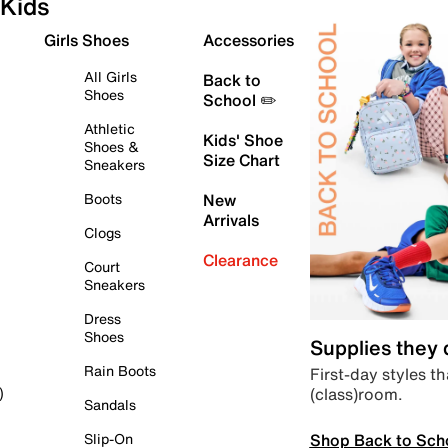
Kids
Girls Shoes
Accessories
All Girls
Back to
Shoes
School ✏️
Athletic
Kids' Shoe
Shoes &
Size Chart
Sneakers
Boots
New
Arrivals
Clogs
Clearance
Court
Sneakers
Dress
Shoes
Supplies they
Rain Boots
First-day styles th
(class)room.
)
Sandals
Shop Back to Sch
Slip-On