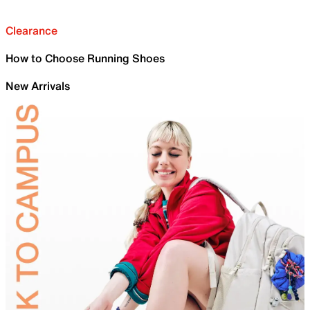
Clearance
How to Choose Running Shoes
New Arrivals