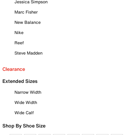
Jessica Simpson
Marc Fisher
New Balance
Nike
Reef
Steve Madden
Clearance
Extended Sizes
Narrow Width
Wide Width
Wide Calf
Shop By Shoe Size