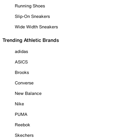
Running Shoes
Slip-On Sneakers
Wide Width Sneakers
Trending Athletic Brands
adidas
ASICS
Brooks
Converse
New Balance
Nike
PUMA
Reebok
Skechers