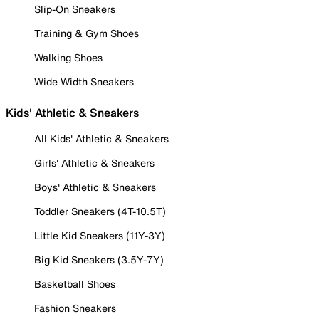
Slip-On Sneakers
Training & Gym Shoes
Walking Shoes
Wide Width Sneakers
Kids' Athletic & Sneakers
All Kids' Athletic & Sneakers
Girls' Athletic & Sneakers
Boys' Athletic & Sneakers
Toddler Sneakers (4T-10.5T)
Little Kid Sneakers (11Y-3Y)
Big Kid Sneakers (3.5Y-7Y)
Basketball Shoes
Fashion Sneakers