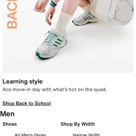
Learning style
Ace move-in day with what’s hot on the quad.
Shop Back to School
Men
Shoes
Shop By Width
All Men's Shoes
Narrow Width