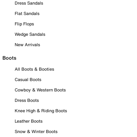
Dress Sandals
Flat Sandals
Flip Flops
Wedge Sandals
New Arrivals
Boots
All Boots & Booties
Casual Boots
Cowboy & Western Boots
Dress Boots
Knee High & Riding Boots
Leather Boots
Snow & Winter Boots