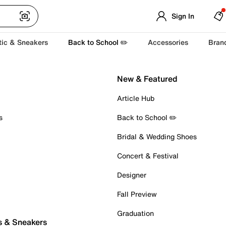
Sign In
tic & Sneakers
Back to School ✏️
Accessories
Bran
New & Featured
Article Hub
s
Back to School ✏️
Bridal & Wedding Shoes
Concert & Festival
Designer
Fall Preview
Graduation
s & Sneakers