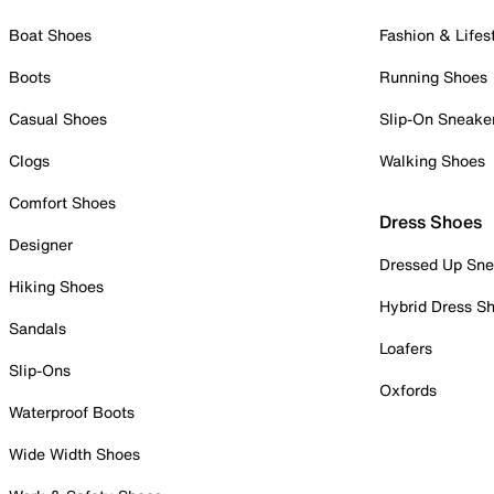
Boat Shoes
Fashion & Lifes
Boots
Running Shoes
Casual Shoes
Slip-On Sneake
Clogs
Walking Shoes
Comfort Shoes
Dress Shoes
Designer
Dressed Up Sne
Hiking Shoes
Hybrid Dress S
Sandals
Loafers
Slip-Ons
Oxfords
Waterproof Boots
Wide Width Shoes