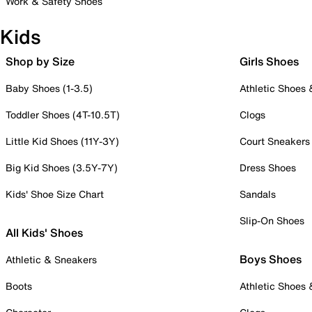
Work & Safety Shoes
Kids
Shop by Size
Girls Shoes
Baby Shoes (1-3.5)
Athletic Shoes
Toddler Shoes (4T-10.5T)
Clogs
Little Kid Shoes (11Y-3Y)
Court Sneakers
Big Kid Shoes (3.5Y-7Y)
Dress Shoes
Kids' Shoe Size Chart
Sandals
Slip-On Shoes
All Kids' Shoes
Boys Shoes
Athletic & Sneakers
Boots
Athletic Shoes