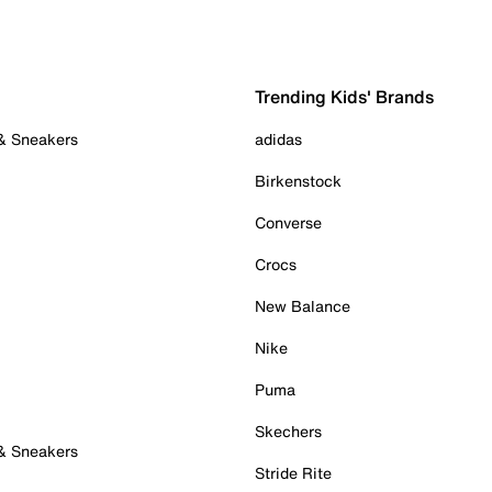
Trending Kids' Brands
 & Sneakers
adidas
Birkenstock
Converse
Crocs
New Balance
Nike
Puma
Skechers
 & Sneakers
Stride Rite