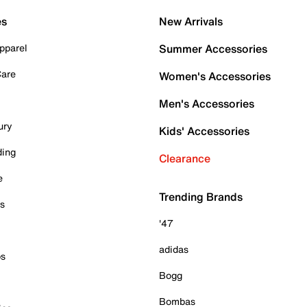
es
New Arrivals
pparel
Summer Accessories
Care
Women's Accessories
Men's Accessories
ury
Kids' Accessories
ding
Clearance
e
Trending Brands
es
'47
adidas
ps
Bogg
Bombas