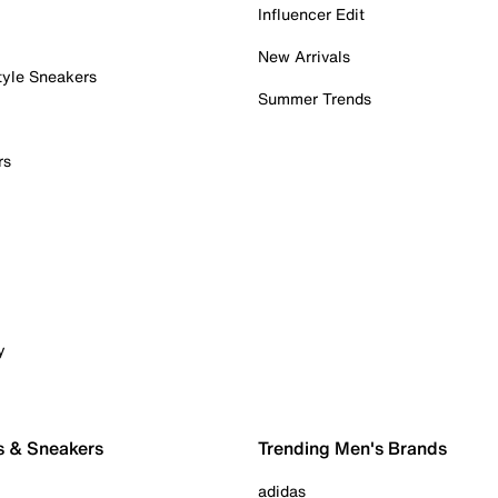
Influencer Edit
New Arrivals
tyle Sneakers
Summer Trends
rs
y
s & Sneakers
Trending Men's Brands
adidas