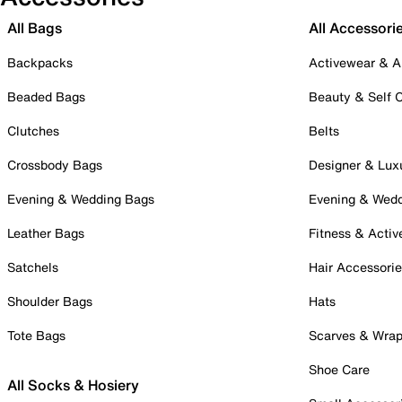
All Bags
All Accessori
Backpacks
Activewear & A
Beaded Bags
Beauty & Self 
Clutches
Belts
Crossbody Bags
Designer & Lux
Evening & Wedding Bags
Evening & Wed
Leather Bags
Fitness & Activ
Satchels
Hair Accessori
Shoulder Bags
Hats
Tote Bags
Scarves & Wra
Shoe Care
All Socks & Hosiery