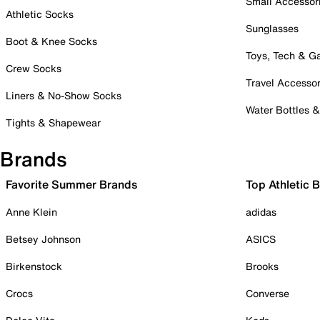
Small Accessor
Athletic Socks
Sunglasses
Boot & Knee Socks
Toys, Tech & 
Crew Socks
Travel Accessor
Liners & No-Show Socks
Water Bottles 
Tights & Shapewear
Brands
Favorite Summer Brands
Top Athletic 
Anne Klein
adidas
Betsey Johnson
ASICS
Birkenstock
Brooks
Crocs
Converse