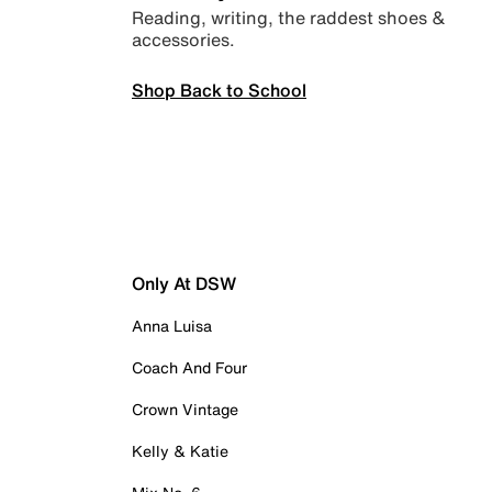
Reading, writing, the raddest shoes &
accessories.
Shop Back to School
Only At DSW
Anna Luisa
Coach And Four
Crown Vintage
Kelly & Katie