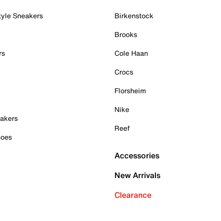
tyle Sneakers
Birkenstock
Brooks
rs
Cole Haan
Crocs
Florsheim
Nike
akers
Reef
hoes
Accessories
New Arrivals
Clearance