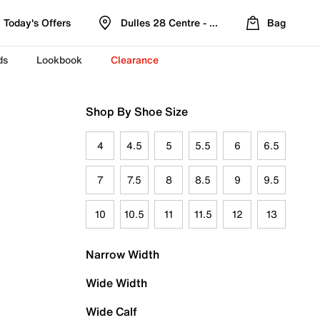
Today's Offers
Dulles 28 Centre - Refreshed Location
Bag
ds
Lookbook
Clearance
Shop By Shoe Size
4
4.5
5
5.5
6
6.5
7
7.5
8
8.5
9
9.5
10
10.5
11
11.5
12
13
Narrow Width
Wide Width
Wide Calf