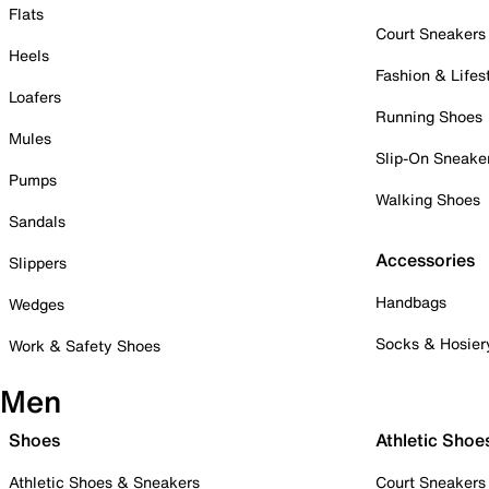
Flats
Court Sneakers
Heels
Fashion & Lifes
Loafers
Running Shoes
Mules
Slip-On Sneake
Pumps
Walking Shoes
Sandals
Accessories
Slippers
Handbags
Wedges
Socks & Hosier
Work & Safety Shoes
Men
Shoes
Athletic Shoe
Athletic Shoes & Sneakers
Court Sneakers