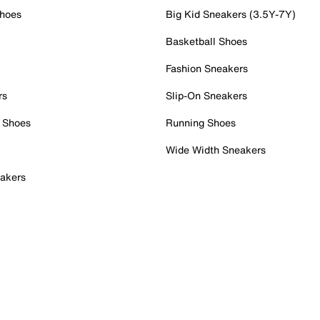
Shoes
Big Kid Sneakers (3.5Y-7Y)
Basketball Shoes
Fashion Sneakers
rs
Slip-On Sneakers
 Shoes
Running Shoes
Wide Width Sneakers
akers