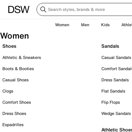
Women
Men
Kids
Athle
Women
Shoes
Sandals
Athletic & Sneakers
Casual Sandals
Boots & Booties
Comfort Sandal
Casual Shoes
Dress Sandals
Clogs
Flat Sandals
Comfort Shoes
Flip Flops
Dress Shoes
Wedge Sandals
Espadrilles
Athletic Shoe