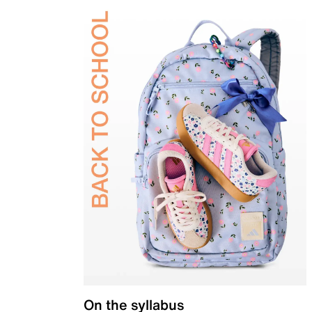
On the syllabus