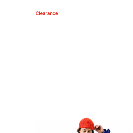
Clearance