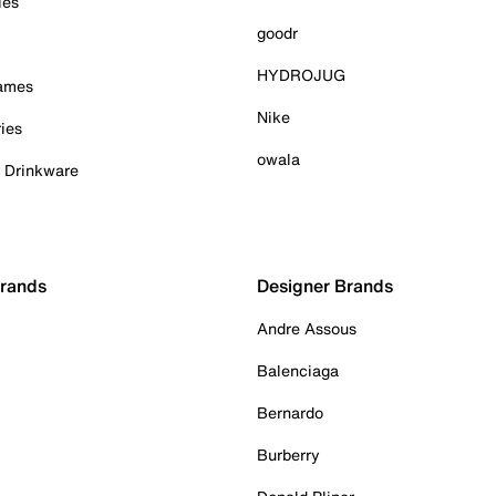
ies
goodr
HYDROJUG
Games
Nike
ies
owala
& Drinkware
Brands
Designer Brands
Andre Assous
Balenciaga
Bernardo
Burberry