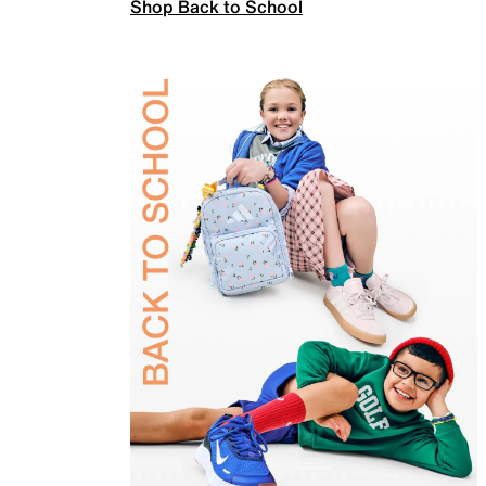
Shop Back to School