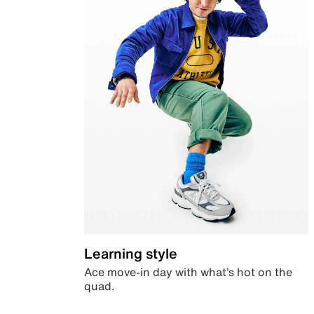
Learning style
Ace move-in day with what’s hot on the
quad.