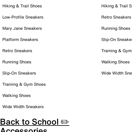
Hiking & Trail Shoes
Hiking & Trail 
Low-Profile Sneakers
Retro Sneakers
Mary Jane Sneakers
Running Shoes
Platform Sneakers
Slip-On Sneake
Retro Sneakers
Training & Gym
Running Shoes
Walking Shoes
Slip-On Sneakers
Wide Width Sne
Training & Gym Shoes
Walking Shoes
Wide Width Sneakers
Back to School ✏️
Accessories