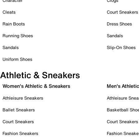
Character
Clogs
Cleats
Court Sneakers
Rain Boots
Dress Shoes
Running Shoes
Sandals
Sandals
Slip-On Shoes
Uniform Shoes
Athletic & Sneakers
Women's Athletic & Sneakers
Men's Athleti
Athleisure Sneakers
Athleisure Snea
Ballet Sneakers
Basketball Sho
Court Sneakers
Court Sneakers
Fashion Sneakers
Fashion Sneake