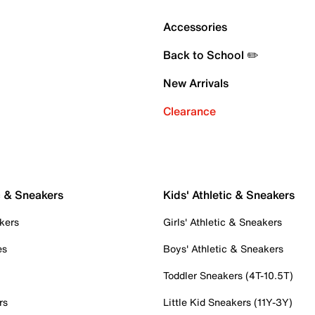
Accessories
Back to School ✏️
New Arrivals
Clearance
c & Sneakers
Kids' Athletic & Sneakers
kers
Girls' Athletic & Sneakers
es
Boys' Athletic & Sneakers
Toddler Sneakers (4T-10.5T)
rs
Little Kid Sneakers (11Y-3Y)