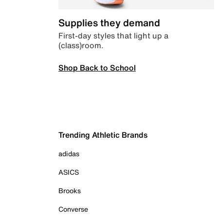
Supplies they demand
First-day styles that light up a
(class)room.
Shop Back to School
Trending Athletic Brands
adidas
ASICS
Brooks
Converse