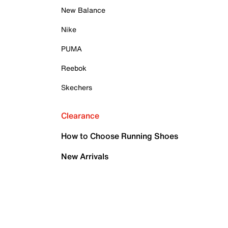
New Balance
Nike
PUMA
Reebok
Skechers
Clearance
How to Choose Running Shoes
New Arrivals