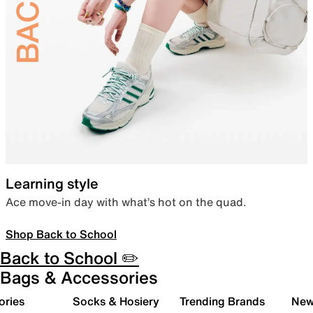
Learning style
Ace move-in day with what’s hot on the quad.
Shop Back to School
Back to School ✏️
Bags & Accessories
ories
Socks & Hosiery
Trending Brands
New 