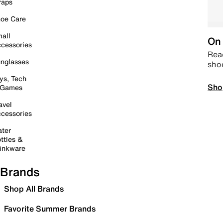
raps
oe Care
all
On 
cessories
Read
nglasses
sho
ys, Tech
Sho
 Games
avel
cessories
ter
ttles &
inkware
Brands
Shop All Brands
Favorite Summer Brands