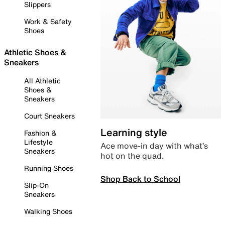
Slippers
Work & Safety
Shoes
Athletic Shoes &
Sneakers
All Athletic
Shoes &
Sneakers
Court Sneakers
Learning style
Fashion &
Lifestyle
Ace move-in day with what’s
Sneakers
hot on the quad.
Running Shoes
Shop Back to School
Slip-On
Sneakers
Walking Shoes