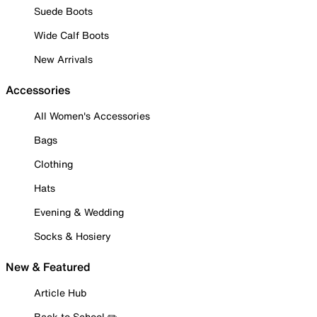
Suede Boots
Wide Calf Boots
New Arrivals
Accessories
All Women's Accessories
Bags
Clothing
Hats
Evening & Wedding
Socks & Hosiery
New & Featured
Article Hub
Back to School ✏️