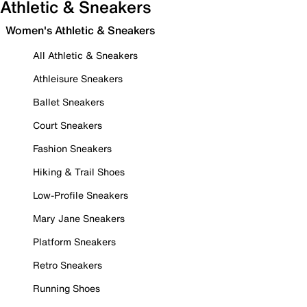
Athletic & Sneakers
Women's Athletic & Sneakers
All Athletic & Sneakers
Athleisure Sneakers
Ballet Sneakers
Court Sneakers
Fashion Sneakers
Hiking & Trail Shoes
Low-Profile Sneakers
Mary Jane Sneakers
Platform Sneakers
Retro Sneakers
Running Shoes