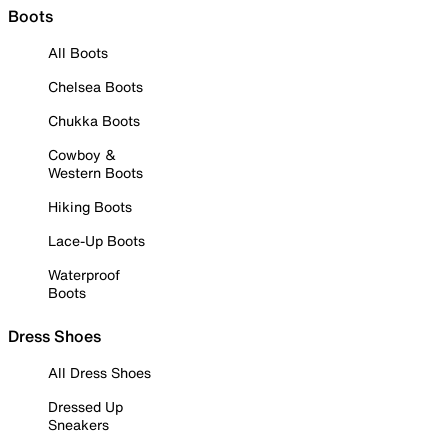
Boots
All Boots
Chelsea Boots
Chukka Boots
Cowboy &
Western Boots
Hiking Boots
Lace-Up Boots
Waterproof
Boots
Dress Shoes
All Dress Shoes
Dressed Up
Sneakers