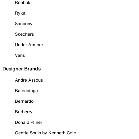
Reebok
Ryka
Saucony
Skechers
Under Armour
Vans
Designer Brands
Andre Assous
Balenciaga
Bernardo
Burberry
Donald Pliner
Gentle Souls by Kenneth Cole