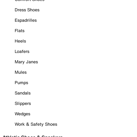
Dress Shoes
Espadrilles
Flats
Heels
Loafers
Mary Janes
Mules
Pumps
Sandals
Slippers
Wedges
Work & Safety Shoes