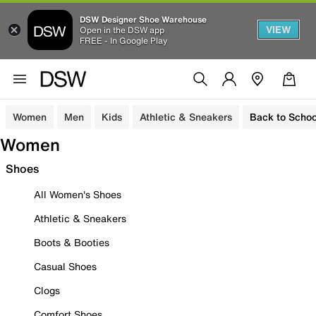
DSW Designer Shoe Warehouse
VIEW
Open in the DSW app
FREE - In Google Play
Women
Men
Kids
Athletic & Sneakers
Back to Schoo
Women
Shoes
All Women's Shoes
Athletic & Sneakers
Boots & Booties
Casual Shoes
Clogs
Comfort Shoes