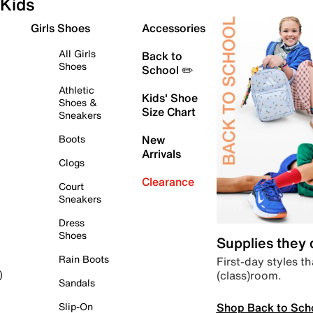
Kids
Girls Shoes
Accessories
All Girls
Back to
Shoes
School ✏️
Athletic
Kids' Shoe
Shoes &
Size Chart
Sneakers
Boots
New
Arrivals
Clogs
Clearance
Court
Sneakers
Dress
Shoes
Supplies they
Rain Boots
First-day styles th
(class)room.
)
Sandals
Shop Back to Sch
Slip-On