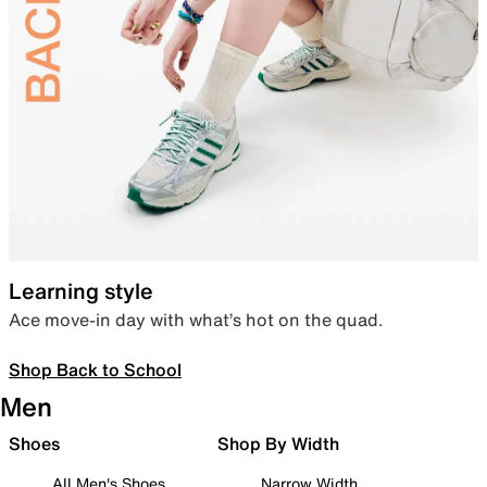
Learning style
Ace move-in day with what’s hot on the quad.
Shop Back to School
Men
Shoes
Shop By Width
All Men's Shoes
Narrow Width