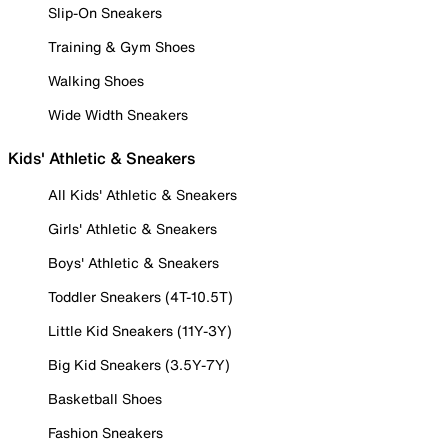
Slip-On Sneakers
Training & Gym Shoes
Walking Shoes
Wide Width Sneakers
Kids' Athletic & Sneakers
All Kids' Athletic & Sneakers
Girls' Athletic & Sneakers
Boys' Athletic & Sneakers
Toddler Sneakers (4T-10.5T)
Little Kid Sneakers (11Y-3Y)
Big Kid Sneakers (3.5Y-7Y)
Basketball Shoes
Fashion Sneakers