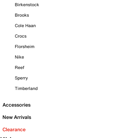
Birkenstock
Brooks
Cole Haan
Crocs
Florsheim
Nike
Reef
Sperry
Timberland
Accessories
New Arrivals
Clearance