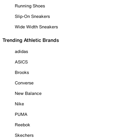
Running Shoes
Slip-On Sneakers
Wide Width Sneakers
Trending Athletic Brands
adidas
ASICS
Brooks
Converse
New Balance
Nike
PUMA
Reebok
Skechers