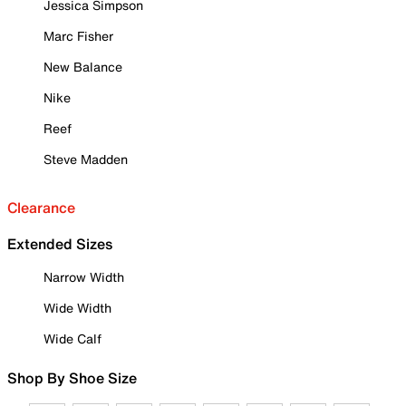
Jessica Simpson
Marc Fisher
New Balance
Nike
Reef
Steve Madden
Clearance
Extended Sizes
Narrow Width
Wide Width
Wide Calf
Shop By Shoe Size