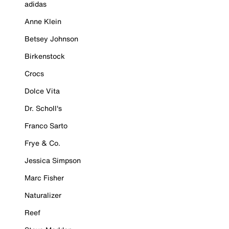
adidas
Anne Klein
Betsey Johnson
Birkenstock
Crocs
Dolce Vita
Dr. Scholl's
Franco Sarto
Frye & Co.
Jessica Simpson
Marc Fisher
Naturalizer
Reef