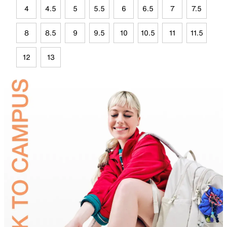
4
4.5
5
5.5
6
6.5
7
7.5
8
8.5
9
9.5
10
10.5
11
11.5
12
13