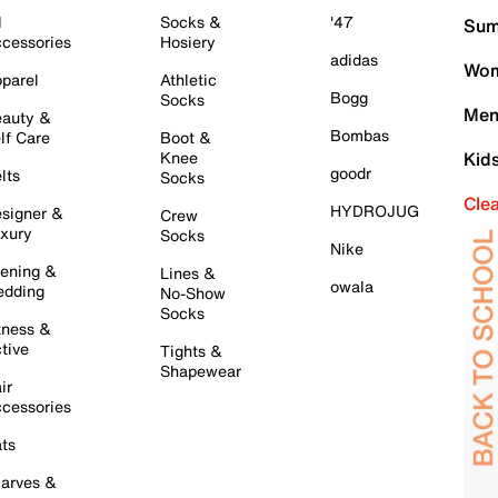
l
Socks &
'47
Sum
cessories
Hosiery
adidas
Wom
parel
Athletic
Bogg
Socks
Men
auty &
Bombas
lf Care
Boot &
Knee
Kid
goodr
lts
Socks
Cle
HYDROJUG
signer &
Crew
xury
Socks
Nike
ening &
Lines &
owala
dding
No-Show
Socks
tness &
tive
Tights &
Shapewear
ir
cessories
ts
arves &