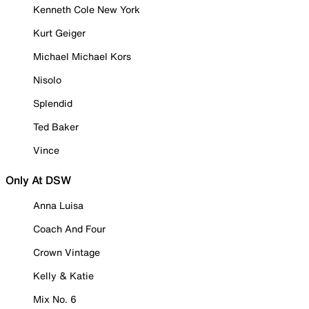
Kenneth Cole New York
Kurt Geiger
Michael Michael Kors
Nisolo
Splendid
Ted Baker
Vince
Only At DSW
Anna Luisa
Coach And Four
Crown Vintage
Kelly & Katie
Mix No. 6