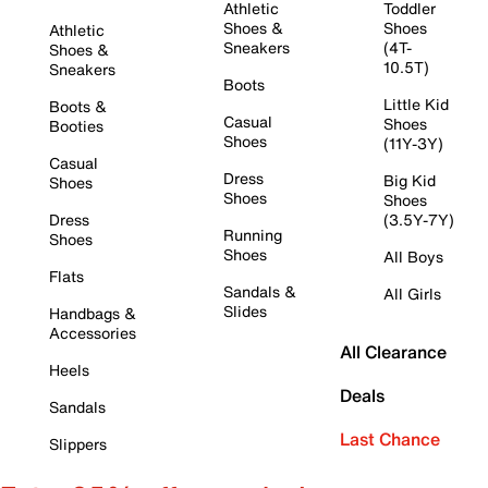
Athletic
Toddler
Shoes &
Shoes
Athletic
Sneakers
(4T-
Shoes &
10.5T)
Sneakers
Boots
Little Kid
Boots &
Casual
Shoes
Booties
Shoes
(11Y-3Y)
Casual
Dress
Big Kid
Shoes
Shoes
Shoes
Dress
(3.5Y-7Y)
Running
Shoes
Shoes
All Boys
Flats
Sandals &
All Girls
Slides
Handbags &
Accessories
All Clearance
Heels
Deals
Sandals
Last Chance
Slippers