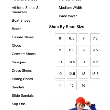
Athletic Shoes &
Medium Width
Sneakers
Wide Width
Boat Shoes
Shop By Shoe Size
Boots
Casual Shoes
6
6.5
7
7.5
Clogs
8
8.5
9
9.5
Comfort Shoes
10
10.5
11
11.5
Designer
Dress Shoes
12
12.5
13
13.5
Hiking Shoes
14
15
16
Sandals
Slide Sandals
Slip-Ons