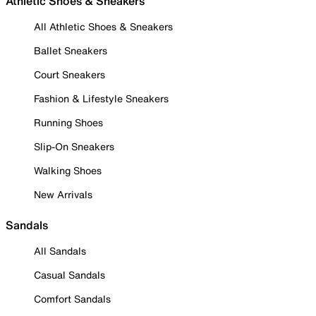
Athletic Shoes & Sneakers
All Athletic Shoes & Sneakers
Ballet Sneakers
Court Sneakers
Fashion & Lifestyle Sneakers
Running Shoes
Slip-On Sneakers
Walking Shoes
New Arrivals
Sandals
All Sandals
Casual Sandals
Comfort Sandals