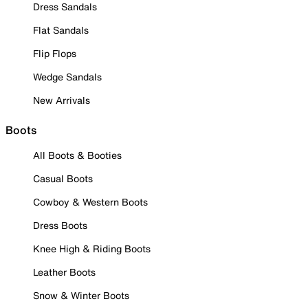
Dress Sandals
Flat Sandals
Flip Flops
Wedge Sandals
New Arrivals
Boots
All Boots & Booties
Casual Boots
Cowboy & Western Boots
Dress Boots
Knee High & Riding Boots
Leather Boots
Snow & Winter Boots