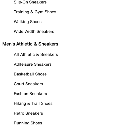
Slip-On Sneakers
Training & Gym Shoes
Walking Shoes
Wide Width Sneakers
Men's Athletic & Sneakers
All Athletic & Sneakers
Athleisure Sneakers
Basketball Shoes
Court Sneakers
Fashion Sneakers
Hiking & Trail Shoes
Retro Sneakers
Running Shoes