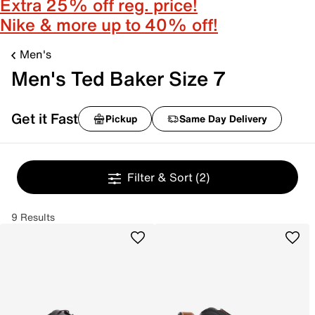
Extra 25% off reg. price!
Nike & more up to 40% off!
Men's
Men's Ted Baker Size 7
Get it Fast
Pickup
Same Day Delivery
Filter & Sort
(2)
9 Results