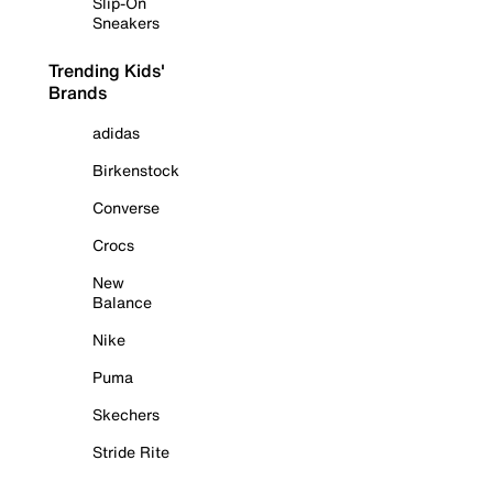
Slip-On
Sneakers
Trending Kids'
Brands
adidas
Birkenstock
Converse
Crocs
New
Balance
Nike
Puma
Skechers
Stride Rite