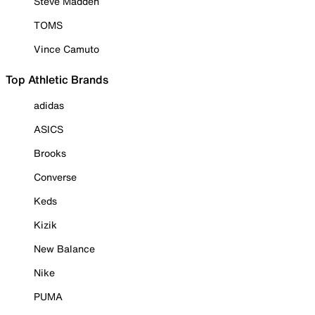
Steve Madden
TOMS
Vince Camuto
Top Athletic Brands
adidas
ASICS
Brooks
Converse
Keds
Kizik
New Balance
Nike
PUMA