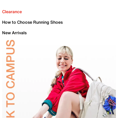
Clearance
How to Choose Running Shoes
New Arrivals