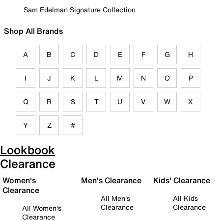
Sam Edelman Signature Collection
Shop All Brands
A
B
C
D
E
F
G
H
I
J
K
L
M
N
O
P
Q
R
S
T
U
V
W
X
Y
Z
#
Lookbook
Clearance
Women's
Men's Clearance
Kids' Clearance
Clearance
All Men's
All Kids
Clearance
Clearance
All Women's
Clearance