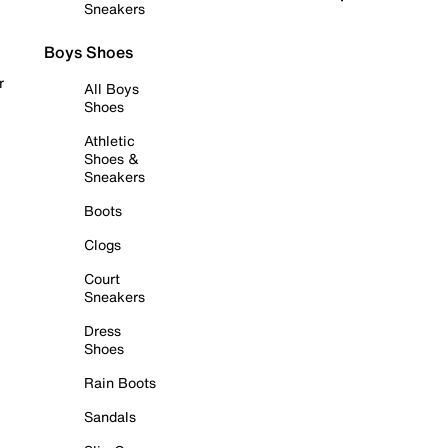
Sneakers
Boys Shoes
r
All Boys
Shoes
Athletic
Shoes &
Sneakers
Boots
Clogs
Court
Sneakers
Dress
Shoes
Rain Boots
Sandals