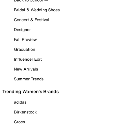
Bridal & Wedding Shoes
Concert & Festival
Designer
Fall Preview
Graduation
Influencer Edit
New Arrivals
Summer Trends
Trending Women's Brands
adidas
Birkenstock
Crocs