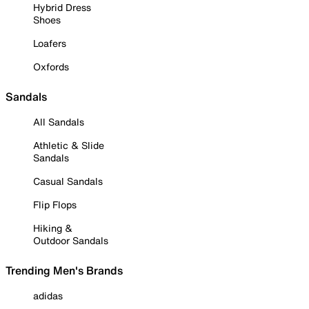
Hybrid Dress
Shoes
Loafers
Oxfords
Sandals
All Sandals
Athletic & Slide
Sandals
Casual Sandals
Flip Flops
Hiking &
Outdoor Sandals
Trending Men's Brands
adidas