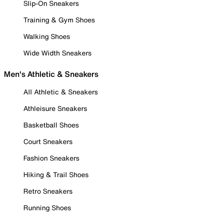
Slip-On Sneakers
Training & Gym Shoes
Walking Shoes
Wide Width Sneakers
Men's Athletic & Sneakers
All Athletic & Sneakers
Athleisure Sneakers
Basketball Shoes
Court Sneakers
Fashion Sneakers
Hiking & Trail Shoes
Retro Sneakers
Running Shoes