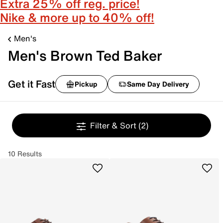
Extra 25% off reg. price!
Nike & more up to 40% off!
Men's
Men's Brown Ted Baker
Get it Fast
Pickup
Same Day Delivery
Filter & Sort
(2)
10 Results