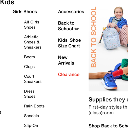
Kids
Girls Shoes
Accessories
All Girls
Back to
Shoes
School ✏️
Athletic
Kids' Shoe
Shoes &
Size Chart
Sneakers
Boots
New
Arrivals
Clogs
Clearance
Court
Sneakers
Dress
Shoes
Supplies they
Rain Boots
First-day styles th
(class)room.
)
Sandals
Shop Back to Sch
Slip-On