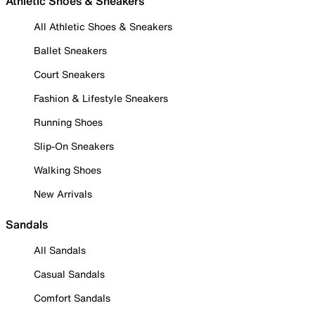
Athletic Shoes & Sneakers
All Athletic Shoes & Sneakers
Ballet Sneakers
Court Sneakers
Fashion & Lifestyle Sneakers
Running Shoes
Slip-On Sneakers
Walking Shoes
New Arrivals
Sandals
All Sandals
Casual Sandals
Comfort Sandals