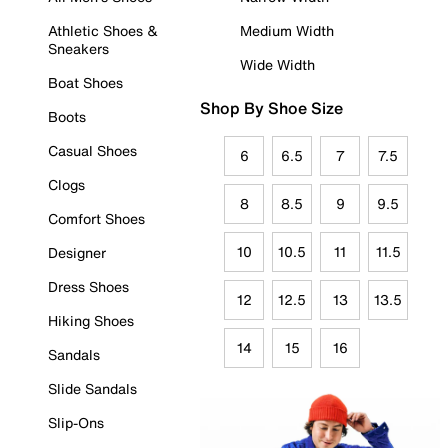
Athletic Shoes &
Medium Width
Sneakers
Wide Width
Boat Shoes
Shop By Shoe Size
Boots
Casual Shoes
6
6.5
7
7.5
Clogs
8
8.5
9
9.5
Comfort Shoes
10
10.5
11
11.5
Designer
Dress Shoes
12
12.5
13
13.5
Hiking Shoes
14
15
16
Sandals
Slide Sandals
Slip-Ons