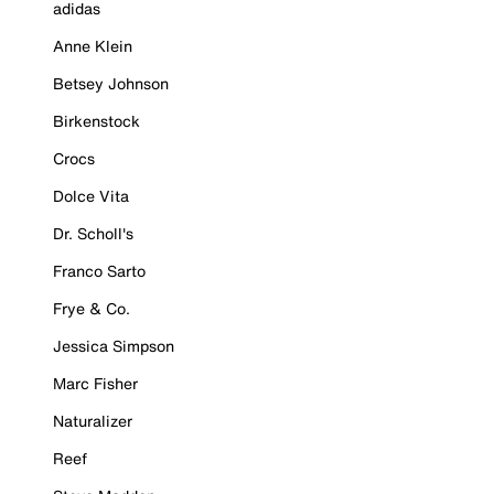
adidas
Anne Klein
Betsey Johnson
Birkenstock
Crocs
Dolce Vita
Dr. Scholl's
Franco Sarto
Frye & Co.
Jessica Simpson
Marc Fisher
Naturalizer
Reef