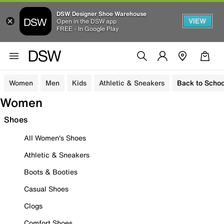
DSW Designer Shoe Warehouse
VIEW
Open in the DSW app
FREE - In Google Play
Women
Men
Kids
Athletic & Sneakers
Back to Schoo
Women
Shoes
All Women's Shoes
Athletic & Sneakers
Boots & Booties
Casual Shoes
Clogs
Comfort Shoes