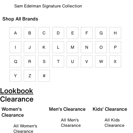
Sam Edelman Signature Collection
Shop All Brands
A
B
C
D
E
F
G
H
I
J
K
L
M
N
O
P
Q
R
S
T
U
V
W
X
Y
Z
#
Lookbook
Clearance
Women's
Men's Clearance
Kids' Clearance
Clearance
All Men's
All Kids
Clearance
Clearance
All Women's
Clearance