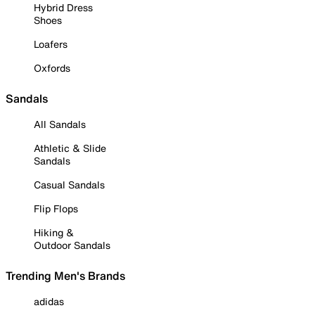
Hybrid Dress
Shoes
Loafers
Oxfords
Sandals
All Sandals
Athletic & Slide
Sandals
Casual Sandals
Flip Flops
Hiking &
Outdoor Sandals
Trending Men's Brands
adidas