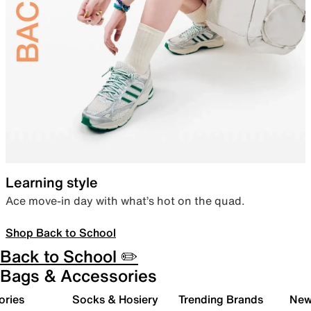
Learning style
Ace move-in day with what’s hot on the quad.
Shop Back to School
Back to School ✏️
Bags & Accessories
ories
Socks & Hosiery
Trending Brands
New 