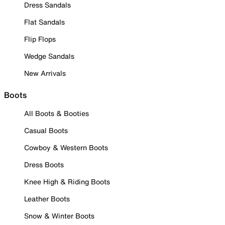
Dress Sandals
Flat Sandals
Flip Flops
Wedge Sandals
New Arrivals
Boots
All Boots & Booties
Casual Boots
Cowboy & Western Boots
Dress Boots
Knee High & Riding Boots
Leather Boots
Snow & Winter Boots