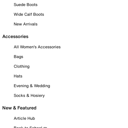
Suede Boots
Wide Calf Boots
New Arrivals
Accessories
All Women's Accessories
Bags
Clothing
Hats
Evening & Wedding
Socks & Hosiery
New & Featured
Article Hub
Back to School ✏️