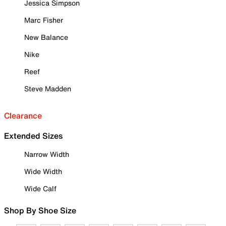
Jessica Simpson
Marc Fisher
New Balance
Nike
Reef
Steve Madden
Clearance
Extended Sizes
Narrow Width
Wide Width
Wide Calf
Shop By Shoe Size