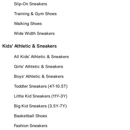
Slip-On Sneakers
Training & Gym Shoes
Walking Shoes
Wide Width Sneakers
Kids' Athletic & Sneakers
All Kids' Athletic & Sneakers
Girls' Athletic & Sneakers
Boys' Athletic & Sneakers
Toddler Sneakers (4T-10.5T)
Little Kid Sneakers (11Y-3Y)
Big Kid Sneakers (3.5Y-7Y)
Basketball Shoes
Fashion Sneakers