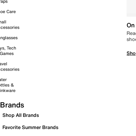
raps
oe Care
all
On 
cessories
Read
nglasses
sho
ys, Tech
Sho
 Games
avel
cessories
ter
ttles &
inkware
Brands
Shop All Brands
Favorite Summer Brands