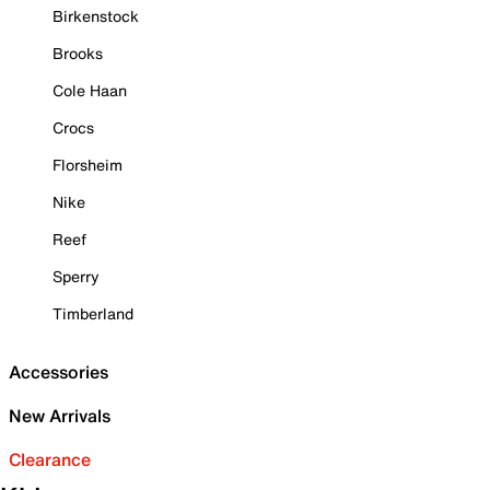
Birkenstock
Brooks
Cole Haan
Crocs
Florsheim
Nike
Reef
Sperry
Timberland
Accessories
New Arrivals
Clearance