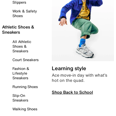
Slippers
Work & Safety
Shoes
Athletic Shoes &
Sneakers
All Athletic
Shoes &
Sneakers
Court Sneakers
Learning style
Fashion &
Lifestyle
Ace move-in day with what’s
Sneakers
hot on the quad.
Running Shoes
Shop Back to School
Slip-On
Sneakers
Walking Shoes