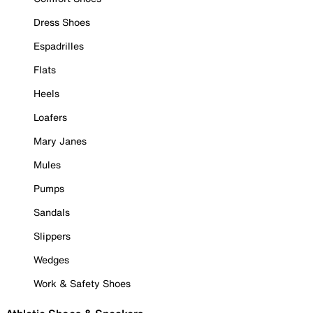
Dress Shoes
Espadrilles
Flats
Heels
Loafers
Mary Janes
Mules
Pumps
Sandals
Slippers
Wedges
Work & Safety Shoes