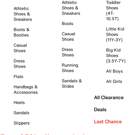
Athletic
Toddler
Shoes &
Shoes
Athletic
Sneakers
(4T-
Shoes &
10.5T)
Sneakers
Boots
Little Kid
Boots &
Casual
Shoes
Booties
Shoes
(11Y-3Y)
Casual
Dress
Big Kid
Shoes
Shoes
Shoes
Dress
(3.5Y-7Y)
Running
Shoes
Shoes
All Boys
Flats
Sandals &
All Girls
Slides
Handbags &
Accessories
All Clearance
Heels
Deals
Sandals
Last Chance
Slippers