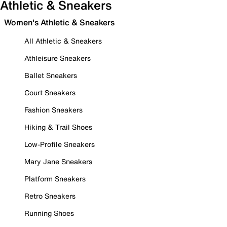
Athletic & Sneakers
Women's Athletic & Sneakers
All Athletic & Sneakers
Athleisure Sneakers
Ballet Sneakers
Court Sneakers
Fashion Sneakers
Hiking & Trail Shoes
Low-Profile Sneakers
Mary Jane Sneakers
Platform Sneakers
Retro Sneakers
Running Shoes