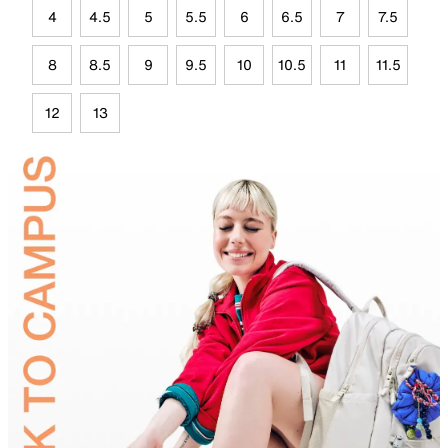
4
4.5
5
5.5
6
6.5
7
7.5
8
8.5
9
9.5
10
10.5
11
11.5
12
13