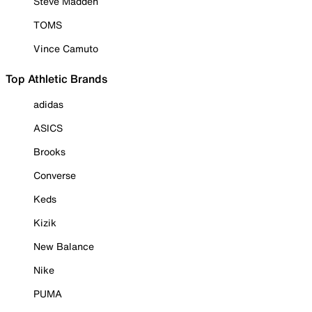
Steve Madden
TOMS
Vince Camuto
Top Athletic Brands
adidas
ASICS
Brooks
Converse
Keds
Kizik
New Balance
Nike
PUMA