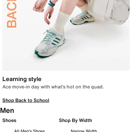
Learning style
Ace move-in day with what’s hot on the quad.
Shop Back to School
Men
Shoes
Shop By Width
All Men's Shoes
Narrow Width