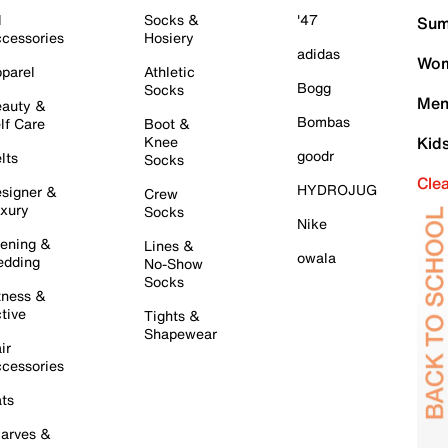
l
Socks &
'47
Sum
cessories
Hosiery
adidas
Wom
parel
Athletic
Bogg
Socks
Men
auty &
Bombas
lf Care
Boot &
Knee
Kid
goodr
lts
Socks
Cle
HYDROJUG
signer &
Crew
xury
Socks
Nike
ening &
Lines &
owala
dding
No-Show
Socks
tness &
tive
Tights &
Shapewear
ir
cessories
ts
arves &