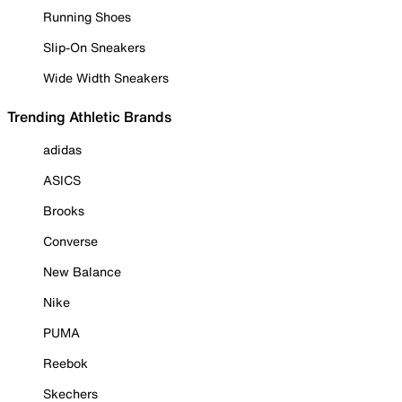
Running Shoes
Slip-On Sneakers
Wide Width Sneakers
Trending Athletic Brands
adidas
ASICS
Brooks
Converse
New Balance
Nike
PUMA
Reebok
Skechers