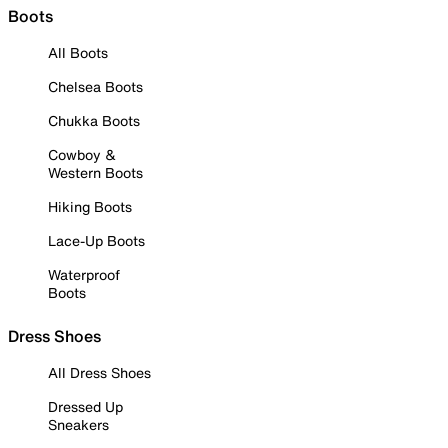
Boots
All Boots
Chelsea Boots
Chukka Boots
Cowboy &
Western Boots
Hiking Boots
Lace-Up Boots
Waterproof
Boots
Dress Shoes
All Dress Shoes
Dressed Up
Sneakers