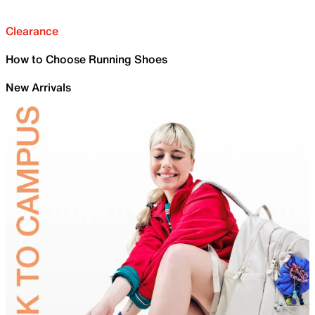
Clearance
How to Choose Running Shoes
New Arrivals