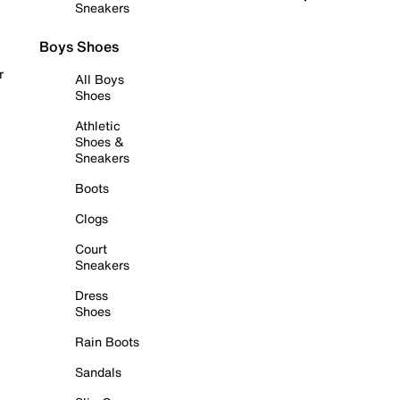
Sneakers
Boys Shoes
r
All Boys
Shoes
Athletic
Shoes &
Sneakers
Boots
Clogs
Court
Sneakers
Dress
Shoes
Rain Boots
Sandals