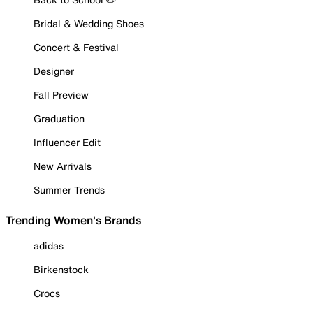
Bridal & Wedding Shoes
Concert & Festival
Designer
Fall Preview
Graduation
Influencer Edit
New Arrivals
Summer Trends
Trending Women's Brands
adidas
Birkenstock
Crocs