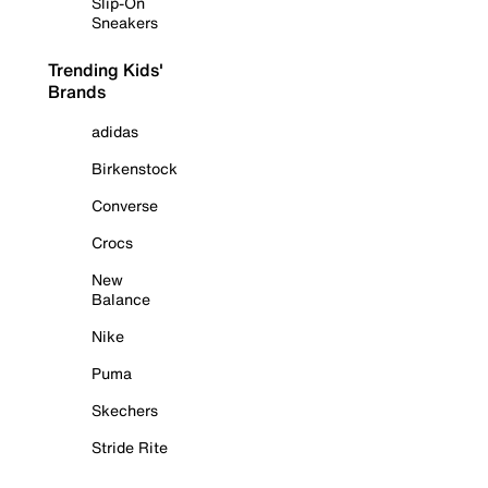
Slip-On
Sneakers
Trending Kids'
Brands
adidas
Birkenstock
Converse
Crocs
New
Balance
Nike
Puma
Skechers
Stride Rite