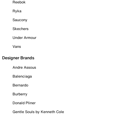
Reebok
Ryka
Saucony
Skechers
Under Armour
Vans
Designer Brands
Andre Assous
Balenciaga
Bernardo
Burberry
Donald Pliner
Gentle Souls by Kenneth Cole