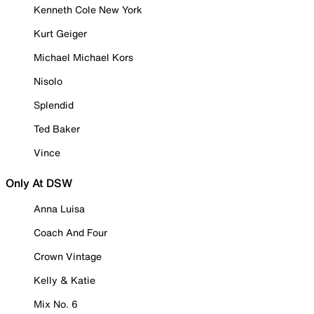
Kenneth Cole New York
Kurt Geiger
Michael Michael Kors
Nisolo
Splendid
Ted Baker
Vince
Only At DSW
Anna Luisa
Coach And Four
Crown Vintage
Kelly & Katie
Mix No. 6