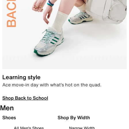
Learning style
Ace move-in day with what’s hot on the quad.
Shop Back to School
Men
Shoes
Shop By Width
All Men's Shoes
Narrow Width