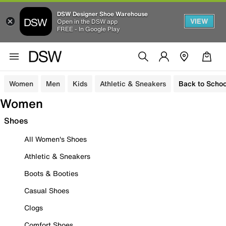
DSW Designer Shoe Warehouse
VIEW
Open in the DSW app
FREE - In Google Play
Women
Men
Kids
Athletic & Sneakers
Back to Schoo
Women
Shoes
All Women's Shoes
Athletic & Sneakers
Boots & Booties
Casual Shoes
Clogs
Comfort Shoes