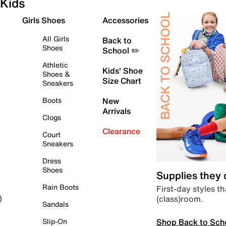
Kids
Girls Shoes
Accessories
All Girls
Back to
Shoes
School ✏️
Athletic
Kids' Shoe
Shoes &
Size Chart
Sneakers
Boots
New
Arrivals
Clogs
Clearance
Court
Sneakers
Dress
Shoes
Supplies they
Rain Boots
First-day styles th
(class)room.
)
Sandals
Shop Back to Sch
Slip-On