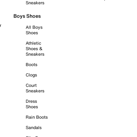
Sneakers
Boys Shoes
r
All Boys
Shoes
Athletic
Shoes &
Sneakers
Boots
Clogs
Court
Sneakers
Dress
Shoes
Rain Boots
Sandals