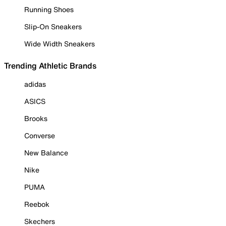
Running Shoes
Slip-On Sneakers
Wide Width Sneakers
Trending Athletic Brands
adidas
ASICS
Brooks
Converse
New Balance
Nike
PUMA
Reebok
Skechers