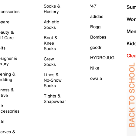
l
Socks &
'47
Sum
cessories
Hosiery
adidas
Wom
parel
Athletic
Bogg
Socks
Men
auty &
Bombas
lf Care
Boot &
Knee
Kid
goodr
lts
Socks
Cle
HYDROJUG
signer &
Crew
xury
Socks
Nike
ening &
Lines &
owala
dding
No-Show
Socks
tness &
tive
Tights &
Shapewear
ir
cessories
ts
arves &