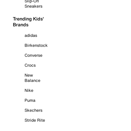
Slip-On
Sneakers
Trending Kids'
Brands
adidas
Birkenstock
Converse
Crocs
New
Balance
Nike
Puma
Skechers
Stride Rite