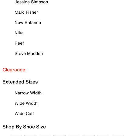
Jessica Simpson
Marc Fisher
New Balance
Nike
Reef
Steve Madden
Clearance
Extended Sizes
Narrow Width
Wide Width
Wide Calf
Shop By Shoe Size