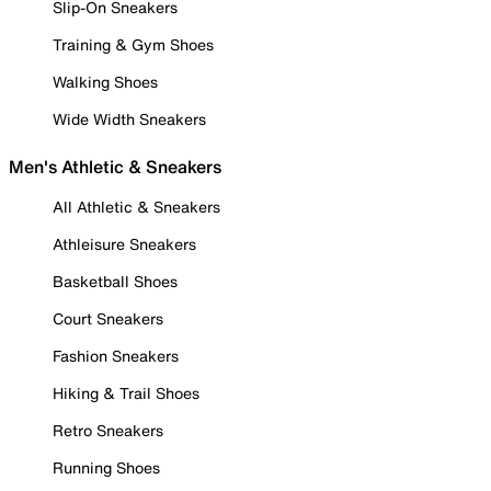
Slip-On Sneakers
Training & Gym Shoes
Walking Shoes
Wide Width Sneakers
Men's Athletic & Sneakers
All Athletic & Sneakers
Athleisure Sneakers
Basketball Shoes
Court Sneakers
Fashion Sneakers
Hiking & Trail Shoes
Retro Sneakers
Running Shoes