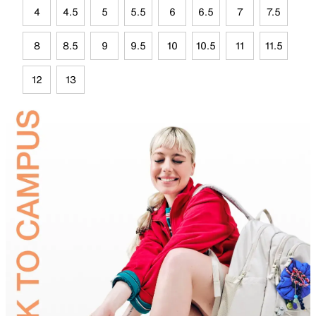
4
4.5
5
5.5
6
6.5
7
7.5
8
8.5
9
9.5
10
10.5
11
11.5
12
13