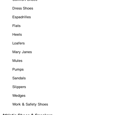
Dress Shoes
Espadrilles
Flats
Heels
Loafers
Mary Janes
Mules
Pumps
Sandals
Slippers
Wedges
Work & Safety Shoes