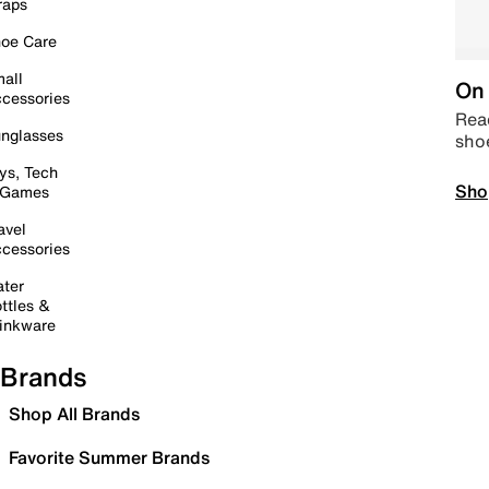
raps
oe Care
all
On 
cessories
Read
nglasses
sho
ys, Tech
Sho
 Games
avel
cessories
ter
ttles &
inkware
Brands
Shop All Brands
Favorite Summer Brands