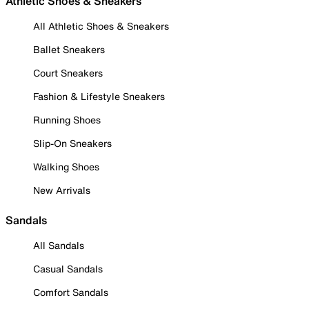
Athletic Shoes & Sneakers
All Athletic Shoes & Sneakers
Ballet Sneakers
Court Sneakers
Fashion & Lifestyle Sneakers
Running Shoes
Slip-On Sneakers
Walking Shoes
New Arrivals
Sandals
All Sandals
Casual Sandals
Comfort Sandals