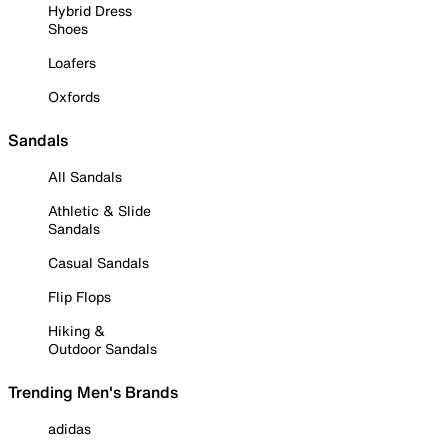
Hybrid Dress
Shoes
Loafers
Oxfords
Sandals
All Sandals
Athletic & Slide
Sandals
Casual Sandals
Flip Flops
Hiking &
Outdoor Sandals
Trending Men's Brands
adidas