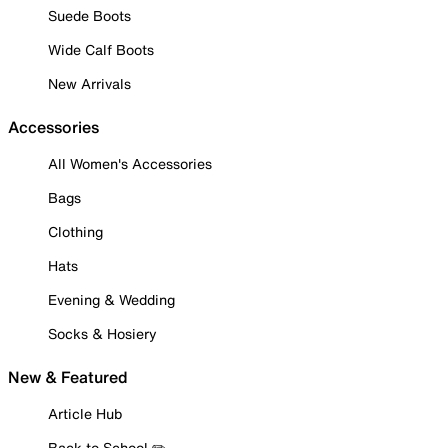
Suede Boots
Wide Calf Boots
New Arrivals
Accessories
All Women's Accessories
Bags
Clothing
Hats
Evening & Wedding
Socks & Hosiery
New & Featured
Article Hub
Back to School ✏️