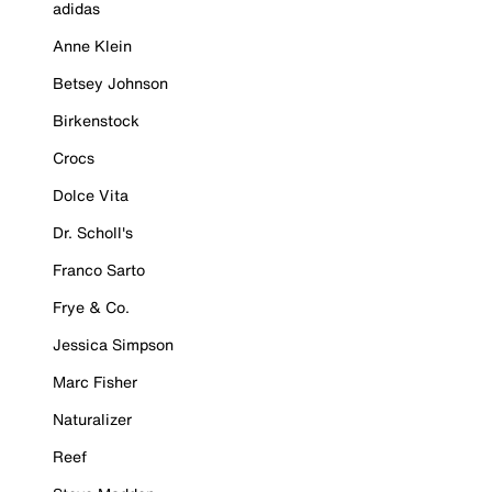
adidas
Anne Klein
Betsey Johnson
Birkenstock
Crocs
Dolce Vita
Dr. Scholl's
Franco Sarto
Frye & Co.
Jessica Simpson
Marc Fisher
Naturalizer
Reef