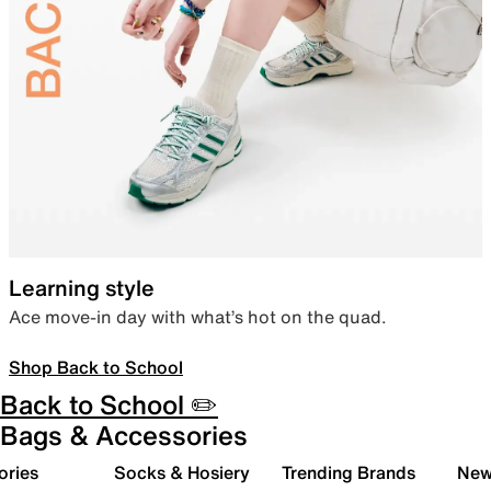
Learning style
Ace move-in day with what’s hot on the quad.
Shop Back to School
Back to School ✏️
Bags & Accessories
ories
Socks & Hosiery
Trending Brands
New 