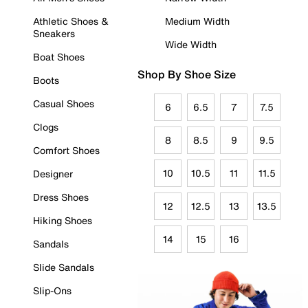
Athletic Shoes &
Medium Width
Sneakers
Wide Width
Boat Shoes
Shop By Shoe Size
Boots
Casual Shoes
6
6.5
7
7.5
Clogs
8
8.5
9
9.5
Comfort Shoes
10
10.5
11
11.5
Designer
Dress Shoes
12
12.5
13
13.5
Hiking Shoes
14
15
16
Sandals
Slide Sandals
Slip-Ons