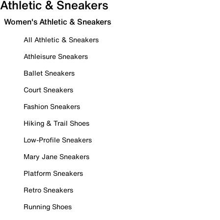
Athletic & Sneakers
Women's Athletic & Sneakers
All Athletic & Sneakers
Athleisure Sneakers
Ballet Sneakers
Court Sneakers
Fashion Sneakers
Hiking & Trail Shoes
Low-Profile Sneakers
Mary Jane Sneakers
Platform Sneakers
Retro Sneakers
Running Shoes