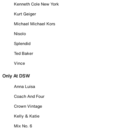
Kenneth Cole New York
Kurt Geiger
Michael Michael Kors
Nisolo
Splendid
Ted Baker
Vince
Only At DSW
Anna Luisa
Coach And Four
Crown Vintage
Kelly & Katie
Mix No. 6