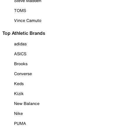
Steve Madden
TOMS
Vince Camuto
Top Athletic Brands
adidas
ASICS
Brooks
Converse
Keds
Kizik
New Balance
Nike
PUMA