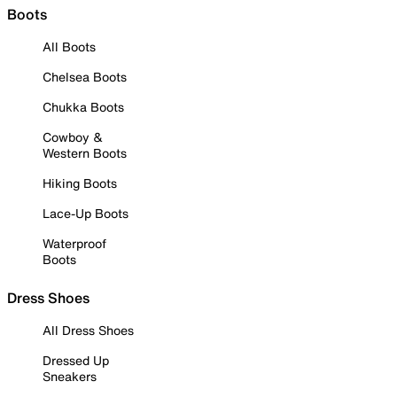
Boots
All Boots
Chelsea Boots
Chukka Boots
Cowboy &
Western Boots
Hiking Boots
Lace-Up Boots
Waterproof
Boots
Dress Shoes
All Dress Shoes
Dressed Up
Sneakers