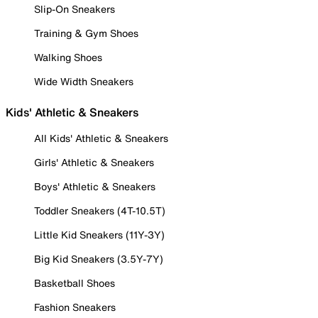
Slip-On Sneakers
Training & Gym Shoes
Walking Shoes
Wide Width Sneakers
Kids' Athletic & Sneakers
All Kids' Athletic & Sneakers
Girls' Athletic & Sneakers
Boys' Athletic & Sneakers
Toddler Sneakers (4T-10.5T)
Little Kid Sneakers (11Y-3Y)
Big Kid Sneakers (3.5Y-7Y)
Basketball Shoes
Fashion Sneakers