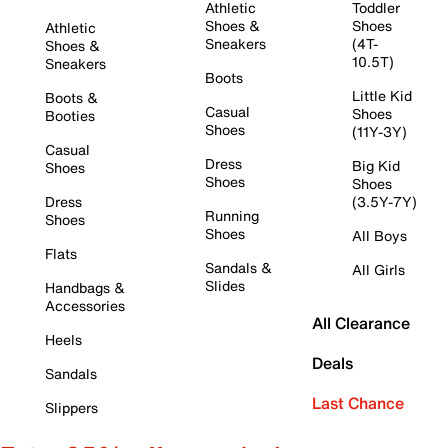
Athletic
Toddler
Shoes &
Shoes
Athletic
Sneakers
(4T-
Shoes &
10.5T)
Sneakers
Boots
Little Kid
Boots &
Casual
Shoes
Booties
Shoes
(11Y-3Y)
Casual
Dress
Big Kid
Shoes
Shoes
Shoes
Dress
(3.5Y-7Y)
Running
Shoes
Shoes
All Boys
Flats
Sandals &
All Girls
Slides
Handbags &
Accessories
All Clearance
Heels
Deals
Sandals
Last Chance
Slippers