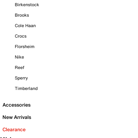
Birkenstock
Brooks
Cole Haan
Crocs
Florsheim
Nike
Reef
Sperry
Timberland
Accessories
New Arrivals
Clearance