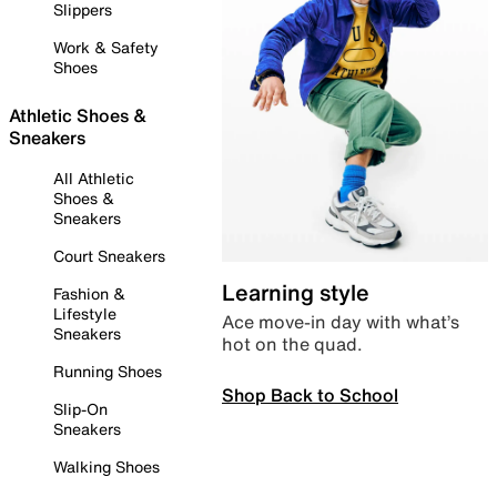
Slippers
Work & Safety
Shoes
Athletic Shoes &
Sneakers
All Athletic
Shoes &
Sneakers
Court Sneakers
Learning style
Fashion &
Lifestyle
Ace move-in day with what’s
Sneakers
hot on the quad.
Running Shoes
Shop Back to School
Slip-On
Sneakers
Walking Shoes