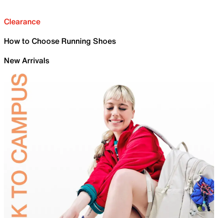
Clearance
How to Choose Running Shoes
New Arrivals