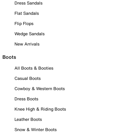
Dress Sandals
Flat Sandals
Flip Flops
Wedge Sandals
New Arrivals
Boots
All Boots & Booties
Casual Boots
Cowboy & Western Boots
Dress Boots
Knee High & Riding Boots
Leather Boots
Snow & Winter Boots