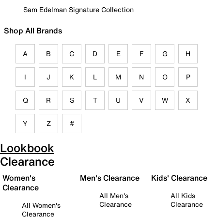
Sam Edelman Signature Collection
Shop All Brands
A
B
C
D
E
F
G
H
I
J
K
L
M
N
O
P
Q
R
S
T
U
V
W
X
Y
Z
#
Lookbook
Clearance
Women's
Men's Clearance
Kids' Clearance
Clearance
All Men's
All Kids
Clearance
Clearance
All Women's
Clearance