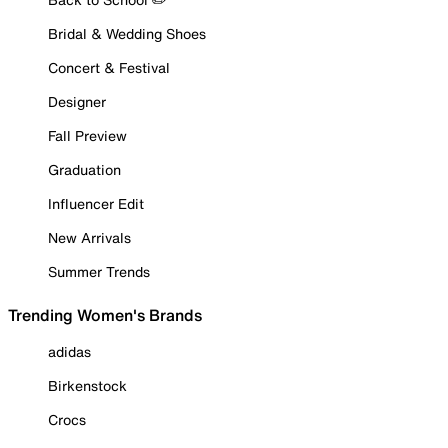
Bridal & Wedding Shoes
Concert & Festival
Designer
Fall Preview
Graduation
Influencer Edit
New Arrivals
Summer Trends
Trending Women's Brands
adidas
Birkenstock
Crocs