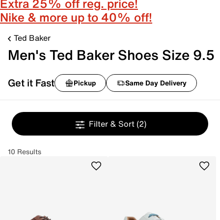
Extra 25% off reg. price!
Nike & more up to 40% off!
Ted Baker
Men's Ted Baker Shoes Size 9.5
Get it Fast
Pickup
Same Day Delivery
Filter & Sort
(2)
10 Results