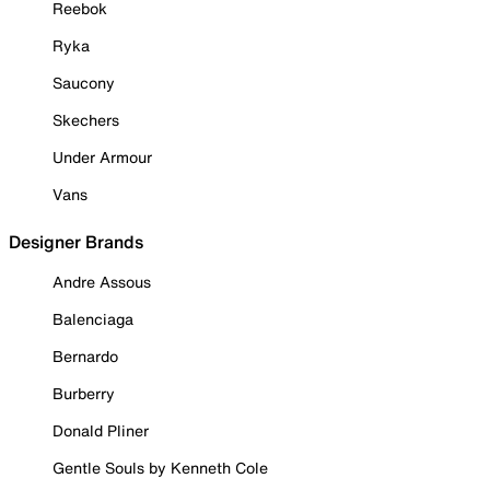
Reebok
Ryka
Saucony
Skechers
Under Armour
Vans
Designer Brands
Andre Assous
Balenciaga
Bernardo
Burberry
Donald Pliner
Gentle Souls by Kenneth Cole