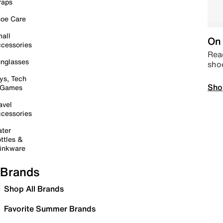
raps
oe Care
all
On 
cessories
Read
nglasses
sho
ys, Tech
Sho
 Games
avel
cessories
ter
ttles &
inkware
Brands
Shop All Brands
Favorite Summer Brands