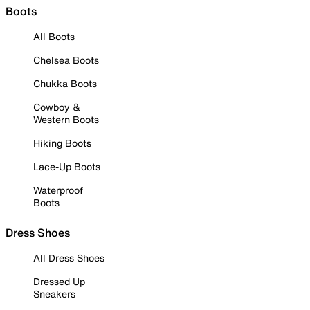
Boots
All Boots
Chelsea Boots
Chukka Boots
Cowboy &
Western Boots
Hiking Boots
Lace-Up Boots
Waterproof
Boots
Dress Shoes
All Dress Shoes
Dressed Up
Sneakers