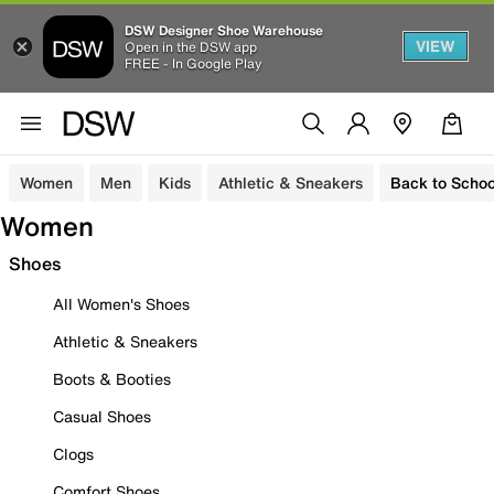
DSW Designer Shoe Warehouse
VIEW
Open in the DSW app
FREE - In Google Play
Women
Men
Kids
Athletic & Sneakers
Back to Schoo
Women
Shoes
All Women's Shoes
Athletic & Sneakers
Boots & Booties
Casual Shoes
Clogs
Comfort Shoes