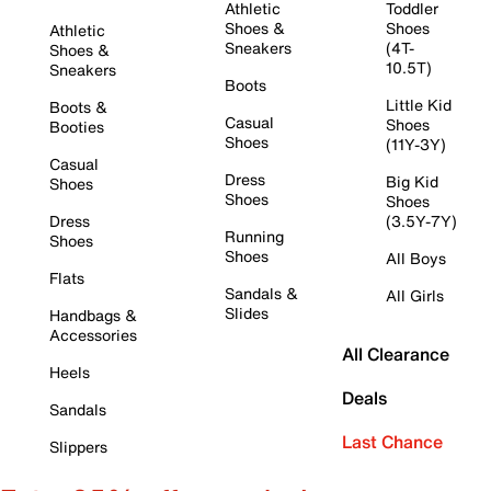
Athletic
Toddler
Shoes &
Shoes
Athletic
Sneakers
(4T-
Shoes &
10.5T)
Sneakers
Boots
Little Kid
Boots &
Casual
Shoes
Booties
Shoes
(11Y-3Y)
Casual
Dress
Big Kid
Shoes
Shoes
Shoes
Dress
(3.5Y-7Y)
Running
Shoes
Shoes
All Boys
Flats
Sandals &
All Girls
Slides
Handbags &
Accessories
All Clearance
Heels
Deals
Sandals
Last Chance
Slippers