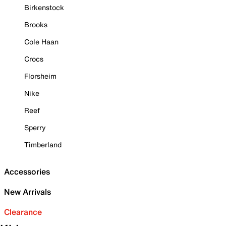
Birkenstock
Brooks
Cole Haan
Crocs
Florsheim
Nike
Reef
Sperry
Timberland
Accessories
New Arrivals
Clearance