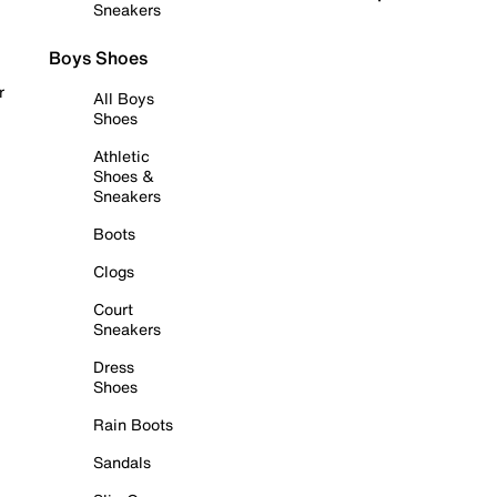
Sneakers
Boys Shoes
r
All Boys
Shoes
Athletic
Shoes &
Sneakers
Boots
Clogs
Court
Sneakers
Dress
Shoes
Rain Boots
Sandals