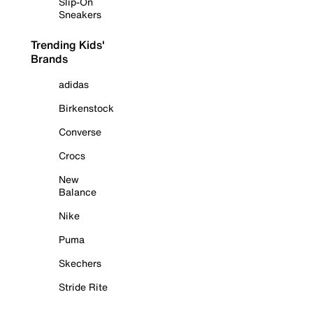
Slip-On
Sneakers
Trending Kids'
Brands
adidas
Birkenstock
Converse
Crocs
New
Balance
Nike
Puma
Skechers
Stride Rite