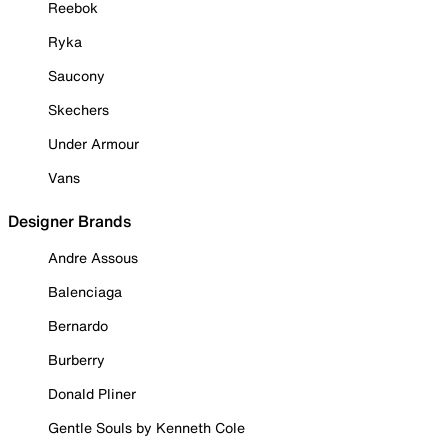
Reebok
Ryka
Saucony
Skechers
Under Armour
Vans
Designer Brands
Andre Assous
Balenciaga
Bernardo
Burberry
Donald Pliner
Gentle Souls by Kenneth Cole