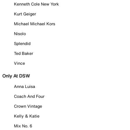
Kenneth Cole New York
Kurt Geiger
Michael Michael Kors
Nisolo
Splendid
Ted Baker
Vince
Only At DSW
Anna Luisa
Coach And Four
Crown Vintage
Kelly & Katie
Mix No. 6