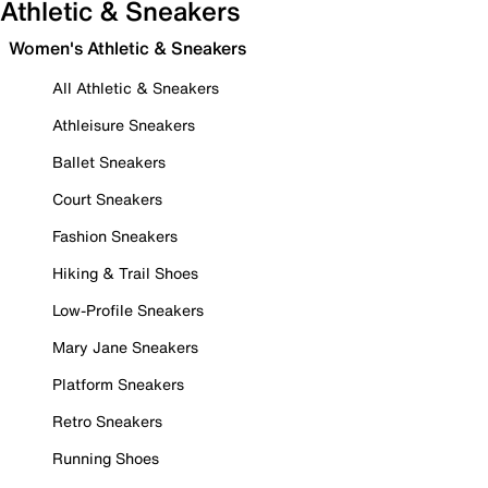
Athletic & Sneakers
Women's Athletic & Sneakers
All Athletic & Sneakers
Athleisure Sneakers
Ballet Sneakers
Court Sneakers
Fashion Sneakers
Hiking & Trail Shoes
Low-Profile Sneakers
Mary Jane Sneakers
Platform Sneakers
Retro Sneakers
Running Shoes