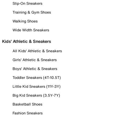
Slip-On Sneakers
Training & Gym Shoes
Walking Shoes
Wide Width Sneakers
Kids' Athletic & Sneakers
All Kids' Athletic & Sneakers
Girls' Athletic & Sneakers
Boys' Athletic & Sneakers
Toddler Sneakers (4T-10.5T)
Little Kid Sneakers (11Y-3Y)
Big Kid Sneakers (3.5Y-7Y)
Basketball Shoes
Fashion Sneakers