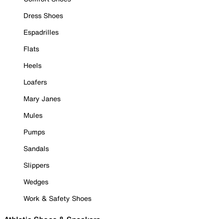
Dress Shoes
Espadrilles
Flats
Heels
Loafers
Mary Janes
Mules
Pumps
Sandals
Slippers
Wedges
Work & Safety Shoes