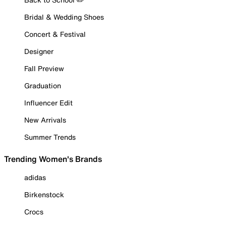
Bridal & Wedding Shoes
Concert & Festival
Designer
Fall Preview
Graduation
Influencer Edit
New Arrivals
Summer Trends
Trending Women's Brands
adidas
Birkenstock
Crocs