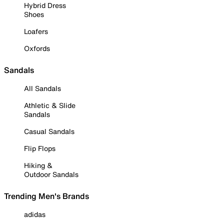
Hybrid Dress
Shoes
Loafers
Oxfords
Sandals
All Sandals
Athletic & Slide
Sandals
Casual Sandals
Flip Flops
Hiking &
Outdoor Sandals
Trending Men's Brands
adidas