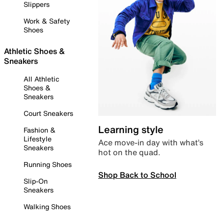
Slippers
Work & Safety
Shoes
Athletic Shoes &
Sneakers
All Athletic
Shoes &
Sneakers
Court Sneakers
Learning style
Fashion &
Lifestyle
Ace move-in day with what’s
Sneakers
hot on the quad.
Running Shoes
Shop Back to School
Slip-On
Sneakers
Walking Shoes