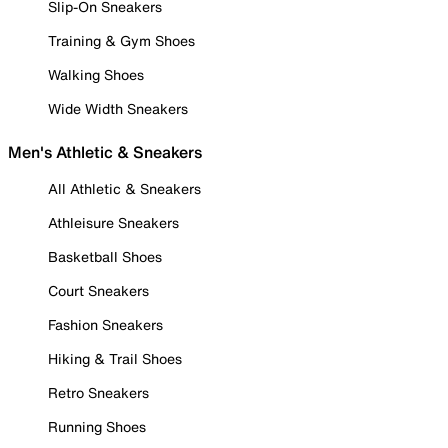
Slip-On Sneakers
Training & Gym Shoes
Walking Shoes
Wide Width Sneakers
Men's Athletic & Sneakers
All Athletic & Sneakers
Athleisure Sneakers
Basketball Shoes
Court Sneakers
Fashion Sneakers
Hiking & Trail Shoes
Retro Sneakers
Running Shoes