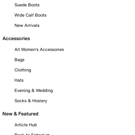
Suede Boots
Wide Calf Boots
New Arrivals
Accessories
All Women's Accessories
Bags
Clothing
Hats
Evening & Wedding
Socks & Hosiery
New & Featured
Article Hub
Back to School ✏️