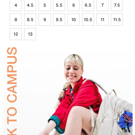
4
4.5
5
5.5
6
6.5
7
7.5
8
8.5
9
9.5
10
10.5
11
11.5
12
13