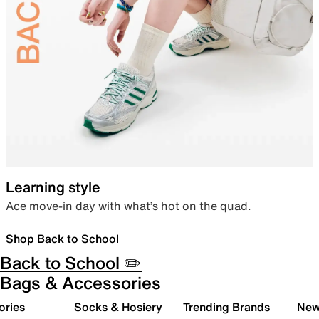
Learning style
Ace move-in day with what’s hot on the quad.
Shop Back to School
Back to School ✏️
Bags & Accessories
ories
Socks & Hosiery
Trending Brands
New 