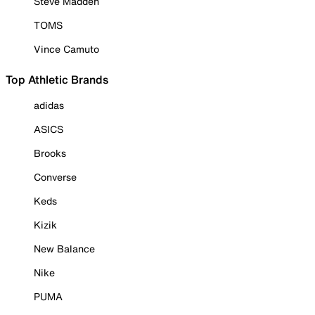
Steve Madden
TOMS
Vince Camuto
Top Athletic Brands
adidas
ASICS
Brooks
Converse
Keds
Kizik
New Balance
Nike
PUMA