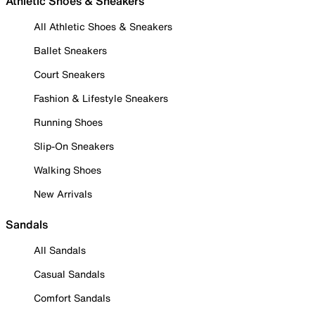
Athletic Shoes & Sneakers
All Athletic Shoes & Sneakers
Ballet Sneakers
Court Sneakers
Fashion & Lifestyle Sneakers
Running Shoes
Slip-On Sneakers
Walking Shoes
New Arrivals
Sandals
All Sandals
Casual Sandals
Comfort Sandals