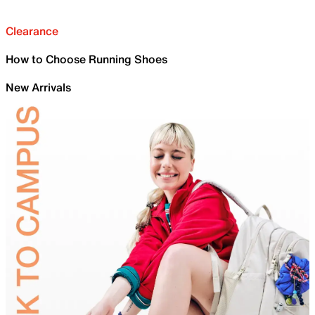
Clearance
How to Choose Running Shoes
New Arrivals