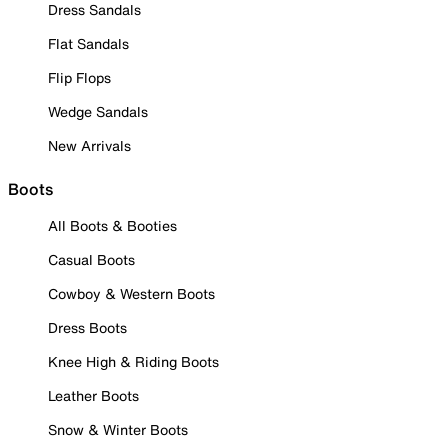
Dress Sandals
Flat Sandals
Flip Flops
Wedge Sandals
New Arrivals
Boots
All Boots & Booties
Casual Boots
Cowboy & Western Boots
Dress Boots
Knee High & Riding Boots
Leather Boots
Snow & Winter Boots