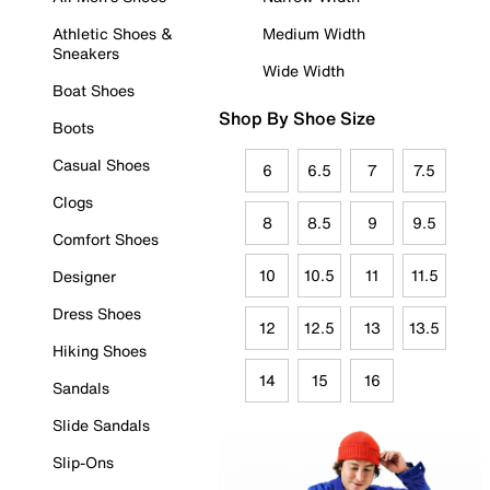
Athletic Shoes &
Medium Width
Sneakers
Wide Width
Boat Shoes
Shop By Shoe Size
Boots
Casual Shoes
6
6.5
7
7.5
Clogs
8
8.5
9
9.5
Comfort Shoes
10
10.5
11
11.5
Designer
Dress Shoes
12
12.5
13
13.5
Hiking Shoes
14
15
16
Sandals
Slide Sandals
Slip-Ons