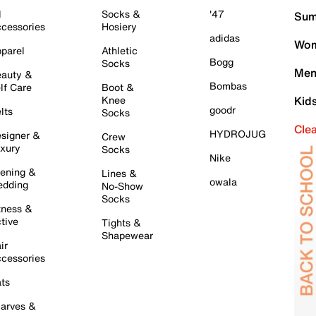
l
Socks &
'47
Sum
cessories
Hosiery
adidas
Wom
parel
Athletic
Bogg
Socks
Men
auty &
Bombas
lf Care
Boot &
Knee
Kid
goodr
lts
Socks
Cle
HYDROJUG
signer &
Crew
xury
Socks
Nike
ening &
Lines &
owala
dding
No-Show
Socks
tness &
tive
Tights &
Shapewear
ir
cessories
ts
arves &