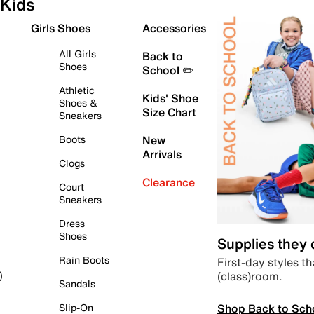
Kids
Girls Shoes
Accessories
All Girls
Back to
Shoes
School ✏️
Athletic
Kids' Shoe
Shoes &
Size Chart
Sneakers
Boots
New
Arrivals
Clogs
Clearance
Court
Sneakers
Dress
Shoes
Supplies they
Rain Boots
First-day styles th
(class)room.
)
Sandals
Shop Back to Sch
Slip-On