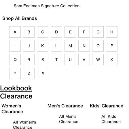
Sam Edelman Signature Collection
Shop All Brands
A
B
C
D
E
F
G
H
I
J
K
L
M
N
O
P
Q
R
S
T
U
V
W
X
Y
Z
#
Lookbook
Clearance
Women's
Men's Clearance
Kids' Clearance
Clearance
All Men's
All Kids
Clearance
Clearance
All Women's
Clearance