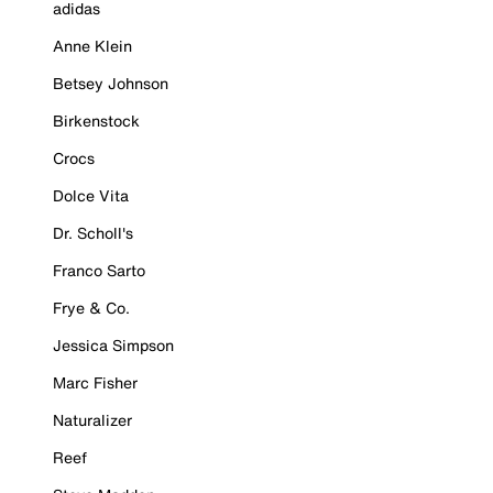
adidas
Anne Klein
Betsey Johnson
Birkenstock
Crocs
Dolce Vita
Dr. Scholl's
Franco Sarto
Frye & Co.
Jessica Simpson
Marc Fisher
Naturalizer
Reef