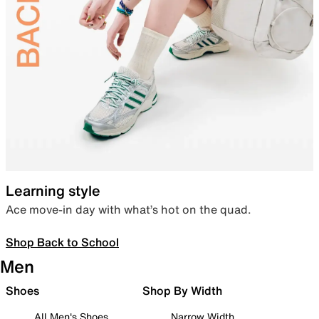
Learning style
Ace move-in day with what’s hot on the quad.
Shop Back to School
Men
Shoes
Shop By Width
All Men's Shoes
Narrow Width