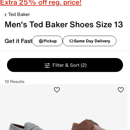
Extra 25% off reg. price!
Ted Baker
Men's Ted Baker Shoes Size 13
Get it Fast
Pickup
Same Day Delivery
Filter & Sort
(2)
10 Results