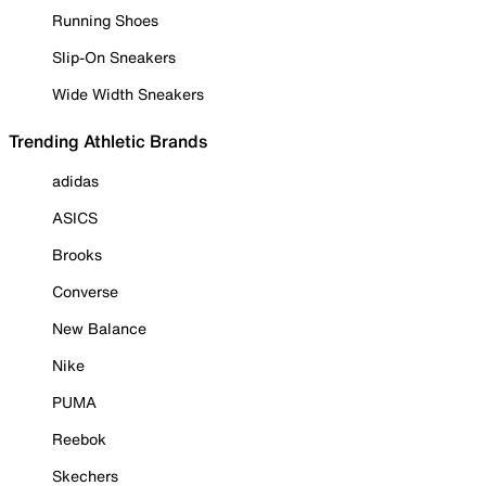
Running Shoes
Slip-On Sneakers
Wide Width Sneakers
Trending Athletic Brands
adidas
ASICS
Brooks
Converse
New Balance
Nike
PUMA
Reebok
Skechers