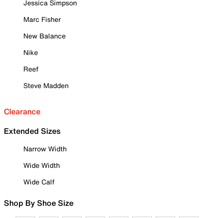
Jessica Simpson
Marc Fisher
New Balance
Nike
Reef
Steve Madden
Clearance
Extended Sizes
Narrow Width
Wide Width
Wide Calf
Shop By Shoe Size