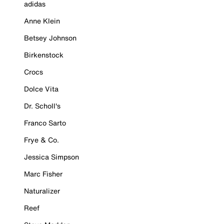
adidas
Anne Klein
Betsey Johnson
Birkenstock
Crocs
Dolce Vita
Dr. Scholl's
Franco Sarto
Frye & Co.
Jessica Simpson
Marc Fisher
Naturalizer
Reef