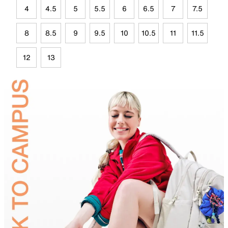
4
4.5
5
5.5
6
6.5
7
7.5
8
8.5
9
9.5
10
10.5
11
11.5
12
13