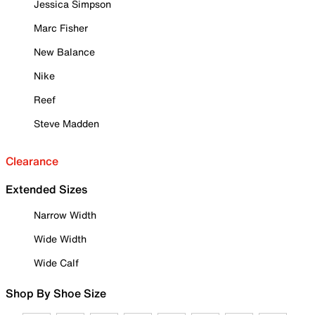
Jessica Simpson
Marc Fisher
New Balance
Nike
Reef
Steve Madden
Clearance
Extended Sizes
Narrow Width
Wide Width
Wide Calf
Shop By Shoe Size