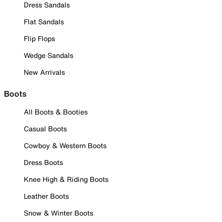
Dress Sandals
Flat Sandals
Flip Flops
Wedge Sandals
New Arrivals
Boots
All Boots & Booties
Casual Boots
Cowboy & Western Boots
Dress Boots
Knee High & Riding Boots
Leather Boots
Snow & Winter Boots