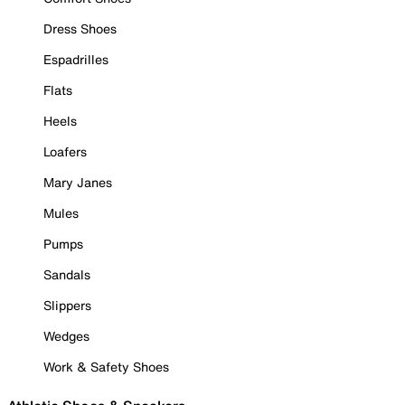
Dress Shoes
Espadrilles
Flats
Heels
Loafers
Mary Janes
Mules
Pumps
Sandals
Slippers
Wedges
Work & Safety Shoes