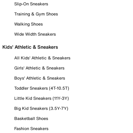
Slip-On Sneakers
Training & Gym Shoes
Walking Shoes
Wide Width Sneakers
Kids' Athletic & Sneakers
All Kids' Athletic & Sneakers
Girls' Athletic & Sneakers
Boys' Athletic & Sneakers
Toddler Sneakers (4T-10.5T)
Little Kid Sneakers (11Y-3Y)
Big Kid Sneakers (3.5Y-7Y)
Basketball Shoes
Fashion Sneakers