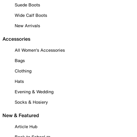
Suede Boots
Wide Calf Boots
New Arrivals
Accessories
All Women's Accessories
Bags
Clothing
Hats
Evening & Wedding
Socks & Hosiery
New & Featured
Article Hub
Back to School ✏️