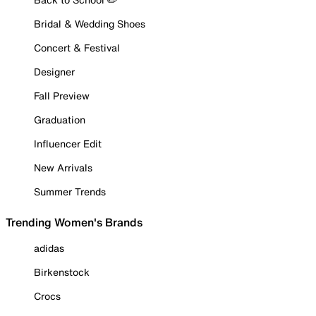
Bridal & Wedding Shoes
Concert & Festival
Designer
Fall Preview
Graduation
Influencer Edit
New Arrivals
Summer Trends
Trending Women's Brands
adidas
Birkenstock
Crocs