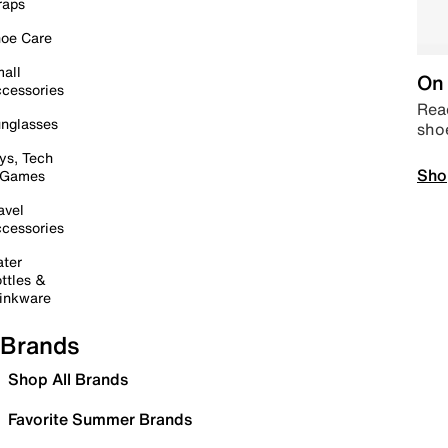
raps
oe Care
all
On 
cessories
Read
nglasses
sho
ys, Tech
Sho
 Games
avel
cessories
ter
ttles &
inkware
Brands
Shop All Brands
Favorite Summer Brands