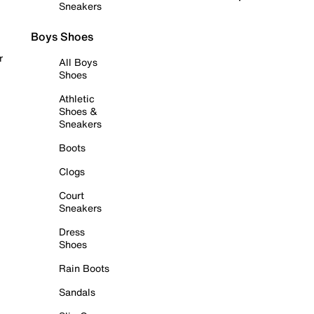
Sneakers
Boys Shoes
r
All Boys
Shoes
Athletic
Shoes &
Sneakers
Boots
Clogs
Court
Sneakers
Dress
Shoes
Rain Boots
Sandals