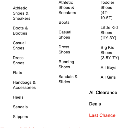
Athletic
Toddler
Shoes &
Shoes
Athletic
Sneakers
(4T-
Shoes &
10.5T)
Sneakers
Boots
Little Kid
Boots &
Casual
Shoes
Booties
Shoes
(11Y-3Y)
Casual
Dress
Big Kid
Shoes
Shoes
Shoes
Dress
(3.5Y-7Y)
Running
Shoes
Shoes
All Boys
Flats
Sandals &
All Girls
Slides
Handbags &
Accessories
All Clearance
Heels
Deals
Sandals
Last Chance
Slippers