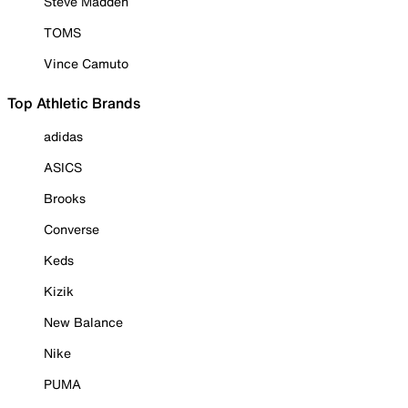
Steve Madden
TOMS
Vince Camuto
Top Athletic Brands
adidas
ASICS
Brooks
Converse
Keds
Kizik
New Balance
Nike
PUMA