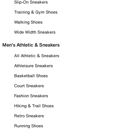
Slip-On Sneakers
Training & Gym Shoes
Walking Shoes
Wide Width Sneakers
Men's Athletic & Sneakers
All Athletic & Sneakers
Athleisure Sneakers
Basketball Shoes
Court Sneakers
Fashion Sneakers
Hiking & Trail Shoes
Retro Sneakers
Running Shoes