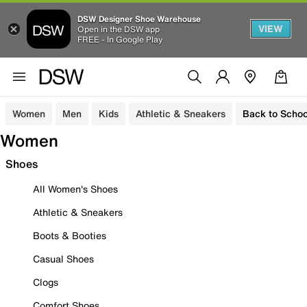
DSW Designer Shoe Warehouse
VIEW
Open in the DSW app
FREE - In Google Play
Women
Men
Kids
Athletic & Sneakers
Back to Schoo
Women
Shoes
All Women's Shoes
Athletic & Sneakers
Boots & Booties
Casual Shoes
Clogs
Comfort Shoes