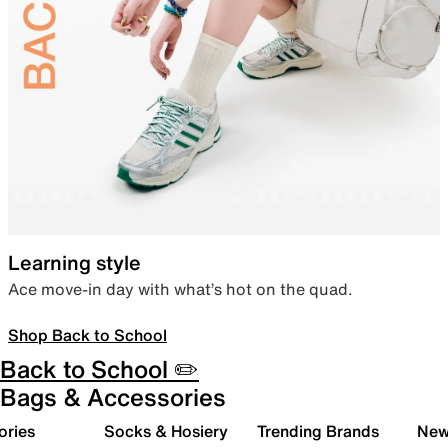
Learning style
Ace move-in day with what’s hot on the quad.
Shop Back to School
Back to School ✏️
Bags & Accessories
ories
Socks & Hosiery
Trending Brands
New 