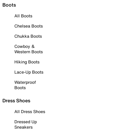
Boots
All Boots
Chelsea Boots
Chukka Boots
Cowboy &
Western Boots
Hiking Boots
Lace-Up Boots
Waterproof
Boots
Dress Shoes
All Dress Shoes
Dressed Up
Sneakers