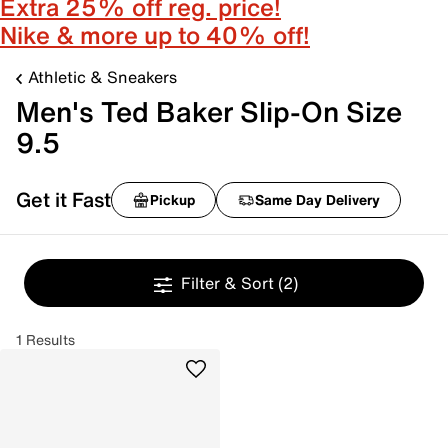
Extra 25% off reg. price!
Nike & more up to 40% off!
Athletic & Sneakers
Men's Ted Baker Slip-On Size
9.5
Get it Fast
Pickup
Same Day Delivery
Filter & Sort
(2)
1 Results