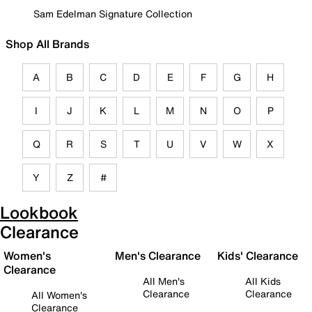
Sam Edelman Signature Collection
Shop All Brands
A
B
C
D
E
F
G
H
I
J
K
L
M
N
O
P
Q
R
S
T
U
V
W
X
Y
Z
#
Lookbook
Clearance
Women's
Men's Clearance
Kids' Clearance
Clearance
All Men's
All Kids
Clearance
Clearance
All Women's
Clearance