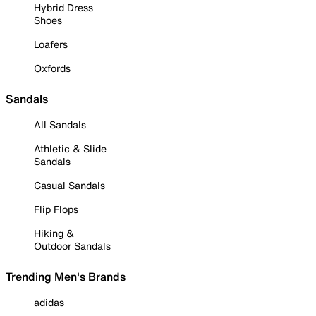
Hybrid Dress
Shoes
Loafers
Oxfords
Sandals
All Sandals
Athletic & Slide
Sandals
Casual Sandals
Flip Flops
Hiking &
Outdoor Sandals
Trending Men's Brands
adidas