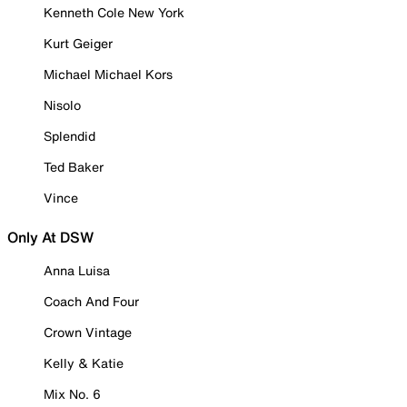
Kenneth Cole New York
Kurt Geiger
Michael Michael Kors
Nisolo
Splendid
Ted Baker
Vince
Only At DSW
Anna Luisa
Coach And Four
Crown Vintage
Kelly & Katie
Mix No. 6