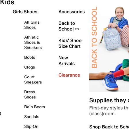
Kids
Girls Shoes
Accessories
All Girls
Back to
Shoes
School ✏️
Athletic
Kids' Shoe
Shoes &
Size Chart
Sneakers
Boots
New
Arrivals
Clogs
Clearance
Court
Sneakers
Dress
Shoes
Supplies they
Rain Boots
First-day styles th
(class)room.
)
Sandals
Shop Back to Sch
Slip-On