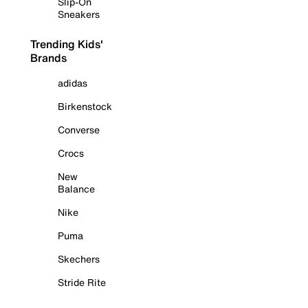
Slip-On
Sneakers
Trending Kids'
Brands
adidas
Birkenstock
Converse
Crocs
New
Balance
Nike
Puma
Skechers
Stride Rite