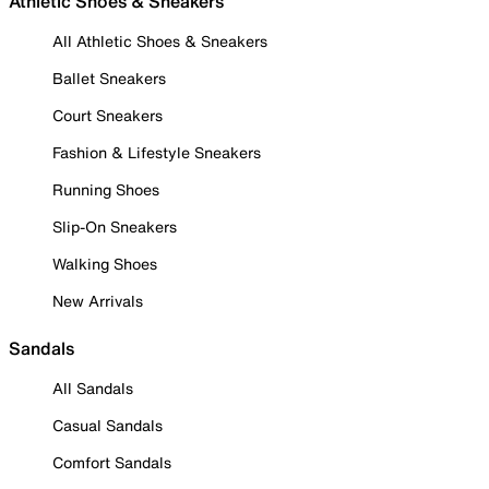
Athletic Shoes & Sneakers
All Athletic Shoes & Sneakers
Ballet Sneakers
Court Sneakers
Fashion & Lifestyle Sneakers
Running Shoes
Slip-On Sneakers
Walking Shoes
New Arrivals
Sandals
All Sandals
Casual Sandals
Comfort Sandals