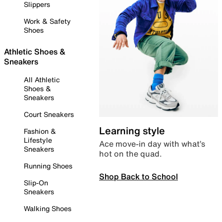
Slippers
Work & Safety
Shoes
Athletic Shoes &
Sneakers
All Athletic
Shoes &
Sneakers
Court Sneakers
Learning style
Fashion &
Lifestyle
Ace move-in day with what’s
Sneakers
hot on the quad.
Running Shoes
Shop Back to School
Slip-On
Sneakers
Walking Shoes