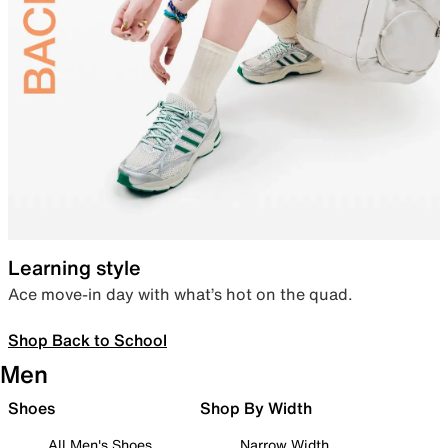
Learning style
Ace move-in day with what’s hot on the quad.
Shop Back to School
Men
Shoes
Shop By Width
All Men's Shoes
Narrow Width