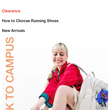
Clearance
How to Choose Running Shoes
New Arrivals