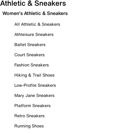
Athletic & Sneakers
Women's Athletic & Sneakers
All Athletic & Sneakers
Athleisure Sneakers
Ballet Sneakers
Court Sneakers
Fashion Sneakers
Hiking & Trail Shoes
Low-Profile Sneakers
Mary Jane Sneakers
Platform Sneakers
Retro Sneakers
Running Shoes