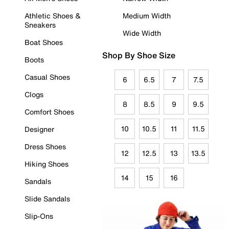
Athletic Shoes &
Medium Width
Sneakers
Wide Width
Boat Shoes
Shop By Shoe Size
Boots
Casual Shoes
6
6.5
7
7.5
Clogs
8
8.5
9
9.5
Comfort Shoes
10
10.5
11
11.5
Designer
Dress Shoes
12
12.5
13
13.5
Hiking Shoes
14
15
16
Sandals
Slide Sandals
Slip-Ons