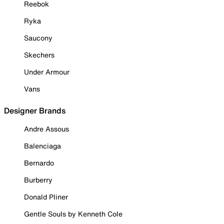
Reebok
Ryka
Saucony
Skechers
Under Armour
Vans
Designer Brands
Andre Assous
Balenciaga
Bernardo
Burberry
Donald Pliner
Gentle Souls by Kenneth Cole