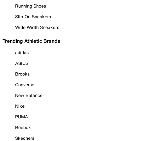
Running Shoes
Slip-On Sneakers
Wide Width Sneakers
Trending Athletic Brands
adidas
ASICS
Brooks
Converse
New Balance
Nike
PUMA
Reebok
Skechers