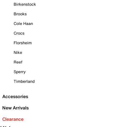
Birkenstock
Brooks
Cole Haan
Crocs
Florsheim
Nike
Reef
Sperry
Timberland
Accessories
New Arrivals
Clearance