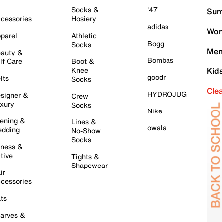
l
Socks &
'47
Sum
cessories
Hosiery
adidas
Wom
parel
Athletic
Bogg
Socks
Men
auty &
Bombas
lf Care
Boot &
Knee
Kid
goodr
lts
Socks
Cle
HYDROJUG
signer &
Crew
xury
Socks
Nike
ening &
Lines &
owala
dding
No-Show
Socks
tness &
tive
Tights &
Shapewear
ir
cessories
ts
arves &