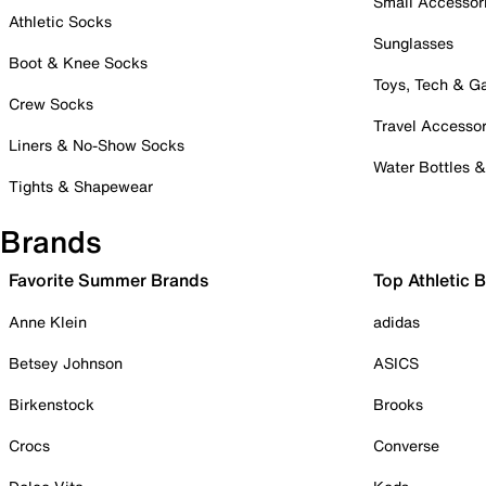
Small Accessor
Athletic Socks
Sunglasses
Boot & Knee Socks
Toys, Tech & 
Crew Socks
Travel Accessor
Liners & No-Show Socks
Water Bottles 
Tights & Shapewear
Brands
Favorite Summer Brands
Top Athletic 
Anne Klein
adidas
Betsey Johnson
ASICS
Birkenstock
Brooks
Crocs
Converse