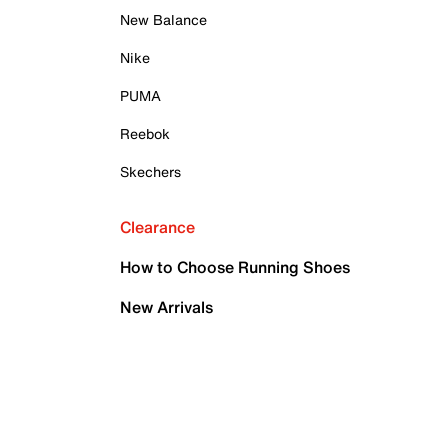
New Balance
Nike
PUMA
Reebok
Skechers
Clearance
How to Choose Running Shoes
New Arrivals