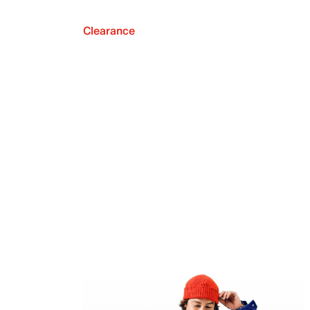
Clearance