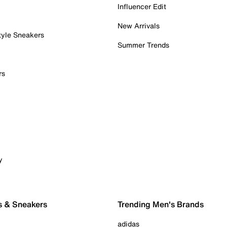
Influencer Edit
New Arrivals
tyle Sneakers
Summer Trends
rs
y
s & Sneakers
Trending Men's Brands
adidas