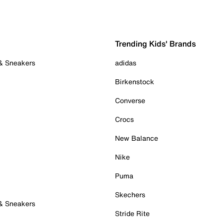
Trending Kids' Brands
 & Sneakers
adidas
Birkenstock
Converse
Crocs
New Balance
Nike
Puma
Skechers
 & Sneakers
Stride Rite