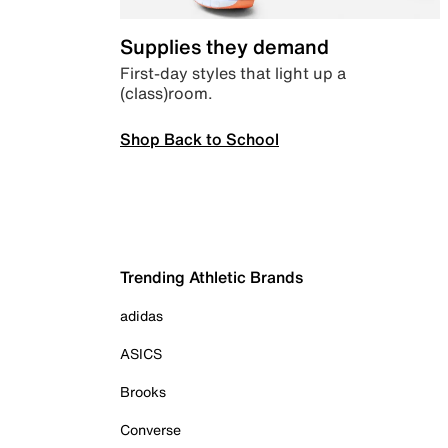
Supplies they demand
First-day styles that light up a
(class)room.
Shop Back to School
Trending Athletic Brands
adidas
ASICS
Brooks
Converse