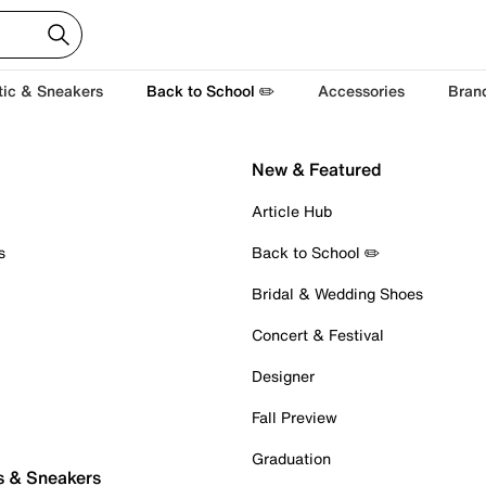
tic & Sneakers
Back to School ✏️
Accessories
Bran
New & Featured
Article Hub
s
Back to School ✏️
Bridal & Wedding Shoes
Concert & Festival
Designer
Fall Preview
Graduation
s & Sneakers