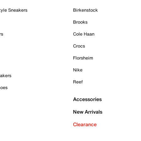
tyle Sneakers
Birkenstock
Brooks
rs
Cole Haan
Crocs
Florsheim
Nike
akers
Reef
hoes
Accessories
New Arrivals
Clearance