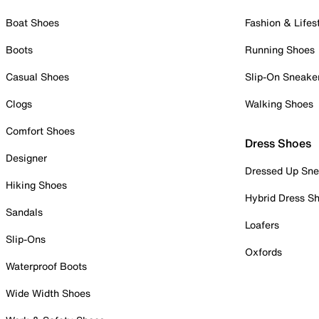
Boat Shoes
Fashion & Lifes
Boots
Running Shoes
Casual Shoes
Slip-On Sneake
Clogs
Walking Shoes
Comfort Shoes
Dress Shoes
Designer
Dressed Up Sne
Hiking Shoes
Hybrid Dress S
Sandals
Loafers
Slip-Ons
Oxfords
Waterproof Boots
Wide Width Shoes