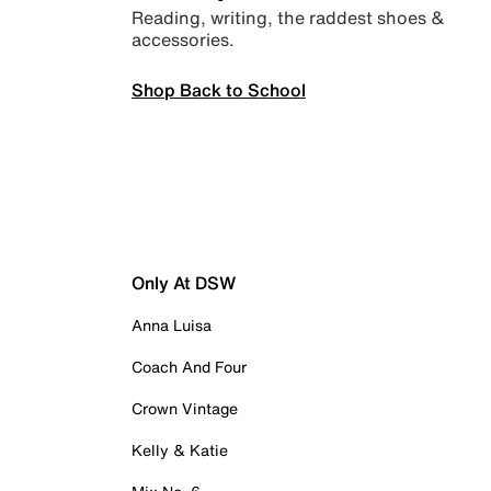
Reading, writing, the raddest shoes &
accessories.
Shop Back to School
Only At DSW
Anna Luisa
Coach And Four
Crown Vintage
Kelly & Katie