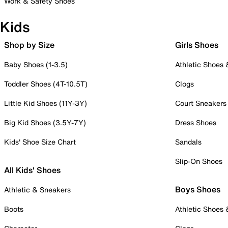
Work & Safety Shoes
Kids
Shop by Size
Girls Shoes
Baby Shoes (1-3.5)
Athletic Shoes
Toddler Shoes (4T-10.5T)
Clogs
Little Kid Shoes (11Y-3Y)
Court Sneakers
Big Kid Shoes (3.5Y-7Y)
Dress Shoes
Kids' Shoe Size Chart
Sandals
Slip-On Shoes
All Kids' Shoes
Boys Shoes
Athletic & Sneakers
Boots
Athletic Shoes