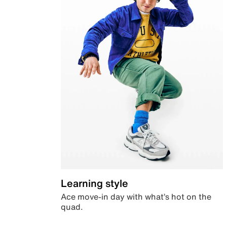
Learning style
Ace move-in day with what’s hot on the
quad.