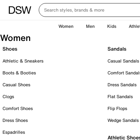
Women
Men
Kids
Athle
Women
Shoes
Sandals
Athletic & Sneakers
Casual Sandals
Boots & Booties
Comfort Sandal
Casual Shoes
Dress Sandals
Clogs
Flat Sandals
Comfort Shoes
Flip Flops
Dress Shoes
Wedge Sandals
Espadrilles
Athletic Shoe