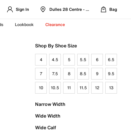
Sign In
Dulles 28 Centre - Refreshed Location
Bag
ds
Lookbook
Clearance
Shop By Shoe Size
4
4.5
5
5.5
6
6.5
7
7.5
8
8.5
9
9.5
10
10.5
11
11.5
12
13
Narrow Width
Wide Width
Wide Calf