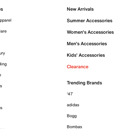
es
New Arrivals
pparel
Summer Accessories
Care
Women's Accessories
Men's Accessories
ury
Kids' Accessories
ding
Clearance
e
Trending Brands
es
'47
adidas
ps
Bogg
Bombas