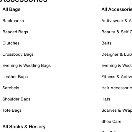
All Bags
All Accessori
Backpacks
Activewear & A
Beaded Bags
Beauty & Self 
Clutches
Belts
Crossbody Bags
Designer & Lux
Evening & Wedding Bags
Evening & Wed
Leather Bags
Fitness & Activ
Satchels
Hair Accessori
Shoulder Bags
Hats
Tote Bags
Scarves & Wra
Shoe Care
All Socks & Hosiery