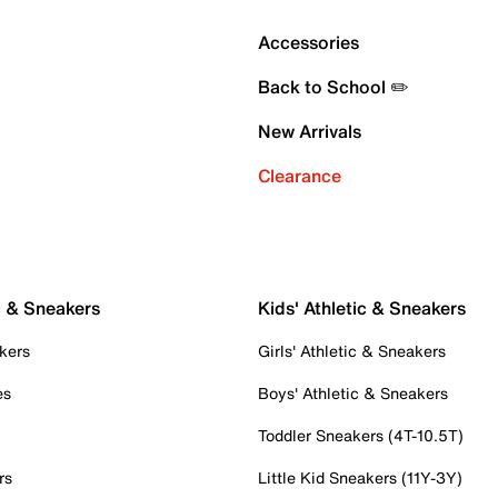
Accessories
Back to School ✏️
New Arrivals
Clearance
c & Sneakers
Kids' Athletic & Sneakers
kers
Girls' Athletic & Sneakers
es
Boys' Athletic & Sneakers
Toddler Sneakers (4T-10.5T)
rs
Little Kid Sneakers (11Y-3Y)