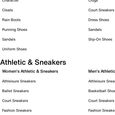
Character
Clogs
Cleats
Court Sneakers
Rain Boots
Dress Shoes
Running Shoes
Sandals
Sandals
Slip-On Shoes
Uniform Shoes
Athletic & Sneakers
Women's Athletic & Sneakers
Men's Athleti
Athleisure Sneakers
Athleisure Snea
Ballet Sneakers
Basketball Sho
Court Sneakers
Court Sneakers
Fashion Sneakers
Fashion Sneake