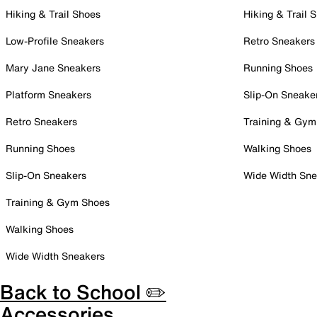
Hiking & Trail Shoes
Hiking & Trail 
Low-Profile Sneakers
Retro Sneakers
Mary Jane Sneakers
Running Shoes
Platform Sneakers
Slip-On Sneake
Retro Sneakers
Training & Gym
Running Shoes
Walking Shoes
Slip-On Sneakers
Wide Width Sne
Training & Gym Shoes
Walking Shoes
Wide Width Sneakers
Back to School ✏️
Accessories