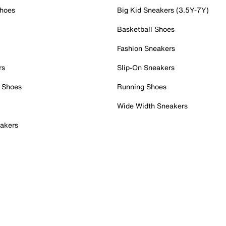
Shoes
Big Kid Sneakers (3.5Y-7Y)
Basketball Shoes
Fashion Sneakers
rs
Slip-On Sneakers
 Shoes
Running Shoes
Wide Width Sneakers
akers