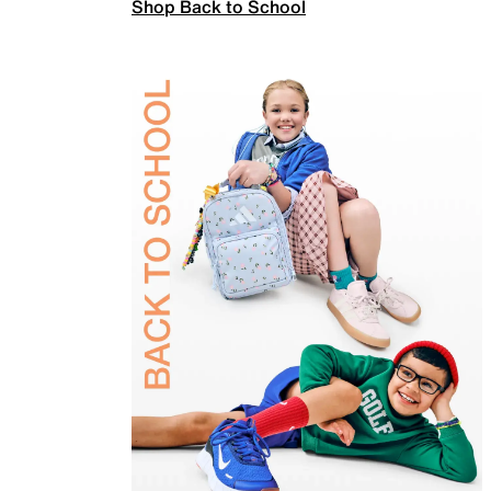
Shop Back to School