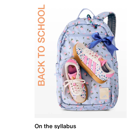
On the syllabus