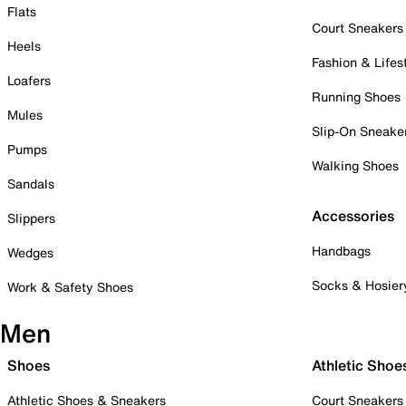
Flats
Court Sneakers
Heels
Fashion & Lifes
Loafers
Running Shoes
Mules
Slip-On Sneake
Pumps
Walking Shoes
Sandals
Accessories
Slippers
Handbags
Wedges
Socks & Hosier
Work & Safety Shoes
Men
Shoes
Athletic Shoe
Athletic Shoes & Sneakers
Court Sneakers