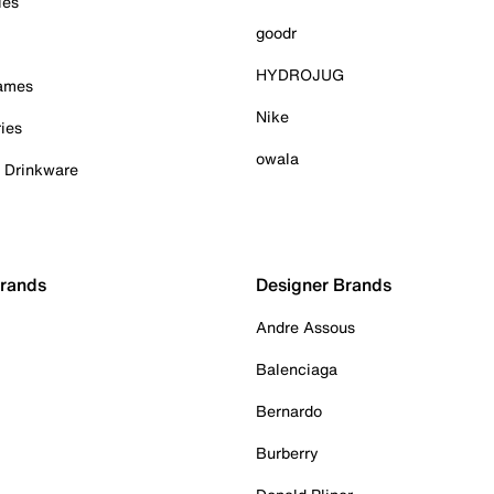
ies
goodr
HYDROJUG
Games
Nike
ies
owala
& Drinkware
Brands
Designer Brands
Andre Assous
Balenciaga
Bernardo
Burberry