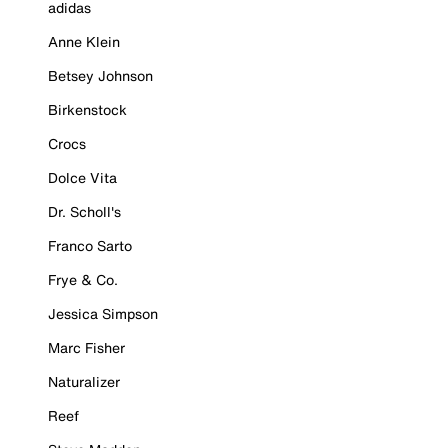
adidas
Anne Klein
Betsey Johnson
Birkenstock
Crocs
Dolce Vita
Dr. Scholl's
Franco Sarto
Frye & Co.
Jessica Simpson
Marc Fisher
Naturalizer
Reef