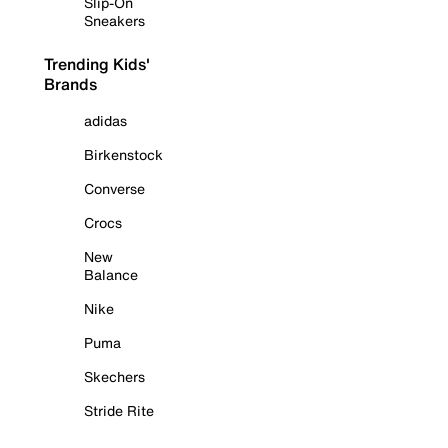
Slip-On
Sneakers
Trending Kids'
Brands
adidas
Birkenstock
Converse
Crocs
New
Balance
Nike
Puma
Skechers
Stride Rite