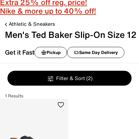
Extra 25% off reg. price!
Nike & more up to 40% off!
Athletic & Sneakers
Men's Ted Baker Slip-On Size 12
Get it Fast
Pickup
Same Day Delivery
Filter & Sort
(2)
1 Results