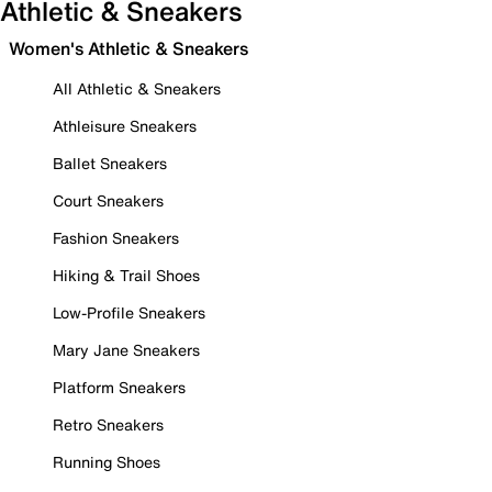
Athletic & Sneakers
Women's Athletic & Sneakers
All Athletic & Sneakers
Athleisure Sneakers
Ballet Sneakers
Court Sneakers
Fashion Sneakers
Hiking & Trail Shoes
Low-Profile Sneakers
Mary Jane Sneakers
Platform Sneakers
Retro Sneakers
Running Shoes