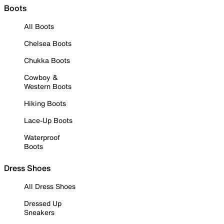
Boots
All Boots
Chelsea Boots
Chukka Boots
Cowboy &
Western Boots
Hiking Boots
Lace-Up Boots
Waterproof
Boots
Dress Shoes
All Dress Shoes
Dressed Up
Sneakers