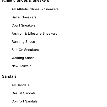
Athletic Shoes & Sneakers
All Athletic Shoes & Sneakers
Ballet Sneakers
Court Sneakers
Fashion & Lifestyle Sneakers
Running Shoes
Slip-On Sneakers
Walking Shoes
New Arrivals
Sandals
All Sandals
Casual Sandals
Comfort Sandals