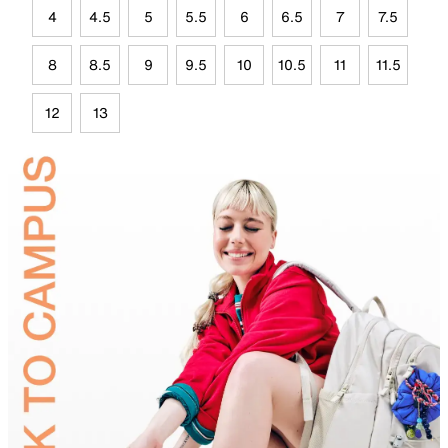
4
4.5
5
5.5
6
6.5
7
7.5
8
8.5
9
9.5
10
10.5
11
11.5
12
13