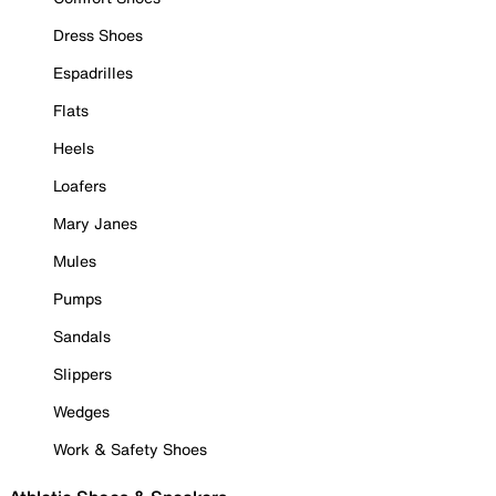
Dress Shoes
Espadrilles
Flats
Heels
Loafers
Mary Janes
Mules
Pumps
Sandals
Slippers
Wedges
Work & Safety Shoes