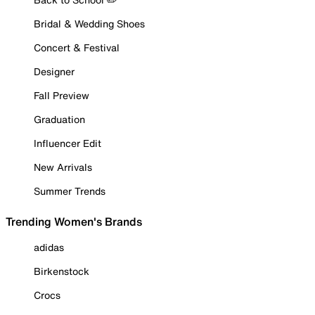
Bridal & Wedding Shoes
Concert & Festival
Designer
Fall Preview
Graduation
Influencer Edit
New Arrivals
Summer Trends
Trending Women's Brands
adidas
Birkenstock
Crocs