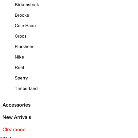
Birkenstock
Brooks
Cole Haan
Crocs
Florsheim
Nike
Reef
Sperry
Timberland
Accessories
New Arrivals
Clearance