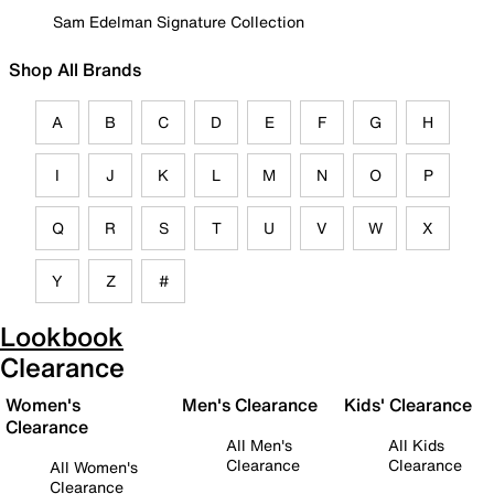
Sam Edelman Signature Collection
Shop All Brands
A
B
C
D
E
F
G
H
I
J
K
L
M
N
O
P
Q
R
S
T
U
V
W
X
Y
Z
#
Lookbook
Clearance
Women's
Men's Clearance
Kids' Clearance
Clearance
All Men's
All Kids
Clearance
Clearance
All Women's
Clearance