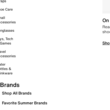
raps
oe Care
all
On 
cessories
Read
nglasses
sho
ys, Tech
Sho
 Games
avel
cessories
ter
ttles &
inkware
Brands
Shop All Brands
Favorite Summer Brands