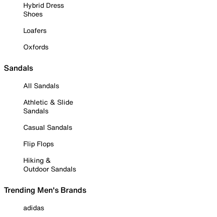
Hybrid Dress
Shoes
Loafers
Oxfords
Sandals
All Sandals
Athletic & Slide
Sandals
Casual Sandals
Flip Flops
Hiking &
Outdoor Sandals
Trending Men's Brands
adidas