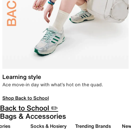
Learning style
Ace move-in day with what’s hot on the quad.
Shop Back to School
Back to School ✏️
Bags & Accessories
ories
Socks & Hosiery
Trending Brands
New 