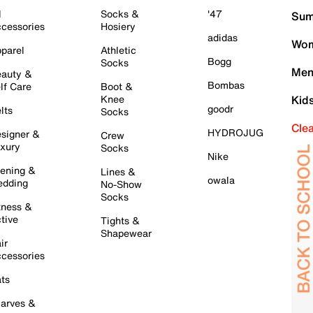
l
Socks &
'47
Sum
cessories
Hosiery
adidas
Wom
parel
Athletic
Bogg
Socks
Men
auty &
Bombas
lf Care
Boot &
Knee
Kid
goodr
lts
Socks
Cle
HYDROJUG
signer &
Crew
xury
Socks
Nike
ening &
Lines &
owala
dding
No-Show
Socks
tness &
tive
Tights &
Shapewear
ir
cessories
ts
arves &