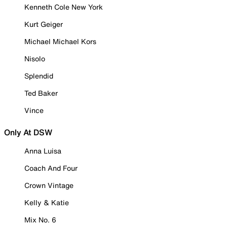
Kenneth Cole New York
Kurt Geiger
Michael Michael Kors
Nisolo
Splendid
Ted Baker
Vince
Only At DSW
Anna Luisa
Coach And Four
Crown Vintage
Kelly & Katie
Mix No. 6