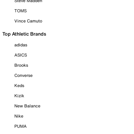
Steve Madden
TOMS
Vince Camuto
Top Athletic Brands
adidas
ASICS
Brooks
Converse
Keds
Kizik
New Balance
Nike
PUMA