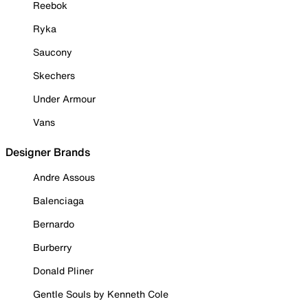
Reebok
Ryka
Saucony
Skechers
Under Armour
Vans
Designer Brands
Andre Assous
Balenciaga
Bernardo
Burberry
Donald Pliner
Gentle Souls by Kenneth Cole