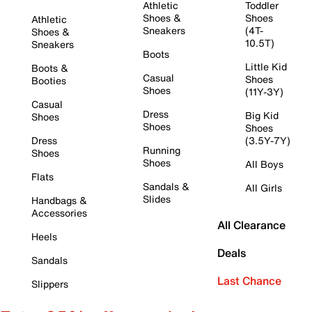
Athletic
Toddler
Shoes &
Shoes
Athletic
Sneakers
(4T-
Shoes &
10.5T)
Sneakers
Boots
Little Kid
Boots &
Casual
Shoes
Booties
Shoes
(11Y-3Y)
Casual
Dress
Big Kid
Shoes
Shoes
Shoes
Dress
(3.5Y-7Y)
Running
Shoes
Shoes
All Boys
Flats
Sandals &
All Girls
Slides
Handbags &
Accessories
All Clearance
Heels
Deals
Sandals
Last Chance
Slippers