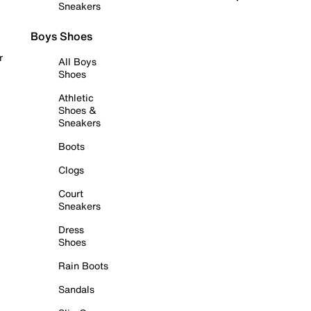
Sneakers
Boys Shoes
r
All Boys
Shoes
Athletic
Shoes &
Sneakers
Boots
Clogs
Court
Sneakers
Dress
Shoes
Rain Boots
Sandals