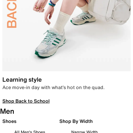
Learning style
Ace move-in day with what’s hot on the quad.
Shop Back to School
Men
Shoes
Shop By Width
All Men's Shoes
Narrow Width