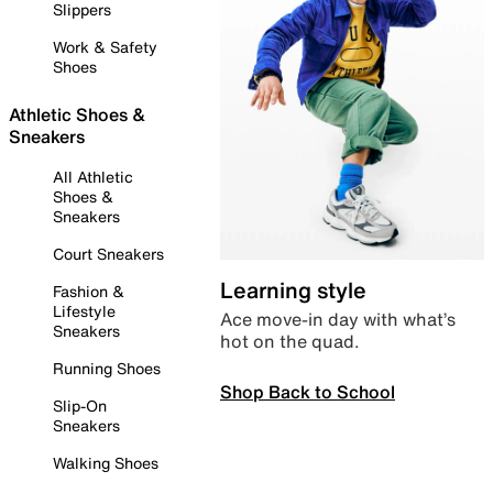
Slippers
Work & Safety
Shoes
Athletic Shoes &
Sneakers
All Athletic
Shoes &
Sneakers
Court Sneakers
Learning style
Fashion &
Lifestyle
Ace move-in day with what’s
Sneakers
hot on the quad.
Running Shoes
Shop Back to School
Slip-On
Sneakers
Walking Shoes