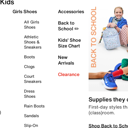
Kids
Girls Shoes
Accessories
All Girls
Back to
Shoes
School ✏️
Athletic
Kids' Shoe
Shoes &
Size Chart
Sneakers
Boots
New
Arrivals
Clogs
Clearance
Court
Sneakers
Dress
Shoes
Supplies they
Rain Boots
First-day styles th
(class)room.
)
Sandals
Shop Back to Sch
Slip-On