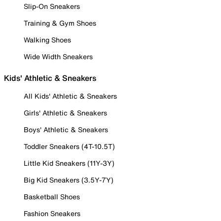
Slip-On Sneakers
Training & Gym Shoes
Walking Shoes
Wide Width Sneakers
Kids' Athletic & Sneakers
All Kids' Athletic & Sneakers
Girls' Athletic & Sneakers
Boys' Athletic & Sneakers
Toddler Sneakers (4T-10.5T)
Little Kid Sneakers (11Y-3Y)
Big Kid Sneakers (3.5Y-7Y)
Basketball Shoes
Fashion Sneakers