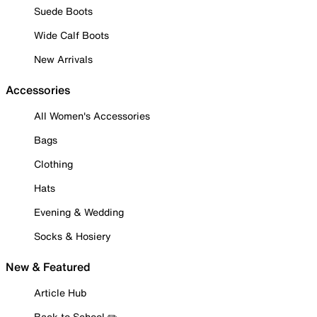
Suede Boots
Wide Calf Boots
New Arrivals
Accessories
All Women's Accessories
Bags
Clothing
Hats
Evening & Wedding
Socks & Hosiery
New & Featured
Article Hub
Back to School ✏️