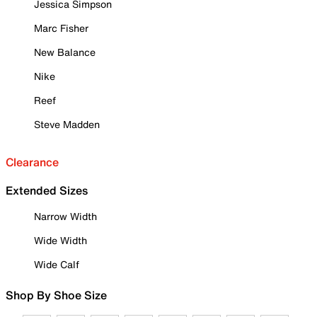
Jessica Simpson
Marc Fisher
New Balance
Nike
Reef
Steve Madden
Clearance
Extended Sizes
Narrow Width
Wide Width
Wide Calf
Shop By Shoe Size