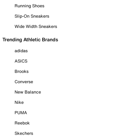
Running Shoes
Slip-On Sneakers
Wide Width Sneakers
Trending Athletic Brands
adidas
ASICS
Brooks
Converse
New Balance
Nike
PUMA
Reebok
Skechers