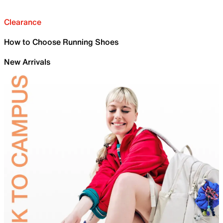
Clearance
How to Choose Running Shoes
New Arrivals