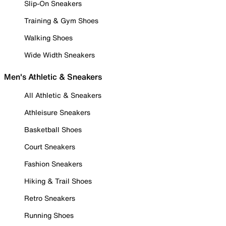
Slip-On Sneakers
Training & Gym Shoes
Walking Shoes
Wide Width Sneakers
Men's Athletic & Sneakers
All Athletic & Sneakers
Athleisure Sneakers
Basketball Shoes
Court Sneakers
Fashion Sneakers
Hiking & Trail Shoes
Retro Sneakers
Running Shoes