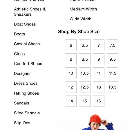
Athletic Shoes &
Medium Width
Sneakers
Wide Width
Boat Shoes
Shop By Shoe Size
Boots
Casual Shoes
6
6.5
7
7.5
Clogs
8
8.5
9
9.5
Comfort Shoes
10
10.5
11
11.5
Designer
Dress Shoes
12
12.5
13
13.5
Hiking Shoes
14
15
16
Sandals
Slide Sandals
Slip-Ons