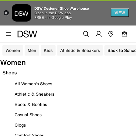
DSW Designer Shoe Warehouse
VIEW
Open in the DSW app
FREE - In Google Play
Women
Men
Kids
Athletic & Sneakers
Back to Schoo
Women
Shoes
All Women's Shoes
Athletic & Sneakers
Boots & Booties
Casual Shoes
Clogs
Comfort Shoes