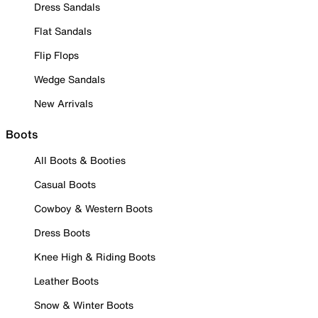
Dress Sandals
Flat Sandals
Flip Flops
Wedge Sandals
New Arrivals
Boots
All Boots & Booties
Casual Boots
Cowboy & Western Boots
Dress Boots
Knee High & Riding Boots
Leather Boots
Snow & Winter Boots