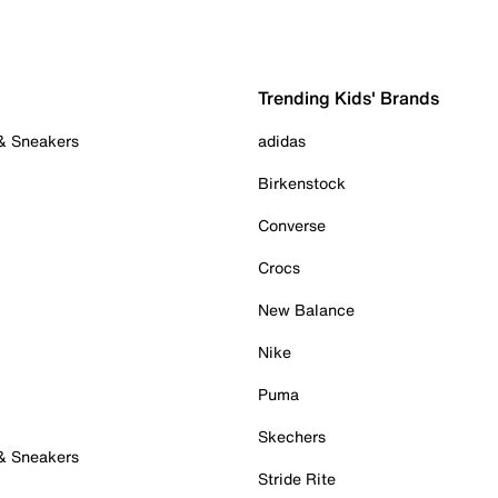
Trending Kids' Brands
 & Sneakers
adidas
Birkenstock
Converse
Crocs
New Balance
Nike
Puma
Skechers
 & Sneakers
Stride Rite