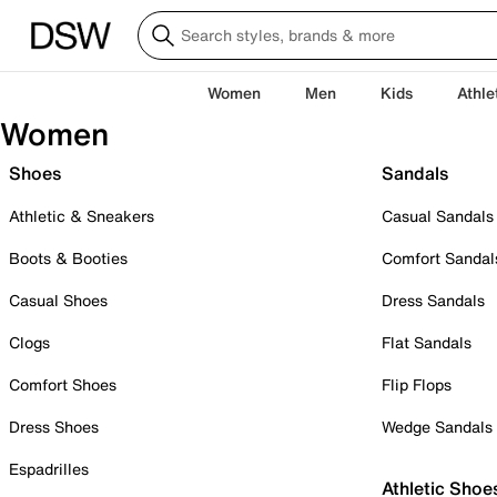
Women
Men
Kids
Athle
Women
Shoes
Sandals
Athletic & Sneakers
Casual Sandals
Boots & Booties
Comfort Sandal
Casual Shoes
Dress Sandals
Clogs
Flat Sandals
Comfort Shoes
Flip Flops
Dress Shoes
Wedge Sandals
Espadrilles
Athletic Shoe