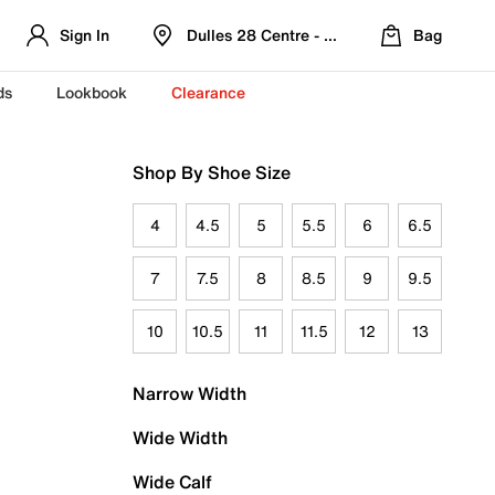
Sign In
Dulles 28 Centre - Refreshed Location
Bag
ds
Lookbook
Clearance
Shop By Shoe Size
4
4.5
5
5.5
6
6.5
7
7.5
8
8.5
9
9.5
10
10.5
11
11.5
12
13
Narrow Width
Wide Width
Wide Calf