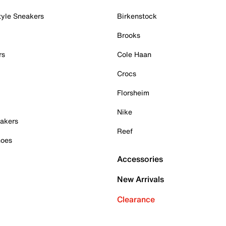
tyle Sneakers
Birkenstock
Brooks
rs
Cole Haan
Crocs
Florsheim
Nike
akers
Reef
hoes
Accessories
New Arrivals
Clearance