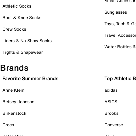
Small Accessor
Athletic Socks
Sunglasses
Boot & Knee Socks
Toys, Tech & 
Crew Socks
Travel Accessor
Liners & No-Show Socks
Water Bottles 
Tights & Shapewear
Brands
Favorite Summer Brands
Top Athletic 
Anne Klein
adidas
Betsey Johnson
ASICS
Birkenstock
Brooks
Crocs
Converse