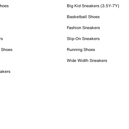
Shoes
Big Kid Sneakers (3.5Y-7Y)
Basketball Shoes
Fashion Sneakers
rs
Slip-On Sneakers
 Shoes
Running Shoes
Wide Width Sneakers
akers