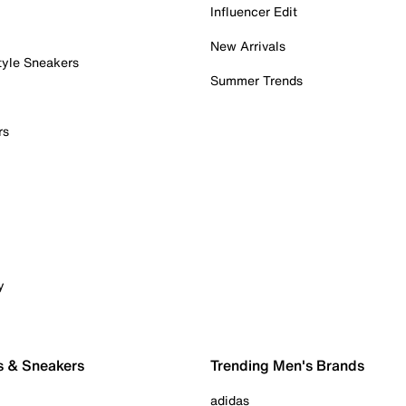
Influencer Edit
New Arrivals
tyle Sneakers
Summer Trends
rs
y
s & Sneakers
Trending Men's Brands
adidas