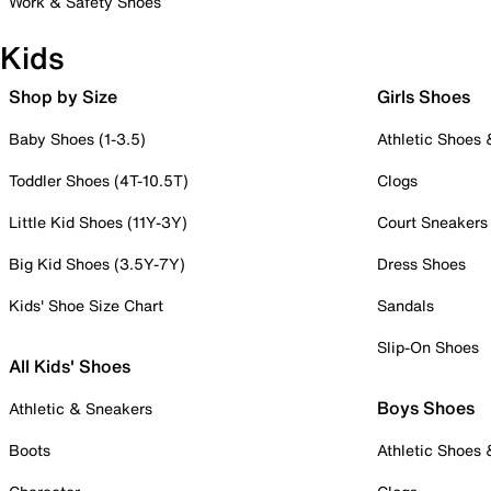
Work & Safety Shoes
Kids
Shop by Size
Girls Shoes
Baby Shoes (1-3.5)
Athletic Shoes
Toddler Shoes (4T-10.5T)
Clogs
Little Kid Shoes (11Y-3Y)
Court Sneakers
Big Kid Shoes (3.5Y-7Y)
Dress Shoes
Kids' Shoe Size Chart
Sandals
Slip-On Shoes
All Kids' Shoes
Boys Shoes
Athletic & Sneakers
Boots
Athletic Shoes