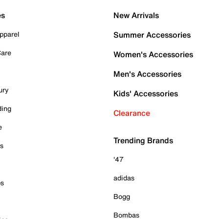
es
New Arrivals
pparel
Summer Accessories
Care
Women's Accessories
Men's Accessories
ury
Kids' Accessories
ding
Clearance
e
Trending Brands
es
'47
adidas
ps
Bogg
Bombas