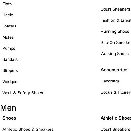
Flats
Court Sneakers
Heels
Fashion & Lifes
Loafers
Running Shoes
Mules
Slip-On Sneake
Pumps
Walking Shoes
Sandals
Accessories
Slippers
Handbags
Wedges
Socks & Hosier
Work & Safety Shoes
Men
Shoes
Athletic Shoe
Athletic Shoes & Sneakers
Court Sneakers