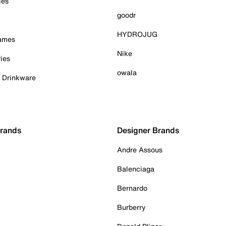
ies
goodr
HYDROJUG
Games
Nike
ies
owala
& Drinkware
Brands
Designer Brands
Andre Assous
Balenciaga
Bernardo
Burberry