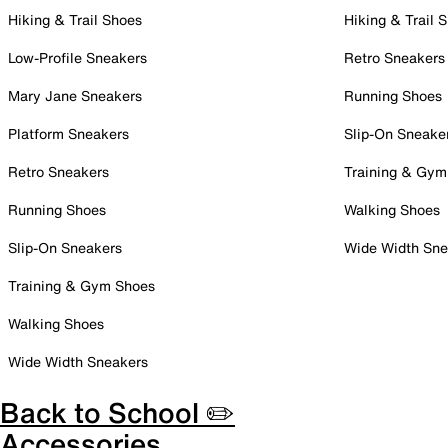
Hiking & Trail Shoes
Hiking & Trail 
Low-Profile Sneakers
Retro Sneakers
Mary Jane Sneakers
Running Shoes
Platform Sneakers
Slip-On Sneake
Retro Sneakers
Training & Gym
Running Shoes
Walking Shoes
Slip-On Sneakers
Wide Width Sne
Training & Gym Shoes
Walking Shoes
Wide Width Sneakers
Back to School ✏️
Accessories