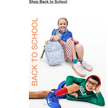
Shop Back to School