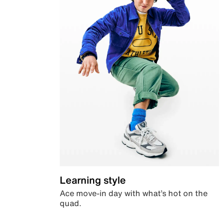
Learning style
Ace move-in day with what’s hot on the
quad.