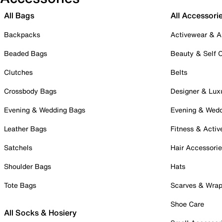
All Bags
All Accessori
Backpacks
Activewear & A
Beaded Bags
Beauty & Self 
Clutches
Belts
Crossbody Bags
Designer & Lux
Evening & Wedding Bags
Evening & Wed
Leather Bags
Fitness & Activ
Satchels
Hair Accessori
Shoulder Bags
Hats
Tote Bags
Scarves & Wra
Shoe Care
All Socks & Hosiery