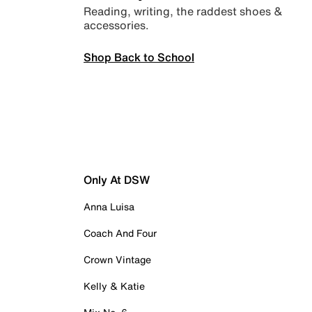
Reading, writing, the raddest shoes &
accessories.
Shop Back to School
Only At DSW
Anna Luisa
Coach And Four
Crown Vintage
Kelly & Katie