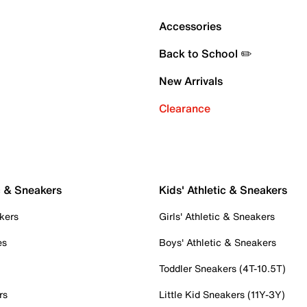
Accessories
Back to School ✏️
New Arrivals
Clearance
c & Sneakers
Kids' Athletic & Sneakers
kers
Girls' Athletic & Sneakers
es
Boys' Athletic & Sneakers
Toddler Sneakers (4T-10.5T)
rs
Little Kid Sneakers (11Y-3Y)