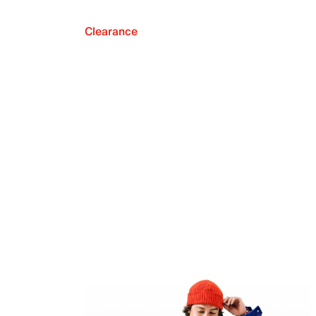
Clearance