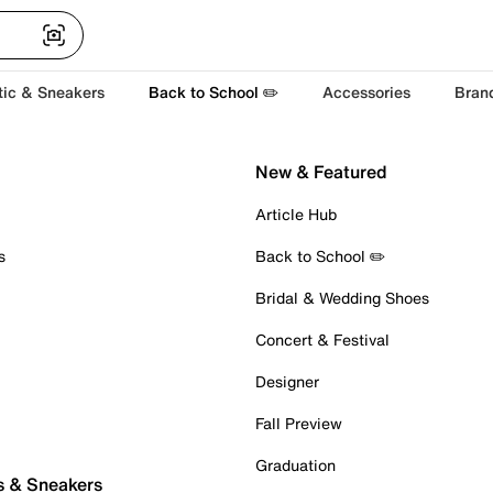
tic & Sneakers
Back to School ✏️
Accessories
Bran
New & Featured
Article Hub
s
Back to School ✏️
Bridal & Wedding Shoes
Concert & Festival
Designer
Fall Preview
Graduation
s & Sneakers