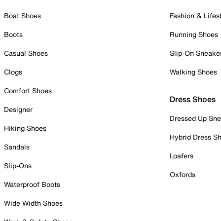
Boat Shoes
Fashion & Lifes
Boots
Running Shoes
Casual Shoes
Slip-On Sneake
Clogs
Walking Shoes
Comfort Shoes
Dress Shoes
Designer
Dressed Up Sne
Hiking Shoes
Hybrid Dress S
Sandals
Loafers
Slip-Ons
Oxfords
Waterproof Boots
Wide Width Shoes