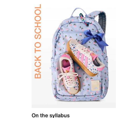
On the syllabus