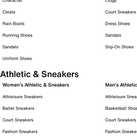
Character
Clogs
Cleats
Court Sneakers
Rain Boots
Dress Shoes
Running Shoes
Sandals
Sandals
Slip-On Shoes
Uniform Shoes
Athletic & Sneakers
Women's Athletic & Sneakers
Men's Athleti
Athleisure Sneakers
Athleisure Snea
Ballet Sneakers
Basketball Sho
Court Sneakers
Court Sneakers
Fashion Sneakers
Fashion Sneake