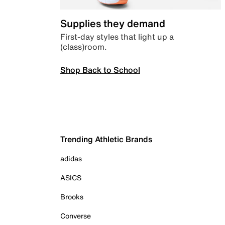
Supplies they demand
First-day styles that light up a
(class)room.
Shop Back to School
Trending Athletic Brands
adidas
ASICS
Brooks
Converse