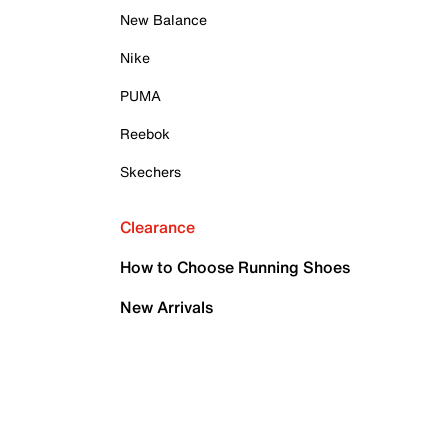
New Balance
Nike
PUMA
Reebok
Skechers
Clearance
How to Choose Running Shoes
New Arrivals