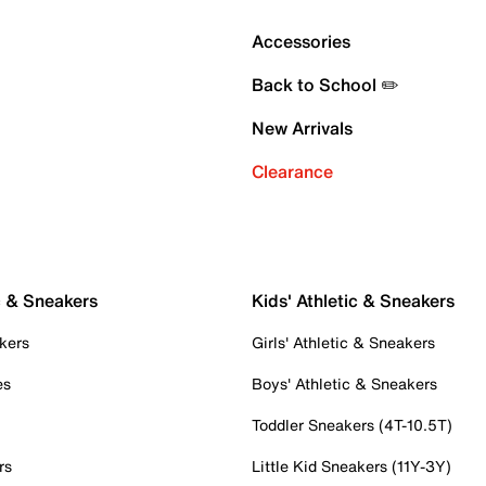
Accessories
Back to School ✏️
New Arrivals
Clearance
c & Sneakers
Kids' Athletic & Sneakers
kers
Girls' Athletic & Sneakers
es
Boys' Athletic & Sneakers
Toddler Sneakers (4T-10.5T)
rs
Little Kid Sneakers (11Y-3Y)