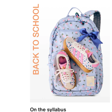
On the syllabus