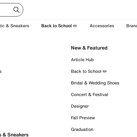
tic & Sneakers
Back to School ✏️
Accessories
Bran
New & Featured
Article Hub
s
Back to School ✏️
Bridal & Wedding Shoes
Concert & Festival
Designer
Fall Preview
Graduation
s & Sneakers