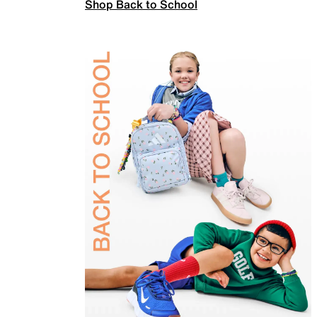
Shop Back to School