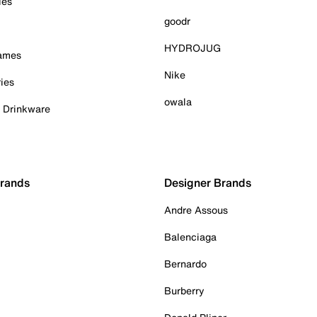
ies
goodr
HYDROJUG
Games
Nike
ies
owala
& Drinkware
Brands
Designer Brands
Andre Assous
Balenciaga
Bernardo
Burberry