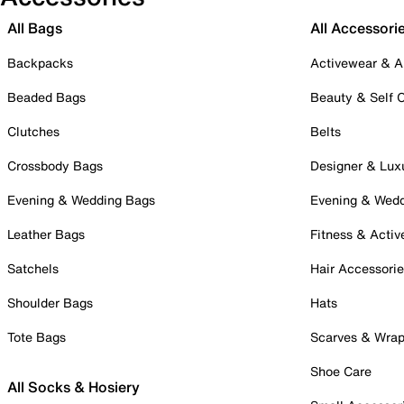
All Bags
All Accessori
Backpacks
Activewear & A
Beaded Bags
Beauty & Self 
Clutches
Belts
Crossbody Bags
Designer & Lux
Evening & Wedding Bags
Evening & Wed
Leather Bags
Fitness & Activ
Satchels
Hair Accessori
Shoulder Bags
Hats
Tote Bags
Scarves & Wra
Shoe Care
All Socks & Hosiery