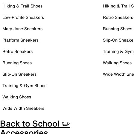
Hiking & Trail Shoes
Hiking & Trail 
Low-Profile Sneakers
Retro Sneakers
Mary Jane Sneakers
Running Shoes
Platform Sneakers
Slip-On Sneake
Retro Sneakers
Training & Gym
Running Shoes
Walking Shoes
Slip-On Sneakers
Wide Width Sne
Training & Gym Shoes
Walking Shoes
Wide Width Sneakers
Back to School ✏️
Accessories