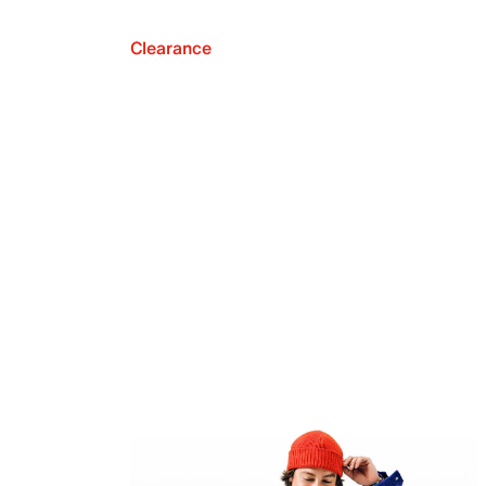
Clearance