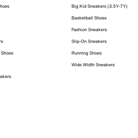
Shoes
Big Kid Sneakers (3.5Y-7Y)
Basketball Shoes
Fashion Sneakers
rs
Slip-On Sneakers
 Shoes
Running Shoes
Wide Width Sneakers
akers