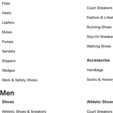
Flats
Court Sneakers
Heels
Fashion & Lifes
Loafers
Running Shoes
Mules
Slip-On Sneake
Pumps
Walking Shoes
Sandals
Accessories
Slippers
Handbags
Wedges
Socks & Hosier
Work & Safety Shoes
Men
Shoes
Athletic Shoe
Athletic Shoes & Sneakers
Court Sneakers