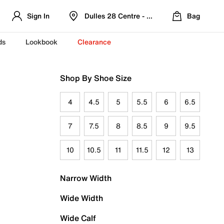
Sign In
Dulles 28 Centre - Refreshed Location
Bag
ds
Lookbook
Clearance
Shop By Shoe Size
4
4.5
5
5.5
6
6.5
7
7.5
8
8.5
9
9.5
10
10.5
11
11.5
12
13
Narrow Width
Wide Width
Wide Calf