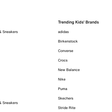
Trending Kids' Brands
 & Sneakers
adidas
Birkenstock
Converse
Crocs
New Balance
Nike
Puma
Skechers
 & Sneakers
Stride Rite