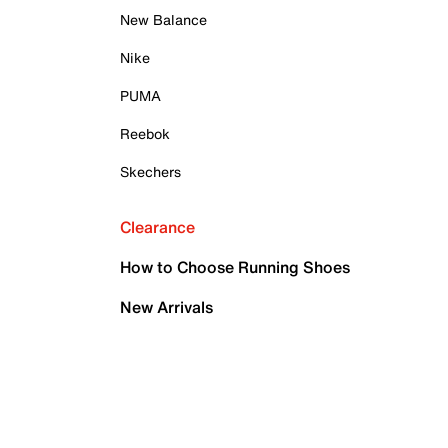
New Balance
Nike
PUMA
Reebok
Skechers
Clearance
How to Choose Running Shoes
New Arrivals