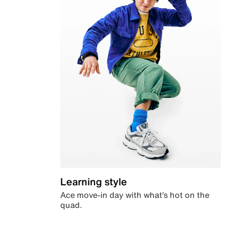
Learning style
Ace move-in day with what’s hot on the
quad.