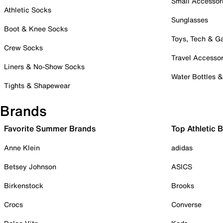
Small Accessor
Athletic Socks
Sunglasses
Boot & Knee Socks
Toys, Tech & 
Crew Socks
Travel Accessor
Liners & No-Show Socks
Water Bottles 
Tights & Shapewear
Brands
Favorite Summer Brands
Top Athletic 
Anne Klein
adidas
Betsey Johnson
ASICS
Birkenstock
Brooks
Crocs
Converse