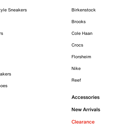
tyle Sneakers
Birkenstock
Brooks
rs
Cole Haan
Crocs
Florsheim
Nike
akers
Reef
hoes
Accessories
New Arrivals
Clearance