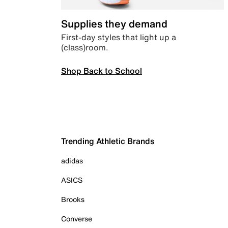
Supplies they demand
First-day styles that light up a
(class)room.
Shop Back to School
Trending Athletic Brands
adidas
ASICS
Brooks
Converse