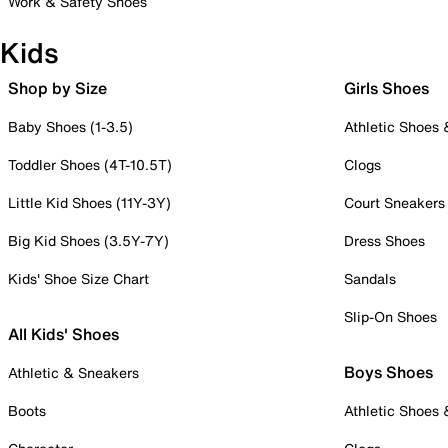
Work & Safety Shoes
Kids
Shop by Size
Girls Shoes
Baby Shoes (1-3.5)
Athletic Shoes
Toddler Shoes (4T-10.5T)
Clogs
Little Kid Shoes (11Y-3Y)
Court Sneakers
Big Kid Shoes (3.5Y-7Y)
Dress Shoes
Kids' Shoe Size Chart
Sandals
Slip-On Shoes
All Kids' Shoes
Boys Shoes
Athletic & Sneakers
Boots
Athletic Shoes