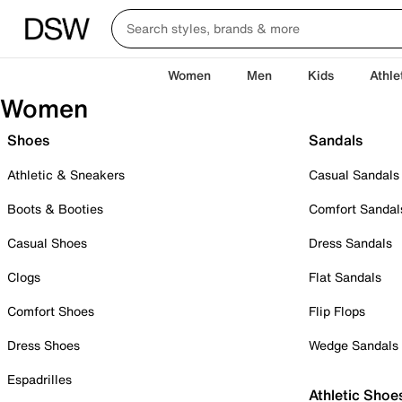
Women
Men
Kids
Athle
Women
Shoes
Sandals
Athletic & Sneakers
Casual Sandals
Boots & Booties
Comfort Sandal
Casual Shoes
Dress Sandals
Clogs
Flat Sandals
Comfort Shoes
Flip Flops
Dress Shoes
Wedge Sandals
Espadrilles
Athletic Shoe