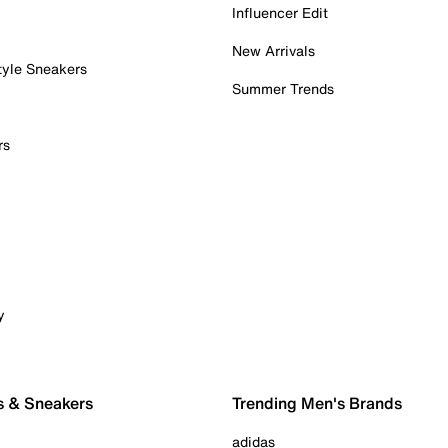
Influencer Edit
New Arrivals
tyle Sneakers
Summer Trends
rs
y
s & Sneakers
Trending Men's Brands
adidas