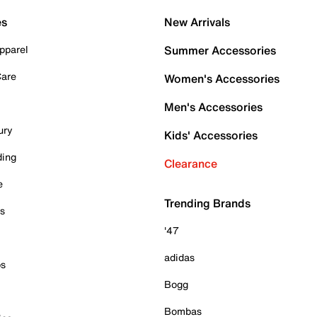
es
New Arrivals
pparel
Summer Accessories
Care
Women's Accessories
Men's Accessories
ury
Kids' Accessories
ding
Clearance
e
Trending Brands
es
'47
adidas
ps
Bogg
Bombas