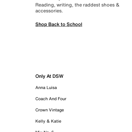
Reading, writing, the raddest shoes &
accessories.
Shop Back to School
Only At DSW
Anna Luisa
Coach And Four
Crown Vintage
Kelly & Katie