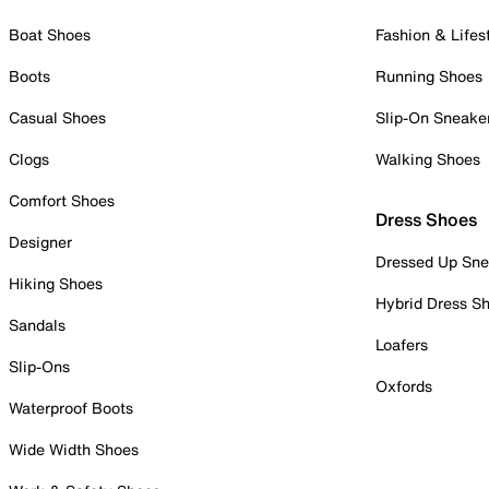
Boat Shoes
Fashion & Lifes
Boots
Running Shoes
Casual Shoes
Slip-On Sneake
Clogs
Walking Shoes
Comfort Shoes
Dress Shoes
Designer
Dressed Up Sne
Hiking Shoes
Hybrid Dress S
Sandals
Loafers
Slip-Ons
Oxfords
Waterproof Boots
Wide Width Shoes