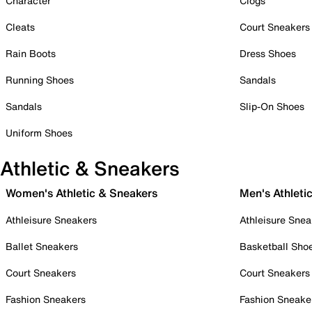
Character
Clogs
Cleats
Court Sneakers
Rain Boots
Dress Shoes
Running Shoes
Sandals
Sandals
Slip-On Shoes
Uniform Shoes
Athletic & Sneakers
Women's Athletic & Sneakers
Men's Athleti
Athleisure Sneakers
Athleisure Snea
Ballet Sneakers
Basketball Sho
Court Sneakers
Court Sneakers
Fashion Sneakers
Fashion Sneake